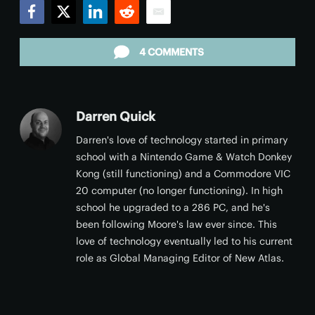
Facebook
Twitter
LinkedIn
Reddit
Email
4 COMMENTS
Darren Quick
Darren's love of technology started in primary
school with a Nintendo Game & Watch Donkey
Kong (still functioning) and a Commodore VIC
20 computer (no longer functioning). In high
school he upgraded to a 286 PC, and he's
been following Moore's law ever since. This
love of technology eventually led to his current
role as Global Managing Editor of New Atlas.