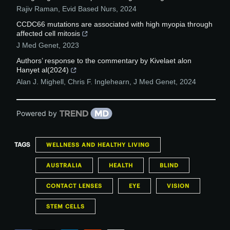
Rajiv Raman
,
Evid Based Nurs
,
2024
CCDC66 mutations are associated with high myopia through
affected cell mitosis
J Med Genet
,
2023
Authors’ response to the commentary by Kivelaet alon
Hanyet al(2024)
Alan J. Mighell, Chris F. Inglehearn
,
J Med Genet
,
2024
Powered by
TAGS
WELLNESS AND HEALTHY LIVING
AUSTRALIA
HEALTH
BLIND
CONTACT LENSES
EYE
VISION
STEM CELLS