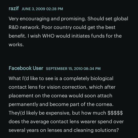
razif
JUNE 3, 2009 02:28 PM
Very encouraging and promising. Should set global
R&D network. Poor country could get the best
benefit. I wish WHO would initiates funds for the
works.
Facebook User
SEPTEMBER 15, 2010 08:34 PM
What I\'d like to see is a completely biological
contact lens for vision correction, which after
placement on the cornea would soon attach
permanently and become part of the cornea.
They\'d likely be expensive, but how much $$$$$
does the average contact lens wearer spend over
several years on lenses and cleaning solutions?