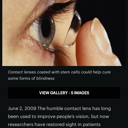
Contact lenses coated with stem cells could help cure
some forms of blindness
VIEW GALLERY - 5 IMAGES
June 2, 2009 The humble contact lens has long
been used to improve people’s vision, but now
researchers have restored sight in patients