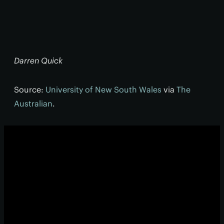
Darren Quick
Source:
University of New South Wales
via
The
Australian
.