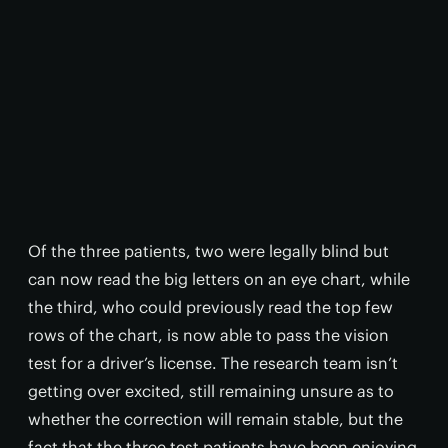
Of the three patients, two were legally blind but
can now read the big letters on an eye chart, while
the third, who could previously read the top few
rows of the chart, is now able to pass the vision
test for a driver’s license. The research team isn’t
getting over excited, still remaining unsure as to
whether the correction will remain stable, but the
fact that the three test patients have been enjoying