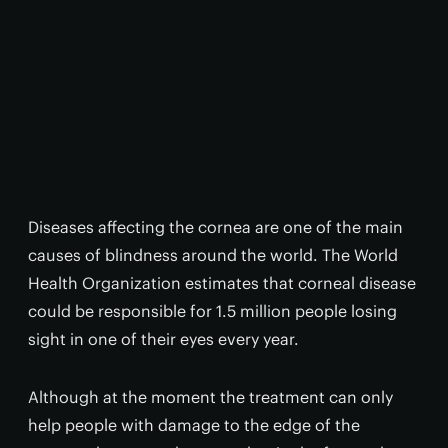
Diseases affecting the cornea are one of the main
causes of blindness around the world. The World
Health Organization estimates that corneal disease
could be responsible for 1.5 million people losing
sight in one of their eyes every year.
Although at the moment the treatment can only
help people with damage to the edge of the