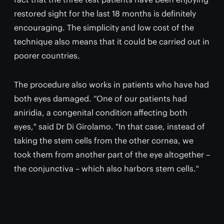
restored sight for the last 18 months is definitely
encouraging. The simplicity and low cost of the
technique also means that it could be carried out in
poorer countries.
The procedure also works in patients who have had
both eyes damaged. “One of our patients had
aniridia, a congenital condition affecting both
eyes," said Dr Di Girolamo. "In that case, instead of
taking the stem cells from the other cornea, we
took them from another part of the eye altogether –
the conjunctiva – which also harbors stem cells."