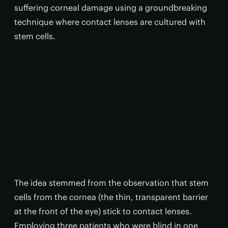
suffering corneal damage using a groundbreaking
technique where contact lenses are cultured with
stem cells.
The idea stemmed from the observation that stem
cells from the cornea (the thin, transparent barrier
at the front of the eye) stick to contact lenses.
Employing three patients who were blind in one