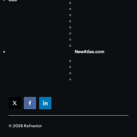
NewAtlas.com
twitter
facebook
linkedin
© 2026 Refractor