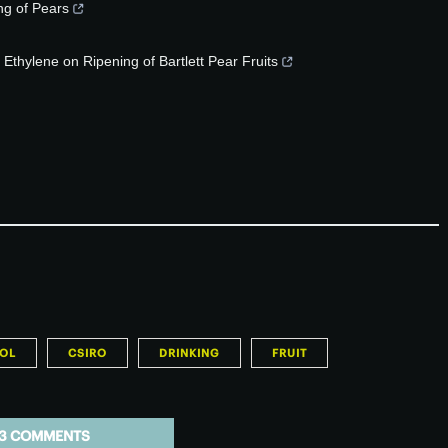
ng of Pears
 Ethylene on Ripening of Bartlett Pear Fruits
OL
CSIRO
DRINKING
FRUIT
3 COMMENTS