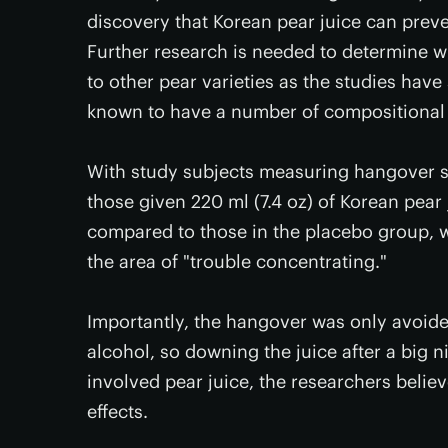
discovery that Korean pear juice can preve
Further research is needed to determine w
to other pear varieties as the studies have
known to have a number of compositional d
With study subjects measuring hangover s
those given 220 ml (7.4 oz) of Korean pea
compared to those in the placebo group, 
the area of "trouble concentrating."
Importantly, the hangover was only avoide
alcohol, so downing the juice after a big 
involved pear juice, the researchers beli
effects.