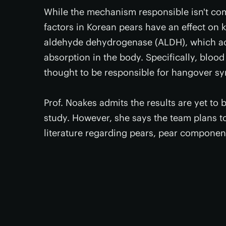
While the mechanism responsible isn't com
factors in Korean pears have an effect o
aldehyde dehydrogenase (ALDH), which acce
absorption in the body. Specifically, blood
thought to be responsible for hangover s
Prof. Noakes admits the results are yet to 
study. However, she says the team plans to
literature regarding pears, pear component