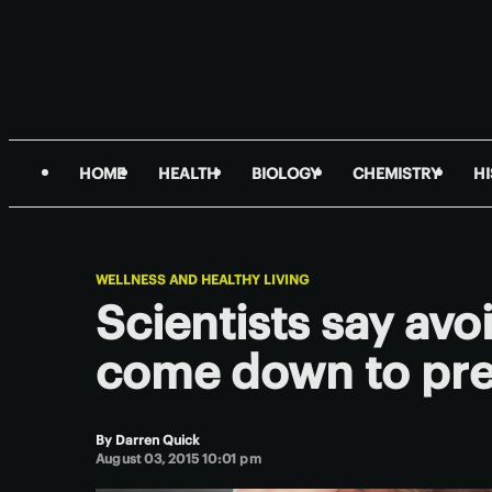
HOME
HEALTH
BIOLOGY
CHEMISTRY
H
WELLNESS AND HEALTHY LIVING
Scientists say av
come down to pre
By
Darren Quick
August 03, 2015 10:01 pm