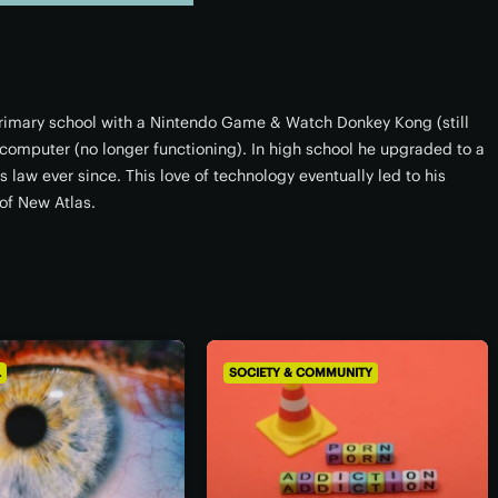
 primary school with a Nintendo Game & Watch Donkey Kong (still
omputer (no longer functioning). In high school he upgraded to a
 law ever since. This love of technology eventually led to his
of New Atlas.
L
SOCIETY & COMMUNITY