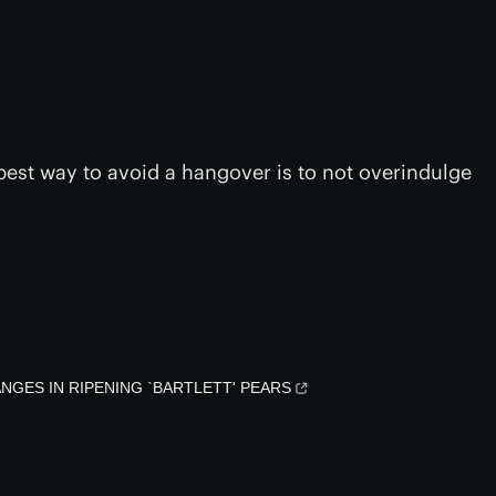
 best way to avoid a hangover is to not overindulge
 CHANGES IN RIPENING `BARTLETT' PEARS