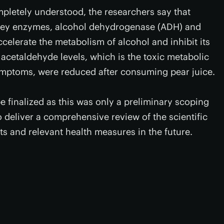
pletely understood, the researchers say that
n key enzymes, alcohol dehydrogenase (ADH) and
lerate the metabolism of alcohol and inhibit its
 acetaldehyde levels, which is the toxic metabolic
ymptoms, were reduced after consuming pear juice.
be finalized as this was only a preliminary scoping
 deliver a comprehensive review of the scientific
s and relevant health measures in the future.