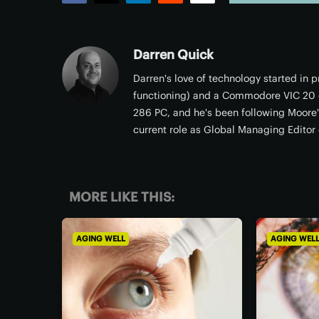
Facebook
Twitter
LinkedIn
Reddit
Email
Darren Quick
Darren's love of technology started in
functioning) and a Commodore VIC 20 c
286 PC, and he's been following Moore's
current role as Global Managing Editor 
MORE LIKE THIS:
AGING WELL
AGING WEL