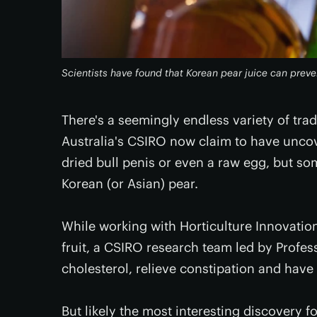
Scientists have found that Korean pear juice can pre
There's a seemingly endless variety of tra
Australia's CSIRO now claim to have uncove
dried bull penis or even a raw egg, but so
Korean (or Asian) pear.
While working with Horticulture Innovation
fruit, a CSIRO research team led by Profe
cholesterol, relieve constipation and have 
But likely the most interesting discovery 