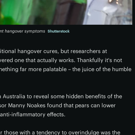
vent hangover symptoms
Shutterstock
ditional hangover cures, but researchers at
red one that actually works. Thankfully it's not
mething far more palatable – the juice of the humble
 Australia to reveal some hidden benefits of the
ssor Manny Noakes found that pears can lower
anti-inflammatory effects.
for those with a tendency to overindulge was the