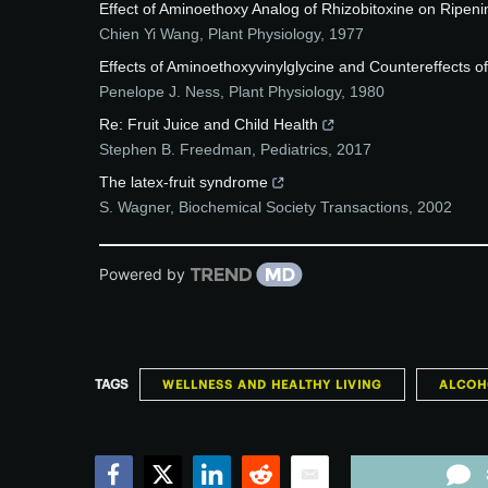
Effect of Aminoethoxy Analog of Rhizobitoxine on Ripeni
Chien Yi Wang
,
Plant Physiology
,
1977
Effects of Aminoethoxyvinylglycine and Countereffects of
Penelope J. Ness
,
Plant Physiology
,
1980
Re: Fruit Juice and Child Health
Stephen B. Freedman
,
Pediatrics
,
2017
The latex-fruit syndrome
S. Wagner
,
Biochemical Society Transactions
,
2002
Powered by
TAGS
WELLNESS AND HEALTHY LIVING
ALCOH