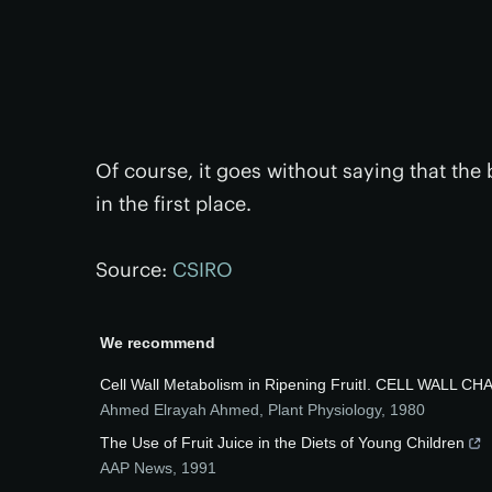
Of course, it goes without saying that the
in the first place.
Source:
CSIRO
We recommend
Cell Wall Metabolism in Ripening FruitI. CELL WALL
Ahmed Elrayah Ahmed
,
Plant Physiology
,
1980
The Use of Fruit Juice in the Diets of Young Children
AAP News
,
1991