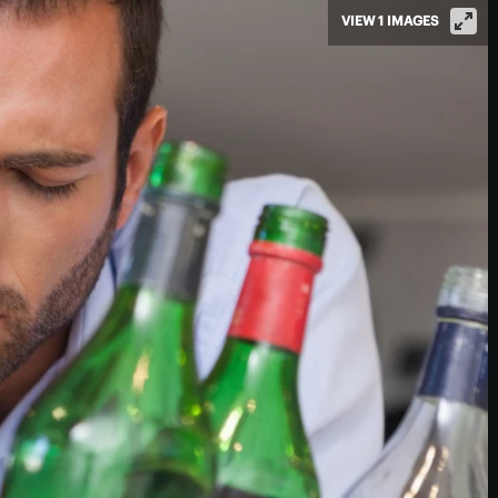
VIEW 1 IMAGES