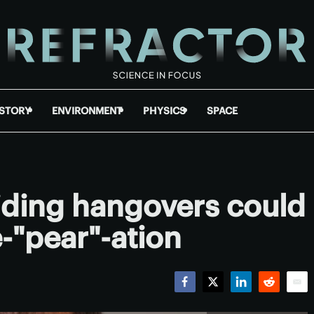
ISTORY
ENVIRONMENT
PHYSICS
SPACE
oiding hangovers could
-"pear"-ation
Facebook
Twitter
LinkedIn
Reddit
Emai