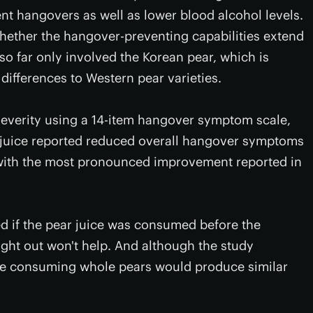
nt hangovers as well as lower blood alcohol levels.
hether the hangover-preventing capabilities extend
 so far only involved the Korean pear, which is
ifferences to Western pear varieties.
everity using a 14-item hangover symptom scale,
r juice reported reduced overall hangover symptoms
with the most pronounced improvement reported in
d if the pear juice was consumed before the
night out won't help. And although the study
eve consuming whole pears would produce similar