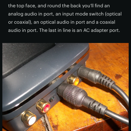
the top face, and round the back you'll find an
analog audio in port, an input mode switch (optical
or coaxial), an optical audio in port and a coaxial
audio in port. The last in line is an AC adapter port.