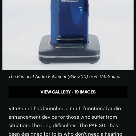
The Personal Audio Enhancer (PAE-300) from VitaSound
VIEW GALLERY - 19 IMAGES
VitaSound has launched a multi-functional audio
enhancement device for those who suffer from
situational hearing difficulties. The PAE-300 has
been designed for folks who don't need a hearing