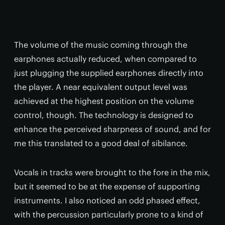
The volume of the music coming through the
earphones actually reduced, when compared to
just plugging the supplied earphones directly into
the player. A near equivalent output level was
achieved at the highest position on the volume
control, though. The technology is designed to
enhance the perceived sharpness of sound, and for
me this translated to a good deal of sibilance.
Vocals in tracks were brought to the fore in the mix,
but it seemed to be at the expense of supporting
instruments. I also noticed an odd phased effect,
with the percussion particularly prone to a kind of