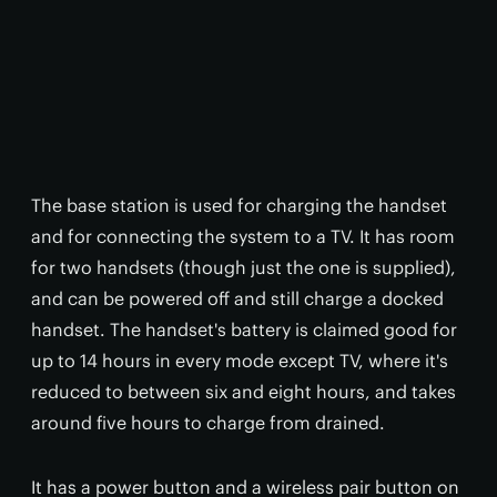
The base station is used for charging the handset
and for connecting the system to a TV. It has room
for two handsets (though just the one is supplied),
and can be powered off and still charge a docked
handset. The handset's battery is claimed good for
up to 14 hours in every mode except TV, where it's
reduced to between six and eight hours, and takes
around five hours to charge from drained.
It has a power button and a wireless pair button on