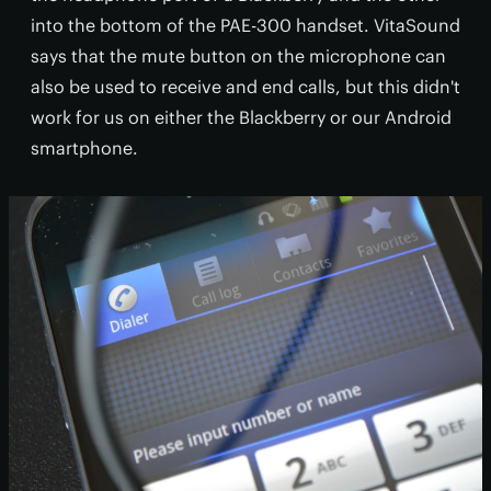
into the bottom of the PAE-300 handset. VitaSound
says that the mute button on the microphone can
also be used to receive and end calls, but this didn't
work for us on either the Blackberry or our Android
smartphone.