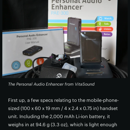
The Personal Audio Enhancer from VitaSound
First up, a few specs relating to the mobile-phone-
sized (100 x 60 x 19 mm / 4 x 2.4 x 0.75 in) handset
unit. Including the 2,000 mAh Li-ion battery, it
weighs in at 94.6 g (3.3 oz), which is light enough