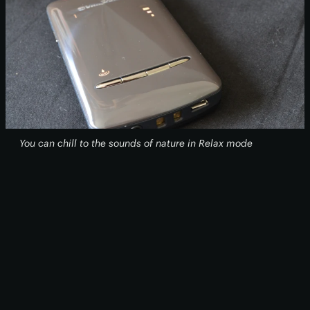
You can chill to the sounds of nature in Relax mode