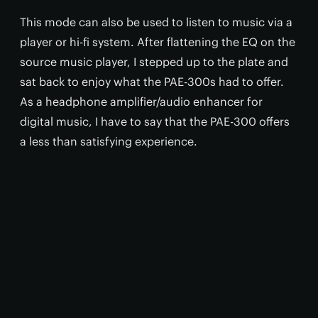
This mode can also be used to listen to music via a
player or hi-fi system. After flattening the EQ on the
source music player, I stepped up to the plate and
sat back to enjoy what the PAE-300s had to offer.
As a headphone amplifier/audio enhancer for
digital music, I have to say that the PAE-300 offers
a less than satisfying experience.