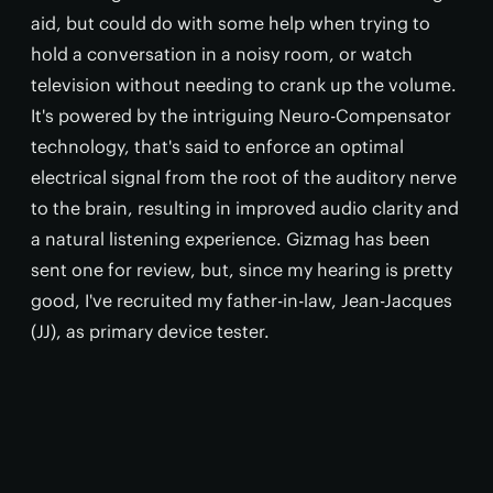
aid, but could do with some help when trying to
hold a conversation in a noisy room, or watch
television without needing to crank up the volume.
It's powered by the intriguing Neuro-Compensator
technology, that's said to enforce an optimal
electrical signal from the root of the auditory nerve
to the brain, resulting in improved audio clarity and
a natural listening experience. Gizmag has been
sent one for review, but, since my hearing is pretty
good, I've recruited my father-in-law, Jean-Jacques
(JJ), as primary device tester.