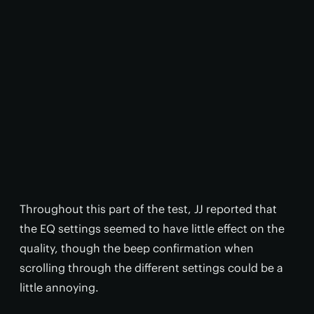
Throughout this part of the test, JJ reported that
the EQ settings seemed to have little effect on the
quality, though the beep confirmation when
scrolling through the different settings could be a
little annoying.