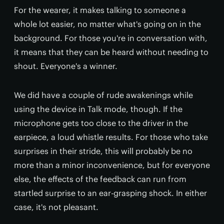
For the wearer, it makes talking to someone a
whole lot easier, no matter what's going on in the
background. For those you're in conversation with,
it means that they can be heard without needing to
shout. Everyone's a winner.
We did have a couple of rude awakenings while
using the device in Talk mode, though. If the
microphone gets too close to the driver in the
earpiece, a loud whistle results. For those who take
surprises in their stride, this will probably be no
more than a minor inconvenience, but for everyone
else, the effects of the feedback can run from
startled surprise to an ear-grasping shock. In either
case, it's not pleasant.