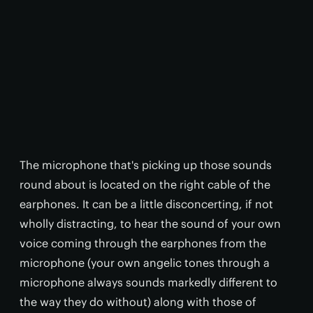
The microphone that's picking up those sounds
round about is located on the right cable of the
earphones. It can be a little disconcerting, if not
wholly distracting, to hear the sound of your own
voice coming through the earphones from the
microphone (your own angelic tones through a
microphone always sounds markedly different to
the way they do without) along with those of