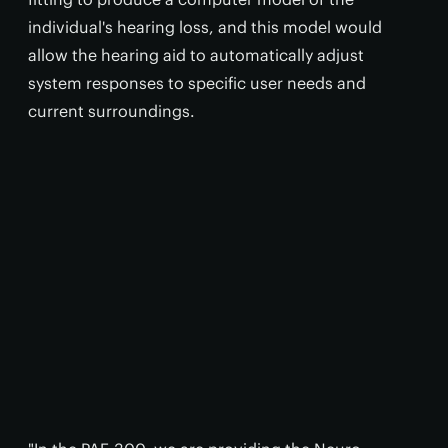
individual's hearing loss, and this model would
allow the hearing aid to automatically adjust
system responses to specific user needs and
current surroundings.