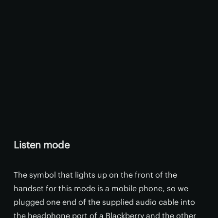
Listen mode
The symbol that lights up on the front of the
handset for this mode is a mobile phone, so we
plugged one end of the supplied audio cable into
the headphone port of a Blackberry and the other