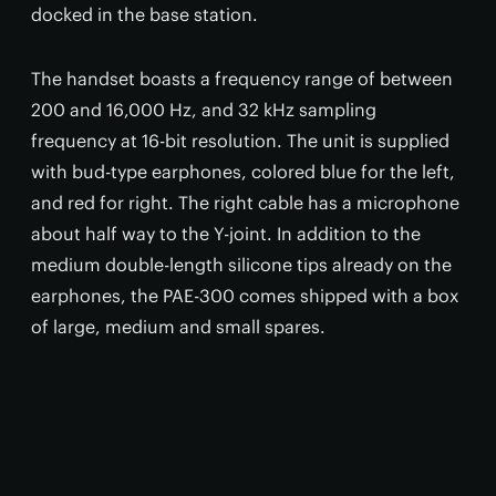
docked in the base station.
The handset boasts a frequency range of between
200 and 16,000 Hz, and 32 kHz sampling
frequency at 16-bit resolution. The unit is supplied
with bud-type earphones, colored blue for the left,
and red for right. The right cable has a microphone
about half way to the Y-joint. In addition to the
medium double-length silicone tips already on the
earphones, the PAE-300 comes shipped with a box
of large, medium and small spares.