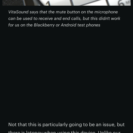
VitaSound says that the mute button on the microphone
can be used to receive and end calls, but this didn't work
for us on the Blackberry or Android test phones
Not that this is particularly going to be an issue, but
there is latency when using this device. Unlike our