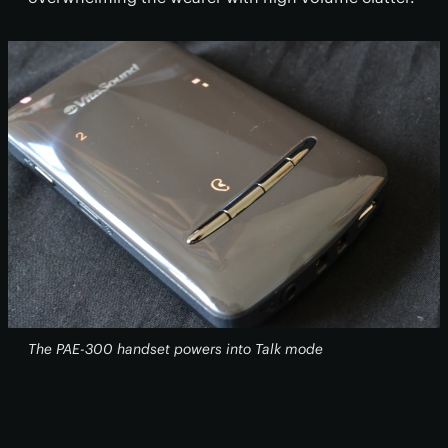
The PAE-300 handset powers into Talk mode