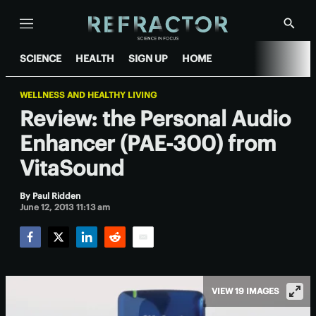
Menu
Show
Searc
SCIENCE
HEALTH
SIGN UP
HOME
WELLNESS AND HEALTHY LIVING
Review: the Personal Audio
Enhancer (PAE-300) from
VitaSound
By
Paul Ridden
June 12, 2013 11:13 am
Facebook
Twitter
LinkedIn
Reddit
Email
VIEW 19 IMAGES