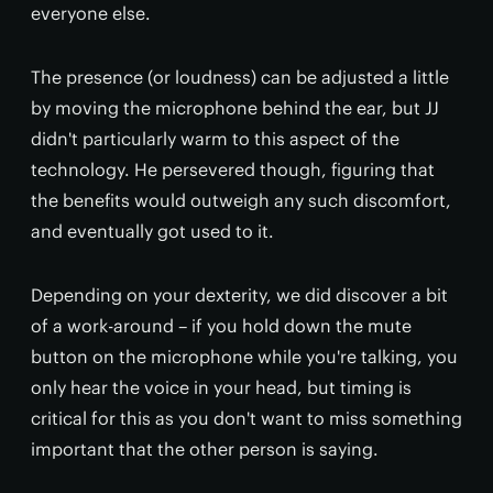
everyone else.
The presence (or loudness) can be adjusted a little
by moving the microphone behind the ear, but JJ
didn't particularly warm to this aspect of the
technology. He persevered though, figuring that
the benefits would outweigh any such discomfort,
and eventually got used to it.
Depending on your dexterity, we did discover a bit
of a work-around – if you hold down the mute
button on the microphone while you're talking, you
only hear the voice in your head, but timing is
critical for this as you don't want to miss something
important that the other person is saying.