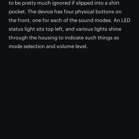
to be pretty much ignored if slipped into a shirt
pocket. The device has four physical buttons on
the front, one for each of the sound modes. An LED
status light sits top left, and various lights shine
through the housing to indicate such things as
mode selection and volume level.