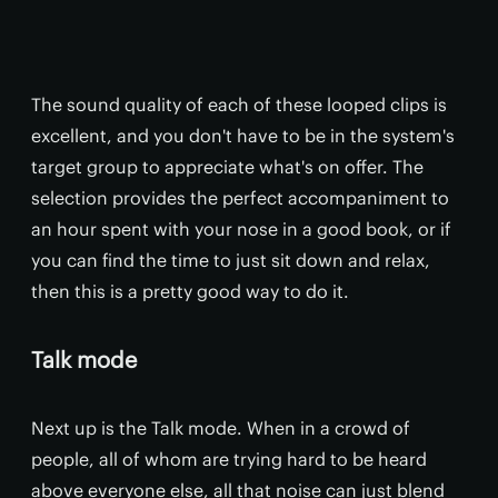
The sound quality of each of these looped clips is
excellent, and you don't have to be in the system's
target group to appreciate what's on offer. The
selection provides the perfect accompaniment to
an hour spent with your nose in a good book, or if
you can find the time to just sit down and relax,
then this is a pretty good way to do it.
Talk mode
Next up is the Talk mode. When in a crowd of
people, all of whom are trying hard to be heard
above everyone else, all that noise can just blend