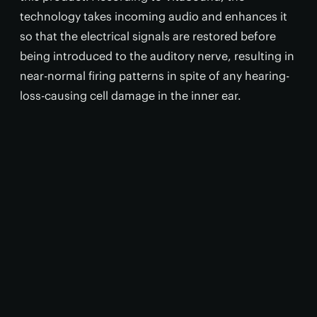
technology takes incoming audio and enhances it
so that the electrical signals are restored before
being introduced to the auditory nerve, resulting in
near-normal firing patterns in spite of any hearing-
loss-causing cell damage in the inner ear.