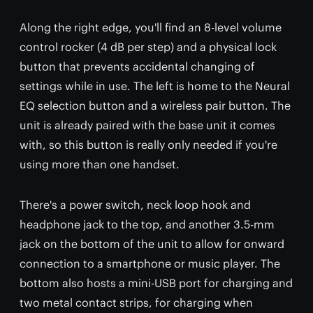
Along the right edge, you'll find an 8-level volume
control rocker (4 dB per step) and a physical lock
button that prevents accidental changing of
settings while in use. The left is home to the Neural
EQ selection button and a wireless pair button. The
unit is already paired with the base unit it comes
with, so this button is really only needed if you're
using more than one handset.
There's a power switch, neck loop hook and
headphone jack to the top, and another 3.5-mm
jack on the bottom of the unit to allow for onward
connection to a smartphone or music player. The
bottom also hosts a mini-USB port for charging and
two metal contact strips, for charging when