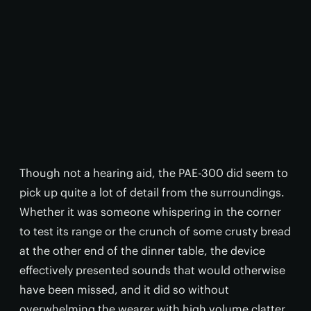
Though not a hearing aid, the PAE-300 did seem to
pick up quite a lot of detail from the surroundings.
Whether it was someone whispering in the corner
to test its range or the crunch of some crusty bread
at the other end of the dinner table, the device
effectively presented sounds that would otherwise
have been missed, and it did so without
overwhelming the wearer with high volume clatter.