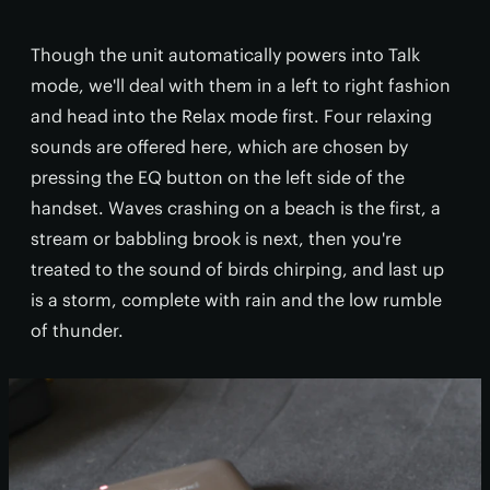
Though the unit automatically powers into Talk
mode, we'll deal with them in a left to right fashion
and head into the Relax mode first. Four relaxing
sounds are offered here, which are chosen by
pressing the EQ button on the left side of the
handset. Waves crashing on a beach is the first, a
stream or babbling brook is next, then you're
treated to the sound of birds chirping, and last up
is a storm, complete with rain and the low rumble
of thunder.