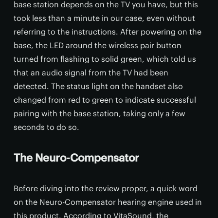
base station depends on the TV you have, but this
took less than a minute in our case, even without
referring to the instructions. After powering on the
base, the LED around the wireless pair button
turned from flashing to solid green, which told us
that an audio signal from the TV had been
detected. The status light on the handset also
changed from red to green to indicate successful
pairing with the base station, taking only a few
seconds to do so.
The Neuro-Compensator
Before diving into the review proper, a quick word
on the Neuro-Compensator hearing engine used in
this product. According to VitaSound, the