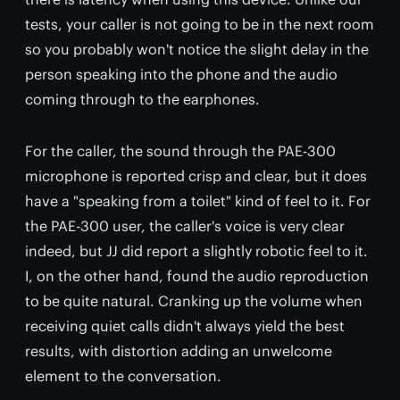
tests, your caller is not going to be in the next room
so you probably won't notice the slight delay in the
person speaking into the phone and the audio
coming through to the earphones.
For the caller, the sound through the PAE-300
microphone is reported crisp and clear, but it does
have a "speaking from a toilet" kind of feel to it. For
the PAE-300 user, the caller's voice is very clear
indeed, but JJ did report a slightly robotic feel to it.
I, on the other hand, found the audio reproduction
to be quite natural. Cranking up the volume when
receiving quiet calls didn't always yield the best
results, with distortion adding an unwelcome
element to the conversation.