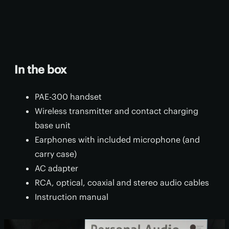
In the box
PAE-300 handset
Wireless transmitter and contact charging
base unit
Earphones with included microphone (and
carry case)
AC adapter
RCA, optical, coaxial and stereo audio cables
Instruction manual