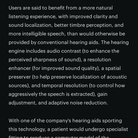
Users are said to benefit from a more natural
listening experience, with improved clarity and
sound localization, better timbre perception, and
more intelligible speech, than would otherwise be
provided by conventional hearing aids. The hearing
engine includes audio contrast (to enhance the
perceived sharpness of sound), a resolution
enhancer (for improved sound quality), a spatial
preserver (to help preserve localization of acoustic
sources), and temporal resolution (to control how
aggressively the speech is extracted), gain
adjustment, and adaptive noise reduction.
With one of the company's hearing aids sporting
this technology, a patient would undergo specialist
fitting to produce a computer model of the