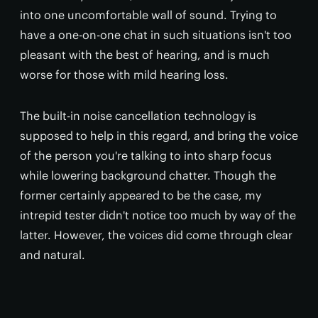
into one uncomfortable wall of sound. Trying to
have a one-on-one chat in such situations isn't too
pleasant with the best of hearing, and is much
worse for those with mild hearing loss.
The built-in noise cancellation technology is
supposed to help in this regard, and bring the voice
of the person you're talking to into sharp focus
while lowering background chatter. Though the
former certainly appeared to be the case, my
intrepid tester didn't notice too much by way of the
latter. However, the voices did come through clear
and natural.