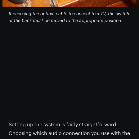
If choosing the optical cable to connect to a TV, the switch
at the back must be moved to the appropriate position
Setting up the system is fairly straightforward.
Choosing which audio connection you use with the