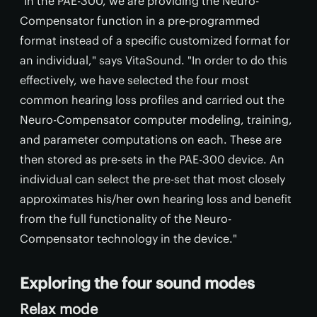
"In the PAE-300, we are providing the Neuro-
Compensator function in a pre-programmed
format instead of a specific customized format for
an individual," says VitaSound. "In order to do this
effectively, we have selected the four most
common hearing loss profiles and carried out the
Neuro-Compensator computer modeling, training,
and parameter computations on each. These are
then stored as pre-sets in the PAE-300 device. An
individual can select the pre-set that most closely
approximates his/her own hearing loss and benefit
from the full functionality of the Neuro-
Compensator technology in the device."
Exploring the four sound modes
Relax mode