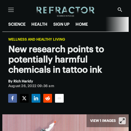
Menu
Show
Searc
SCIENCE
HEALTH
SIGN UP
HOME
WELLNESS AND HEALTHY LIVING
New research points to
potentially harmful
chemicals in tattoo ink
By
Rich Haridy
August 26, 2022 09:36 am
Facebook
Twitter
LinkedIn
Reddit
Email
VIEW 1 IMAGES