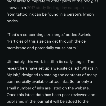
more likely to migrate to other parts of the body, as
shown in a
2017 study finding tiny nanoparticles
from tattoo ink can be found in a person’s lymph
nodes.
“That’s a concerning size range,” added Swierk.
“Particles of this size can get through the cell
membrane and potentially cause harm.”
Ultimately, this work is still in its early stages. The
researchers have set up a website called "What’s In
My Ink," designed to catalog the contents of many
commercially available tattoo inks. So far only a
small number of inks are listed on the website.
Once this latest data has been peer-reviewed and
published in the journal it will be added to the