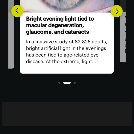
World
Bright evening light tied to
also
macular degeneration,
glaucoma, and cataracts
You m
as a 
In a massive study of 82,826 adults,
stapl
bright artificial light in the evenings
bambo
has been tied to age-related eye
food 
disease. At the extreme, light
revie
exposure was linked to a worrying
inclu
increase in age-related macular
regul
degeneration, cataracts and
glaucoma.