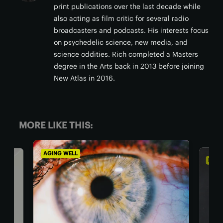
print publications over the last decade while
also acting as film critic for several radio
broadcasters and podcasts. His interests focus
on psychedelic science, new media, and
science oddities. Rich completed a Masters
degree in the Arts back in 2013 before joining
New Atlas in 2016.
MORE LIKE THIS:
AGING WELL
DIET & 