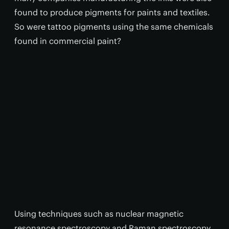
found to produce pigments for paints and textiles.
So were tattoo pigments using the same chemicals
found in commercial paint?
Using techniques such as nuclear magnetic
resonance spectroscopy and Raman spectroscopy