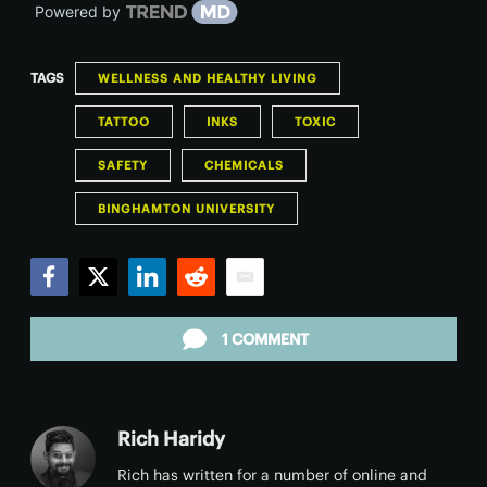
Powered by
TAGS
WELLNESS AND HEALTHY LIVING
TATTOO
INKS
TOXIC
SAFETY
CHEMICALS
BINGHAMTON UNIVERSITY
Facebook
Twitter
LinkedIn
Reddit
Email
1 COMMENT
Rich Haridy
Rich has written for a number of online and