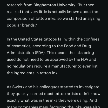
research from Binghamton University. “But then I
realized that very little is actually known about the
composition of tattoo inks, so we started analyzing
popular brands.”
In the United States tattoos fall within the confines
of cosmetics, according to the Food and Drug
Administration (FDA). This means the inks being
used do not need to be approved by the FDA and
no regulations require a manufacturer to even list
the ingredients in tattoo ink.
As Swierk and his colleagues started to investigate
they quickly learned most tattoo artists didn’t know
exactly what was in the inks they were using. And
many companies manufacturing the inks were also