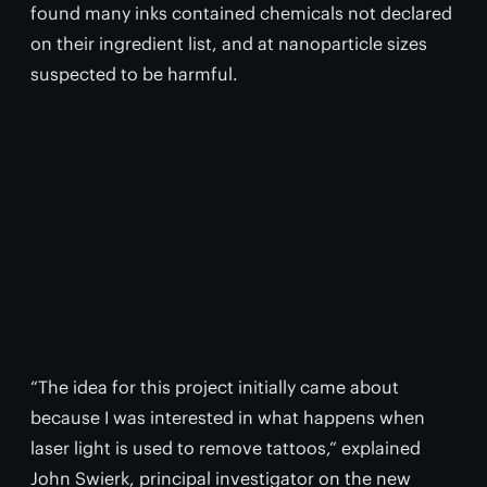
found many inks contained chemicals not declared
on their ingredient list, and at nanoparticle sizes
suspected to be harmful.
“The idea for this project initially came about
because I was interested in what happens when
laser light is used to remove tattoos,” explained
John Swierk, principal investigator on the new