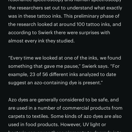
the researchers set out to understand what exactly
was in these tattoo inks. This preliminary phase of
the research looked at around 100 tattoo inks, and
according to Swierk there were surprises with
almost every ink they studied.
“Every time we looked at one of the inks, we found
something that gave me pause,” Swierk says. “For
example, 23 of 56 different inks analyzed to date
suggest an azo-containing dye is present.”
Azo dyes are generally considered to be safe, and
are used in a number of commercial products from
carpets to textiles. Some kinds of azo dyes are also
used in food products. However, UV light or