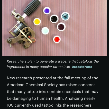
Researchers plan to generate a website that catalogs the
ingredients in many popular tattoo inks
Depositphotos
New research presented at the fall meeting of the
American Chemical Society has raised concerns
that many tattoo inks contain chemicals that may
be damaging to human health. Analyzing nearly
100 currently used tattoo inks the researchers