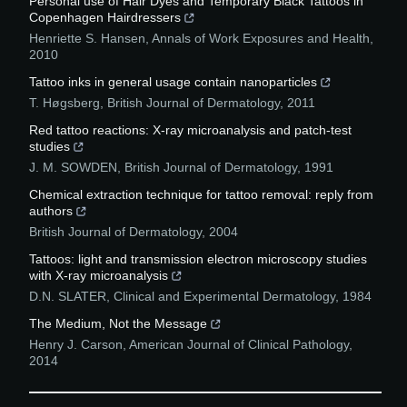
Personal use of Hair Dyes and Temporary Black Tattoos in
Copenhagen Hairdressers
Henriette S. Hansen
,
Annals of Work Exposures and Health
,
2010
Tattoo inks in general usage contain nanoparticles
T. Høgsberg
,
British Journal of Dermatology
,
2011
Red tattoo reactions: X‐ray microanalysis and patch‐test
studies
J. M. SOWDEN
,
British Journal of Dermatology
,
1991
Chemical extraction technique for tattoo removal: reply from
authors
British Journal of Dermatology
,
2004
Tattoos: light and transmission electron microscopy studies
with X‐ray microanalysis
D.N. SLATER
,
Clinical and Experimental Dermatology
,
1984
The Medium, Not the Message
Henry J. Carson
,
American Journal of Clinical Pathology
,
2014