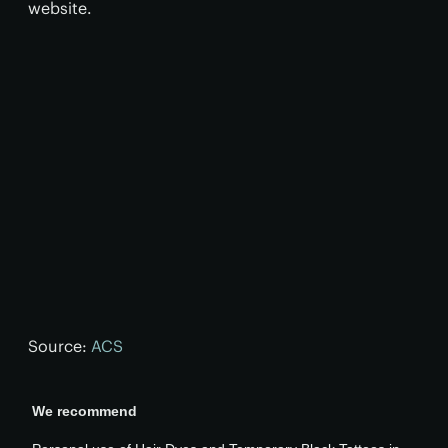
website.
Source:
ACS
We recommend