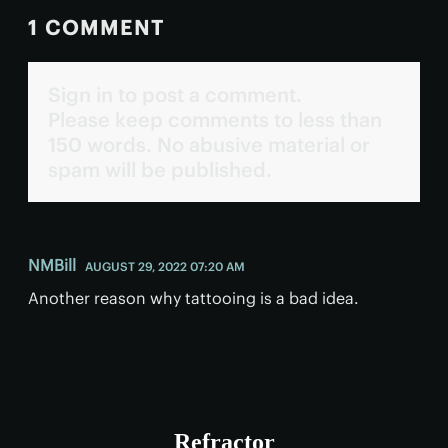
1 COMMENT
Sign in to post a comment.
Please keep comments to less than
150 words. No abusive material or
spam will be published.
NMBill
AUGUST 29, 2022 07:20 AM
Another reason why tattooing is a bad idea.