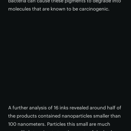
bacteria can cause these pigments to degrade into
molecules that are known to be carcinogenic.
A further analysis of 16 inks revealed around half of
the products contained nanoparticles smaller than
100 nanometers. Particles this small are much