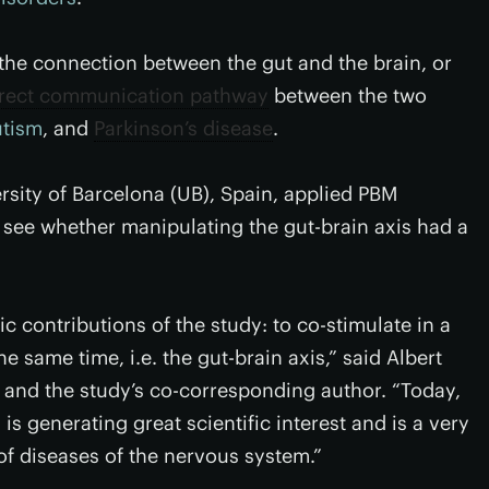
o the connection between the gut and the brain, or
irect communication pathway
between the two
utism
, and
Parkinson’s disease
.
rsity of Barcelona (UB), Spain, applied PBM
 see whether manipulating the gut-brain axis had a
ic contributions of the study: to co-stimulate in a
e same time, i.e. the gut-brain axis,” said Albert
s and the study’s co-corresponding author. “Today,
 is generating great scientific interest and is a very
 of diseases of the nervous system.”