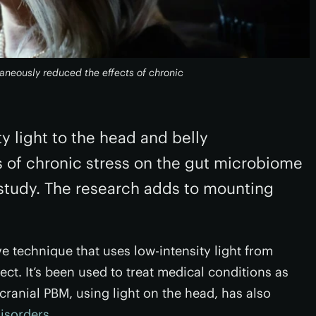
taneously reduced the effects of chronic
y light to the head and belly
s of chronic stress on the gut microbiome
 study. The research adds to mounting
e technique that uses low-intensity light from
ect. It’s been used to treat medical conditions as
scranial PBM, using light on the head, has also
isorders
.