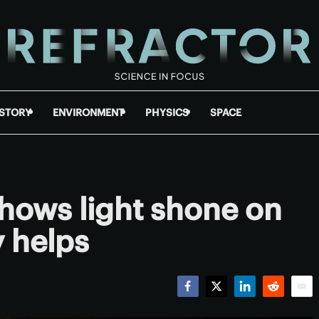
ISTORY
ENVIRONMENT
PHYSICS
SPACE
hows light shone on
y helps
Facebook
Twitter
LinkedIn
Reddit
Emai