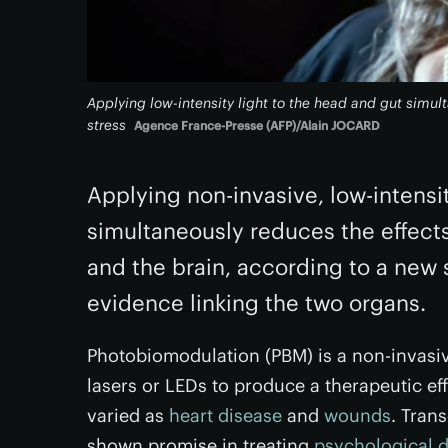
Applying low-intensity light to the head and gut simul
stress
Agence France-Presse (AFP)/Alain JOCARD
Applying non-invasive, low-intensit
simultaneously reduces the effect
and the brain, according to a new
evidence linking the two organs.
Photobiomodulation (PBM) is a non-invasiv
lasers or LEDs to produce a therapeutic eff
varied as
heart disease
and
wounds
. Tran
shown promise in treating
psychological d