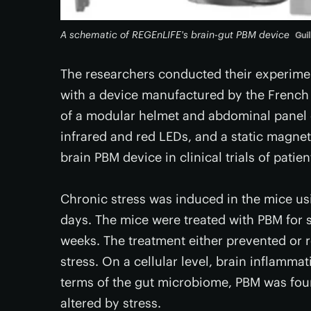
A schematic of REGEnLIFE's brain-gut PBM device
Guil
The researchers conducted their experime
with a device manufactured by the Fren
of a modular helmet and abdominal panel c
infrared and red LEDs, and a static magneti
brain PBM device in clinical trials of patie
Chronic stress was induced in the mice us
days. The mice were treated with PBM for 
weeks. The treatment either prevented or
stress. On a cellular level, brain inflamm
terms of the gut microbiome, PBM was foun
altered by stress.