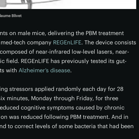
laume Blivet
nts on male mice, delivering the PBM treatment
ch med-tech company
REGEnLIFE
. The device consists
omposed of near-infrared low-level lasers, near-
c field. REGEnLIFE has previously tested its gut-
nts with
Alzheimer’s disease
.
ing stressors applied randomly each day for 28
six minutes, Monday through Friday, for three
 reduced cognitive symptoms caused by chronic
ation was reduced following PBM treatment. And in
d to correct levels of some bacteria that had been