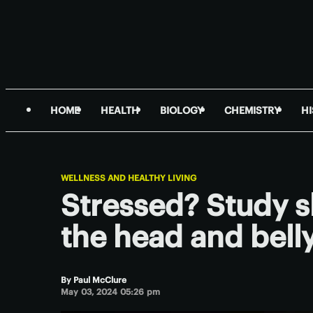
HOME
HEALTH
BIOLOGY
CHEMISTRY
H
WELLNESS AND HEALTHY LIVING
Stressed? Study s
the head and bell
By
Paul McClure
May 03, 2024 05:26 pm