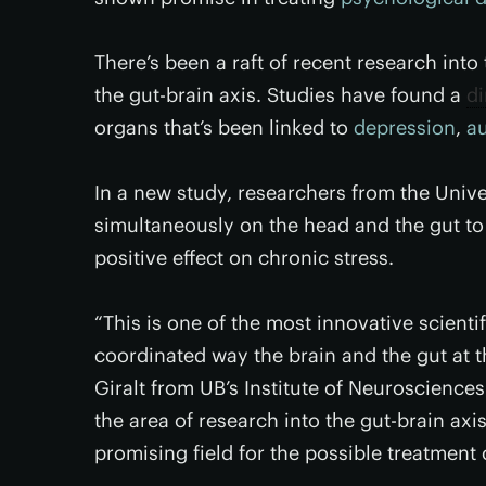
There’s been a raft of recent research int
the gut-brain axis. Studies have found a
d
organs that’s been linked to
depression
,
a
In a new study, researchers from the Unive
simultaneously on the head and the gut to
positive effect on chronic stress.
“This is one of the most innovative scientif
coordinated way the brain and the gut at th
Giralt from UB’s Institute of Neuroscience
the area of research into the gut-brain axis
promising field for the possible treatment