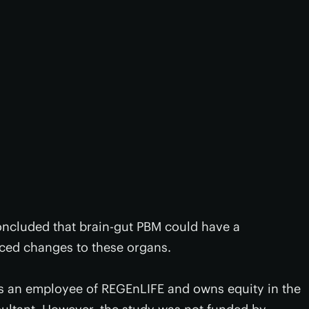
concluded that brain-gut PBM could have a
duced changes to these organs.
’s an employee of REGEnLIFE and owns equity in the