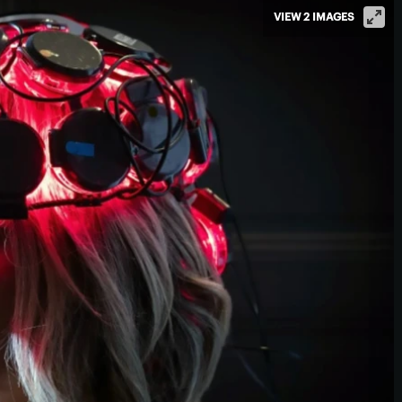
VIEW 2 IMAGES