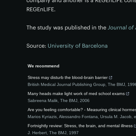
company and another is a REGEnLIFE consu
REGEnLIFE.
The study was published in the
Journal of 
Source:
University of Barcelona
We recommend
Stress may disturb the blood-brain barrier
British Medical Journal Publishing Group
,
The BMJ
,
199
Many heads make light work of med school exams
Sabreena Malik
,
The BMJ
,
2006
Are you feeling comfortable? - Measuring clinical horme
Marios Kyriazis, Alessandro Fontana, Ursula M. Jacob, et
Fortnightly review: Stress, the brain, and mental illness
J. Herbert
,
The BMJ
,
1997