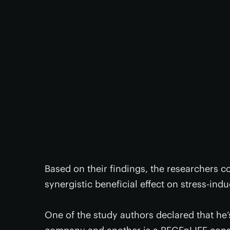
Based on their findings, the researchers 
synergistic beneficial effect on stress-in
One of the study authors declared that he