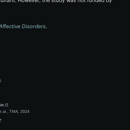
ltant. However, the study was not funded by
Affective Disorders
.
6
sis
 al.
,
TMA
,
2024