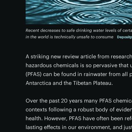
Recent decreases to safe drinking water levels of cer
in the world is technically unsafe to consume
Deposit
A striking new review article from researc
hazardous chemicals is so pervasive that u
(PFAS) can be found in rainwater from all 
Antarctica and the Tibetan Plateau.
Over the past 20 years many PFAS chemic
contexts following a robust body of eviden
health. However, PFAS have often been refe
lasting effects in our environment, and ju