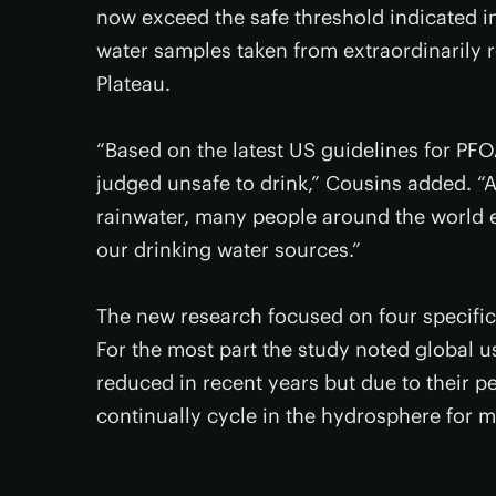
now exceed the safe threshold indicated 
water samples taken from extraordinarily 
Plateau.
“Based on the latest US guidelines for PF
judged unsafe to drink,” Cousins added. “A
rainwater, many people around the world ex
our drinking water sources.”
The new research focused on four specifi
For the most part the study noted global u
reduced in recent years but due to their pe
continually cycle in the hydrosphere for 