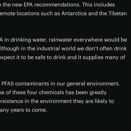
in the new EPA recommendations. This includes
remote locations such as Antarctica and the Tibetan
OA in drinking water, rainwater everywhere would be
lthough in the industrial world we don’t often drink
pect it to be safe to drink and it supplies many of
c PFAS contaminants in our general environment.
se of these four chemicals has been greatly
rsistence in the environment they are likely to
many years to come.