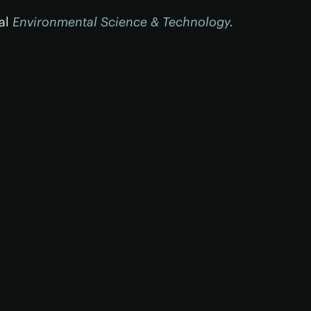
nal
Environmental Science & Technology.