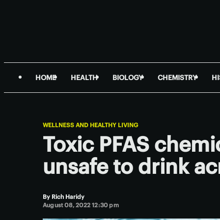
HOME
HEALTH
BIOLOGY
CHEMISTRY
H
WELLNESS AND HEALTHY LIVING
Toxic PFAS chemic
unsafe to drink ac
By
Rich Haridy
August 08, 2022 12:30 pm