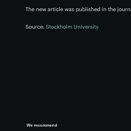
The new article was published in the jour
Source:
Stockholm University
We recommend