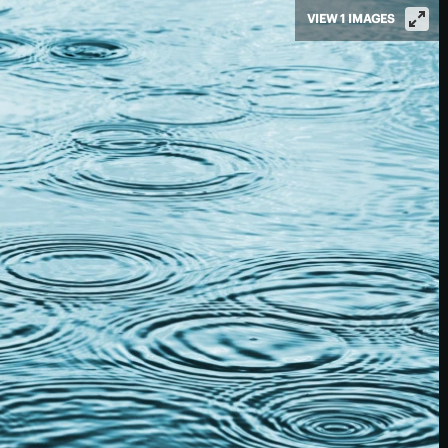
VIEW 1 IMAGES