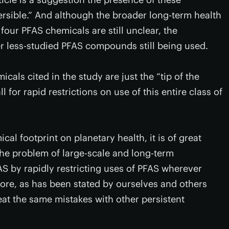
versible.” And although the broader long-term health
 four PFAS chemicals are still unclear, the
er less-studied PFAS compounds still being used.
icals cited in the study are just the “tip of the
l for rapid restrictions on use of this entire class of
cal footprint on planetary health, it is of great
the problem of large-scale and long-term
 by rapidly restricting uses of PFAS wherever
more, as has been stated by ourselves and others
eat the same mistakes with other persistent