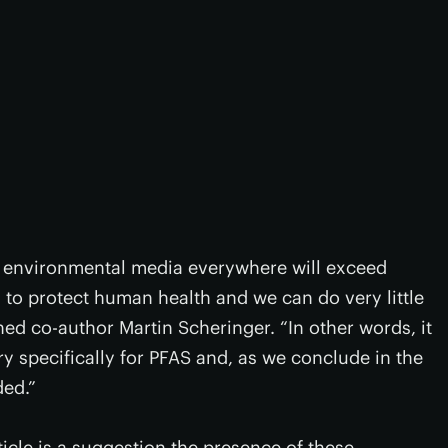
, environmental media everywhere will exceed
 to protect human health and we can do very little
ed co-author Martin Scheringer. “In other words, it
y specifically for PFAS and, as we conclude in the
ed.”
icle is a suggestion the presence of these