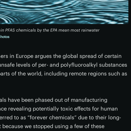
tain PFAS chemicals by the EPA mean most rainwater
photos
hers in Europe argues the global spread of certain
nsafe levels of per- and polyfluoroalkyl substances
parts of the world, including remote regions such as
als have been phased out of manufacturing
ce revealing potentially toxic effects for human
rred to as “forever chemicals” due to their long-
st because we stopped using a few of these