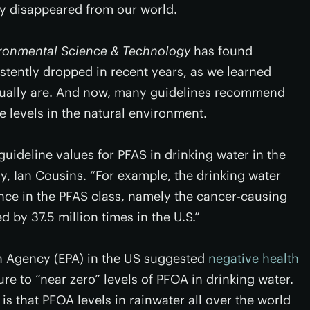
ly disappeared from our world.
ronmental Science & Technology
has found
tently dropped in recent years, as we learned
tually are. And now, many guidelines recommend
e levels in the natural environment.
uideline values for PFAS in drinking water in the
dy, Ian Cousins. “For example, the drinking water
nce in the PFAS class, namely the cancer-causing
 by 37.5 million times in the U.S.”
on Agency (EPA) in the US suggested
negative health
re to “near zero” levels of PFOA in drinking water.
is that PFOA levels in rainwater all over the world