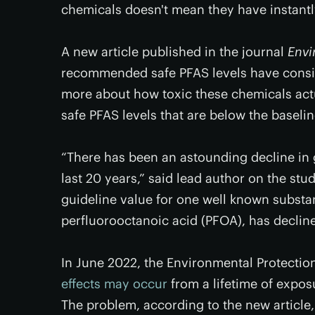
chemicals doesn't mean they have instant
A new article published in the journal
Envi
recommended safe PFAS levels have consis
more about how toxic these chemicals ac
safe PFAS levels that are below the baselin
“There has been an astounding decline in g
last 20 years,” said lead author on the stu
guideline value for one well known substa
perfluorooctanoic acid (PFOA), has declined
In June 2022, the Environmental Protecti
effects may occur
from a lifetime of exposu
The problem, according to the new article, 