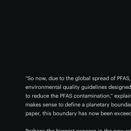
“So now, due to the global spread of PFAS
environmental quality guidelines designed
to reduce the PFAS contamination,” explain
makes sense to define a planetary boundar
paper, this boundary has now been exceed
Perhaps the biggest concern in the new art