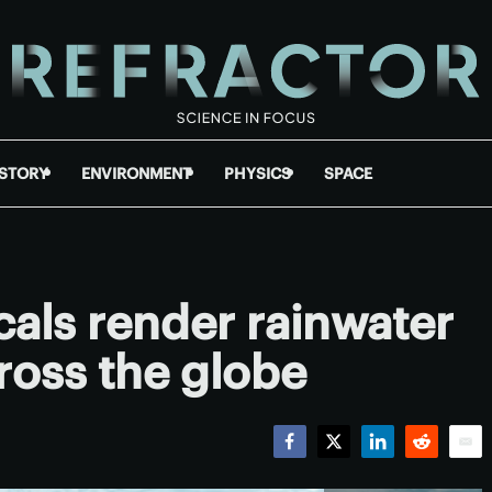
ISTORY
ENVIRONMENT
PHYSICS
SPACE
als render rainwater
ross the globe
Facebook
Twitter
LinkedIn
Reddit
Emai