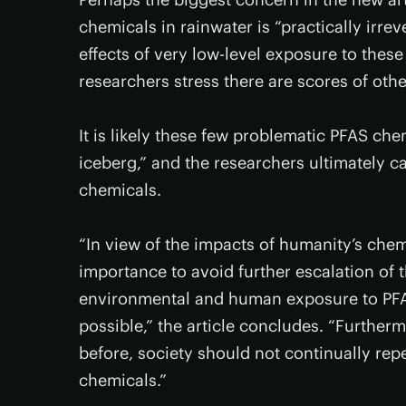
chemicals in rainwater is “practically irre
effects of very low-level exposure to these
researchers stress there are scores of oth
It is likely these few problematic PFAS chem
iceberg,” and the researchers ultimately cal
chemicals.
“In view of the impacts of humanity’s chemi
importance to avoid further escalation of 
environmental and human exposure to PFAS
possible,” the article concludes. “Further
before, society should not continually rep
chemicals.”