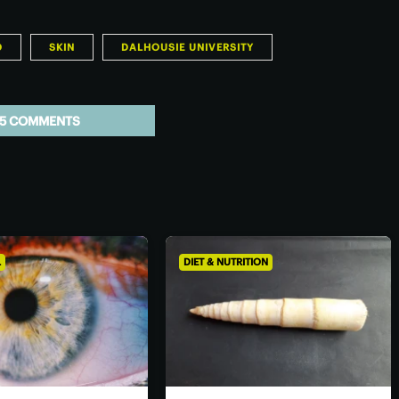
O
SKIN
DALHOUSIE UNIVERSITY
5 COMMENTS
L
DIET & NUTRITION