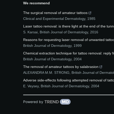
We recommend
The surgical removal of amateur tattoos
Clinical and Experimental Dermatology
,
1985
Laser tattoo removal: is there light at the end of the tunne
S. Karsai
,
British Journal of Dermatology
,
2016
Reasons for requesting laser removal of unwanted tatto
British Journal of Dermatology
,
1999
Chemical extraction technique for tattoo removal: reply 
British Journal of Dermatology
,
2004
The removal of amateur tattoos by salabrasion
ALEXANDRA M.M. STRONG
,
British Journal of Dermato
Adverse side‐effects following attempted removal of tat
E. Veysey
,
British Journal of Dermatology
,
2004
Powered by