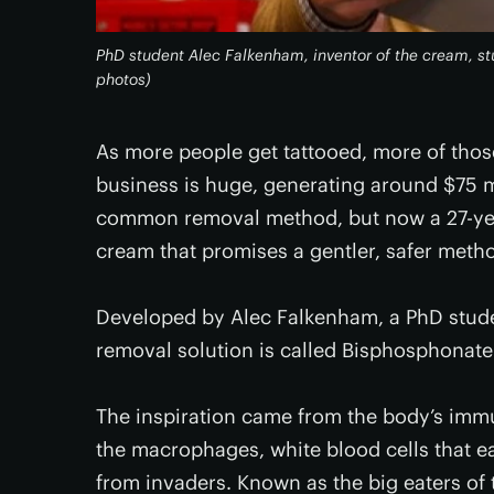
PhD student Alec Falkenham, inventor of the cream, st
photos)
As more people get tattooed, more of thos
business is huge, generating around $75 mi
common removal method, but now a 27-yea
cream that promises a gentler, safer method
Developed by Alec Falkenham, a PhD studen
removal solution is called Bisphosphonat
The inspiration came from the body’s immun
the macrophages, white blood cells that ea
from invaders. Known as the big eaters of