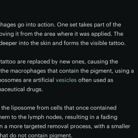
hages go into action. One set takes part of the
ving it from the area where it was applied. The
eeper into the skin and forms the visible tattoo.
tattoo are replaced by new ones, causing the
 the macrophages that contain the pigment, using a
osomes are artificial
vesicles
often used as
maceutical drugs.
e liposome from cells that once contained
hem to the lymph nodes, resulting in a fading
 in a more targeted removal process, with a smaller
that do not contain pigment.