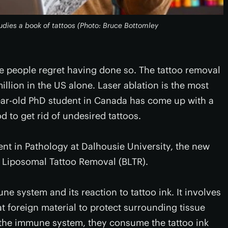
udies a book of tattoos (Photo: Bruce Bottomley
e people regret having done so. The tattoo removal
llion in the US alone. Laser ablation is the most
r-old PhD student in Canada has come up with a
 to get rid of undesired tattoos.
t in Pathology at Dalhousie University, the new
e Liposomal Tattoo Removal (BLTR).
e system and its reaction to tattoo ink. It involves
t foreign material to protect surrounding tissue
 the immune system, they consume the tattoo ink