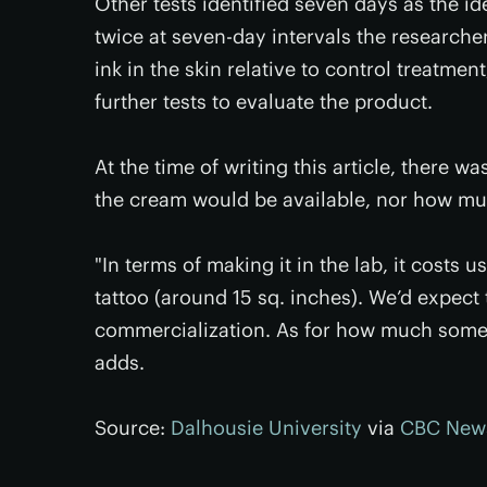
Other tests identified seven days as the id
twice at seven-day intervals the research
ink in the skin relative to control treatme
further tests to evaluate the product.
At the time of writing this article, there 
the cream would be available, nor how much
"In terms of making it in the lab, it costs 
tattoo (around 15 sq. inches). We’d expect
commercialization. As for how much someone
adds.
Source:
Dalhousie University
via
CBC New