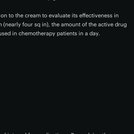
n to the cream to evaluate its effectiveness in
 (nearly four sq in), the amount of the active drug
used in chemotherapy patients in a day.