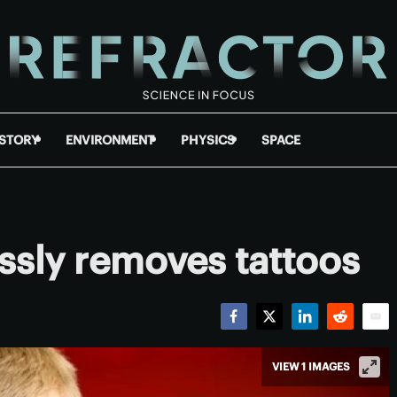
ISTORY
ENVIRONMENT
PHYSICS
SPACE
ssly removes tattoos
Facebook
Twitter
LinkedIn
Reddit
Emai
VIEW 1 IMAGES