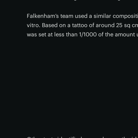
Falkenham’s team used a similar compositio
vitro. Based on a tattoo of around 25 sq cm
was set at less than 1/1000 of the amount 