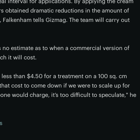
eal interval for applications. By applying the cream
ers obtained dramatic reductions in the amount of
nt, Falkenham tells Gizmag. The team will carry out
was no estimate as to when a commercial version of
 it will cost.
us less than $4.50 for a treatment on a 100 sq. cm
 that cost to come down if we were to scale up for
 would charge, it’s too difficult to speculate," he
s