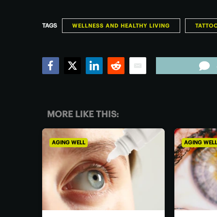
TAGS
WELLNESS AND HEALTHY LIVING
TATTO
Facebook
Twitter
LinkedIn
Reddit
Email
MORE LIKE THIS:
AGING WELL
AGING WEL