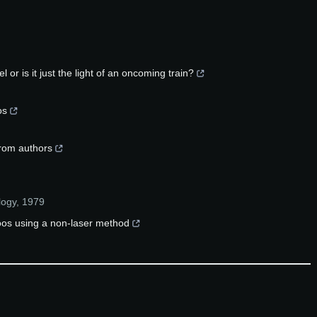
l or is it just the light of an oncoming train?
os
from authors
logy
,
1979
toos using a non‐laser method