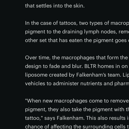
that settles into the skin.
In the case of tattoos, two types of macrop
pigment to the draining lymph nodes, remo
other set that has eaten the pigment goes d
Over time, the macrophages that form the 
design to fade and blur. BLTR homes in on
liposome created by Falkenham’s team. Lip
vehicles to administer nutrients and phar
"When new macrophages come to remove th
pigment, they also take the pigment with t
tattoo," says Falkenham. This also results
chance of affecting the surrounding cells 