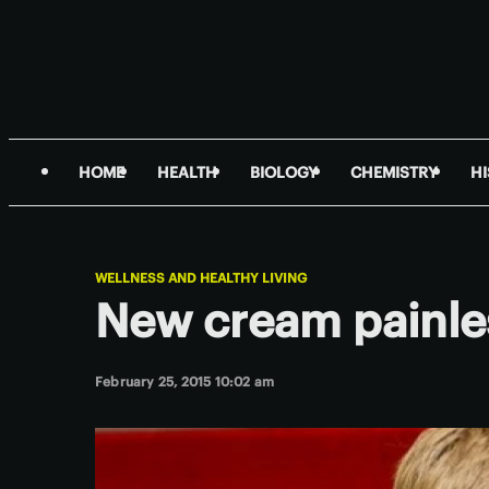
HOME
HEALTH
BIOLOGY
CHEMISTRY
H
WELLNESS AND HEALTHY LIVING
New cream painle
February 25, 2015 10:02 am