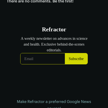
There are no comments. Be the first!