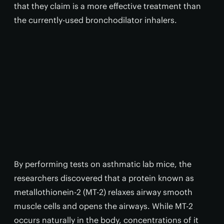
that they claim is a more effective treatment than
the currently-used bronchodilator inhalers.
By performing tests on asthmatic lab mice, the
researchers discovered that a protein known as
metallothionein-2 (MT-2) relaxes airway smooth
muscle cells and opens the airways. While MT-2
occurs naturally in the body, concentrations of it