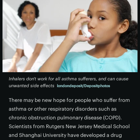
Inhalers don't work for all asthma sufferers, and can cause
unwanted side effects
londondeposit/Depositphotos
There may be new hope for people who suffer from
asthma or other respiratory disorders such as
chronic obstruction pulmonary disease (COPD).
Scientists from Rutgers New Jersey Medical School
and Shanghai University have developed a drug