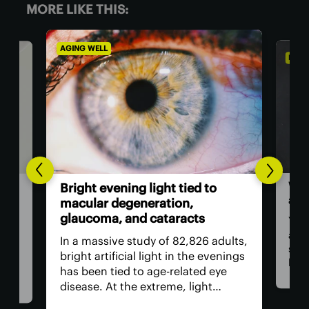
MORE LIKE THIS:
AGING WELL
DIET 
Wor
l-
Bright evening light tied to
als
ted
macular degeneration,
glaucoma, and cataracts
You 
as a
ion
In a massive study of 82,826 adults,
stap
rop
bright artificial light in the evenings
bam
has been tied to age-related eye
food
ed
disease. At the extreme, light
revi
need
exposure was linked to a worrying
incl