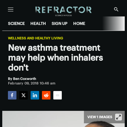
Menu
Show
Searc
SCIENCE
HEALTH
SIGN UP
HOME
WELLNESS AND HEALTHY LIVING
New asthma treatment
may help when inhalers
don't
By
Ben Coxworth
February 09, 2018 10:46 am
Facebook
Twitter
LinkedIn
Reddit
Email
VIEW 1 IMAGES