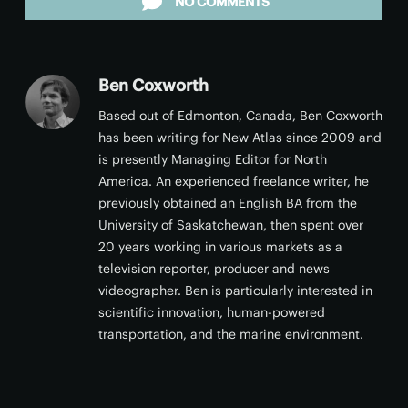
NO COMMENTS
Ben Coxworth
Based out of Edmonton, Canada, Ben Coxworth
has been writing for New Atlas since 2009 and
is presently Managing Editor for North
America. An experienced freelance writer, he
previously obtained an English BA from the
University of Saskatchewan, then spent over
20 years working in various markets as a
television reporter, producer and news
videographer. Ben is particularly interested in
scientific innovation, human-powered
transportation, and the marine environment.