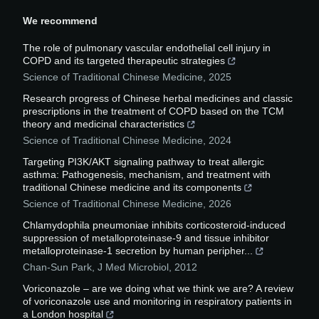
We recommend
The role of pulmonary vascular endothelial cell injury in
COPD and its targeted therapeutic strategies
Science of Traditional Chinese Medicine
,
2025
Research progress of Chinese herbal medicines and classic
prescriptions in the treatment of COPD based on the TCM
theory and medicinal characteristics
Science of Traditional Chinese Medicine
,
2024
Targeting PI3K/AKT signaling pathway to treat allergic
asthma: Pathogenesis, mechanism, and treatment with
traditional Chinese medicine and its components
Science of Traditional Chinese Medicine
,
2026
Chlamydophila pneumoniae inhibits corticosteroid-induced
suppression of metalloproteinase-9 and tissue inhibitor
metalloproteinase-1 secretion by human peripher...
Chan-Sun Park
,
J Med Microbiol
,
2012
Voriconazole – are we doing what we think we are? A review
of voriconazole use and monitoring in respiratory patients in
a London hospital