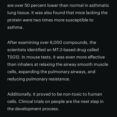
are over 50 percent lower than normal in asthmatic
lung tissue. It was also found that mice lacking the
protein were two times more susceptible to
asthma.
After examining over 6,000 compounds, the
scientists identified an MT-2-based drug called
TSG12. In mouse tests, it was even more effective
than inhalers at relaxing the airway smooth muscle
cells, expanding the pulmonary airways, and
reducing pulmonary resistance.
Additionally, it proved to be non-toxic to human
cells. Clinical trials on people are the next step in
the development process.