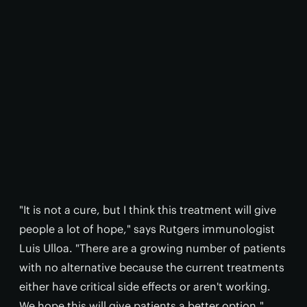
"It is not a cure, but I think this treatment will give
people a lot of hope," says Rutgers immunologist
Luis Ulloa. "There are a growing number of patients
with no alternative because the current treatments
either have critical side effects or aren't working.
We hope this will give patients a better option."