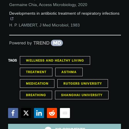
Germaine Chia
,
Access Microbiology
,
2020
Developments in antibiotic treatment of respiratory infections
H. P. LAMBERT
,
J Med Microbiol
,
1983
Powered by
TAGS
WELLNESS AND HEALTHY LIVING
TREATMENT
ASTHMA
MEDICATION
RUTGERS UNIVERSITY
BREATHING
SHANGHAI UNIVERSITY
Facebook
Twitter
LinkedIn
Reddit
Email