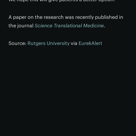
A paper on the research was recently published in
the journal
Science Translational Medicine
.
Source:
Rutgers University
via
EurekAlert