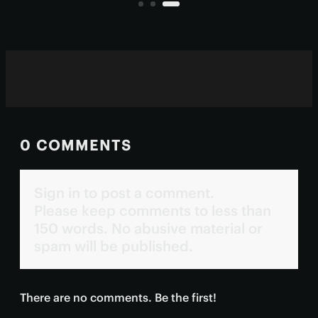
with fewer side effects
0 COMMENTS
Sign in to post a comment.
Please keep comments to less than
150 words. No abusive material or
spam will be published.
There are no comments. Be the first!