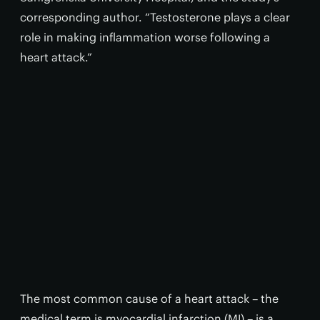
corresponding author. “Testosterone plays a clear
role in making inflammation worse following a
heart attack.”
The most common cause of a heart attack – the
medical term is myocardial infarction (MI) – is a