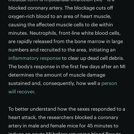
blocked coronary artery. The blockage cuts off
oxygen-rich blood to an area of heart muscle,
causing the affected muscle cells to die within
minutes. Neutrophils, front-line white blood cells,
are rapidly released from the bone marrow in large
numbers and recruited to the area, initiating an
inflammatory response
to clear up dead cell debris.
The body’s response in the first few days after an MI
determines the amount of muscle damage
sustained and, consequently, how well a
person
will recover
.
To better understand how the sexes responded to a
heart attack, the researchers blocked a coronary
artery in male and female mice for 45 minutes to