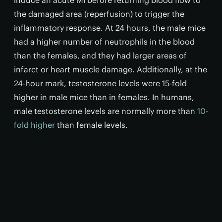
induce an acute MI before returning blood flow to
the damaged area (reperfusion) to trigger the
inflammatory response. At 24 hours, the male mice
had a higher number of neutrophils in the blood
than the females, and they had larger areas of
infarct or heart muscle damage. Additionally, at the
24-hour mark, testosterone levels were 15-fold
higher in male mice than in females. In humans,
male testosterone levels are normally more than
10-
fold higher
than female levels.