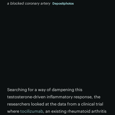
a blocked coronary artery
Depositphotos
Searching for a way of dampening this
testosterone-driven inflammatory response, the
researchers looked at the data from a clinical trial
where
tocilizumab
, an existing rheumatoid arthritis