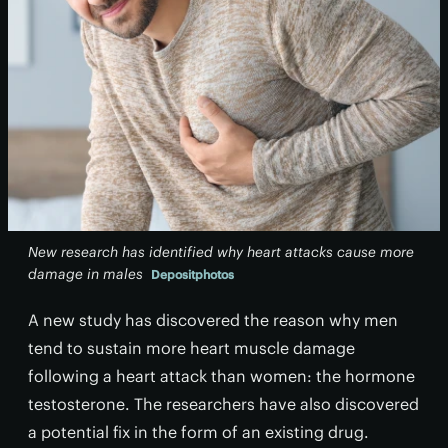
New research has identified why heart attacks cause more
damage in males
Depositphotos
A new study has discovered the reason why men
tend to sustain more heart muscle damage
following a heart attack than women: the hormone
testosterone. The researchers have also discovered
a potential fix in the form of an existing drug.