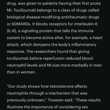
drug, was given to patients having their first acute
MI. Tocilizumab belongs to a class of drugs called
biological disease-modifying antirheumatic drugs
or bDMARDs. It blocks receptors for interleukin-6
(IL-6), a signaling protein that tells the immune
system to become active after, for example, a heart
attack, which dampens the body’s inflammatory
response. The researchers found that giving
tocilizumab before reperfusion reduced blood
neutrophil levels and MI size more markedly in men
than in women.
“Our study shows how testosterone affects
neutrophils through a mechanism that was
previously unknown,” Tivesten said. “These results
illustrate the importance of considering sex