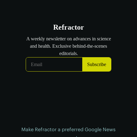
Make Refractor a preferred Google News