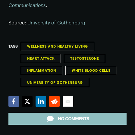
Communications
.
Source:
University of Gothenburg
TAGS
WELLNESS AND HEALTHY LIVING
HEART ATTACK
TESTOSTERONE
INFLAMMATION
WHITE BLOOD CELLS
UNIVERSITY OF GOTHENBURG
Facebook
Twitter
LinkedIn
Reddit
Email
NO COMMENTS