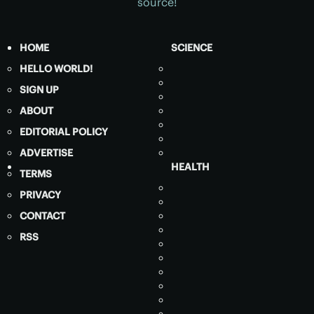
source!
HOME
SCIENCE
HELLO WORLD!
SIGN UP
ABOUT
EDITORIAL POLICY
ADVERTISE
HEALTH
TERMS
PRIVACY
CONTACT
RSS