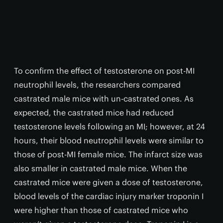
To confirm the effect of testosterone on post-MI
neutrophil levels, the researchers compared
castrated male mice with un-castrated ones. As
expected, the castrated mice had reduced
testosterone levels following an MI; however, at 24
hours, their blood neutrophil levels were similar to
those of post-MI female mice. The infarct size was
also smaller in castrated male mice. When the
castrated mice were given a dose of testosterone,
blood levels of the cardiac injury marker troponin I
were higher than those of castrated mice who