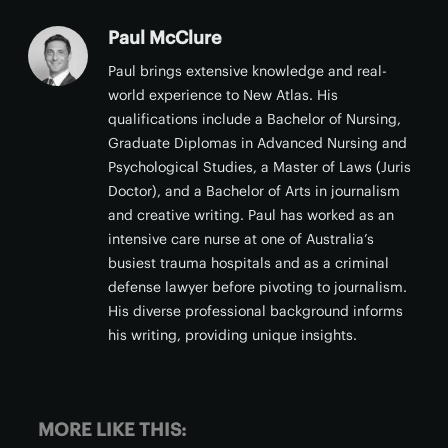
Paul McClure
Paul brings extensive knowledge and real-
world experience to New Atlas. His
qualifications include a Bachelor of Nursing,
Graduate Diplomas in Advanced Nursing and
Psychological Studies, a Master of Laws (Juris
Doctor), and a Bachelor of Arts in journalism
and creative writing. Paul has worked as an
intensive care nurse at one of Australia’s
busiest trauma hospitals and as a criminal
defense lawyer before pivoting to journalism.
His diverse professional background informs
his writing, providing unique insights.
MORE LIKE THIS: