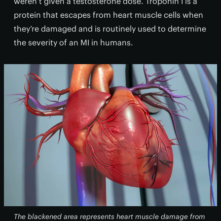
weren’t given a testosterone dose. Troponin I is a
protein that escapes from heart muscle cells when
they’re damaged and is routinely used to determine
the severity of an MI in humans.
The blackened area represents heart muscle damage from