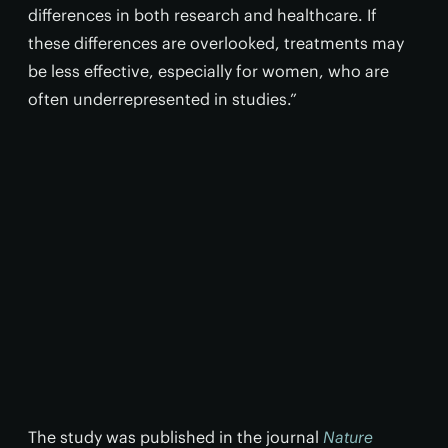
differences in both research and healthcare. If
these differences are overlooked, treatments may
be less effective, especially for women, who are
often underrepresented in studies.”
The study was published in the journal
Nature