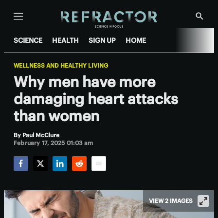
Menu
Show
Searc
SCIENCE
HEALTH
SIGN UP
HOME
WELLNESS AND HEALTHY LIVING
Why men have more
damaging heart attacks
than women
By
Paul McClure
February 17, 2025 01:03 am
Facebook
Twitter
LinkedIn
Reddit
Email
VIEW 2 IMAGES