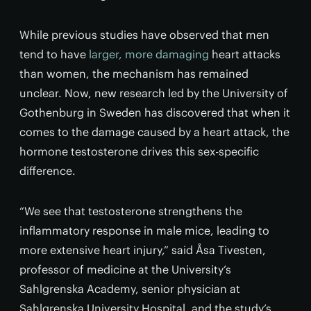
While previous studies have observed that men
tend to have
larger, more damaging
heart attacks
than women, the mechanism has remained
unclear. Now, new research led by the University of
Gothenburg in Sweden has discovered that when it
comes to the damage caused by a heart attack, the
hormone testosterone drives this sex-specific
difference.
“We see that testosterone strengthens the
inflammatory response in male mice, leading to
more extensive heart injury,” said Åsa Tivesten,
professor of medicine at the University’s
Sahlgrenska Academy, senior physician at
Sahlgrenska University Hospital, and the study’s