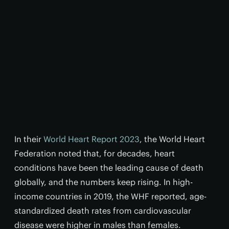
In their
World Heart Report 2023
, the World Heart
Federation noted that, for decades, heart
conditions have been the leading cause of death
globally, and the numbers keep rising. In high-
income countries in 2019, the WHF reported, age-
standardized death rates from cardiovascular
disease were higher in males than females.