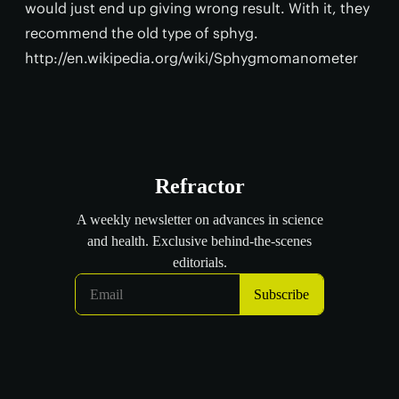
would just end up giving wrong result. With it, they
recommend the old type of sphyg.
http://en.wikipedia.org/wiki/Sphygmomanometer