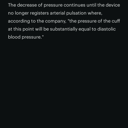
The decrease of pressure continues until the device
no longer registers arterial pulsation where,
according to the company, "the pressure of the cuff
at this point will be substantially equal to diastolic
blood pressure."