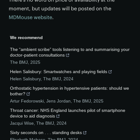
moment, but updates will be posted on the
MDMouse website
.
We recommend
The “ambient scribe” tools listening to and summarising your
doctor-patient consultations
The BMJ
,
2025
Helen Salisbury: Smartwatches and playing fields
Helen Salisbury
,
The BMJ
,
2024
Orthostatic hypertension in hypertensive patients: should we
bother?
Artur Fedorowski, Jens Jordan
,
The BMJ
,
2025
Throat cancer: NHS England launches pilot of smartphone
device to aid diagnosis
Jacqui Wise
,
The BMJ
,
2024
Sixty seconds on . . . standing desks
Elisabeth Mahase
,
The BMJ
,
2024