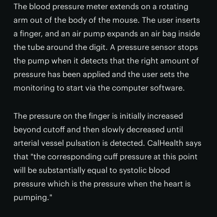
The blood pressure meter extends on a rotating
arm out of the body of the mouse. The user inserts
a finger, and an air pump expands an air bag inside
the tube around the digit. A pressure sensor stops
the pump when it detects that the right amount of
pressure has been applied and the user sets the
monitoring to start via the computer software.
The pressure on the finger is initially increased
beyond cutoff and then slowly decreased until
arterial vessel pulsation is detected. CalHealth says
that "the corresponding cuff pressure at this point
will be substantially equal to systolic blood
pressure which is the pressure when the heart is
pumping."