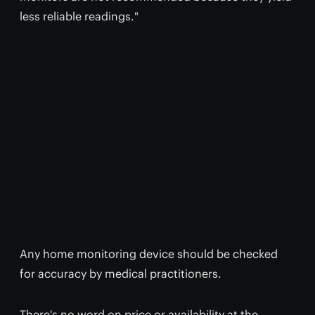
less reliable readings."
Any home monitoring device should be checked
for accuracy by medical practitioners.
There's no word on price or availability at the