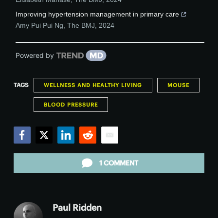
Improving hypertension management in primary care
Amy Pui Pui Ng
,
The BMJ
,
2024
Powered by
TAGS
WELLNESS AND HEALTHY LIVING
MOUSE
BLOOD PRESSURE
Facebook
Twitter
LinkedIn
Reddit
Email
1 COMMENT
Paul Ridden