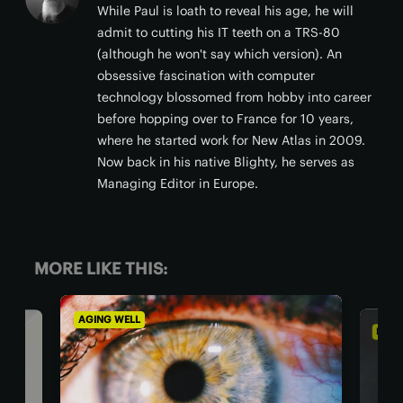
While Paul is loath to reveal his age, he will
admit to cutting his IT teeth on a TRS-80
(although he won't say which version). An
obsessive fascination with computer
technology blossomed from hobby into career
before hopping over to France for 10 years,
where he started work for New Atlas in 2009.
Now back in his native Blighty, he serves as
Managing Editor in Europe.
MORE LIKE THIS:
AGING WELL
DIET 