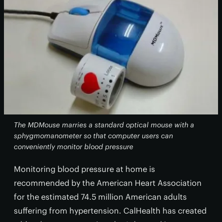
The MDMouse marries a standard optical mouse with a
sphygmomanometer so that computer users can
conveniently monitor blood pressure
Monitoring blood pressure at home is
recommended by the American Heart Association
for the estimated 74.5 million American adults
suffering from hypertension. CalHealth has created