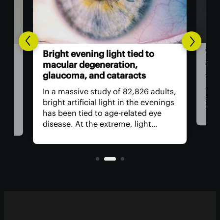
Wor
l-
Bright evening light tied to
als
ted
macular degeneration,
glaucoma, and cataracts
You 
as a
ion
In a massive study of 82,826 adults,
stap
rop
bright artificial light in the evenings
bam
has been tied to age-related eye
food
ed
disease. At the extreme, light
revi
need
exposure was linked to a worrying
incl
increase in age-related macular
regu
nd
degeneration, cataracts and
glaucoma.