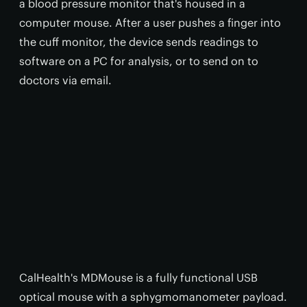
a blood pressure monitor that's housed in a
computer mouse. After a user pushes a finger into
the cuff monitor, the device sends readings to
software on a PC for analysis, or to send on to
doctors via email.
CalHealth's MDMouse is a fully functional USB
optical mouse with a sphygmomanometer payload.