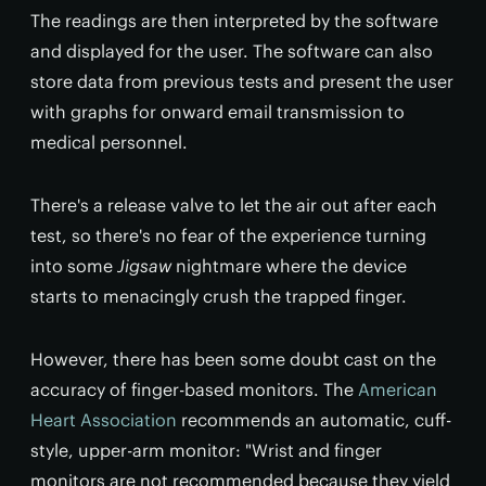
The readings are then interpreted by the software
and displayed for the user. The software can also
store data from previous tests and present the user
with graphs for onward email transmission to
medical personnel.
There's a release valve to let the air out after each
test, so there's no fear of the experience turning
into some
Jigsaw
nightmare where the device
starts to menacingly crush the trapped finger.
However, there has been some doubt cast on the
accuracy of finger-based monitors. The
American
Heart Association
recommends an automatic, cuff-
style, upper-arm monitor: "Wrist and finger
monitors are not recommended because they yield