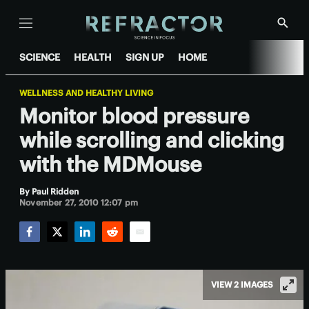
Menu
Show
Searc
SCIENCE
HEALTH
SIGN UP
HOME
WELLNESS AND HEALTHY LIVING
Monitor blood pressure
while scrolling and clicking
with the MDMouse
By
Paul Ridden
November 27, 2010 12:07 pm
Facebook
Twitter
LinkedIn
Reddit
Email
VIEW 2 IMAGES