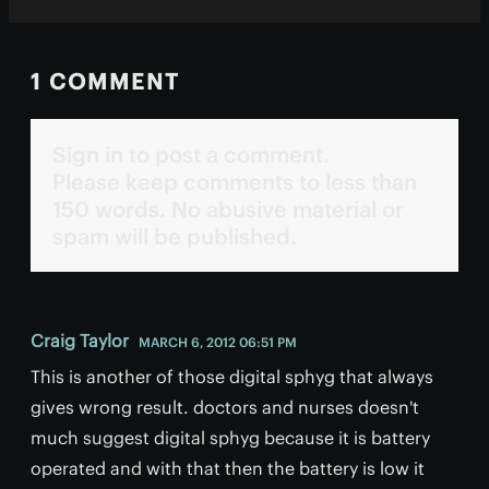
1 COMMENT
Sign in to post a comment.
Please keep comments to less than
150 words. No abusive material or
spam will be published.
Craig Taylor
MARCH 6, 2012 06:51 PM
This is another of those digital sphyg that always
gives wrong result. doctors and nurses doesn't
much suggest digital sphyg because it is battery
operated and with that then the battery is low it