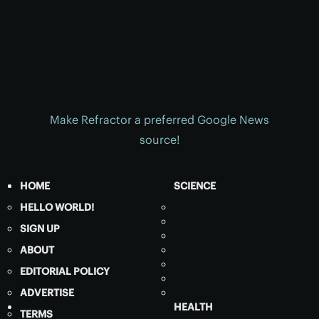
Make Refractor a preferred Google News
source!
HOME
SCIENCE
HELLO WORLD!
SIGN UP
ABOUT
EDITORIAL POLICY
ADVERTISE
HEALTH
TERMS