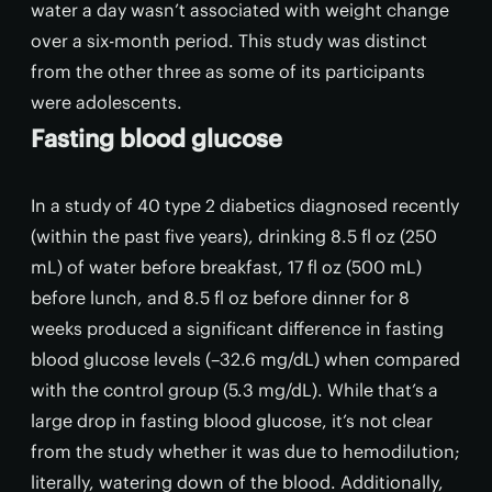
water a day wasn’t associated with weight change
over a six-month period. This study was distinct
from the other three as some of its participants
were adolescents.
Fasting blood glucose
In a study of 40 type 2 diabetics diagnosed recently
(within the past five years), drinking 8.5 fl oz (250
mL) of water before breakfast, 17 fl oz (500 mL)
before lunch, and 8.5 fl oz before dinner for 8
weeks produced a significant difference in fasting
blood glucose levels (–32.6 mg/dL) when compared
with the control group (5.3 mg/dL). While that’s a
large drop in fasting blood glucose, it’s not clear
from the study whether it was due to hemodilution;
literally, watering down of the blood. Additionally,