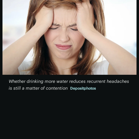
Whether drinking more water reduces recurrent headaches
is still a matter of contention
Depositphotos