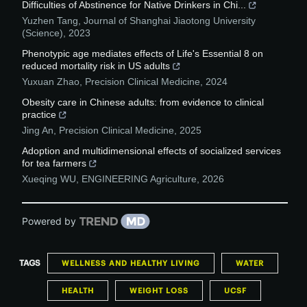
Difficulties of Abstinence for Native Drinkers in Chi...
Yuzhen Tang
,
Journal of Shanghai Jiaotong University
(Science)
,
2023
Phenotypic age mediates effects of Life's Essential 8 on
reduced mortality risk in US adults
Yuxuan Zhao
,
Precision Clinical Medicine
,
2024
Obesity care in Chinese adults: from evidence to clinical
practice
Jing An
,
Precision Clinical Medicine
,
2025
Adoption and multidimensional effects of socialized services
for tea farmers
Xueqing WU
,
ENGINEERING Agriculture
,
2026
Powered by
TAGS
WELLNESS AND HEALTHY LIVING
WATER
HEALTH
WEIGHT LOSS
UCSF