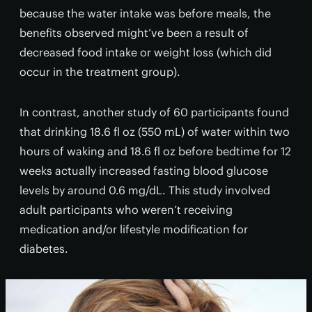
because the water intake was before meals, the
benefits observed might’ve been a result of
decreased food intake or weight loss (which did
occur in the treatment group).
In contrast, another study of 60 participants found
that drinking 18.6 fl oz (550 mL) of water within two
hours of waking and 18.6 fl oz before bedtime for 12
weeks actually increased fasting blood glucose
levels by around 0.6 mg/dL. This study involved
adult participants who weren’t receiving
medication and/or lifestyle modification for
diabetes.