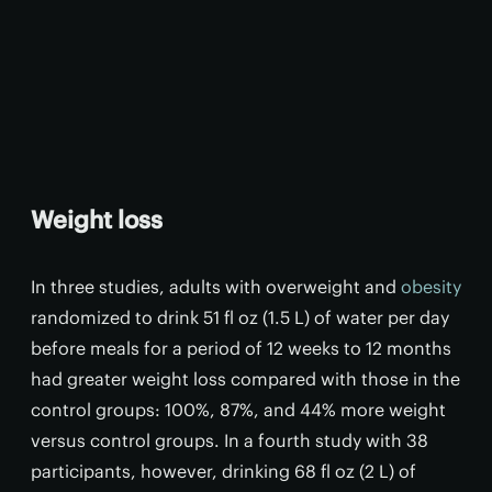
Weight loss
In three studies, adults with overweight and
obesity
randomized to drink 51 fl oz (1.5 L) of water per day
before meals for a period of 12 weeks to 12 months
had greater weight loss compared with those in the
control groups: 100%, 87%, and 44% more weight
versus control groups. In a fourth study with 38
participants, however, drinking 68 fl oz (2 L) of