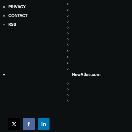
PRIVACY
CONTACT
RSS
NewAtlas.com
twitter
facebook
linkedin