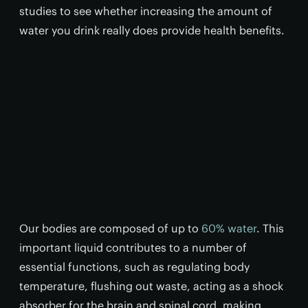
studies to see whether increasing the amount of
water you drink really does provide health benefits.
Our bodies are composed of up to
60% water
. This
important liquid contributes to a number of
essential functions, such as regulating body
temperature, flushing out waste, acting as a shock
absorber for the brain and spinal cord, making