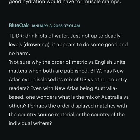
good hydration would have for muscle cramps.
BlueOak
JANUARY 3, 2025 07:01 AM
TL;DR: drink lots of water. Just not up to deadly
levels (drowning), it appears to do some good and
no harm.
‘Not sure why the order of metric vs English units
matters when both are published. BTW, has New
Atlas ever disclosed its mix of US vs other country
readers? Even with New Atlas being Australia-
based, one wonders what is the mix of Australia vs
others? Perhaps the order displayed matches with
the country source material or the country of the
individual writers?