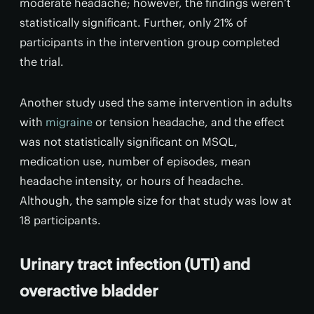
moderate headache; however, the findings weren’t
statistically significant. Further, only 21% of
participants in the intervention group completed
the trial.
Another study used the same intervention in adults
with
migraine
or tension headache, and the effect
was not statistically significant on MSQL,
medication use, number of episodes, mean
headache intensity, or hours of headache.
Although, the sample size for that study was low at
18 participants.
Urinary tract infection (UTI) and
overactive bladder