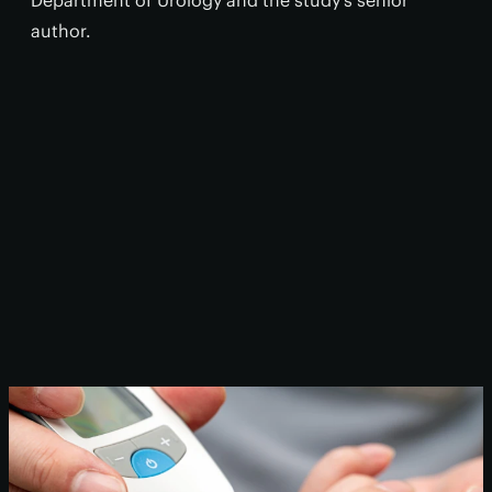
Department of Urology and the study’s senior
author.