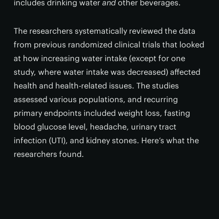
includes drinking water
and
other beverages.
The researchers systematically reviewed the data
from previous randomized clinical trials that looked
at how increasing water intake (except for one
study, where water intake was decreased) affected
health and health-related issues. The studies
assessed various populations, and recurring
primary endpoints included weight loss, fasting
blood glucose level, headache, urinary tract
infection (UTI), and kidney stones. Here’s what the
researchers found.