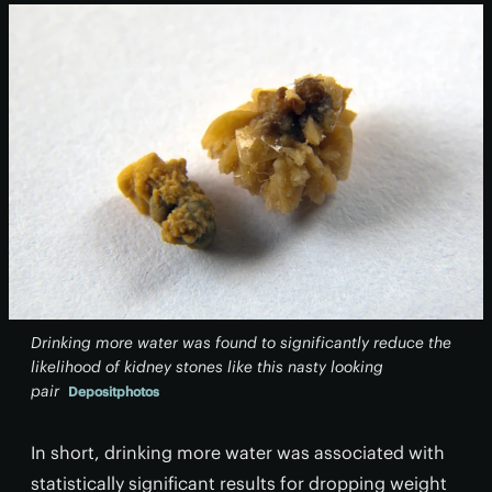
Drinking more water was found to significantly reduce the
likelihood of kidney stones like this nasty looking
pair
Depositphotos
In short, drinking more water was associated with
statistically significant results for dropping weight