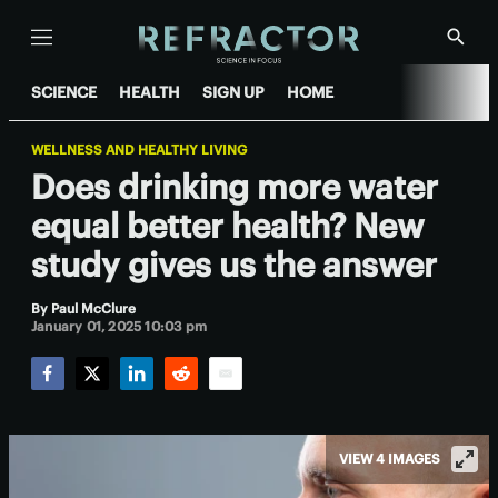
Menu
Show
Searc
SCIENCE
HEALTH
SIGN UP
HOME
WELLNESS AND HEALTHY LIVING
Does drinking more water
equal better health? New
study gives us the answer
By
Paul McClure
January 01, 2025 10:03 pm
Facebook
Twitter
LinkedIn
Reddit
Email
VIEW 4 IMAGES