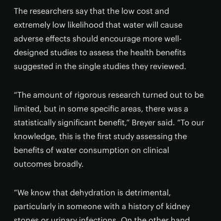
The researchers say that the low cost and
extremely low likelihood that water will cause
adverse effects should encourage more well-
designed studies to assess the health benefits
suggested in the single studies they reviewed.
“The amount of rigorous research turned out to be
limited, but in some specific areas, there was a
statistically significant benefit,” Breyer said. “To our
knowledge, this is the first study assessing the
benefits of water consumption on clinical
outcomes broadly.
“We know that dehydration is detrimental,
particularly in someone with a history of kidney
stones or urinary infections. On the other hand,