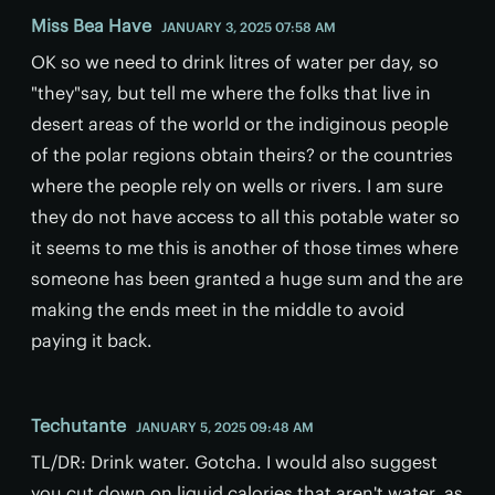
Miss Bea Have
JANUARY 3, 2025 07:58 AM
OK so we need to drink litres of water per day, so
"they"say, but tell me where the folks that live in
desert areas of the world or the indiginous people
of the polar regions obtain theirs? or the countries
where the people rely on wells or rivers. I am sure
they do not have access to all this potable water so
it seems to me this is another of those times where
someone has been granted a huge sum and the are
making the ends meet in the middle to avoid
paying it back.
Techutante
JANUARY 5, 2025 09:48 AM
TL/DR: Drink water. Gotcha. I would also suggest
you cut down on liquid calories that aren't water, as