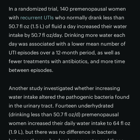
In a randomized trial, 140 premenopausal women
with
recurrent UTIs
who normally drank less than
50.7 fl oz (1.5 L) of fluid a day increased their water
intake by 50.7 fl oz/day. Drinking more water each
day was associated with a lower mean number of
UTI episodes over a 12-month period, as well as
fewer treatments with antibiotics, and more time
between episodes.
Another study investigated whether increasing
water intake altered the pathogenic bacteria found
in the urinary tract. Fourteen underhydrated
(drinking less than 50.7 fl oz/d) premenopausal
women increased their daily water intake to 64 fl oz
(1.9 L), but there was no difference in bacteria