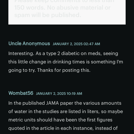
150 words. No abusive material or
spam will be published.
Uncle Anonymous
JANUARY 2, 2025 02:47 AM
Interesting. As a type 2 diabetic on meds, seeing
this little change in drinking times is something I'm
going to try. Thanks for posting this.
Wombat56
JANUARY 2, 2025 10:19 AM
In the published JAMA paper the various amounts
of water in the studies are listed in liters, so maybe
metric units should have been the first figures
quoted in the article in each instance, instead of