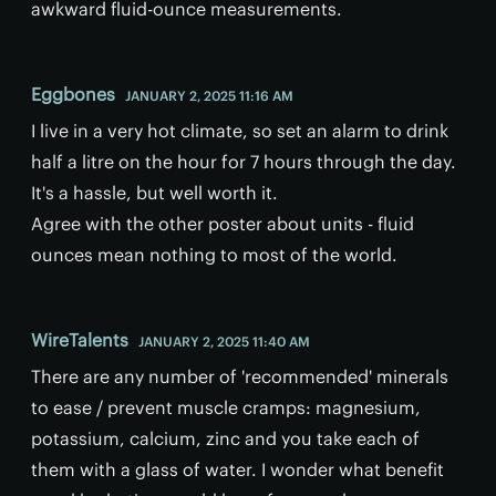
awkward fluid-ounce measurements.
Eggbones
JANUARY 2, 2025 11:16 AM
I live in a very hot climate, so set an alarm to drink
half a litre on the hour for 7 hours through the day.
It's a hassle, but well worth it.
Agree with the other poster about units - fluid
ounces mean nothing to most of the world.
WireTalents
JANUARY 2, 2025 11:40 AM
There are any number of 'recommended' minerals
to ease / prevent muscle cramps: magnesium,
potassium, calcium, zinc and you take each of
them with a glass of water. I wonder what benefit