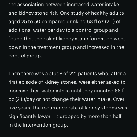
the association between increased water intake
and kidney stone risk. One study of healthy adults
aged 25 to 50 compared drinking 68 fl oz (2 L) of
additional water per day to a control group and
found that the risk of kidney stone formation went
down in the treatment group and increased in the
control group.
Then there was a study of 221 patients who, after a
first episode of kidney stones, were either asked to
increase their water intake until they urinated 68 fl
oz (2 L)/day or not change their water intake. Over
five years, the recurrence rate of kidney stones was
significantly lower – it dropped by more than half –
in the intervention group.