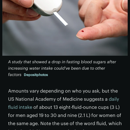
A study that showed a drop in fasting blood sugars after
increasing water intake could've been due to other
factors
Depositphotos
Amounts vary depending on who you ask, but the
US National Academy of Medicine suggests a
daily
fluid intake
of about 13 eight-fluid-ounce cups (3 L)
for men aged 19 to 30 and nine (2.1 L) for women of
the same age. Note the use of the word fluid, which