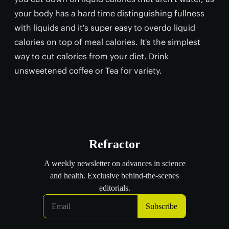
your body has a hard time distinguishing fullness
with liquids and it's super easy to overdo liquid
calories on top of meal calories. It's the simplest
way to cut calories from your diet. Drink
unsweetened coffee or Tea for variety.