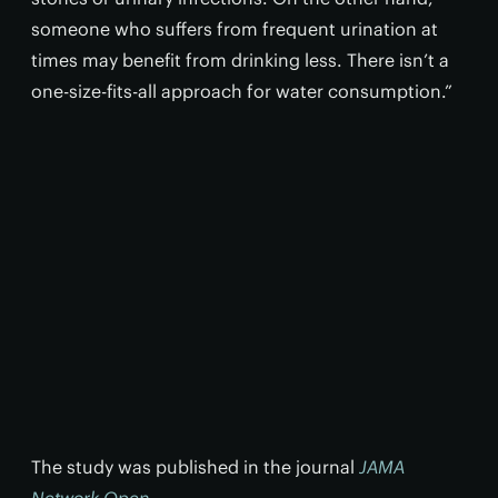
someone who suffers from frequent urination at
times may benefit from drinking less. There isn’t a
one-size-fits-all approach for water consumption.”
The study was published in the journal
JAMA