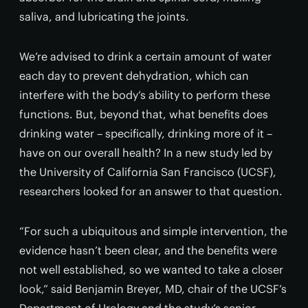
saliva, and lubricating the joints.
We’re advised to drink a certain amount of water
each day to prevent dehydration, which can
interfere with the body’s ability to perform these
functions. But, beyond that, what benefits does
drinking water – specifically, drinking more of it –
have on our overall health? In a new study led by
the University of California San Francisco (UCSF),
researchers looked for an answer to that question.
“For such a ubiquitous and simple intervention, the
evidence hasn’t been clear, and the benefits were
not well established, so we wanted to take a closer
look,” said Benjamin Breyer, MD, chair of the UCSF’s