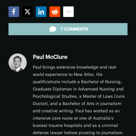
Facebook
Twitter
LinkedIn
Reddit
Email
7 COMMENTS
Paul McClure
Paul brings extensive knowledge and real-
world experience to New Atlas. His
qualifications include a Bachelor of Nursing,
Graduate Diplomas in Advanced Nursing and
Psychological Studies, a Master of Laws (Juris
Doctor), and a Bachelor of Arts in journalism
and creative writing. Paul has worked as an
intensive care nurse at one of Australia’s
busiest trauma hospitals and as a criminal
defense lawyer before pivoting to journalism.