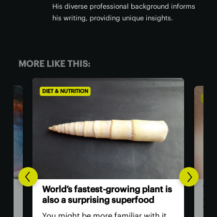
His diverse professional background informs
his writing, providing unique insights.
MORE LIKE THIS:
DIET & NUTRITION
AGIN
The
World’s fastest-growing plant is
act
also a surprising superfood
vis
You might be more familiar with it