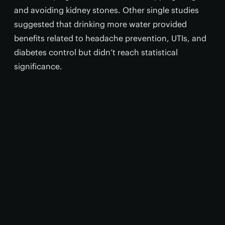
and avoiding kidney stones. Other single studies
suggested that drinking more water provided
benefits related to headache prevention, UTIs, and
diabetes control but didn’t reach statistical
significance.