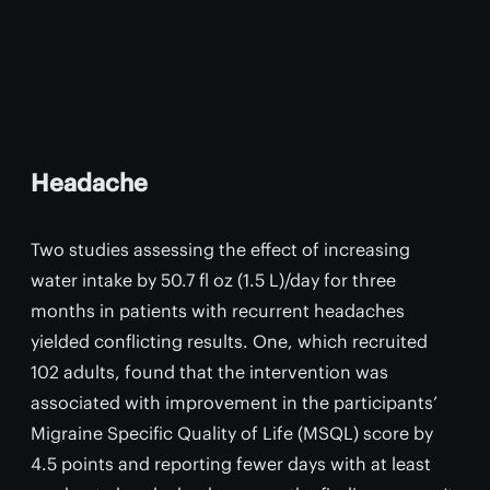
Headache
Two studies assessing the effect of increasing
water intake by 50.7 fl oz (1.5 L)/day for three
months in patients with recurrent headaches
yielded conflicting results. One, which recruited
102 adults, found that the intervention was
associated with improvement in the participants’
Migraine Specific Quality of Life (MSQL) score by
4.5 points and reporting fewer days with at least