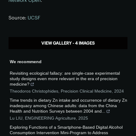
Network Open
.
Source:
UCSF
VIEW GALLERY - 4 IMAGES
We recommend
Revisiting ecological fallacy: are single-case experimental
study designs even more relevant in the era of precision
medicine?
Theodoros Christophides
,
Precision Clinical Medicine
,
2024
Time trends in dietary Zn intake and occurrence of dietary Zn
inadequacy among Chinese adults: data from the China
Health and Nutrition Surveys between 2004 and...
Lu LIU
,
ENGINEERING Agriculture
,
2025
Exploring Functions of a Smartphone-Based Digital Alcohol
Consumption Intervention Mini-Program to Address