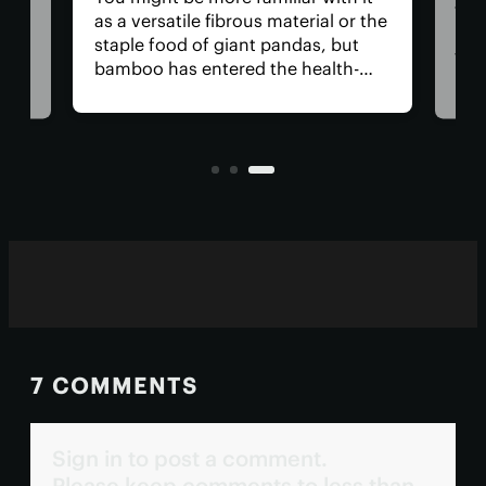
lts,
The
as a versatile fibrous material or the
ings
has
staple food of giant pandas, but
e
tha
bamboo has entered the health-
medi
food realm thanks to the first
ng
nea
review into its benefits. They
for 
include aiding blood sugar
anyt
regulation and gut health.
with
7 COMMENTS
Sign in to post a comment.
Please keep comments to less than