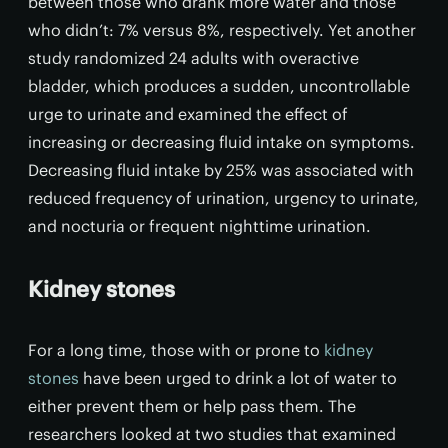
between those who drank more water and those
who didn’t: 7% versus 8%, respectively. Yet another
study randomized 24 adults with overactive
bladder, which produces a sudden, uncontrollable
urge to urinate and examined the effect of
increasing or decreasing fluid intake on symptoms.
Decreasing fluid intake by 25% was associated with
reduced frequency of urination, urgency to urinate,
and nocturia or frequent nighttime urination.
Kidney stones
For a long time, those with or prone to
kidney
stones
have been urged to drink a lot of water to
either prevent them or help pass them. The
researchers looked at two studies that examined