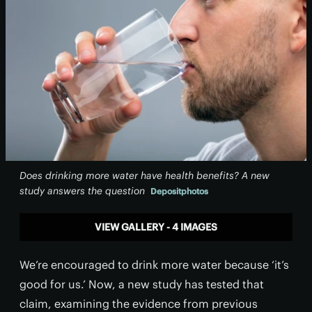
Does drinking more water have health benefits? A new
study answers the question
Depositphotos
VIEW GALLERY - 4 IMAGES
We’re encouraged to drink more water because ‘it’s
good for us.’ Now, a new study has tested that
claim, examining the evidence from previous