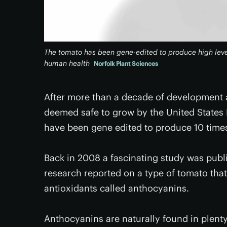
The tomato has been gene-edited to produce high level
human health
Norfolk Plant Sciences
After more than a decade of development 
deemed safe to grow by the United States
have been gene edited to produce 10 times 
Back in 2008 a fascinating study was publ
research reported on a type of tomato tha
antioxidants called anthocyanins.
Anthocyanins are naturally found in plent