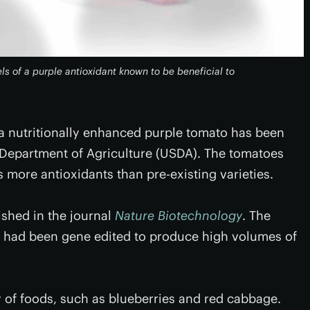
s of a purple antioxidant known to be beneficial to
a nutritionally enhanced purple tomato has been
 Department of Agriculture (USDA). The tomatoes
more antioxidants than pre-existing varieties.
ished in the journal
Nature Biotechnology
. The
t had been gene edited to produce high volumes of
y of foods, such as blueberries and red cabbage.