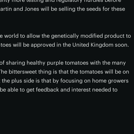
artin and Jones will be selling the seeds for these
he world to allow the genetically modified product to
toes will be approved in the United Kingdom soon.
of sharing healthy purple tomatoes with the many
The bittersweet thing is that the tomatoes will be on
t the plus side is that by focusing on home growers
be able to get feedback and interest needed to