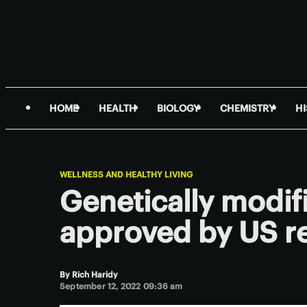
HOME
HEALTH
BIOLOGY
CHEMISTRY
H
WELLNESS AND HEALTHY LIVING
Genetically modif
approved by US r
By
Rich Haridy
September 12, 2022 09:36 am