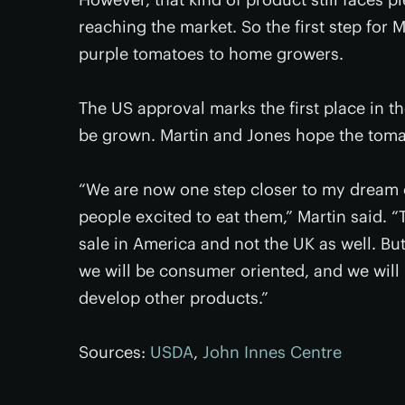
reaching the market. So the first step for M
purple tomatoes to home growers.
The US approval marks the first place in t
be grown. Martin and Jones hope the toma
“We are now one step closer to my dream 
people excited to eat them,” Martin said. “
sale in America and not the UK as well. Bu
we will be consumer oriented, and we will 
develop other products.”
Sources:
USDA
,
John Innes Centre