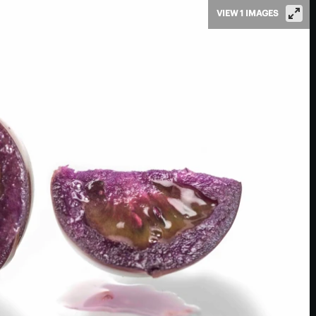
VIEW 1 IMAGES