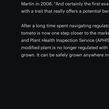
Martin in 2008. "And certainly the first e
with a trait that really offers a potential be
After a long time spent navigating regulat
tomato is now one step closer to the marke
and Plant Health Inspection Service (APHIS
modified plant is no longer regulated with 
grown. It can be safely grown anywhere in 