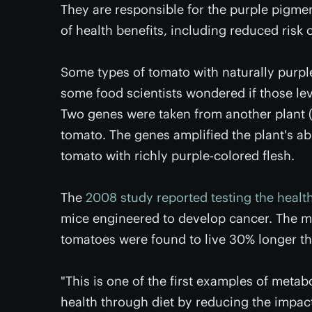
They are responsible for the purple pigmen
of health benefits, including reduced risk 
Some types of tomato with naturally purpl
some food scientists wondered if those lev
Two genes were taken from another plant 
tomato. The genes amplified the plant's ab
tomato with richly purple-colored flesh.
The
2008 study reported testing the health
mice engineered to develop cancer. The mi
tomatoes were found to live 30% longer tha
"This is one of the first examples of metab
health through diet by reducing the impac