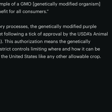
xample of a GMO [genetically modified organism]
nefit for all consumers.”
ory processes, the genetically modified purple
t following a tick of approval by the USDA’s Animal
). This authorization means the genetically
strict controls limiting where and how it can be
the United States like any other allowable crop.