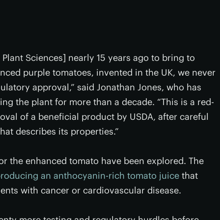
lant Sciences] nearly 15 years ago to bring to
nced purple tomatoes, invented in the UK, we never
gulatory approval,” said Jonathan Jones, who has
g the plant for more than a decade. “This is a red-
oval of a beneficial product by USDA, after careful
hat describes its properties.”
 for the enhanced tomato have been explored. The
roducing an anthocyanin-rich tomato juice
that
tients with cancer or cardiovascular disease.
plenty more testing and regulatory hurdles before