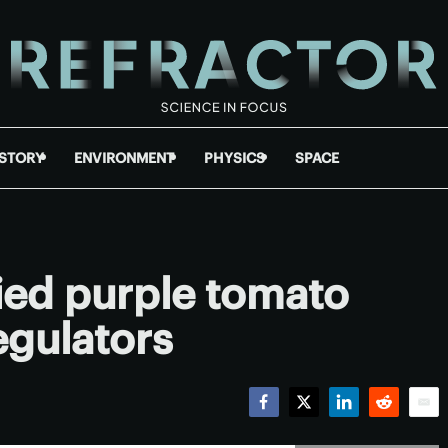
ISTORY
ENVIRONMENT
PHYSICS
SPACE
ied purple tomato
egulators
Facebook
Twitter
LinkedIn
Reddit
Emai