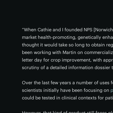
“When Cathie and I founded NPS [Norwich P
market health-promoting, genetically enha
thought it would take so long to obtain re
been working with Martin on commercializin
letter day for crop improvement, with appr
scrutiny of a detailed information dossier t
Over the last few years a number of uses
scientists initially have been focusing on
p
could be tested in clinical contexts for pa
However, that kind of product still faces 