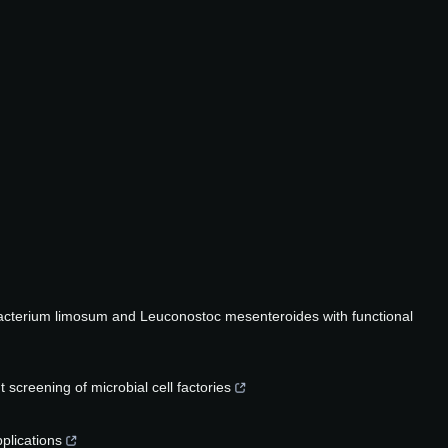
ubacterium limosum and Leuconostoc mesenteroides with functional
screening of microbial cell factories
plications