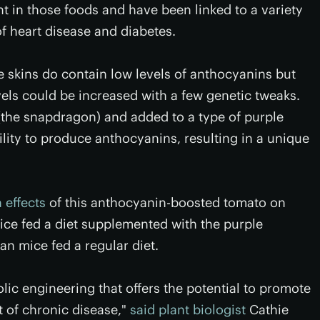
t in those foods and have been linked to a variety
of heart disease and diabetes.
e skins do contain low levels of anthocyanins but
els could be increased with a few genetic tweaks.
(the snapdragon) and added to a type of purple
ility to produce anthocyanins, resulting in a unique
 effects
of this anthocyanin-boosted tomato on
ce fed a diet supplemented with the purple
n mice fed a regular diet.
olic engineering that offers the potential to promote
t of chronic disease,"
said plant biologist
Cathie