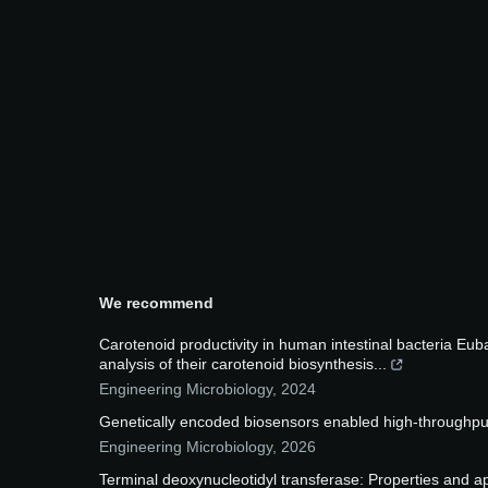
We recommend
Carotenoid productivity in human intestinal bacteria E
analysis of their carotenoid biosynthesis...
Engineering Microbiology
,
2024
Genetically encoded biosensors enabled high-throughput 
Engineering Microbiology
,
2026
Terminal deoxynucleotidyl transferase: Properties and ap