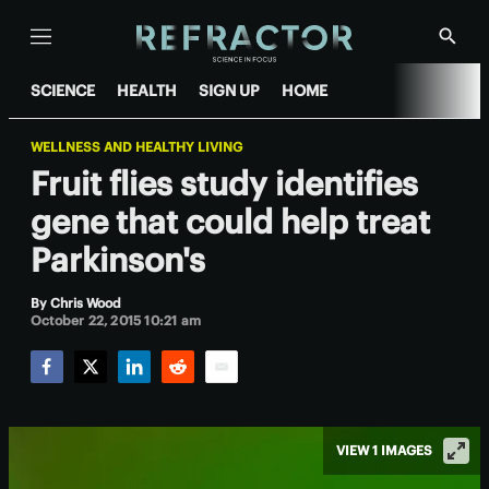
Menu
Show
Searc
SCIENCE
HEALTH
SIGN UP
HOME
WELLNESS AND HEALTHY LIVING
Fruit flies study identifies
gene that could help treat
Parkinson's
By
Chris Wood
October 22, 2015 10:21 am
Facebook
Twitter
LinkedIn
Reddit
Email
VIEW 1 IMAGES