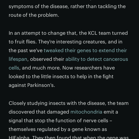
symptoms of the disease, rather than tackling the
route of the problem.
In an attempt to change that, the KCL team turned
to fruit flies. They're interesting creatures, and in
the past we've
tweaked their genes to extend their
lifespan
, observed their
ability to detect cancerous
cells
, and much more. Now researchers have
looked to the little insects to help in the fight
against Parkinson's.
Closely studying insects with the disease, the team
discovered that damaged
mitochondria
emit a
signal that stop the function of nerve cells –
themselves regulated by a gene known as
HIFalpha. They then found that when the gene was