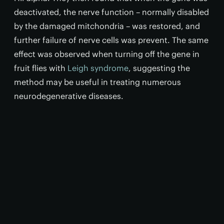
deactivated, the nerve function – normally disabled
by the damaged mitchondria – was restored, and
further failure of nerve cells was prevent. The same
effect was observed when turning off the gene in
fruit flies with
Leigh syndrome
, suggesting the
method may be useful in treating numerous
neurodegenerative diseases.