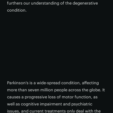
furthers our understanding of the degenerative
condition.
Parkinson's is a wide-spread condition, affecting
more than seven million people across the globe. It
causes a progressive loss of motor function, as
well as cognitive impairment and psychiatric
issues, and current treatments only deal with the