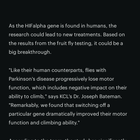
As the HIFalpha gene is found in humans, the
research could lead to new treatments. Based on
the results from the fruit fly testing, it could be a
big breakthrough.
"Like their human counterparts, flies with
Parkinson's disease progressively lose motor
function, which includes negative impact on their
ability to climb," says KCL's Dr. Joseph Bateman.
"Remarkably, we found that switching off a
particular gene dramatically improved their motor
function and climbing ability."