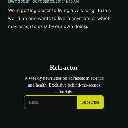
pwndecaf
OCTOBER 23, 2015 11:45 AM
We're getting closer to living a very long life in a
world no one wants to live in anymore or which
may cease to exist by our own doing.