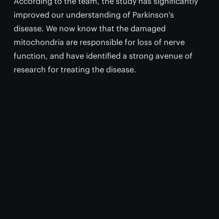
According to the team, the study has significantly
improved our understanding of Parkinson's
disease. We now know that the damaged
mitochondria are responsible for loss of nerve
function, and have identified a strong avenue of
research for treating the disease.