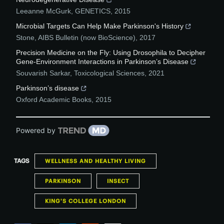
Leeanne McGurk
,
GENETICS
,
2015
Microbial Targets Can Help Make Parkinson's History
Stone
,
AIBS Bulletin (now BioScience)
,
2017
Precision Medicine on the Fly: Using Drosophila to Decipher
Gene-Environment Interactions in Parkinson’s Disease
Souvarish Sarkar
,
Toxicological Sciences
,
2021
Parkinson’s disease
Oxford Academic Books
,
2015
Powered by
TAGS
WELLNESS AND HEALTHY LIVING
PARKINSON
INSECT
KING'S COLLEGE LONDON