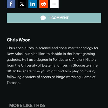
Facebook
Twitter
LinkedIn
Reddit
Email
1 COMMENT
Chris Wood
Chris specializes in science and consumer technology for
New Atlas, but also likes to dabble in the latest gaming
gadgets. He has a degree in Politics and Ancient History
from the University of Exeter, and lives in Gloucestershire,
UK. In his spare time you might find him playing music,
following a variety of sports or binge watching Game of
Thrones.
MORE LIKE THIS: