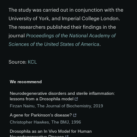
The study was carried out in conjunction with the
University of York, and Imperial College London.
The researchers published their findings in the
journal
Proceedings of the National Academy of
Sciences of the United States of America
.
Source:
KCL
We recommend
Neurodegenerative disorders and sterile inflammation:
lessons from a Drosophila model
Firzan Nainu
,
The Journal of Biochemistry
,
2019
A gene for Parkinson's disease?
Christopher Hawkes
,
The BMJ
,
1996
Drosophila as an In Vivo Model for Human
Neurodegenerative Disease