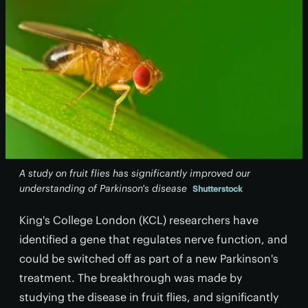
A study on fruit flies has significantly improved our
understanding of Parkinson's disease
Shutterstock
King's College London (KCL) researchers have
identified a gene that regulates nerve function, and
could be switched off as part of a new Parkinson's
treatment. The breakthrough was made by
studying the disease in fruit flies, and significantly