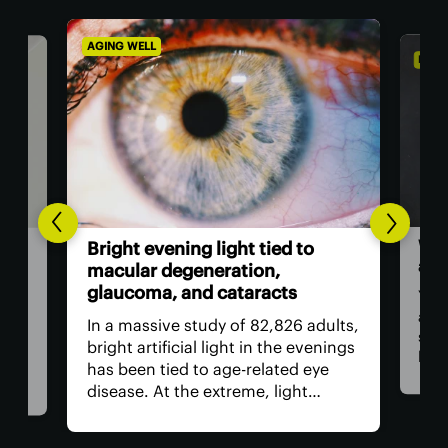
AGING WELL
DIET 
Wor
l-
Bright evening light tied to
als
ted
macular degeneration,
glaucoma, and cataracts
You 
as a
ion
In a massive study of 82,826 adults,
stap
rop
bright artificial light in the evenings
bam
has been tied to age-related eye
food
ed
disease. At the extreme, light
revi
need
exposure was linked to a worrying
incl
increase in age-related macular
regu
nd