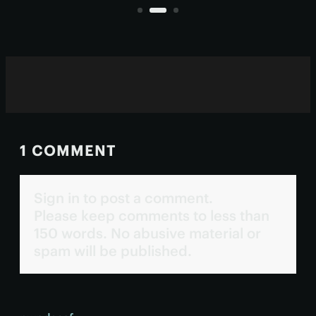
degeneration, cataracts and
glaucoma.
1 COMMENT
Sign in to post a comment.
Please keep comments to less than
150 words. No abusive material or
spam will be published.