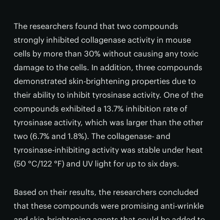
The researchers found that two compounds
strongly inhibited collagenase activity in mouse
cells by more than 30% without causing any toxic
damage to the cells. In addition, three compounds
demonstrated skin-brightening properties due to
their ability to inhibit tyrosinase activity. One of the
compounds exhibited a 13.7% inhibition rate of
tyrosinase activity, which was larger than the other
two (6.7% and 1.8%). The collagenase- and
tyrosinase-inhibiting activity was stable under heat
(50 °C/122 °F) and UV light for up to six days.
Based on their results, the researchers concluded
that these compounds were promising anti-wrinkle
and skin-brightening agents that could be added to