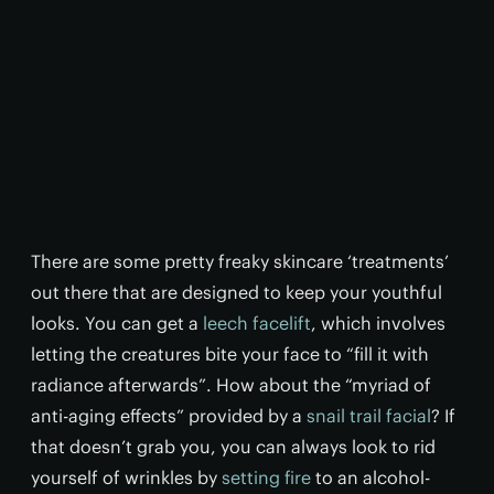
There are some pretty freaky skincare ‘treatments’
out there that are designed to keep your youthful
looks. You can get a
leech facelift
, which involves
letting the creatures bite your face to “fill it with
radiance afterwards”. How about the “myriad of
anti-aging effects” provided by a
snail trail facial
? If
that doesn’t grab you, you can always look to rid
yourself of wrinkles by
setting fire
to an alcohol-