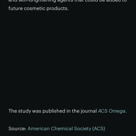
future cosmetic products.
The study was published in the journal
ACS Omega
.
Source:
American Chemical Society (ACS)