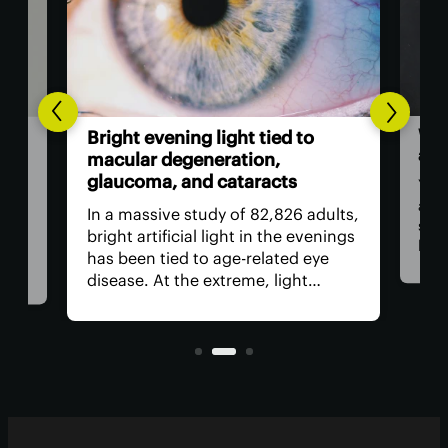
Wor
l-
Bright evening light tied to
als
ted
macular degeneration,
glaucoma, and cataracts
You 
as a
ion
In a massive study of 82,826 adults,
stap
rop
bright artificial light in the evenings
bam
has been tied to age-related eye
food
ed
disease. At the extreme, light
revi
need
exposure was linked to a worrying
incl
increase in age-related macular
regu
nd
degeneration, cataracts and
glaucoma.