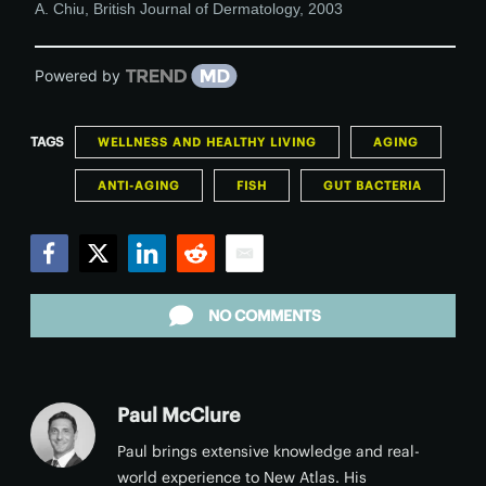
A. Chiu
,
British Journal of Dermatology
,
2003
Powered by
TAGS
WELLNESS AND HEALTHY LIVING
AGING
ANTI-AGING
FISH
GUT BACTERIA
Facebook
Twitter
LinkedIn
Reddit
Email
NO COMMENTS
Paul McClure
Paul brings extensive knowledge and real-
world experience to New Atlas. His