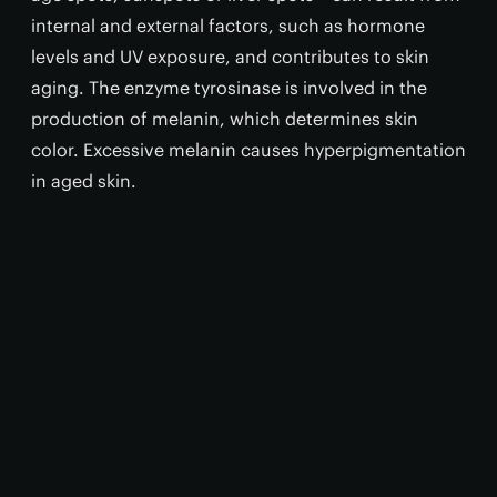
internal and external factors, such as hormone
levels and UV exposure, and contributes to skin
aging. The enzyme tyrosinase is involved in the
production of melanin, which determines skin
color. Excessive melanin causes hyperpigmentation
in aged skin.