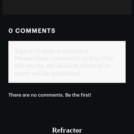
0 COMMENTS
Sign in to post a comment.
Please keep comments to less than
150 words. No abusive material or
spam will be published.
There are no comments. Be the first!