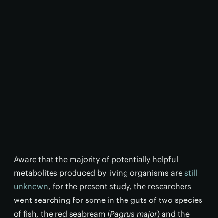
Aware that the majority of potentially helpful
metabolites produced by living organisms are
still
unknown
, for the present study, the researchers
went searching for some in the guts of two species
of fish, the red seabream (
Pagrus major
) and the