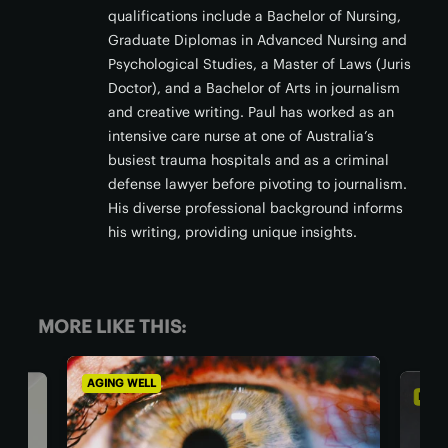
qualifications include a Bachelor of Nursing,
Graduate Diplomas in Advanced Nursing and
Psychological Studies, a Master of Laws (Juris
Doctor), and a Bachelor of Arts in journalism
and creative writing. Paul has worked as an
intensive care nurse at one of Australia’s
busiest trauma hospitals and as a criminal
defense lawyer before pivoting to journalism.
His diverse professional background informs
his writing, providing unique insights.
MORE LIKE THIS:
AGING WELL
DIET 