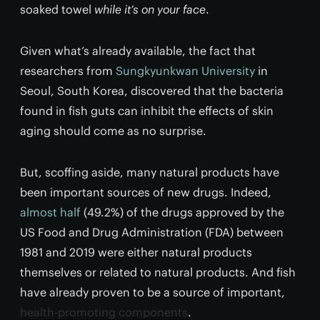
soaked towel
while it’s on your face
.
Given what’s already available, the fact that
researchers from
Sungkyunkwan University
in
Seoul, South Korea, discovered that the bacteria
found in fish guts can inhibit the effects of skin
aging should come as no surprise.
But, scoffing aside, many natural products have
been important sources of new drugs. Indeed,
almost half
(49.2%) of the drugs approved by the
US Food and Drug Administration (FDA) between
1981 and 2019 were either natural products
themselves or related to natural products. And fish
have already proven to be a source of important,
health-promoting components
.