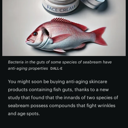
Bacteria in the guts of some species of seabream have
anti-aging properties
DALL-E
You might soon be buying anti-aging skincare
products containing fish guts, thanks to a new
study that found that the innards of two species of
seabream possess compounds that fight wrinkles
and age spots.