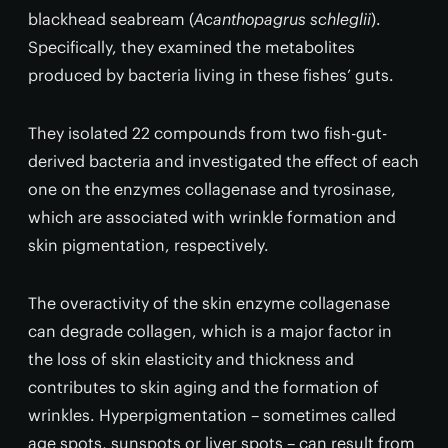
blackhead seabream (
Acanthopagrus schleglii
).
Specifically, they examined the metabolites
produced by bacteria living in these fishes’ guts.
They isolated 22 compounds from two fish-gut-
derived bacteria and investigated the effect of each
one on the enzymes collagenase and tyrosinase,
which are associated with wrinkle formation and
skin pigmentation, respectively.
The overactivity of the skin enzyme collagenase
can degrade collagen, which is a major factor in
the loss of skin elasticity and thickness and
contributes to skin aging and the formation of
wrinkles. Hyperpigmentation – sometimes called
age spots, sunspots or liver spots – can result from