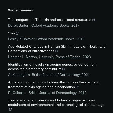
We recommend
The integument: The skin and associated structures
Derek Burton
,
Oxford Academic Books
,
2017
Skin
Lesley K Bowker
,
Oxford Academic Books
,
2012
Age-Related Changes in Human Skin: Impacts on Health and
Perceptions of Attractiveness
Heather L. Norton
,
University Press of Florida
,
2023
Identification of novel skin ageing genes: evidence from
across the pigmentary continuum
A. K. Langton
,
British Journal of Dermatology
,
2021
Application of genomics to breakthroughs in the cosmetic
treatment of skin ageing and discoloration
R. Osborne
,
British Journal of Dermatology
,
2012
Topical vitamins, minerals and botanical ingredients as
modulators of environmental and chronological skin damage