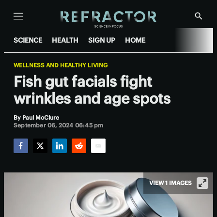
Menu
Show
Searc
SCIENCE
HEALTH
SIGN UP
HOME
WELLNESS AND HEALTHY LIVING
Fish gut facials fight
wrinkles and age spots
By
Paul McClure
September 06, 2024 06:45 pm
Facebook
Twitter
LinkedIn
Reddit
Email
VIEW 1 IMAGES