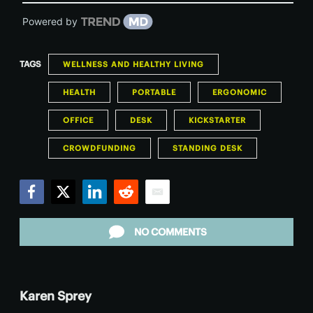
Powered by
TAGS
WELLNESS AND HEALTHY LIVING
HEALTH
PORTABLE
ERGONOMIC
OFFICE
DESK
KICKSTARTER
CROWDFUNDING
STANDING DESK
Facebook
Twitter
LinkedIn
Reddit
Email
NO COMMENTS
Karen Sprey