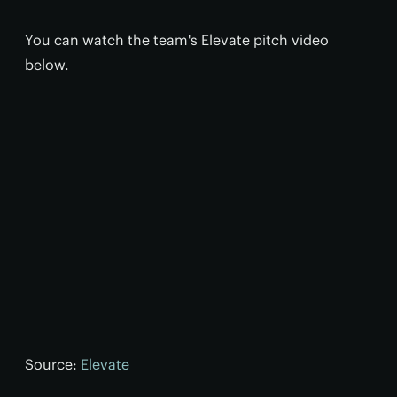
You can watch the team's Elevate pitch video
below.
Source:
Elevate