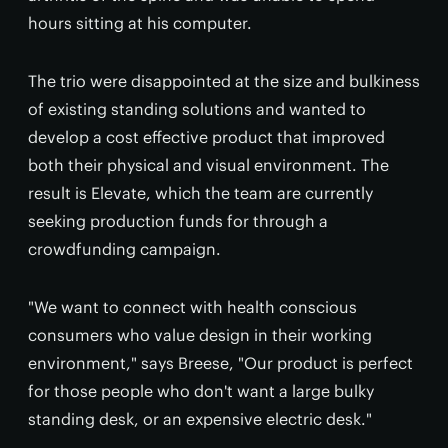
hours sitting at his computer.
The trio were disappointed at the size and bulkiness
of existing standing solutions and wanted to
develop a cost effective product that improved
both their physical and visual environment. The
result is Elevate, which the team are currently
seeking production funds for through a
crowdfunding campaign.
"We want to connect with health conscious
consumers who value design in their working
environment," says Breese, "Our product is perfect
for those people who don't want a large bulky
standing desk, or an expensive electric desk."