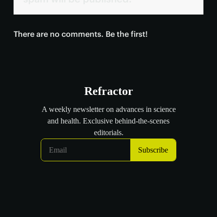
There are no comments. Be the first!