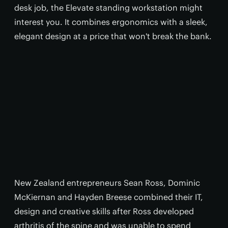
desk job, the Elevate standing workstation might
interest you. It combines ergonomics with a sleek,
elegant design at a price that won't break the bank.
New Zealand entrepreneurs Sean Ross, Dominic
McKiernan and Hayden Breese combined their IT,
design and creative skills after Ross developed
arthritis of the spine and was unable to spend