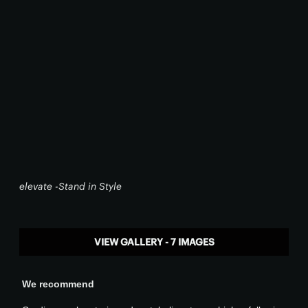
elevate -Stand in Style
VIEW GALLERY - 7 IMAGES
We recommend