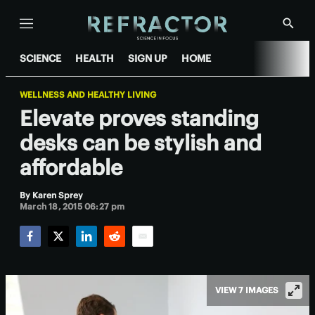
Menu
Show
Searc
SCIENCE
HEALTH
SIGN UP
HOME
WELLNESS AND HEALTHY LIVING
Elevate proves standing
desks can be stylish and
affordable
By
Karen Sprey
March 18, 2015 06:27 pm
Facebook
Twitter
LinkedIn
Reddit
Email
VIEW 7 IMAGES