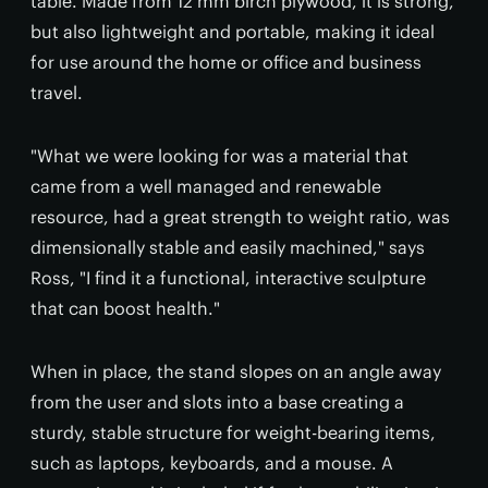
table. Made from 12 mm birch plywood, it is strong,
but also lightweight and portable, making it ideal
for use around the home or office and business
travel.
"What we were looking for was a material that
came from a well managed and renewable
resource, had a great strength to weight ratio, was
dimensionally stable and easily machined," says
Ross, "I find it a functional, interactive sculpture
that can boost health."
When in place, the stand slopes on an angle away
from the user and slots into a base creating a
sturdy, stable structure for weight-bearing items,
such as laptops, keyboards, and a mouse. A