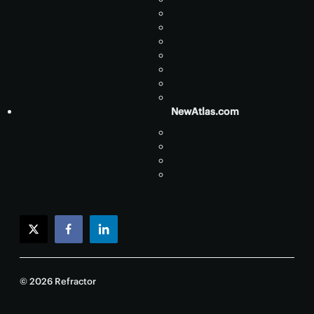
NewAtlas.com
twitter
facebook
linkedin
© 2026 Refractor