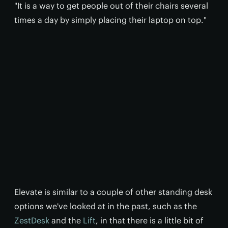
"It is a way to get people out of their chairs several
times a day by simply placing their laptop on top."
Elevate is similar to a couple of other standing desk
options we've looked at in the past, such as the
ZestDesk
and the
Lift
, in that there is a little bit of