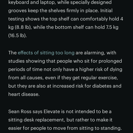
keyboard and laptop, while specially designed
grooves keep the shelves firmly in place. Initial
testing shows the top shelf can comfortably hold 4
kg (8.8 lb), while the bottom shelf can hold 7.5 kg
(16.5 lb).
The
effects of sitting too long
are alarming, with
studies showing that people who sit for prolonged
periods of time not only have a higher risk of dying
from all causes, even if they get regular exercise,
but they are also at increased risk for diabetes and
heart disease.
Sean Ross says Elevate is not intended to be a
sitting desk replacement, but rather to make it
easier for people to move from sitting to standing.