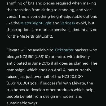
shuffling of bits and pieces required when making
the transition from sitting to standing, and vice
versa. This is something height-adjustable options
like the
MisterBrightLight
and
Varidesk
avoid, but
those options are more expensive (substantially so
for the MisterBrightLight).
Elevate will be available to
Kickstarter
backers who
pledge NZ$150 (US$110) or more, with delivery
anticipated in June 2015 if all goes as planned. The
campaign, which ends on April 4, has currently
raised just just over half of the NZ$20,000
(US$14,800) goal. If successful with Elevate, the
trio hopes to develop other products which help
people benefit from design in modern and
sustainable ways.