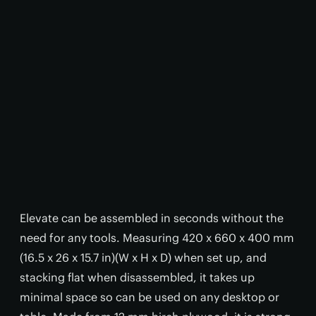
Elevate can be assembled in seconds without the
need for any tools. Measuring 420 x 660 x 400 mm
(16.5 x 26 x 15.7 in)(W x H x D) when set up, and
stacking flat when disassembled, it takes up
minimal space so can be used on any desktop or