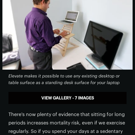
Elevate makes it possible to use any existing desktop or
table surface as a standing desk surface for your laptop
VIEW GALLERY - 7 IMAGES
There's now plenty of evidence that sitting for long
periods increases mortality risk, even if we exercise
regularly. So if you spend your days at a sedentary