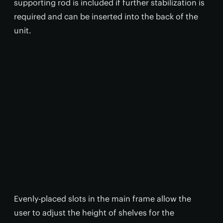
supporting rod is included if further stabilization is
required and can be inserted into the back of the
unit.
Evenly-placed slots in the main frame allow the
user to adjust the height of shelves for the