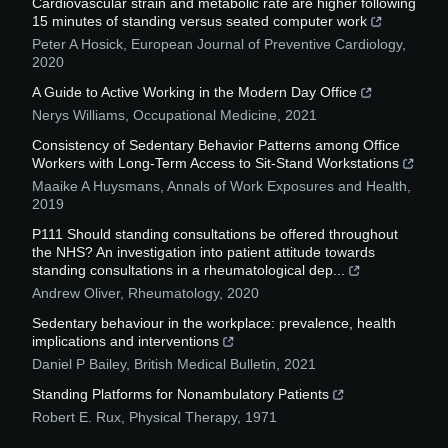
Cardiovascular strain and metabolic rate are higher following
15 minutes of standing versus seated computer work
Peter A Hosick
,
European Journal of Preventive Cardiology
,
2020
A Guide to Active Working in the Modern Day Office
Nerys Williams
,
Occupational Medicine
,
2021
Consistency of Sedentary Behavior Patterns among Office
Workers with Long-Term Access to Sit-Stand Workstations
Maaike A Huysmans
,
Annals of Work Exposures and Health
,
2019
P111 Should standing consultations be offered throughout
the NHS? An investigation into patient attitude towards
standing consultations in a rheumatological dep...
Andrew Oliver
,
Rheumatology
,
2020
Sedentary behaviour in the workplace: prevalence, health
implications and interventions
Daniel P Bailey
,
British Medical Bulletin
,
2021
Standing Platforms for Nonambulatory Patients
Robert E. Rux
,
Physical Therapy
,
1971