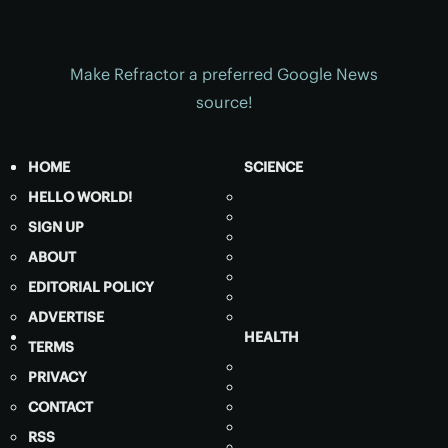
Make Refractor a preferred Google News
source!
HOME
SCIENCE
HELLO WORLD!
SIGN UP
ABOUT
EDITORIAL POLICY
ADVERTISE
HEALTH
TERMS
PRIVACY
CONTACT
RSS