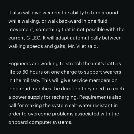
It also will give wearers the ability to turn around
while walking, or walk backward in one fluid
movement, something that is not possible with the
current C-LEG. It will adapt automatically between
walking speeds and gaits, Mr. Vliet said.
Engineers are working to stretch the unit’s battery
life to 50 hours on one charge to support wearers
in the military. This will give service members on
long road marches the duration they need to reach
a power supply for recharging. Requirements also
call for making the system salt-water resistant in
order to overcome problems associated with the
onboard computer systems.