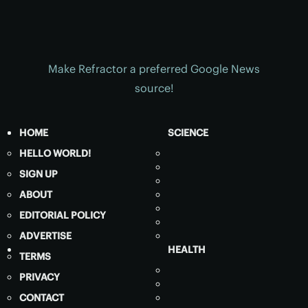
Make Refractor a preferred Google News
source!
HOME
SCIENCE
HELLO WORLD!
SIGN UP
ABOUT
EDITORIAL POLICY
ADVERTISE
HEALTH
TERMS
PRIVACY
CONTACT