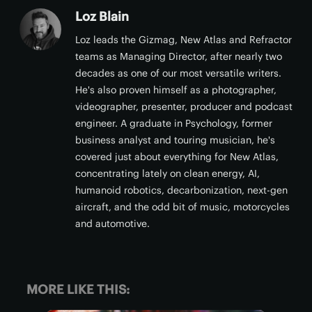
Loz Blain
Loz leads the Gizmag, New Atlas and Refractor
teams as Managing Director, after nearly two
decades as one of our most versatile writers.
He's also proven himself as a photographer,
videographer, presenter, producer and podcast
engineer. A graduate in Psychology, former
business analyst and touring musician, he's
covered just about everything for New Atlas,
concentrating lately on clean energy, AI,
humanoid robotics, decarbonization, next-gen
aircraft, and the odd bit of music, motorcycles
and automotive.
MORE LIKE THIS: