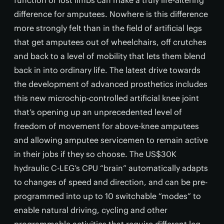
function of lost limbs can make a truly life-altering
difference for amputees. Nowhere is this difference
more strongly felt than in the field of artificial legs
that get amputees out of wheelchairs, off crutches
and back to a level of mobility that lets them blend
back in into ordinary life. The latest drive towards
the development of advanced prosthetics includes
this new microchip-controlled artificial knee joint
that’s opening up an unprecedented level of
freedom of movement for above-knee amputees
and allowing amputee servicemen to remain active
in their jobs if they so choose. The US$30K
hydraulic C-LEG’s CPU “brain” automatically adapts
to changes of speed and direction, and can be pre-
programmed into up to 10 switchable “modes” to
enable natural driving, cycling and other