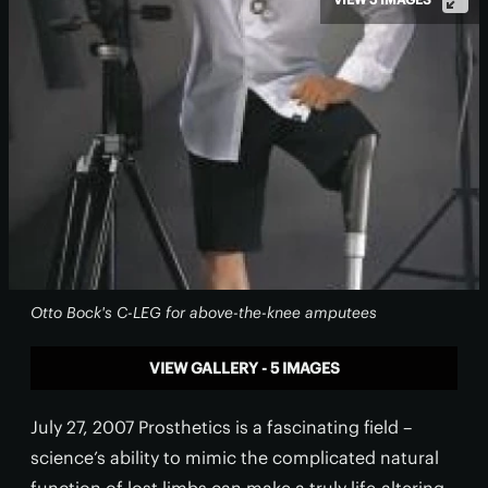
Otto Bock's C-LEG for above-the-knee amputees
VIEW GALLERY - 5 IMAGES
July 27, 2007 Prosthetics is a fascinating field –
science’s ability to mimic the complicated natural