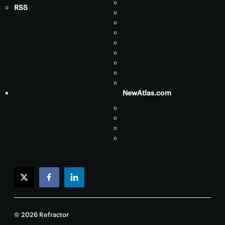
RSS
NewAtlas.com
twitter
facebook
linkedin
© 2026 Refractor