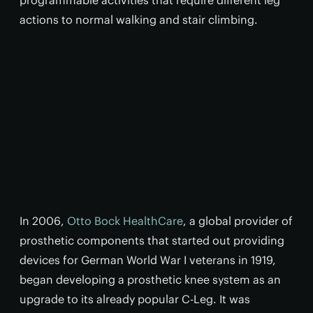
programmable activities that require different leg
actions to normal walking and stair climbing.
In 2006,
Otto Bock HealthCare
, a global provider of
prosthetic components that started out providing
devices for German World War I veterans in 1919,
began developing a prosthetic knee system as an
upgrade to its already popular C-Leg. It was