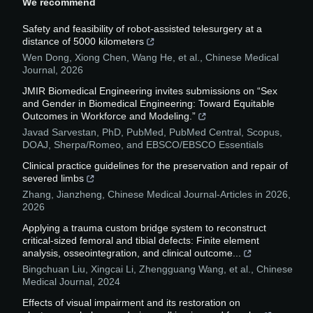
We recommend
Safety and feasibility of robot-assisted telesurgery at a
distance of 5000 kilometers
Wen Dong, Xiong Chen, Wang He, et al.
,
Chinese Medical
Journal
,
2026
JMIR Biomedical Engineering invites submissions on “Sex
and Gender in Biomedical Engineering: Toward Equitable
Outcomes in Workforce and Modeling.”
Javad Sarvestan, PhD, PubMed, PubMed Central, Scopus,
DOAJ, Sherpa/Romeo, and EBSCO/EBSCO Essentials
Clinical practice guidelines for the preservation and repair of
severed limbs
Zhang, Jianzheng
,
Chinese Medical Journal-Articles in 2026
,
2026
Applying a trauma custom bridge system to reconstruct
critical-sized femoral and tibial defects: Finite element
analysis, osseointegration, and clinical outcome...
Bingchuan Liu, Xingcai Li, Zhengguang Wang, et al.
,
Chinese
Medical Journal
,
2024
Effects of visual impairment and its restoration on