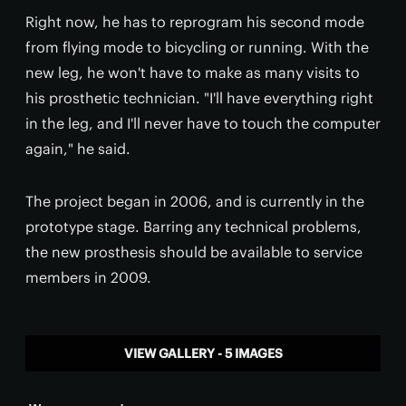
Right now, he has to reprogram his second mode
from flying mode to bicycling or running. With the
new leg, he won't have to make as many visits to
his prosthetic technician. "I'll have everything right
in the leg, and I'll never have to touch the computer
again," he said.
The project began in 2006, and is currently in the
prototype stage. Barring any technical problems,
the new prosthesis should be available to service
members in 2009.
VIEW GALLERY - 5 IMAGES