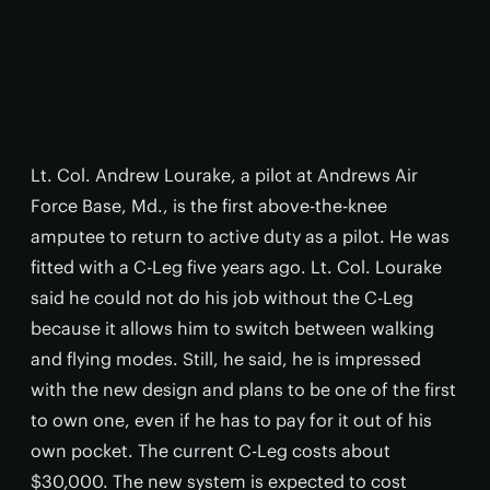
Lt. Col. Andrew Lourake, a pilot at Andrews Air
Force Base, Md., is the first above-the-knee
amputee to return to active duty as a pilot. He was
fitted with a C-Leg five years ago. Lt. Col. Lourake
said he could not do his job without the C-Leg
because it allows him to switch between walking
and flying modes. Still, he said, he is impressed
with the new design and plans to be one of the first
to own one, even if he has to pay for it out of his
own pocket. The current C-Leg costs about
$30,000. The new system is expected to cost