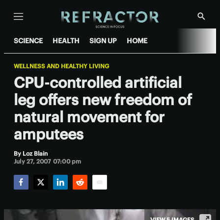
Menu
Show
Searc
SCIENCE
HEALTH
SIGN UP
HOME
WELLNESS AND HEALTHY LIVING
CPU-controlled artificial
leg offers new freedom of
natural movement for
amputees
By
Loz Blain
July 27, 2007 07:00 pm
Facebook
Twitter
LinkedIn
Reddit
Email
VIEW 5 IMAGES