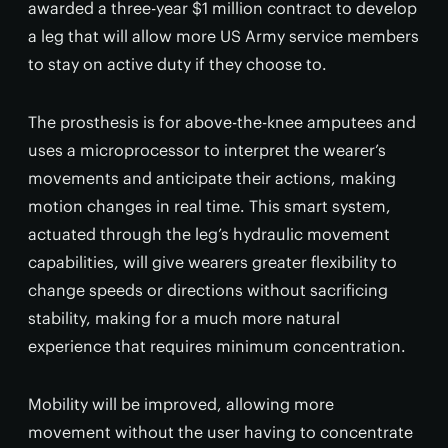
awarded a three-year $1 million contract to develop
a leg that will allow more US Army service members
to stay on active duty if they choose to.
The prosthesis is for above-the-knee amputees and
uses a microprocessor to interpret the wearer’s
movements and anticipate their actions, making
motion changes in real time. This smart system,
actuated through the leg’s hydraulic movement
capabilities, will give wearers greater flexibility to
change speeds or directions without sacrificing
stability, making for a much more natural
experience that requires minimum concentration.
Mobility will be improved, allowing more
movement without the user having to concentrate