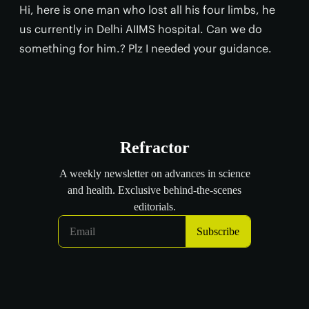
Hi, here is one man who lost all his four limbs, he
us currently in Delhi AIIMS hospital. Can we do
something for him.? Plz I needed your guidance.