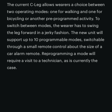
The current C-Leg allows wearers a choice between
two operating modes: one for walking and one for
bicycling or another pre-programmed activity. To
switch between modes, the wearer has to swing
the leg forward in a jerky fashion. The new unit will
support up to 10 programmable modes, switchable
through a small remote control about the size of a
car alarm remote. Reprogramming a mode will
require a visit to a technician, as is currently the
case.