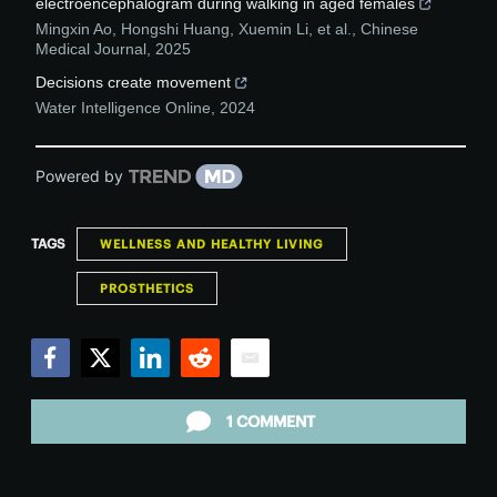
electroencephalogram during walking in aged females
Mingxin Ao, Hongshi Huang, Xuemin Li, et al.
,
Chinese
Medical Journal
,
2025
Decisions create movement
Water Intelligence Online
,
2024
Powered by
TAGS
WELLNESS AND HEALTHY LIVING
PROSTHETICS
Facebook
Twitter
LinkedIn
Reddit
Email
1 COMMENT