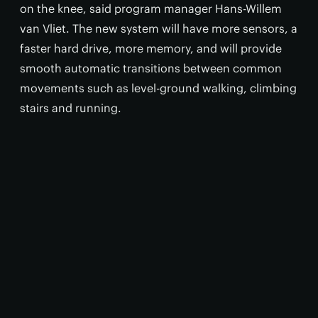
on the knee, said program manager Hans-Willem
van Vliet. The new system will have more sensors, a
faster hard drive, more memory, and will provide
smooth automatic transitions between common
movements such as level-ground walking, climbing
stairs and running.