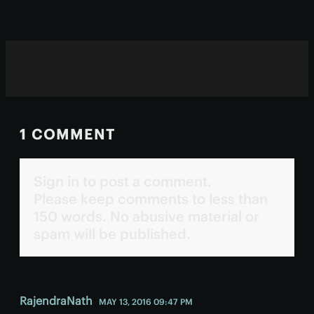
1 COMMENT
Sign in to post a comment.
Please keep comments to less than
150 words. No abusive material or
spam will be published.
RajendraNath
MAY 13, 2016 09:47 PM