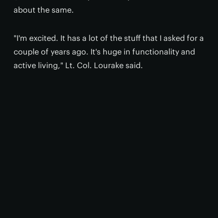
about the same.
"I'm excited. It has a lot of the stuff that I asked for a
couple of years ago. It's huge in functionality and
active living," Lt. Col. Lourake said.