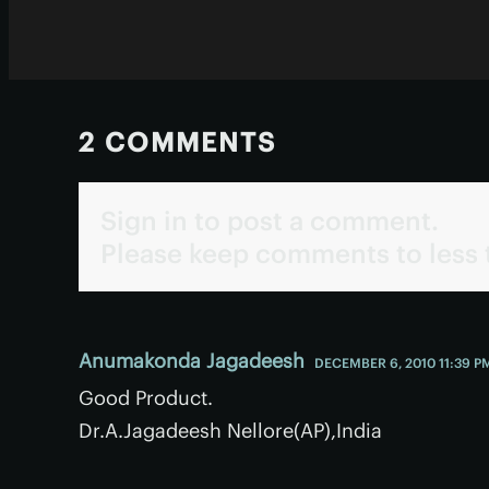
2 COMMENTS
Sign in to post a comment.
Please keep comments to less 
Anumakonda Jagadeesh
DECEMBER 6, 2010 11:39 P
Good Product.
Dr.A.Jagadeesh Nellore(AP),India