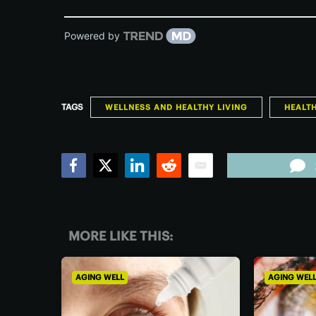
Powered by
TAGS
WELLNESS AND HEALTHY LIVING
HEALT
Facebook
Twitter
LinkedIn
Reddit
Email
MORE LIKE THIS:
AGING WELL
AGING WEL