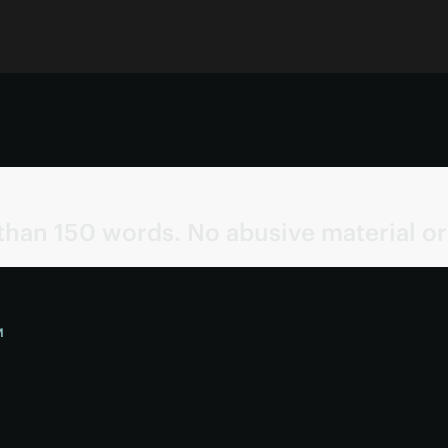
than 150 words. No abusive material or
M