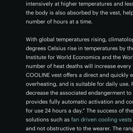
intensively at higher temperatures and les
the body is also absorbed by the vest, hel
number of hours at a time.
With global temperatures rising, climatolog
degrees Celsius rise in temperatures by th
Institute for World Economics and the Wor
number of heat deaths will increase every 
COOLINE vest offers a direct and quickly e
overheating, and is suitable for daily use. 
decrease the associated endangerment to h
provides fully automatic activation and c
for use 24 hours a day.” The success of th
solutions such as
fan driven cooling vests
and not obstructive to the wearer. The rang