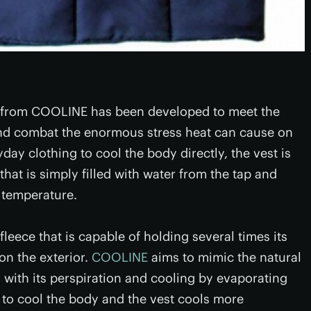
t from COOLINE has been developed to meet the
and combat the enormous stress heat can cause on
y clothing to cool the body directly, the vest is
that is simply filled with water from the tap and
 temperature.
leece that is capable of holding several times its
on the exterior.
COOLINE
aims to mimic the natural
with its perspiration and cooling by evaporating
to cool the body and the vest cools more