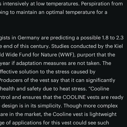
s intensively at low temperatures. Perspiration from
ping to maintain an optimal temperature for a
ists in Germany are predicting a possible 1.8 to 2.3
e end of this century. Studies conducted by the Kiel
ld Wide Fund for Nature (WWF), purport that the
year if adaptation measures are not taken. The
ffective solution to the stress caused by
Producers of the vest say that it can significantly
ealth and safety due to heat stress. “Cooline
ontrol and ensures that the COOLINE vests are ready
e design is in its simplicity. Though more complex
are in the market, the Cooline vest is lightweight
e of applications for this vest could see such