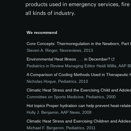
products used in emergency services, fire b
all kinds of industry.
We recommend
Core Concepts: Thermoregulation in the Newborn, Part I
Steven A. Ringer
,
Neoreviews
,
2013
Environmental Heat Illness . . . in December?
Pediatrics in Review Managing Editor Heidi Willis
,
AAP B
A Comparison of Cooling Methods Used in Therapeutic H
Nicholas Hoque
,
Pediatrics
,
2010
Climatic Heat Stress and the Exercising Child and Adole
Committee on Sports Medicine
,
Pediatrics
,
2000
Hot topics Proper hydration can help prevent heat-relate
Holly J. Benjamin
,
AAP News
,
2008
Climatic Heat Stress and Exercising Children and Adole
Michael F. Bergeron
,
Pediatrics
,
2011