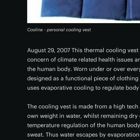
Cooline - personal cooling vest
August 29, 2007 This thermal cooling ves
concern of climate related health issues 
the human body. Worn under or over everyda
designed as a functional piece of clothing 
uses evaporative cooling to regulate body
The cooling vest is made from a high tech f
own weight in water, whilst remaining dry 
temperature regulation of the human body 
sweat. Thus water escapes by evaporation 