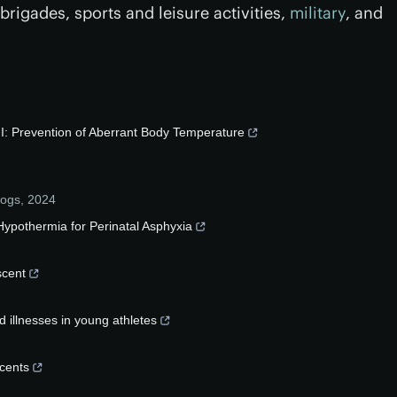
rigades, sports and leisure activities,
military
, and
I: Prevention of Aberrant Body Temperature
logs
,
2024
ypothermia for Perinatal Asphyxia
scent
d illnesses in young athletes
scents