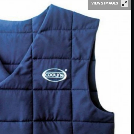
VIEW 2 IMAGES