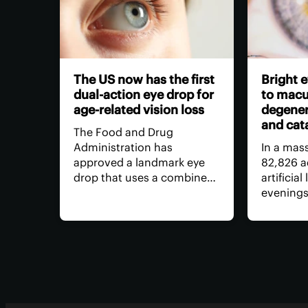
The US now has the first
Bright e
dual-action eye drop for
to macu
age-related vision loss
degener
and cat
The Food and Drug
Administration has
In a mas
approved a landmark eye
82,826 a
drop that uses a combined
artificial
dose of medication to
evenings
restore age-related near-
age-relat
sightedness, without the
the extr
need for surgery, for longer
was link
than anything else on the
increase 
market – and with fewer
macular 
side effects.
cataract