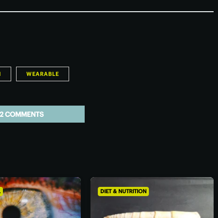
H
WEARABLE
2 COMMENTS
L
DIET & NUTRITION