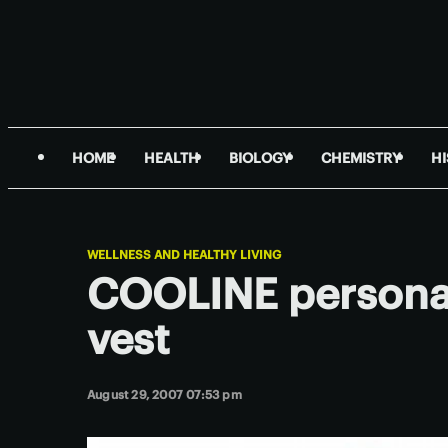
HOME
HEALTH
BIOLOGY
CHEMISTRY
H
WELLNESS AND HEALTHY LIVING
COOLINE personal
vest
August 29, 2007 07:53 pm