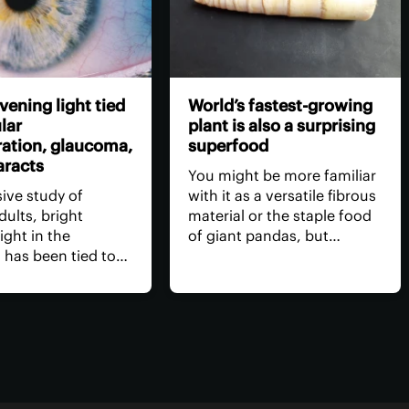
vening light tied
World’s fastest-growing
lar
plant is also a surprising
ation, glaucoma,
superfood
aracts
You might be more familiar
sive study of
with it as a versatile fibrous
dults, bright
material or the staple food
 light in the
of giant pandas, but
 has been tied to
bamboo has entered the
ed eye disease. At
health-food realm thanks to
eme, light exposure
the first review into its
ed to a worrying
benefits. They include
in age-related
aiding blood sugar
degeneration,
regulation and gut health.
s and glaucoma.