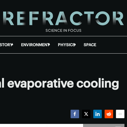
ISTORY
ENVIRONMENT
PHYSICS
SPACE
 evaporative cooling
Facebook
Twitter
LinkedIn
Reddit
Emai