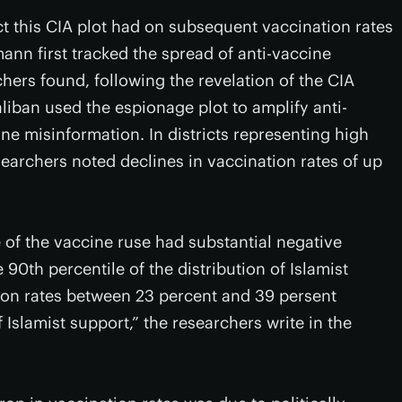
fect this CIA plot had on subsequent vaccination rates
n first tracked the spread of anti-vaccine
ers found, following the revelation of the CIA
liban used the espionage plot to amplify anti-
e misinformation. In districts representing high
searchers noted declines in vaccination rates of up
e of the vaccine ruse had substantial negative
e 90th percentile of the distribution of Islamist
ion rates between 23 percent and 39 persent
of Islamist support,” the researchers write in the