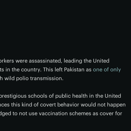
orkers were assassinated, leading the United
s in the country. This left Pakistan as
one of only
th wild polio transmission.
prestigious schools of public health in the United
ces this kind of covert behavior would not happen
dged to not use vaccination schemes as cover for