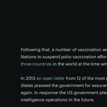
Following that, a number of vaccination w
Nations to suspend polio vaccination effort
three countries
in the world at the time wi
In 2013
an open letter
from 12 of the most 
States pressed the government for assuran
again. In response the US government ple
intelligence operations in the future.