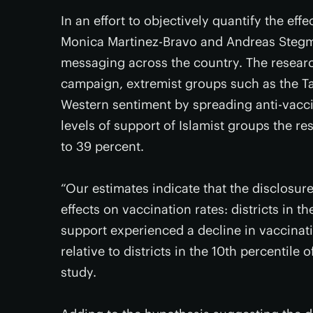
In an effort to objectively quantify the ef
Monica Martinez-Bravo and Andreas Stegman
messaging across the country. The research
campaign, extremist groups such as the Ta
Western sentiment by spreading anti-vaccin
levels of support of Islamist groups the re
to 39 percent.
“Our estimates indicate that the disclosur
effects on vaccination rates: districts in th
support experienced a decline in vaccinat
relative to districts in the 10th percentile 
study.