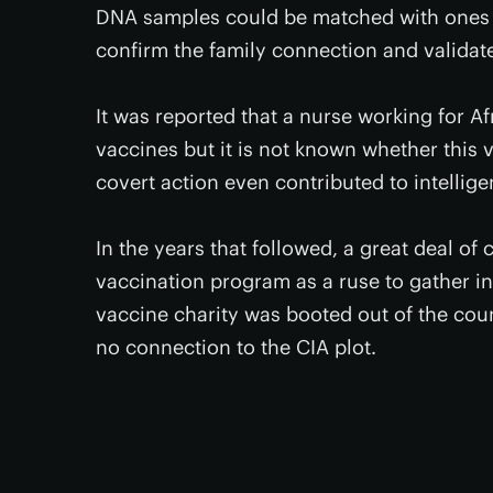
DNA samples could be matched with ones pr
confirm the family connection and validat
It was reported that a nurse working for A
vaccines but it is not known whether this v
covert action even contributed to intellige
In the years that followed, a great deal of 
vaccination program as a ruse to gather int
vaccine charity was booted out of the cou
no connection to the CIA plot.