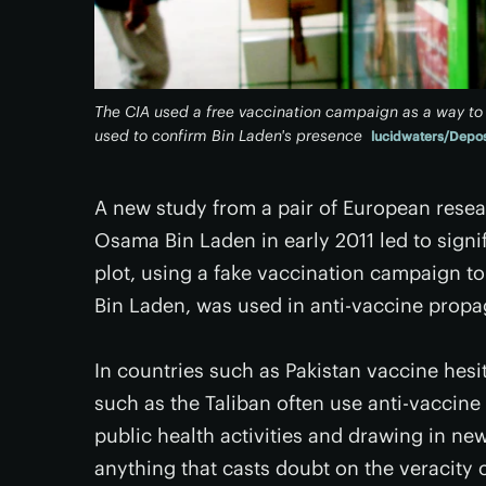
The CIA used a free vaccination campaign as a way to 
used to confirm Bin Laden's presence
lucidwaters/Depos
A new study from a pair of European resea
Osama Bin Laden in early 2011 led to signif
plot, using a fake vaccination campaign to
Bin Laden, was used in anti-vaccine propa
In countries such as Pakistan vaccine hesi
such as the Taliban often use anti-vaccine
public health activities and drawing in new
anything that casts doubt on the veracity