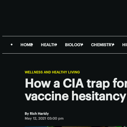
HOME
HEALTH
BIOLOGY
CHEMISTRY
H
WELLNESS AND HEALTHY LIVING
How a CIA trap for
vaccine hesitancy
By
Rich Haridy
May 12, 2021 03:00 pm