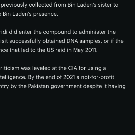
eviously collected from Bin Laden’s sister to
e Bin Laden’s presence.
fridi did enter the compound to administer the
isit successfully obtained DNA samples, or if the
nce that led to the US raid in May 2011.
criticism was leveled at the CIA for using a
elligence. By the end of 2021 a not-for-profit
ntry by the Pakistan government despite it having