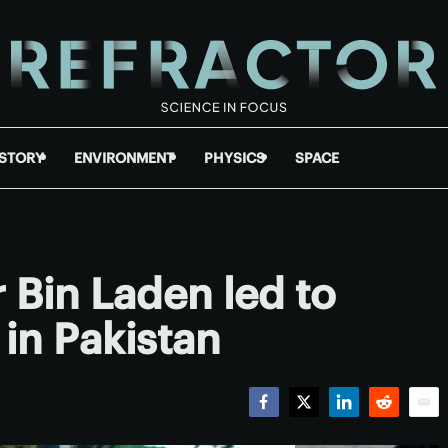
ISTORY
ENVIRONMENT
PHYSICS
SPACE
 Bin Laden led to
 in Pakistan
Facebook
Twitter
LinkedIn
Reddit
Emai