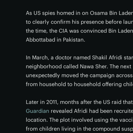
As US spies homed in on Osama Bin Laden’s
to clearly confirm his presence before laun
the time, the CIA was convinced Bin Laden
Abbottabad in Pakistan.
In March, a doctor named Shakil Afridi sta
neighborhood called Nawa Sher. The next m
unexpectedly moved the campaign across t
from household to household offering chil
Later in 2011, months after the US raid tha
Guardian
revealed Afridi had been recruite
location. The plot involved using the vac
from children living in the compound susp