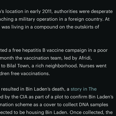
 location in early 2011, authorities were desperate
ching a military operation in a foreign country. At
 was living in a compound on the outskirts of
rted a free hepatitis B vaccine campaign in a poor
onth the vaccination team, led by Afridi,
o Bilal Town, a rich neighborhood. Nurses went
dren free vaccinations.
t resulted in Bin Laden’s death, a
story in The
d by the CIA as part of a plot to confirm Bin Laden’s
cination scheme as a cover to collect DNA samples
ected to be housing Bin Laden. Once collected, the