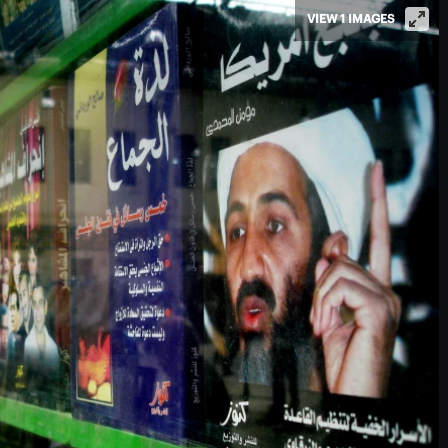
VIEW 1 IMAGES