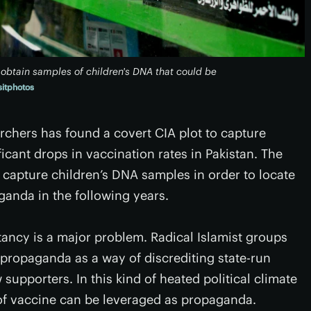
obtain samples of children's DNA that could be
itphotos
rchers has found a covert CIA plot to capture
icant drops in vaccination rates in Pakistan. The
 capture children’s DNA samples in order to locate
ganda in the following years.
tancy is a major problem. Radical Islamist groups
 propaganda as a way of discrediting state-run
 supporters. In this kind of heated political climate
 of vaccine can be leveraged as propaganda.