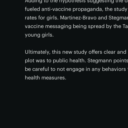
Adding to the hypothesis suggesting the dr
fueled anti-vaccine propaganda, the study
rates for girls. Martinez-Bravo and Stegman
vaccine messaging being spread by the Tal
young girls.
Ultimately, this new study offers clear an
plot was to public health. Stegmann point
be careful to not engage in any behaviors 
health measures.