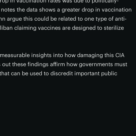
op in vaccination rates was due to politically-
 notes the data shows a greater drop in vaccination
n argue this could be related to one type of anti-
iban claiming vaccines are designed to sterilize
d measurable insights into how damaging this CIA
s out these findings affirm how governments must
that can be used to discredit important public