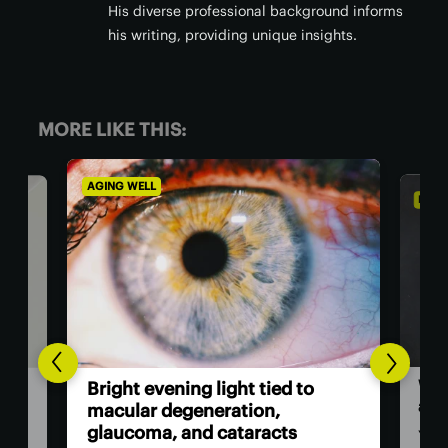
His diverse professional background informs
his writing, providing unique insights.
MORE LIKE THIS:
DIET & NUTRITION
A
o
T
World’s fastest-growing plant is
a
also a surprising superfood
v
You might be more familiar with it