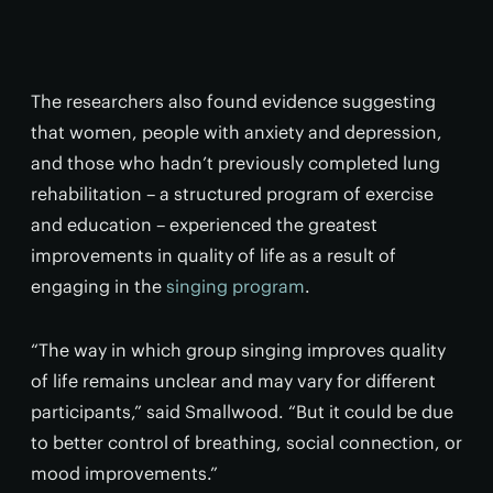
The researchers also found evidence suggesting
that women, people with anxiety and depression,
and those who hadn’t previously completed lung
rehabilitation – a structured program of exercise
and education – experienced the greatest
improvements in quality of life as a result of
engaging in the
singing program
.
“The way in which group singing improves quality
of life remains unclear and may vary for different
participants,” said Smallwood. “But it could be due
to better control of breathing, social connection, or
mood improvements.”