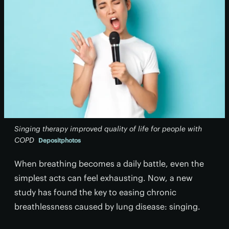
Singing therapy improved quality of life for people with
COPD
Depositphotos
When breathing becomes a daily battle, even the
simplest acts can feel exhausting. Now, a new
study has found the key to easing chronic
breathlessness caused by lung disease: singing.