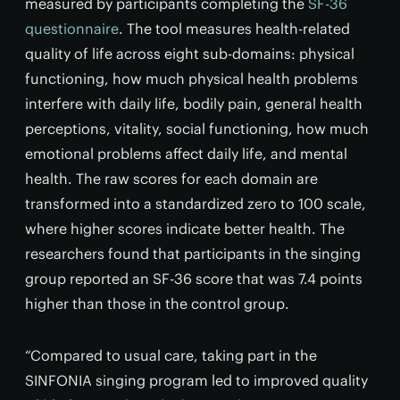
measured by participants completing the
SF-36
questionnaire
. The tool measures health-related
quality of life across eight sub-domains: physical
functioning, how much physical health problems
interfere with daily life, bodily pain, general health
perceptions, vitality, social functioning, how much
emotional problems affect daily life, and mental
health. The raw scores for each domain are
transformed into a standardized zero to 100 scale,
where higher scores indicate better health. The
researchers found that participants in the singing
group reported an SF-36 score that was 7.4 points
higher than those in the control group.
“Compared to usual care, taking part in the
SINFONIA singing program led to improved quality