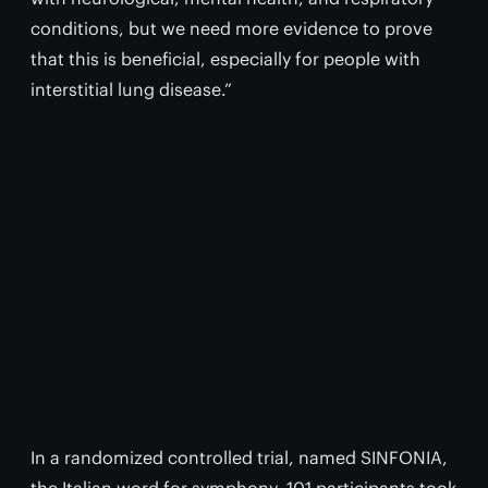
conditions, but we need more evidence to prove
that this is beneficial, especially for people with
interstitial lung disease.”
In a randomized controlled trial, named SINFONIA,