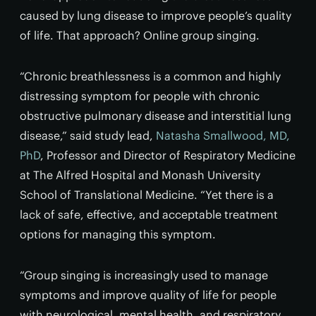
caused by lung disease to improve people’s quality
of life. That approach? Online group singing.
“Chronic breathlessness is a common and highly
distressing symptom for people with chronic
obstructive pulmonary disease and interstitial lung
disease,” said study lead,
Natasha Smallwood, MD,
PhD
, Professor and Director of Respiratory Medicine
at The Alfred Hospital and Monash University
School of Translational Medicine. “Yet there is a
lack of safe, effective, and acceptable treatment
options for managing this symptom.
“Group singing is increasingly used to manage
symptoms and improve quality of life for people
with neurological, mental health, and respiratory