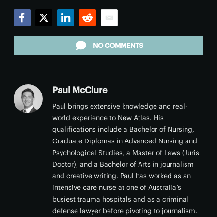
Facebook
Twitter
LinkedIn
Reddit
Email
NO COMMENTS
Paul McClure
Paul brings extensive knowledge and real-
world experience to New Atlas. His
qualifications include a Bachelor of Nursing,
Graduate Diplomas in Advanced Nursing and
Psychological Studies, a Master of Laws (Juris
Doctor), and a Bachelor of Arts in journalism
and creative writing. Paul has worked as an
intensive care nurse at one of Australia’s
busiest trauma hospitals and as a criminal
defense lawyer before pivoting to journalism.