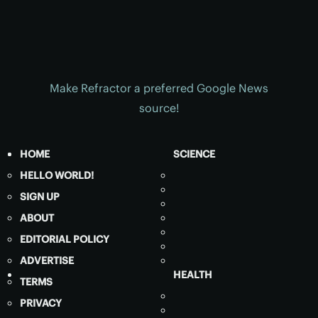
Make Refractor a preferred Google News
source!
HOME
SCIENCE
HELLO WORLD!
SIGN UP
ABOUT
EDITORIAL POLICY
ADVERTISE
HEALTH
TERMS
PRIVACY