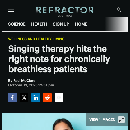
Menu
Show
Searc
SCIENCE
HEALTH
SIGN UP
HOME
WELLNESS AND HEALTHY LIVING
Singing therapy hits the
right note for chronically
breathless patients
By
Paul McClure
October 13, 2025 12:57 pm
Facebook
Twitter
LinkedIn
Reddit
Email
VIEW 1 IMAGES