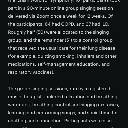
the Italian word for symphony, 101 participants took
part in a 90-minute online group singing session
delivered via Zoom once a week for 12 weeks. Of
the participants, 64 had COPD, and 37 had ILD.
Roughly half (50) were allocated to the singing
group, and the remainder (51) to a control group
that received the usual care for their lung disease
(for example, quitting smoking, inhalers and other
medications, self-management education, and
respiratory vaccines).
The group singing sessions, run by a registered
music therapist, included relaxation and breathing
warm-ups, breathing control and singing exercises,
learning and performing songs, and social time for
chatting and connection. Participants were also