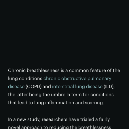
Chronic breathlessness is a common feature of the
lung conditions
chronic obstructive pulmonary
disease
(COPD) and
interstitial lung disease
(ILD),
the latter being the umbrella term for conditions
that lead to lung inflammation and scarring.
In a new study, researchers have trialed a fairly
novel approach to reducing the breathlessness