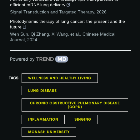
efficient mRNA lung delivery
Signal Transduction and Targeted Therapy
,
2026
Photodynamic therapy of lung cancer: the present and the
future
Wen Sun, Qi Zhang, Xi Wang, et al.
,
Chinese Medical
Journal
,
2024
Powered by
TAGS
WELLNESS AND HEALTHY LIVING
LUNG DISEASE
CHRONIC OBSTRUCTIVE PULMONARY DISEASE
(COPD)
INFLAMMATION
SINGING
MONASH UNIVERSITY