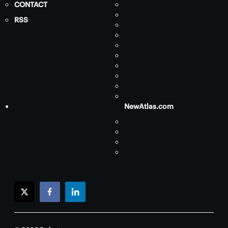
CONTACT
RSS
NewAtlas.com
twitter
facebook
linkedin