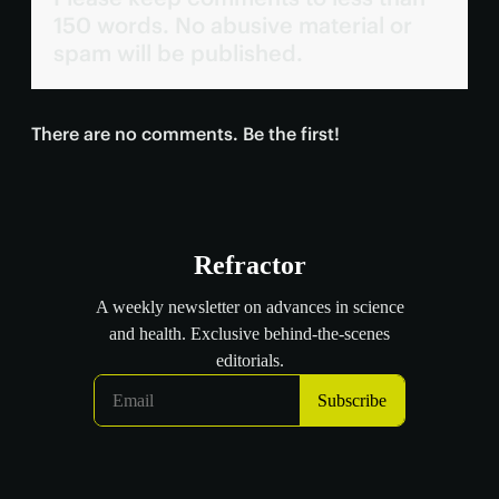
150 words. No abusive material or
spam will be published.
There are no comments. Be the first!