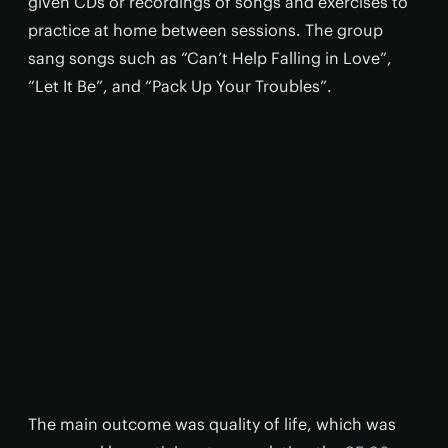
given CDs or recordings of songs and exercises to
practice at home between sessions. The group
sang songs such as “Can’t Help Falling in Love”,
“Let It Be”, and “Pack Up Your Troubles”.
The main outcome was quality of life, which was