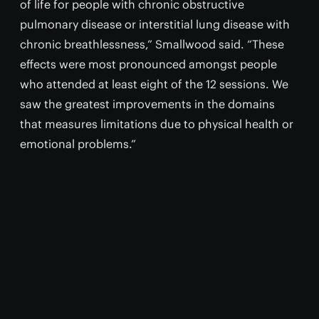
of life for people with chronic obstructive
pulmonary disease or interstitial lung disease with
chronic breathlessness,” Smallwood said. “These
effects were most pronounced amongst people
who attended at least eight of the 12 sessions. We
saw the greatest improvements in the domains
that measures limitations due to physical health or
emotional problems.”