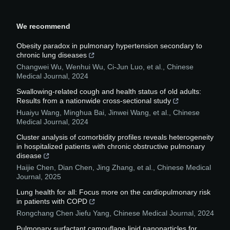
We recommend
Obesity paradox in pulmonary hypertension secondary to
chronic lung diseases
Changwei Wu, Wenhui Wu, Ci‐Jun Luo, et al.
,
Chinese
Medical Journal
,
2024
Swallowing-related cough and health status of old adults:
Results from a nationwide cross-sectional study
Huaiyu Wang, Minghua Bai, Jinwei Wang, et al.
,
Chinese
Medical Journal
,
2024
Cluster analysis of comorbidity profiles reveals heterogeneity
in hospitalized patients with chronic obstructive pulmonary
disease
Haijie Chen, Dian Chen, Jing Zhang, et al.
,
Chinese Medical
Journal
,
2025
Lung health for all: Focus more on the cardiopulmonary risk
in patients with COPD
Rongchang Chen Jiefu Yang
,
Chinese Medical Journal
,
2024
Pulmonary surfactant camouflage lipid nanoparticles for