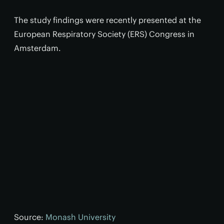
The study findings were recently presented at the
European Respiratory Society (ERS) Congress in
Amsterdam.
Source:
Monash University