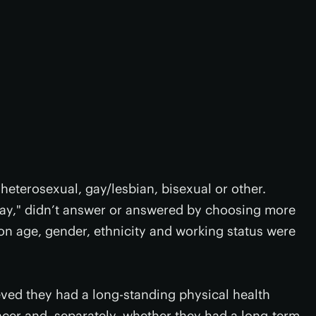
heterosexual, gay/lesbian, bisexual or other.
say," didn’t answer or answered by choosing more
on age, gender, ethnicity and working status were
eved they had a long-standing physical health
ncer and, separately, whether they had a long-term