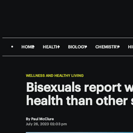
HOME
HEALTH
BIOLOGY
CHEMISTRY
H
WELLNESS AND HEALTHY LIVING
Bisexuals report 
health than other 
By
Paul McClure
July 26, 2023 02:03 pm