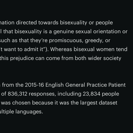
nation directed towards bisexuality or people
al that bisexuality is a genuine sexual orientation or
such as that they’re promiscuous, greedy, or
n’t want to admit it”). Whereas bisexual women tend
d this prejudice can come from both wider society
from the 2015-16 English General Practice Patient
g of 836,312 responses, including 23,834 people
 was chosen because it was the largest dataset
ltiple languages.