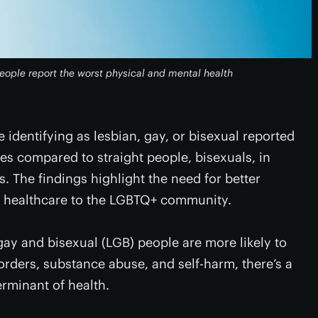
 people report the worst physical and mental health
 identifying as lesbian, gay, or bisexual reported
s compared to straight people, bisexuals, in
. The findings highlight the need for better
g healthcare to the LGBTQ+ community.
gay and bisexual (LGB) people are more likely to
orders, substance abuse, and self-harm, there’s a
erminant of health.