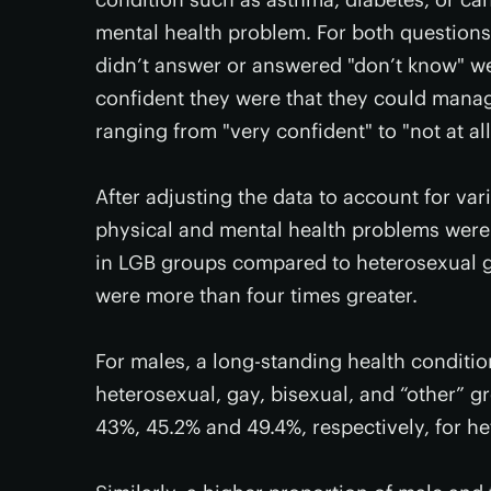
mental health problem. For both questions
didn’t answer or answered "don’t know" we
confident they were that they could manag
ranging from "very confident" to "not at all
After adjusting the data to account for var
physical and mental health problems were 
in LGB groups compared to heterosexual g
were more than four times greater.
For males, a long-standing health conditi
heterosexual, gay, bisexual, and “other” gr
43%, 45.2% and 49.4%, respectively, for he