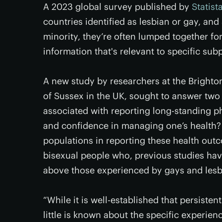
A 2023 global survey published by
Statist
countries identified as lesbian or gay, an
minority, they’re often lumped together fo
information that's relevant to specific su
A new study by researchers at the Brighto
of Sussex in the UK, sought to answer two q
associated with reporting long-standing phy
and confidence in managing one’s health?
populations in reporting these health out
bisexual people who, previous studies hav
above those experienced by gays and lesb
“While it is well-established that persisten
little is known about the specific experien