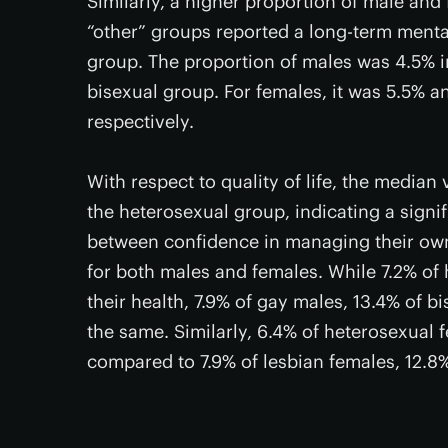
Similarly, a higher proportion of male and
“other” groups reported a long-term menta
group. The proportion of males was 4.5% i
bisexual group. For females, it was 5.5% a
respectively.
With respect to quality of life, the medi
the heterosexual group, indicating a signifi
between confidence in managing their own 
for both males and females. While 7.2% of
their health, 7.9% of gay males, 13.4% of 
the same. Similarly, 6.4% of heterosexual 
compared to 7.9% of lesbian females, 12.8%