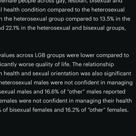
 female people across gay, lesbian, bisexual and
l health condition compared to the heterosexual
n the heterosexual group compared to 13.5% in the
nd 22.1% in the heterosexual and bisexual groups,
an values across LGB groups were lower compared to
cantly worse quality of life. The relationship
health and sexual orientation was also significant
 heterosexual males were not confident in managing
bisexual males and 16.6% of “other” males reported
females were not confident in managing their health
 of bisexual females and 16.2% of “other” females.