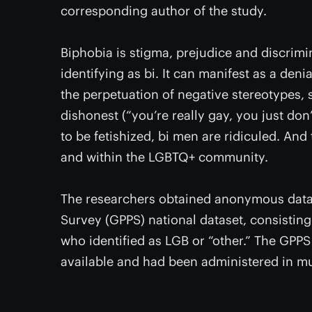
corresponding author of the study.
Biphobia is stigma, prejudice and discrimi
identifying as bi. It can manifest as a deni
the perpetuation of negative stereotypes, 
dishonest (“you’re really gay, you just do
to be fetishized, bi men are ridiculed. An
and within the LGBTQ+ community.
The researchers obtained anonymous data 
Survey (GPPS) national dataset, consistin
who identified as LGB or “other.” The GPPS
available and had been administered in mu