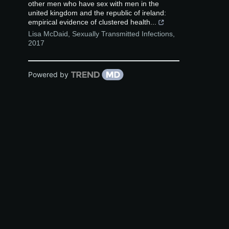
other men who have sex with men in the
united kingdom and the republic of ireland:
empirical evidence of clustered health...
Lisa McDaid
,
Sexually Transmitted Infections
,
2017
Powered by