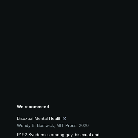
We recommend
Bisexual Mental Health
Wendy B. Bostwick
,
MIT Press
,
2020
P192 Syndemics among gay, bisexual and