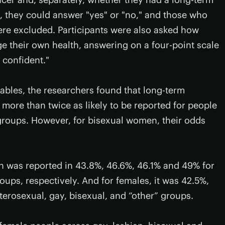
, they could answer "yes" or "no," and those who
re excluded. Participants were also asked how
e their own health, answering on a four-point scale
 confident."
iables, the researchers found that long-term
more than twice as likely to be reported for people
roups. However, for bisexual women, their odds
on was reported in 43.8%, 46.6%, 46.1% and 49% for
oups, respectively. And for females, it was 42.5%,
terosexual, gay, bisexual, and “other” groups.