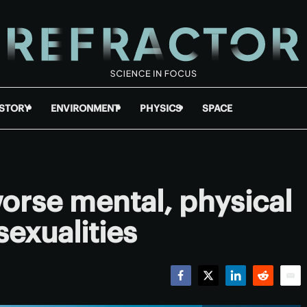
ISTORY
ENVIRONMENT
PHYSICS
SPACE
worse mental, physical
sexualities
Facebook
Twitter
LinkedIn
Reddit
Emai