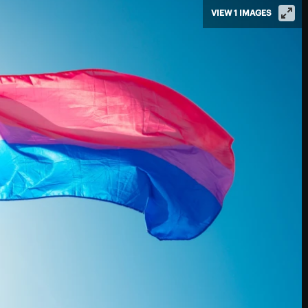
VIEW 1 IMAGES