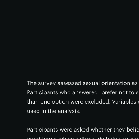
The survey assessed sexual orientation as 
Participants who answered "prefer not to 
than one option were excluded. Variables 
used in the analysis.
Participants were asked whether they beli
condition such as asthma, diabetes, or ca