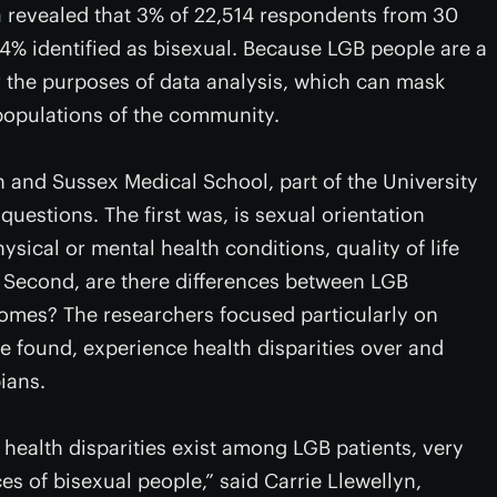
a
revealed that 3% of 22,514 respondents from 30
d 4% identified as bisexual. Because LGB people are a
r the purposes of data analysis, which can mask
bpopulations of the community.
n and Sussex Medical School, part of the University
uestions. The first was, is sexual orientation
sical or mental health conditions, quality of life
 Second, are there differences between LGB
comes? The researchers focused particularly on
e found, experience health disparities over and
ians.
t health disparities exist among LGB patients, very
ces of bisexual people,” said Carrie Llewellyn,