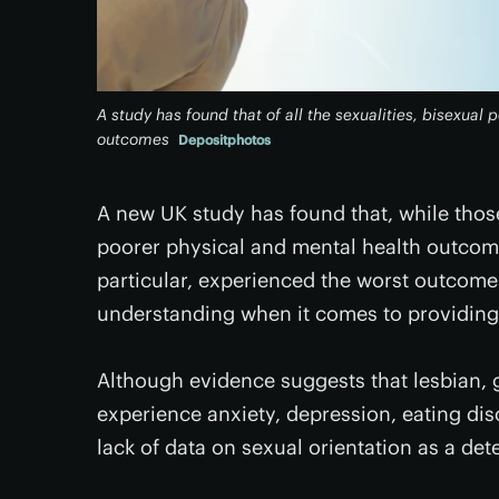
A study has found that of all the sexualities, bisexual
outcomes
Depositphotos
A new UK study has found that, while those
poorer physical and mental health outcome
particular, experienced the worst outcomes
understanding when it comes to providin
Although evidence suggests that lesbian, 
experience anxiety, depression, eating dis
lack of data on sexual orientation as a det