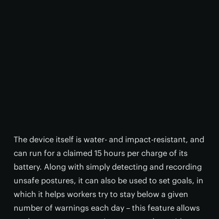
The device itself is water- and impact-resistant, and
can run for a claimed 15 hours per charge of its
battery. Along with simply detecting and recording
unsafe postures, it can also be used to set goals, in
which it helps workers try to stay below a given
number of warnings each day – this feature allows