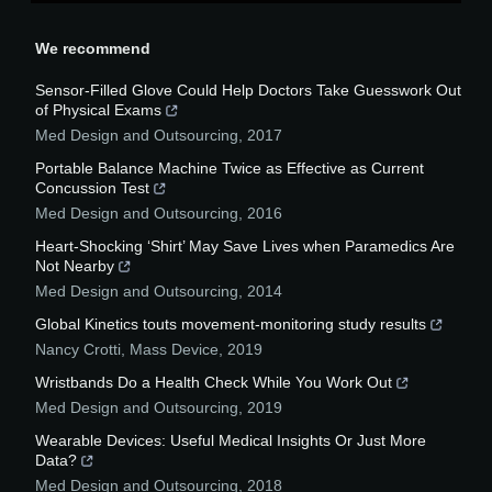
We recommend
Sensor-Filled Glove Could Help Doctors Take Guesswork Out
of Physical Exams
Med Design and Outsourcing
,
2017
Portable Balance Machine Twice as Effective as Current
Concussion Test
Med Design and Outsourcing
,
2016
Heart-Shocking ‘Shirt’ May Save Lives when Paramedics Are
Not Nearby
Med Design and Outsourcing
,
2014
Global Kinetics touts movement-monitoring study results
Nancy Crotti
,
Mass Device
,
2019
Wristbands Do a Health Check While You Work Out
Med Design and Outsourcing
,
2019
Wearable Devices: Useful Medical Insights Or Just More
Data?
Med Design and Outsourcing
,
2018