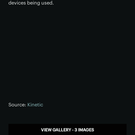
devices being used.
Source:
Kinetic
VIEW GALLERY - 3 IMAGES