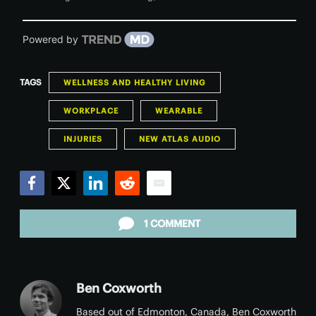
Powered by
TAGS
WELLNESS AND HEALTHY LIVING
WORKPLACE
WEARABLE
INJURIES
NEW ATLAS AUDIO
Facebook
Twitter
LinkedIn
Reddit
Email
1 COMMENT
Ben Coxworth
Based out of Edmonton, Canada, Ben Coxworth