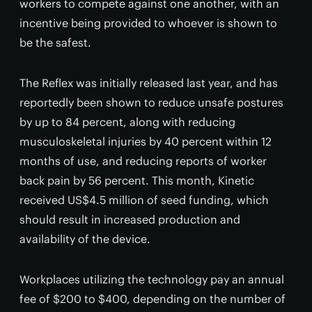
workers to compete against one another, with an
incentive being provided to whoever is shown to
be the safest.
The Reflex was initially released last year, and has
reportedly been shown to reduce unsafe postures
by up to 84 percent, along with reducing
musculoskeletal injuries by 40 percent within 12
months of use, and reducing reports of worker
back pain by 56 percent. This month, Kinetic
received US$4.5 million of seed funding, which
should result in increased production and
availability of the device.
Workplaces utilizing the technology pay an annual
fee of $200 to $400, depending on the number of