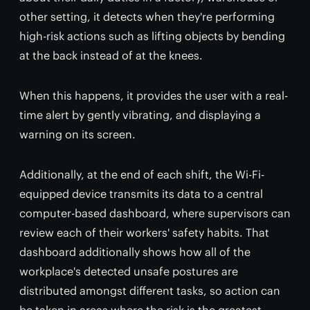
other setting, it detects when they're performing
high-risk actions such as lifting objects by bending
at the back instead of at the knees.
When this happens, it provides the user with a real-
time alert by gently vibrating, and displaying a
warning on its screen.
Additionally, at the end of each shift, the Wi-Fi-
equipped device transmits its data to a central
computer-based dashboard, where supervisors can
review each of their workers' safety habits. That
dashboard additionally shows how all of the
workplace's detected unsafe postures are
distributed amongst different tasks, so action can