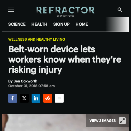
Menu
Show
Searc
SCIENCE
HEALTH
SIGN UP
HOME
WELLNESS AND HEALTHY LIVING
Belt-worn device lets
workers know when they're
risking injury
By
Ben Coxworth
October 31, 2018 07:58 am
Facebook
Twitter
LinkedIn
Reddit
Email
VIEW 3 IMAGES