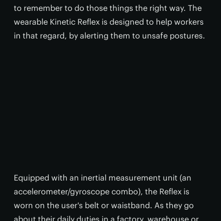
to remember to do those things the right way. The
wearable Kinetic Reflex is designed to help workers
in that regard, by alerting them to unsafe postures.
Equipped with an inertial measurement unit (an
accelerometer/gyroscope combo), the Reflex is
worn on the user's belt or waistband. As they go
about their daily duties in a factory, warehouse or