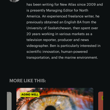
has been writing for New Atlas since 2009 and
is presently Managing Editor for North
America. An experienced freelance writer, he
previously obtained an English BA from the
University of Saskatchewan, then spent over
20 years working in various markets as a
television reporter, producer and news
videographer. Ben is particularly interested in
scientific innovation, human-powered
transportation, and the marine environment.
MORE LIKE THIS:
AGING WELL
SOCI