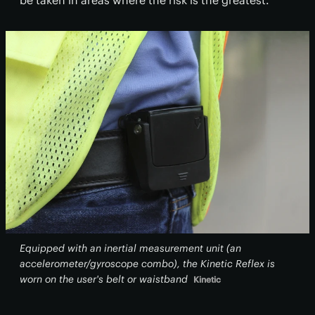
be taken in areas where the risk is the greatest.
Equipped with an inertial measurement unit (an
accelerometer/gyroscope combo), the Kinetic Reflex is
worn on the user's belt or waistband
Kinetic