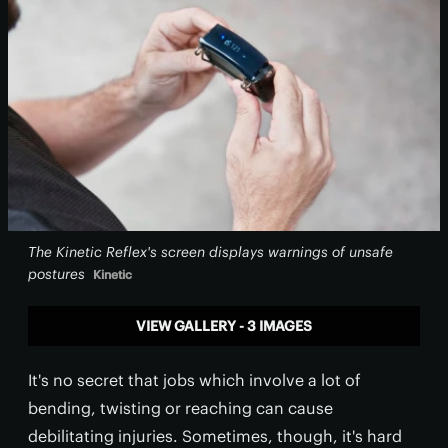
The Kinetic Reflex's screen displays warnings of unsafe
postures
Kinetic
VIEW GALLERY - 3 IMAGES
It's no secret that jobs which involve a lot of
bending, twisting or reaching can cause
debilitating injuries. Sometimes, though, it's hard