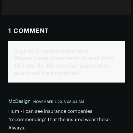
1 COMMENT
Sign in to post a comment.
Please keep comments to less than
150 words. No abusive material or
spam will be published.
McDesign
NOVEMBER 1, 2018 08:04 AM
Hum - I can see insurance companies
"recommending" that the insured wear these.
Always.