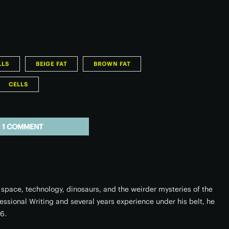
LLS
BEIGE FAT
BROWN FAT
CELLS
1 COMMENT
space, technology, dinosaurs, and the weirder mysteries of the
fessional Writing and several years experience under his belt, he
16.