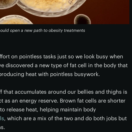
 could open a new path to obesity treatments
ffort on pointless tasks just so we look busy when
e discovered a new type of fat cell in the body that
producing heat with pointless busywork.
ff that accumulates around our bellies and thighs is
t as an energy reserve. Brown fat cells are shorter
 to release heat, helping maintain body
ls
, which are a mix of the two and do both jobs but
ns.