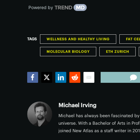
Powered by
TAGS
WELLNESS AND HEALTHY LIVING
FAT CE
MOLECULAR BIOLOGY
ETH ZURICH
Facebook
Twitter
LinkedIn
Reddit
Email
Michael Irving
Michael has always been fascinated by 
universe. With a Bachelor of Arts in Pro
joined New Atlas as a staff writer in 20