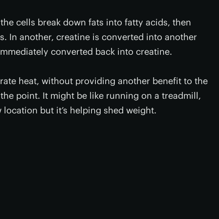
the cells break down fats into fatty acids, then
. In another, creatine is converted into another
immediately converted back into creatine.
te heat, without providing another benefit to the
the point. It might be like running on a treadmill,
w location but it’s helping shed weight.