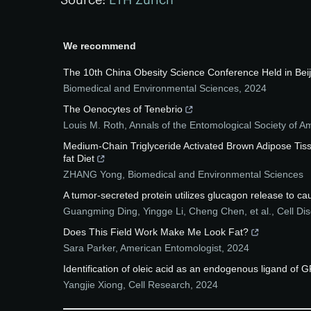
We recommend
The 10th China Obesity Science Conference Held in Beij
Biomedical and Environmental Sciences
,
2024
The Oenocytes of Tenebrio
Louis M. Roth
,
Annals of the Entomological Society of A
Medium-Chain Triglyceride Activated Brown Adipose Tis
fat Diet
ZHANG Yong
,
Biomedical and Environmental Sciences
A tumor-secreted protein utilizes glucagon release to ca
Guangming Ding, Yingge Li, Cheng Chen, et al.
,
Cell Di
Does This Field Work Make Me Look Fat?
Sara Parker
,
American Entomologist
,
2024
Identification of oleic acid as an endogenous ligand of 
Yangjie Xiong
,
Cell Research
,
2024