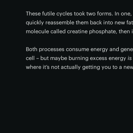
These futile cycles took two forms. In one, 
quickly reassemble them back into new fats
molecule called creatine phosphate, then 
Both processes consume energy and genera
cell – but maybe burning excess energy
is
where it’s not actually getting you to a ne