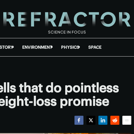
ISTORY
ENVIRONMENT
PHYSICS
SPACE
lls that do pointless
ight-loss promise
Facebook
Twitter
LinkedIn
Reddit
Emai