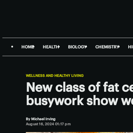
HOME
HEALTH
BIOLOGY
CHEMISTRY
H
WELLNESS AND HEALTHY LIVING
New class of fat ce
busywork show we
By
Michael Irving
August 16, 2024 01:17 pm