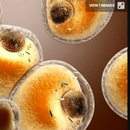
VIEW 1 IMAGES