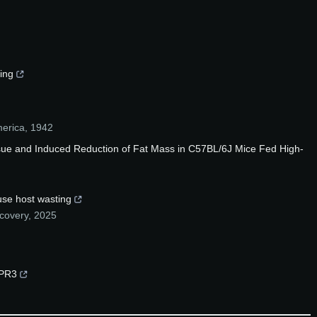
ing
merica
,
1942
sue and Induced Reduction of Fat Mass in C57BL/6J Mice Fed High-
use host wasting
scovery
,
2025
GPR3