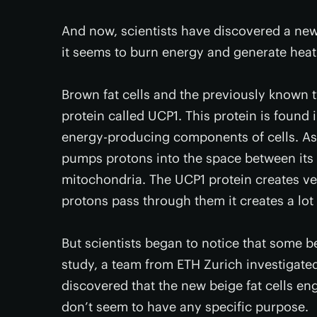
And now, scientists have discovered a new ki
it seems to burn energy and generate hea
Brown fat cells and the previously known t
protein called UCP1. This protein is found
energy-producing components of cells. As 
pumps protons into the space between its
mitochondria. The UCP1 protein creates ve
protons pass through them it creates a lot o
But scientists began to notice that some be
study, a team from ETH Zurich investigate
discovered that the new beige fat cells en
don’t seem to have any specific purpose.