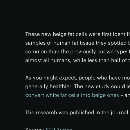
These new beige fat cells were first ident
samples of human fat tissue they spotted t
common than the previously known type: fut
almost all humans, while less than half of 
As you might expect, people who have more
generally healthier. The new study could le
convert white fat cells into beige ones
– an
The research was published in the journal
Source:
ETH Zurich