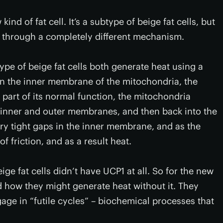
nd of fat cell. It’s a subtype of beige fat cells, but
t through a completely different mechanism.
ype of beige fat cells both generate heat using a
 in the inner membrane of the mitochondria, the
part of its normal function, the mitochondria
 inner and outer membranes, and then back into the
ry tight gaps in the inner membrane, and as the
f friction, and as a result heat.
ige fat cells didn’t have UCP1 at all. So for the new
d how they might generate heat without it. They
gage in “futile cycles” – biochemical processes that