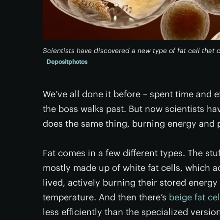
Scientists have discovered a new type of fat cell that
Depositphotos
We’ve all done it before – spent time and e
the boss walks past. But now scientists hav
does the same thing, burning energy and 
Fat comes in a few different types. The stu
mostly made up of white fat cells, which ac
lived, actively burning their stored energy
temperature. And then there’s
beige fat cel
less efficiently than the specialized versio