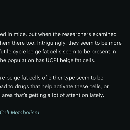
ified in mice, but when the researchers examined
hem there too. Intriguingly, they seem to be more
ile cycle beige fat cells seem to be present in
the population has UCP1 beige fat cells.
 beige fat cells of either type seem to be
ad to drugs that help activate these cells, or
 area that’s getting a lot of attention lately.
Cell Metabolism
.