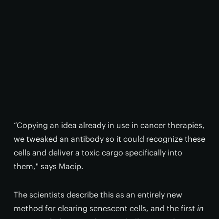
“Copying an idea already in use in cancer therapies,
we tweaked an antibody so it could recognize these
cells and deliver a toxic cargo specifically into
them," says Macip.
The scientists describe this as an entirely new
method for clearing senescent cells, and the first
in