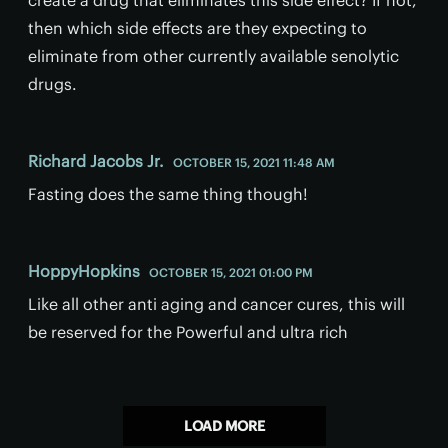
then which side effects are they expecting to
eliminate from other currently available senolytic
drugs.
Richard Jacobs Jr.
OCTOBER 15, 2021 11:48 AM
Fasting does the same thing though!
HoppyHopkins
OCTOBER 15, 2021 01:00 PM
Like all other anti aging and cancer cures, this will
be reserved for the Powerful and ultra rich
LOAD MORE