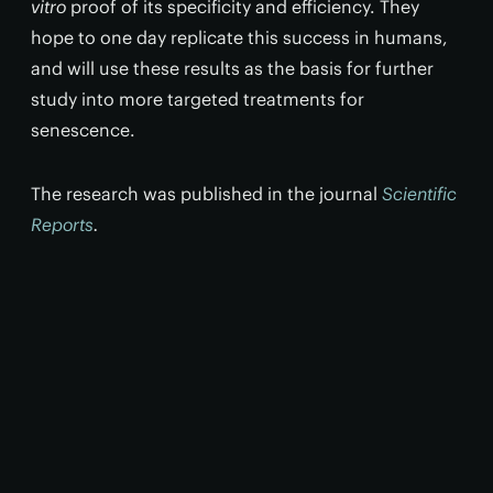
vitro
proof of its specificity and efficiency. They
hope to one day replicate this success in humans,
and will use these results as the basis for further
study into more targeted treatments for
senescence.
The research was published in the journal
Scientific
Reports
.