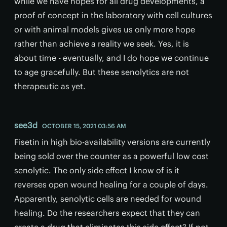
while we have hopes for all drug developments, a
proof of concept in the laboratory with cell cultures
or with animal models gives us only more hope
rather than achieve a reality we seek. Yes, it is
about time - eventually, and I do hope we continue
to age gracefully. But these senolytics are not
therapeutic as yet.
see3d
OCTOBER 15, 2021 03:56 AM
Fisetin in high bio-availability versions are currently
being sold over the counter as a powerful low cost
senolytic. The only side effect I know of is it
reverses open wound healing for a couple of days.
Apparently, senolytic cells are needed for wound
healing. Do the researchers expect that they can
create a drug that eliminates this side effect? If not,