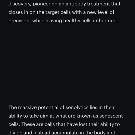
discovery, pioneering an antibody treatment that
closes in on the target cells with a new level of
precision, while leaving healthy cells unharmed.
The massive potential of senolytics lies in their
ability to take aim at what are known as senescent
cells. These are cells that have lost their ability to
divide and instead accumulate in the body and