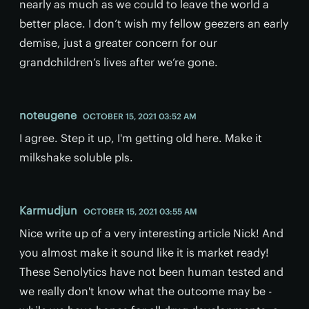
nearly as much as we could to leave the world a
better place. I don’t wish my fellow geezers an early
demise, just a greater concern for our
grandchildren’s lives after we’re gone.
noteugene
OCTOBER 15, 2021 03:52 AM
I agree. Step it up, I'm getting old here. Make it
milkshake soluble pls.
Karmudjun
OCTOBER 15, 2021 03:55 AM
Nice write up of a very interesting article Nick! And
you almost make it sound like it is market ready!
These Senolytics have not been human tested and
we really don't know what the outcome may be -