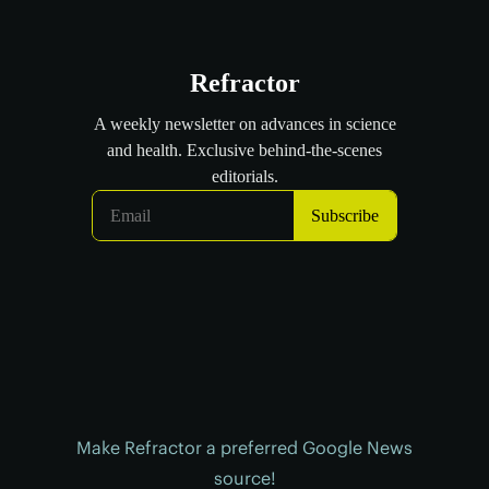
Make Refractor a preferred Google News
source!