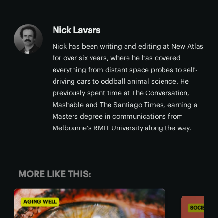
Nick Lavars
Nick has been writing and editing at New Atlas
for over six years, where he has covered
everything from distant space probes to self-
driving cars to oddball animal science. He
previously spent time at The Conversation,
Mashable and The Santiago Times, earning a
Masters degree in communications from
Melbourne’s RMIT University along the way.
MORE LIKE THIS:
SOCIETY & COMMUNITY
AGIN