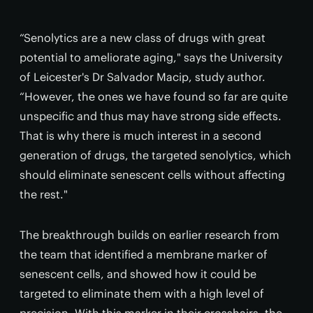
“Senolytics are a new class of drugs with great
potential to ameliorate aging," says the University
of Leicester's Dr Salvador Macip, study author.
“However, the ones we have found so far are quite
unspecific and thus may have strong side effects.
That is why there is much interest in a second
generation of drugs, the targeted senolytics, which
should eliminate senescent cells without affecting
the rest."
The breakthrough builds on earlier research from
the team that identified a membrane marker of
senescent cells, and showed how it could be
targeted to eliminate them with a high level of