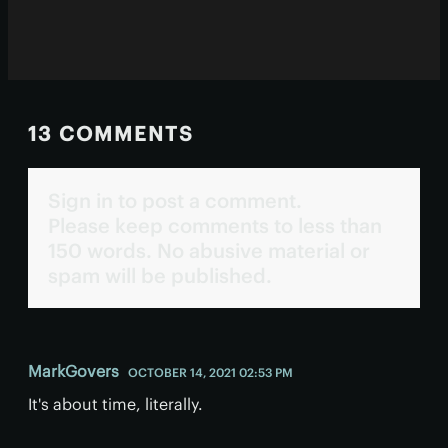
13 COMMENTS
Sign in to post a comment.
Please keep comments to less than
150 words. No abusive material or
spam will be published.
MarkGovers
OCTOBER 14, 2021 02:53 PM
It's about time, literally.