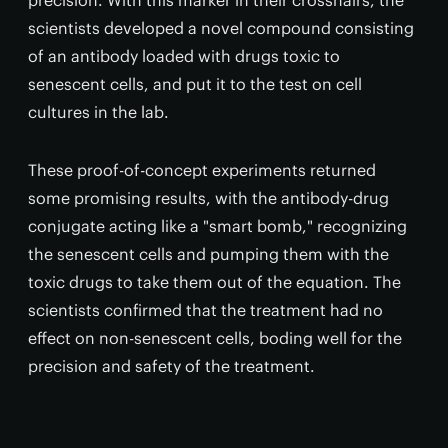
precision. With this marker in their crosshairs, the
scientists developed a novel compound consisting
of an antibody loaded with drugs toxic to
senescent cells, and put it to the test on cell
cultures in the lab.
These proof-of-concept experiments returned
some promising results, with the antibody-drug
conjugate acting like a "smart bomb," recognizing
the senescent cells and pumping them with the
toxic drugs to take them out of the equation. The
scientists confirmed that the treatment had no
effect on non-senescent cells, boding well for the
precision and safety of the treatment.