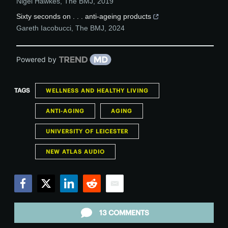
Nigel Hawkes
,
The BMJ
,
2019
Sixty seconds on . . . anti-ageing products
Gareth Iacobucci
,
The BMJ
,
2024
Powered by
TAGS
WELLNESS AND HEALTHY LIVING
ANTI-AGING
AGING
UNIVERSITY OF LEICESTER
NEW ATLAS AUDIO
Facebook
Twitter
LinkedIn
Reddit
Email
13 COMMENTS