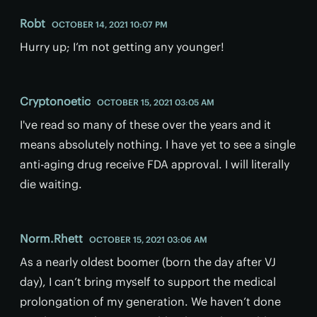
Robt
OCTOBER 14, 2021 10:07 PM
Hurry up; I’m not getting any younger!
Cryptonoetic
OCTOBER 15, 2021 03:05 AM
I've read so many of these over the years and it
means absolutely nothing. I have yet to see a single
anti-aging drug receive FDA approval. I will literally
die waiting.
Norm.Rhett
OCTOBER 15, 2021 03:06 AM
As a nearly oldest boomer (born the day after VJ
day), I can’t bring myself to support the medical
prolongation of my generation. We haven’t done