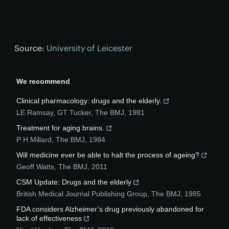
Source:
University of Leicester
We recommend
Clinical pharmacology: drugs and the elderly.
LE Ramsay, GT Tucker
,
The BMJ
,
1981
Treatment for aging brains.
P H Millard
,
The BMJ
,
1984
Will medicine ever be able to halt the process of ageing?
Geoff Watts
,
The BMJ
,
2011
CSM Update: Drugs and the elderly
British Medical Journal Publishing Group
,
The BMJ
,
1985
FDA considers Alzheimer’s drug previously abandoned for
lack of effectiveness