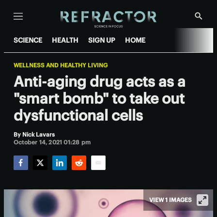
Menu
Show
Searc
SCIENCE
HEALTH
SIGN UP
HOME
WELLNESS AND HEALTHY LIVING
Anti-aging drug acts as a
"smart bomb" to take out
dysfunctional cells
By
Nick Lavars
October 14, 2021 01:28 pm
Facebook
Twitter
LinkedIn
Reddit
Email
VIEW 1 IMAGES