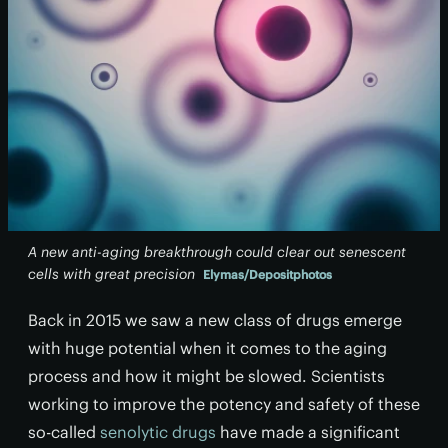
A new anti-aging breakthrough could clear out senescent
cells with great precision
Elymas/Depositphotos
Back in 2015 we saw a new class of drugs emerge
with huge potential when it comes to the aging
process and how it might be slowed. Scientists
working to improve the potency and safety of these
so-called
senolytic drugs
have made a significant