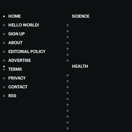
HOME
SCIENCE
HELLO WORLD!
SIGN UP
ABOUT
EDITORIAL POLICY
ADVERTISE
HEALTH
TERMS
PRIVACY
CONTACT
RSS