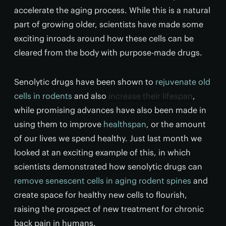
accelerate the aging process. While this is a natural
part of growing older, scientists have made some
exciting inroads around how these cells can be
cleared from the body with purpose-made drugs.
Senolytic drugs have been shown to
rejuvenate old
cells in rodents
and also
increase their lifespan
,
while promising advances have also been made in
using them to improve
healthspan
, or the amount
of our lives we spend healthy. Just last month we
looked at an exciting example of this, in which
scientists demonstrated how senolytic drugs can
remove senescent cells in aging rodent spines
and
create space for healthy new cells to flourish,
raising the prospect of new treatment for chronic
back pain in humans.