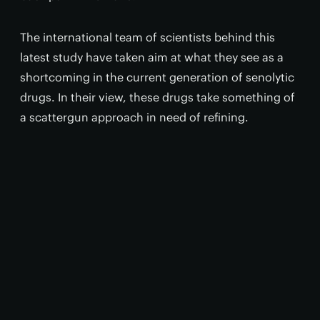
The international team of scientists behind this
latest study have taken aim at what they see as a
shortcoming in the current generation of senolytic
drugs. In their view, these drugs take something of
a scattergun approach in need of refining.