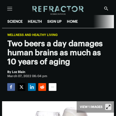
Menu
Show
Searc
SCIENCE
HEALTH
SIGN UP
HOME
WELLNESS AND HEALTHY LIVING
Two beers a day damages
human brains as much as
10 years of aging
By
Loz Blain
March 07, 2022 06:04 pm
Facebook
Twitter
LinkedIn
Reddit
Email
VIEW 1 IMAGES