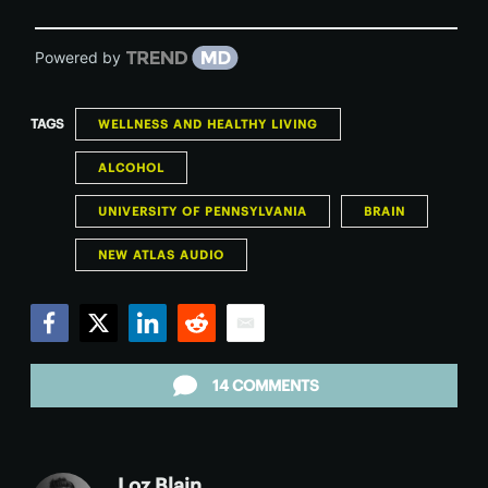
Powered by
TAGS
WELLNESS AND HEALTHY LIVING
ALCOHOL
UNIVERSITY OF PENNSYLVANIA
BRAIN
NEW ATLAS AUDIO
Facebook
Twitter
LinkedIn
Reddit
Email
14 COMMENTS
Loz Blain