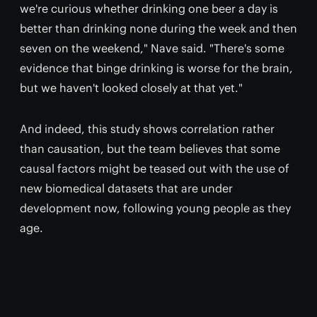
we're curious whether drinking one beer a day is
better than drinking none during the week and then
seven on the weekend," Nave said. "There's some
evidence that binge drinking is worse for the brain,
but we haven't looked closely at that yet."
And indeed, this study shows correlation rather
than causation, but the team believes that some
causal factors might be teased out with the use of
new biomedical datasets that are under
development now, following young people as they
age.