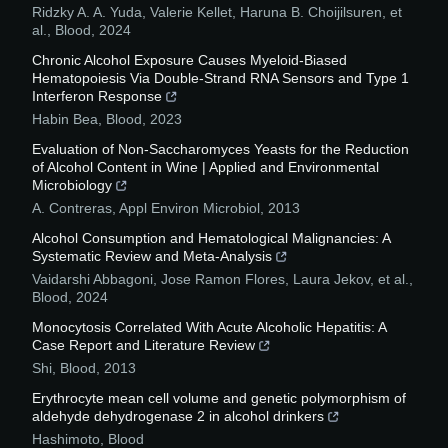
Ridzky A. A. Yuda, Valerie Kellet, Haruna B. Choijilsuren, et
al.
,
Blood
,
2024
Chronic Alcohol Exposure Causes Myeloid-Biased
Hematopoiesis Via Double-Strand RNA Sensors and Type 1
Interferon Response
Habin Bea
,
Blood
,
2023
Evaluation of Non-Saccharomyces Yeasts for the Reduction
of Alcohol Content in Wine | Applied and Environmental
Microbiology
A. Contreras
,
Appl Environ Microbiol
,
2013
Alcohol Consumption and Hematological Malignancies: A
Systematic Review and Meta-Analysis
Vaidarshi Abbagoni, Jose Ramon Flores, Laura Jekov, et al.
,
Blood
,
2024
Monocytosis Correlated With Acute Alcoholic Hepatitis: A
Case Report and Literature Review
Shi
,
Blood
,
2013
Erythrocyte mean cell volume and genetic polymorphism of
aldehyde dehydrogenase 2 in alcohol drinkers
Hashimoto
,
Blood