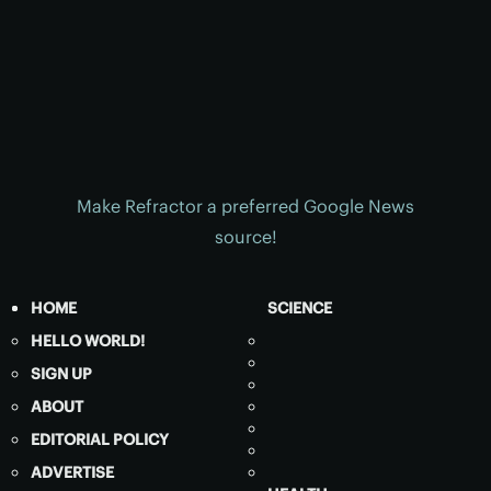
Make Refractor a preferred Google News
source!
HOME
SCIENCE
HELLO WORLD!
SIGN UP
ABOUT
EDITORIAL POLICY
ADVERTISE