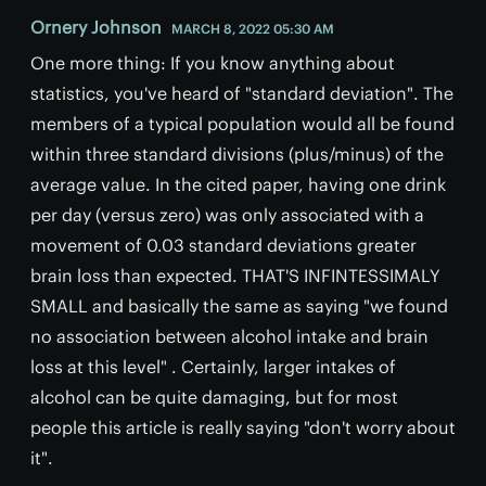
Ornery Johnson
MARCH 8, 2022 05:30 AM
One more thing: If you know anything about
statistics, you've heard of "standard deviation". The
members of a typical population would all be found
within three standard divisions (plus/minus) of the
average value. In the cited paper, having one drink
per day (versus zero) was only associated with a
movement of 0.03 standard deviations greater
brain loss than expected. THAT'S INFINTESSIMALY
SMALL and basically the same as saying "we found
no association between alcohol intake and brain
loss at this level" . Certainly, larger intakes of
alcohol can be quite damaging, but for most
people this article is really saying "don't worry about
it".