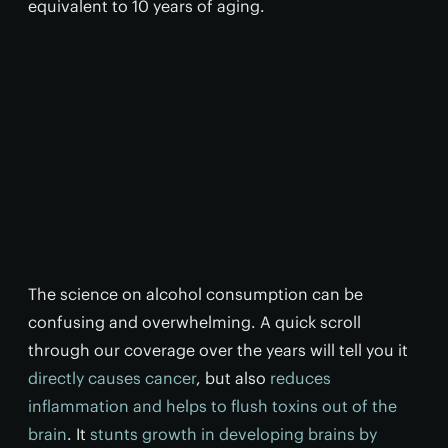
equivalent to 10 years of aging.
The science on alcohol consumption can be
confusing and overwhelming. A quick scroll
through our coverage over the years will tell you it
directly causes cancer
, but also
reduces
inflammation and helps to flush toxins out of the
brain
. It
stunts growth in developing brains by