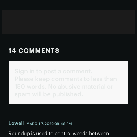
14 COMMENTS
Sign in to post a comment.
Please keep comments to less than
150 words. No abusive material or
spam will be published.
Lowell
MARCH 7, 2022 08:48 PM
Roundup is used to control weeds between