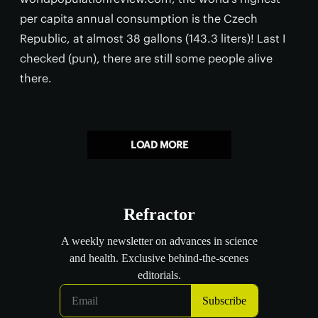
per capita annual consumption is the Czech
Republic, at almost 38 gallons (143.3 liters)! Last I
checked (pun), there are still some people alive
there.
LOAD MORE