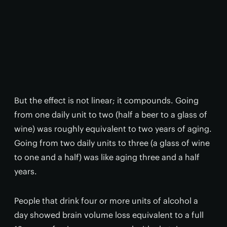
But the effect is not linear; it compounds. Going
from one daily unit to two (half a beer to a glass of
wine) was roughly equivalent to two years of aging.
Going from two daily units to three (a glass of wine
to one and a half) was like aging three and a half
years.
People that drink four or more units of alcohol a
day showed brain volume loss equivalent to a full