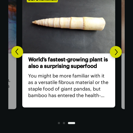
AGIN
The
World’s fastest-growing plant is
act
also a surprising superfood
vis
You might be more familiar with it
lts,
The
as a versatile fibrous material or the
ings
has
staple food of giant pandas, but
e
tha
bamboo has entered the health-
medi
food realm thanks to the first
ng
nea
review into its benefits. They
for 
include aiding blood sugar
anyt
regulation and gut health.
with