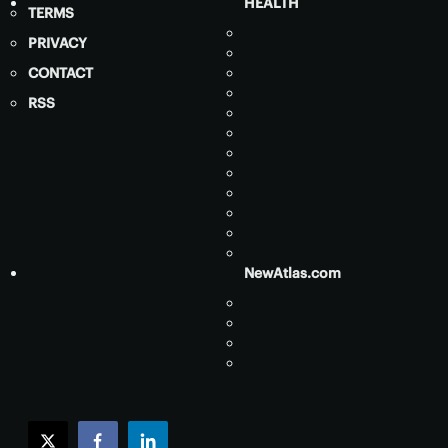
HEALTH
TERMS
PRIVACY
CONTACT
RSS
NewAtlas.com