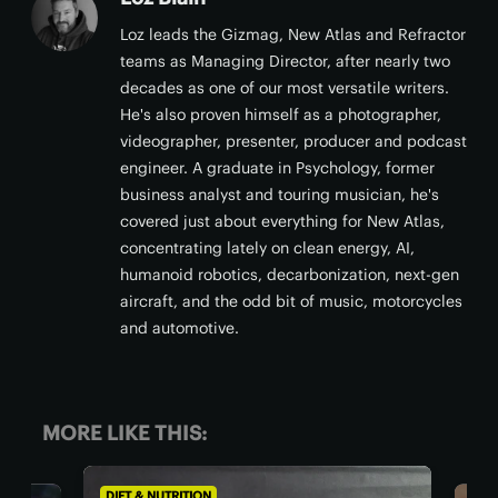
Loz leads the Gizmag, New Atlas and Refractor
teams as Managing Director, after nearly two
decades as one of our most versatile writers.
He's also proven himself as a photographer,
videographer, presenter, producer and podcast
engineer. A graduate in Psychology, former
business analyst and touring musician, he's
covered just about everything for New Atlas,
concentrating lately on clean energy, AI,
humanoid robotics, decarbonization, next-gen
aircraft, and the odd bit of music, motorcycles
and automotive.
MORE LIKE THIS:
DIET & NUTRITION