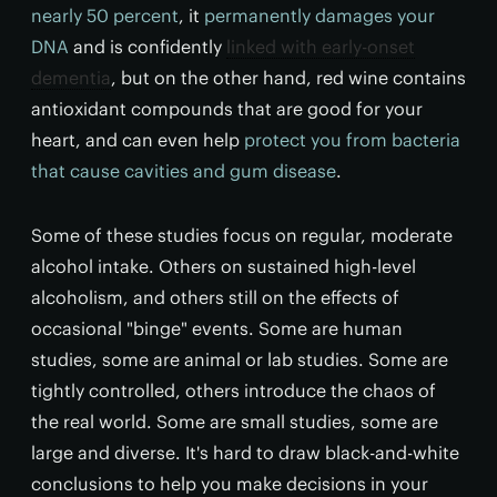
nearly 50 percent
, it
permanently damages your
DNA
and is confidently
linked with early-onset
dementia
, but on the other hand, red wine contains
antioxidant compounds that are good for your
heart, and can even help
protect you from bacteria
that cause cavities and gum disease
.
Some of these studies focus on regular, moderate
alcohol intake. Others on sustained high-level
alcoholism, and others still on the effects of
occasional "binge" events. Some are human
studies, some are animal or lab studies. Some are
tightly controlled, others introduce the chaos of
the real world. Some are small studies, some are
large and diverse. It's hard to draw black-and-white
conclusions to help you make decisions in your