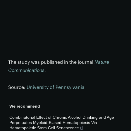
The study was published in the journal
Nature
Communications
.
Source:
University of Pennsylvania
We recommend
Combinatorial Effect of Chronic Alcohol Drinking and Age
Perpetuates Myeloid-Biased Hematopoiesis Via
Hematopoietic Stem Cell Senescence