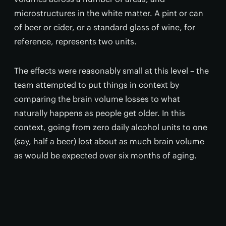
microstructures in the white matter. A pint or can
of beer or cider, or a standard glass of wine, for
reference, represents two units.
The effects were reasonably small at this level – the
team attempted to put things in context by
comparing the brain volume losses to what
naturally happens as people get older. In this
context, going from zero daily alcohol units to one
(say, half a beer) lost about as much brain volume
as would be expected over six months of aging.