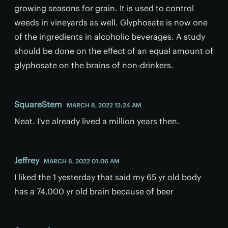
growing seasons for grain. It is used to control
weeds in vineyards as well. Glyphosate is now one
of the ingredients in alcoholic beverages. A study
should be done on the effect of an equal amount of
glyphosate on the brains of non-drinkers.
SquareStem
MARCH 8, 2022 12:24 AM
Neat. I've already lived a million years then.
Jeffrey
MARCH 8, 2022 01:06 AM
I liked the 1 yesterday that said my 65 yr old body
has a 74,000 yr old brain because of beer