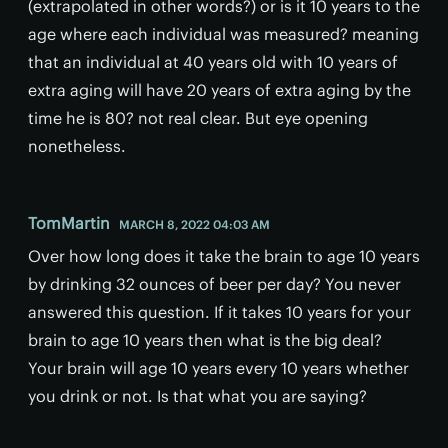
(extrapolated in other words?) or is it 10 years to the
age where each individual was measured? meaning
that an individual at 40 years old with 10 years of
extra aging will have 20 years of extra aging by the
time he is 80? not real clear. But eye opening
nonetheless.
TomMartin
MARCH 8, 2022 04:03 AM
Over how long does it take the brain to age 10 years
by drinking 32 ounces of beer per day? You never
answered this question. If it takes 10 years for your
brain to age 10 years then what is the big deal?
Your brain will age 10 years every 10 years whether
you drink or not. Is that what you are saying?