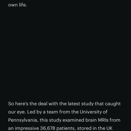
own life.
So here's the deal with the latest study that caught
our eye. Led by a team from the University of
Pennsylvania, this study examined brain MRIs from
an impressive 36,678 patients, stored in the UK