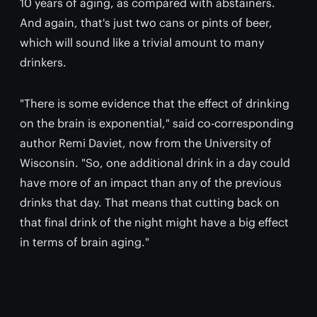
10 years of aging, as compared with abstainers.
And again, that's just two cans or pints of beer,
which will sound like a trivial amount to many
drinkers.
"There is some evidence that the effect of drinking
on the brain is exponential," said co-corresponding
author Remi Daviet, now from the University of
Wisconsin. "So, one additional drink in a day could
have more of an impact than any of the previous
drinks that day. That means that cutting back on
that final drink of the night might have a big effect
in terms of brain aging."