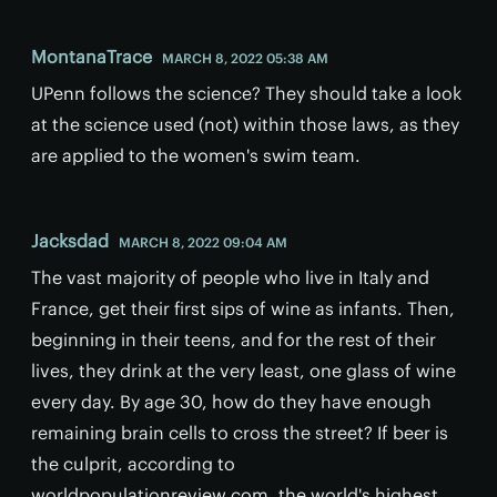
MontanaTrace
MARCH 8, 2022 05:38 AM
UPenn follows the science? They should take a look
at the science used (not) within those laws, as they
are applied to the women's swim team.
Jacksdad
MARCH 8, 2022 09:04 AM
The vast majority of people who live in Italy and
France, get their first sips of wine as infants. Then,
beginning in their teens, and for the rest of their
lives, they drink at the very least, one glass of wine
every day. By age 30, how do they have enough
remaining brain cells to cross the street? If beer is
the culprit, according to
worldpopulationreview.com, the world's highest