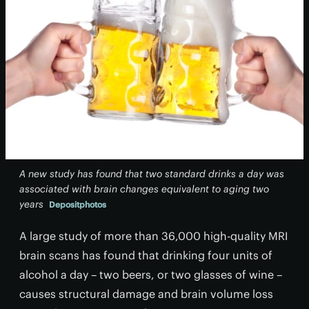
A new study has found that two standard drinks a day was
associated with brain changes equivalent to aging two
years
Depositphotos
A large study of more than 36,000 high-quality MRI
brain scans has found that drinking four units of
alcohol a day – two beers, or two glasses of wine –
causes structural damage and brain volume loss