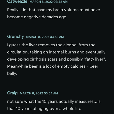
Catweazle
MARCH 8, 2022 02:42 AM
Really... In that case my brain volume must have
become negative decades ago.
Grunchy
MARCH 8, 2022 03:53 AM
I guess the liver removes the alcohol from the
circulation, taking on internal burns and eventually
developing cirrhosis scars and possibly "fatty liver".
Meanwhile beer is a lot of empty calories = beer
belly.
Craig
MARCH 8, 2022 03:54 AM
not sure what the 10 years actually measures...is
that 10 years of aging over a whole life