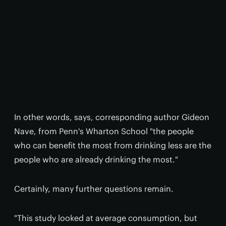
In other words, says, corresponding author Gideon
Nave, from Penn's Wharton School "the people
who can benefit the most from drinking less are the
people who are already drinking the most."
Certainly, many further questions remain.
"This study looked at average consumption, but