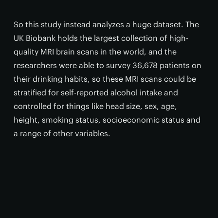
So this study instead analyzes a huge dataset. The
UK Biobank holds the largest collection of high-
quality MRI brain scans in the world, and the
researchers were able to survey 36,678 patients on
their drinking habits, so these MRI scans could be
stratified for self-reported alcohol intake and
controlled for things like head size, sex, age,
height, smoking status, socioeconomic status and
a range of other variables.