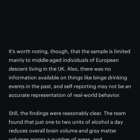
It's worth noting, though, that the sample is limited
mainly to middle-aged individuals of European
descent living in the UK. Also, there was no
information available on things like binge drinking
events in the past, and self-reporting may not be an
accurate representation of real-world behavior.
Still, the findings were reasonably clear. The team
found that just one to two units of alcohol a day
reduces overall brain volume and gray matter
volumes across a number of areas, and