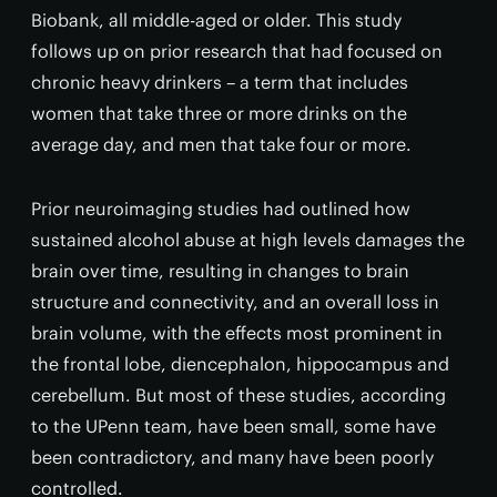
Biobank, all middle-aged or older. This study
follows up on prior research that had focused on
chronic heavy drinkers – a term that includes
women that take three or more drinks on the
average day, and men that take four or more.
Prior neuroimaging studies had outlined how
sustained alcohol abuse at high levels damages the
brain over time, resulting in changes to brain
structure and connectivity, and an overall loss in
brain volume, with the effects most prominent in
the frontal lobe, diencephalon, hippocampus and
cerebellum. But most of these studies, according
to the UPenn team, have been small, some have
been contradictory, and many have been poorly
controlled.