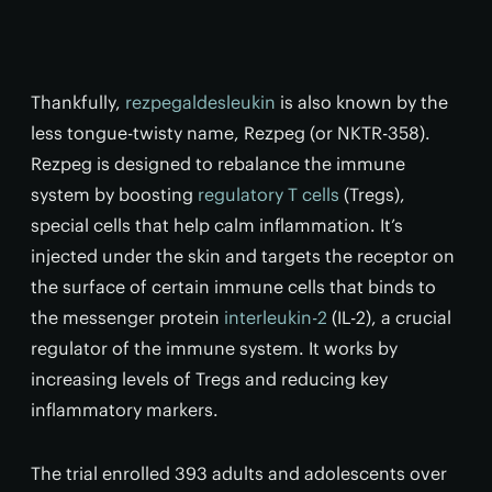
Thankfully,
rezpegaldesleukin
is also known by the
less tongue-twisty name, Rezpeg (or NKTR-358).
Rezpeg is designed to rebalance the immune
system by boosting
regulatory T cells
(Tregs),
special cells that help calm inflammation. It’s
injected under the skin and targets the receptor on
the surface of certain immune cells that binds to
the messenger protein
interleukin-2
(IL-2), a crucial
regulator of the immune system. It works by
increasing levels of Tregs and reducing key
inflammatory markers.
The trial enrolled 393 adults and adolescents over