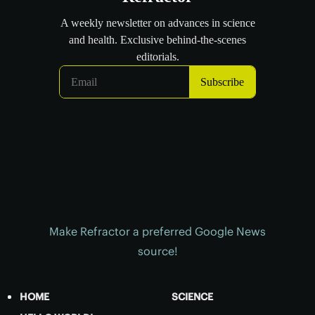
Make Refractor a preferred Google News
source!
HOME
SCIENCE