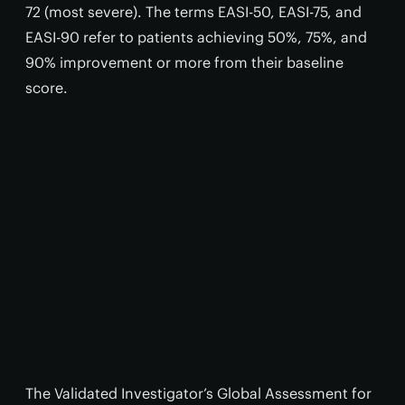
72 (most severe). The terms EASI-50, EASI-75, and
EASI-90 refer to patients achieving 50%, 75%, and
90% improvement or more from their baseline
score.
The Validated Investigator’s Global Assessment for