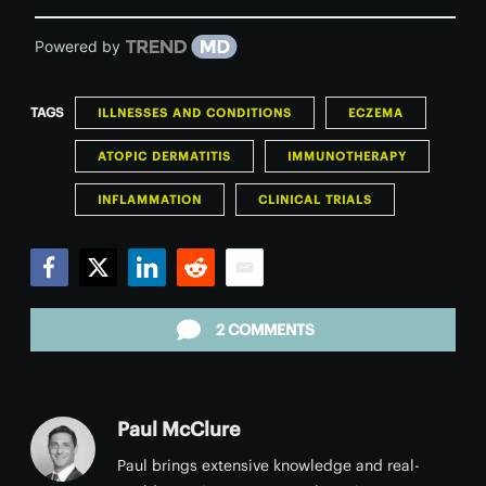
Powered by
TAGS
ILLNESSES AND CONDITIONS
ECZEMA
ATOPIC DERMATITIS
IMMUNOTHERAPY
INFLAMMATION
CLINICAL TRIALS
Facebook
Twitter
LinkedIn
Reddit
Email
2 COMMENTS
Paul McClure
Paul brings extensive knowledge and real-