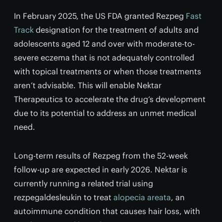
In February 2025, the US FDA granted Rezpeg
Fast
Track
designation for the treatment of adults and
adolescents aged 12 and over with moderate-to-
severe eczema that is not adequately controlled
with topical treatments or when those treatments
aren’t advisable. This will enable Nektar
Therapeutics to accelerate the drug’s development
due to its potential to address an unmet medical
need.
Long-term results of Rezpeg from the 52-week
follow-up are expected in early 2026. Nektar is
currently running a related trial using
rezpegaldesleukin to treat
alopecia areata
, an
autoimmune condition that causes hair loss, with