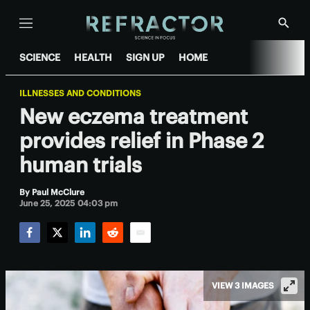
Menu
Show
Searc
SCIENCE
HEALTH
SIGN UP
HOME
ILLNESSES AND CONDITIONS
New eczema treatment
provides relief in Phase 2
human trials
By
Paul McClure
June 25, 2025 04:03 pm
Facebook
Twitter
LinkedIn
Reddit
Email
VIEW 3 IMAGES