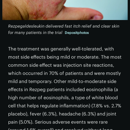
Rezpegaldesleukin delivered fast itch relief and clear skin
for many patients in the trial
Depositphotos
The treatment was generally well-tolerated, with
most side effects being mild or moderate. The most
common side effect was injection site reactions,
which occurred in 70% of patients and were mostly
mild and temporary. Other mild-to-moderate side
effects in Rezpeg patients included eosinophilia (a
high number of eosinophils, a type of white blood
cell that helps regulate inflammation) (7.8% vs. 2.7%
placebo), fever (6.3%), headache (6.3%) and joint
pain (5.0%). Serious adverse events were rare
(around 1.6% overall) and resolved without long-