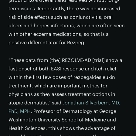
term issues. Importantly, there was no increased
risk of side effects such as conjunctivitis, oral
ulcers and herpes infections, which are often seen
with other eczema medications, so that is a
positive differentiator for Rezpeg.
“These data from [the] REZOLVE-AD [trial] show a
fast onset of both EASI response and itch relief
within the first few doses of rezpegaldesleukin
treatment, which are important metrics for
physicians as they assess treatment options in
atopic dermatitis,” said
Jonathan Silverberg, MD,
PhD, MPH
, Professor of Dermatology at George
Washington University School of Medicine and
Health Sciences. “this shows the advantage of