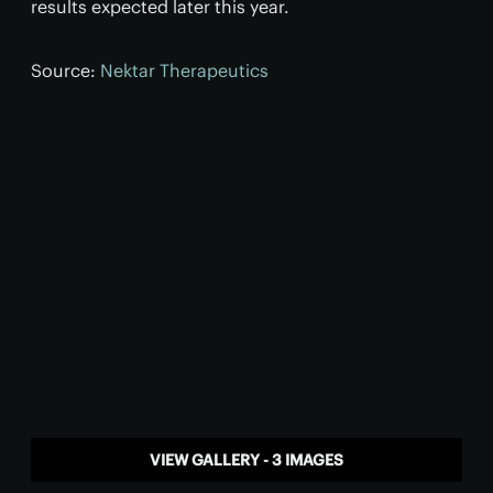
results expected later this year.
Source:
Nektar Therapeutics
VIEW GALLERY - 3 IMAGES