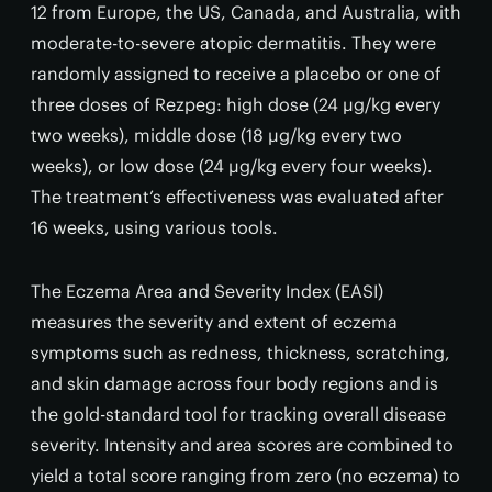
12 from Europe, the US, Canada, and Australia, with
moderate-to-severe atopic dermatitis. They were
randomly assigned to receive a placebo or one of
three doses of Rezpeg: high dose (24 µg/kg every
two weeks), middle dose (18 µg/kg every two
weeks), or low dose (24 µg/kg every four weeks).
The treatment’s effectiveness was evaluated after
16 weeks, using various tools.
The Eczema Area and Severity Index (EASI)
measures the severity and extent of eczema
symptoms such as redness, thickness, scratching,
and skin damage across four body regions and is
the gold-standard tool for tracking overall disease
severity. Intensity and area scores are combined to
yield a total score ranging from zero (no eczema) to