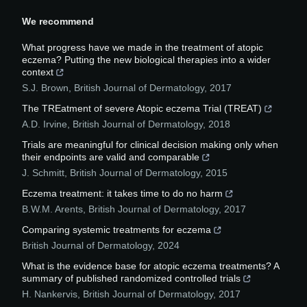
We recommend
What progress have we made in the treatment of atopic
eczema? Putting the new biological therapies into a wider
context
S.J. Brown
,
British Journal of Dermatology
,
2017
The TREatment of severe Atopic eczema Trial (TREAT)
A.D. Irvine
,
British Journal of Dermatology
,
2018
Trials are meaningful for clinical decision making only when
their endpoints are valid and comparable
J. Schmitt
,
British Journal of Dermatology
,
2015
Eczema treatment: it takes time to do no harm
B.W.M. Arents
,
British Journal of Dermatology
,
2017
Comparing systemic treatments for eczema
British Journal of Dermatology
,
2024
What is the evidence base for atopic eczema treatments? A
summary of published randomized controlled trials
H. Nankervis
,
British Journal of Dermatology
,
2017