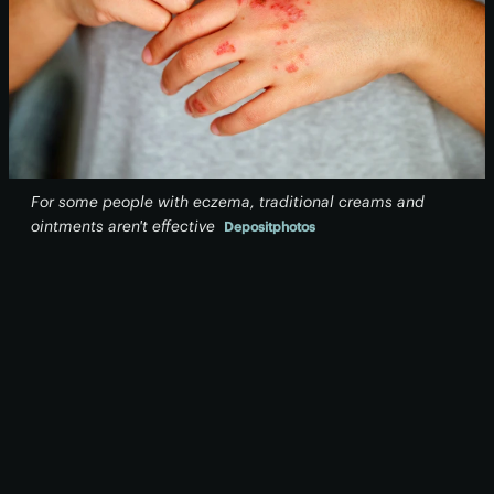
For some people with eczema, traditional creams and
ointments aren't effective
Depositphotos