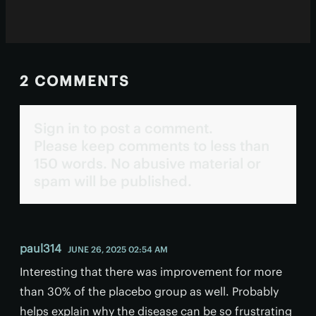
2 COMMENTS
Sign in to post a comment.
Please keep comments to less than
150 words. No abusive material or
spam will be published.
paul314
JUNE 26, 2025 02:54 AM
Interesting that there was improvement for more
than 30% of the placebo group as well. Probably
helps explain why the disease can be so frustrating