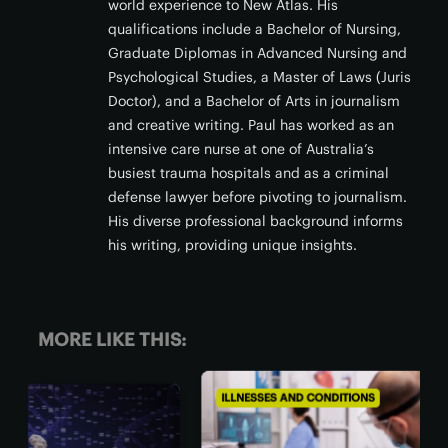
world experience to New Atlas. His
qualifications include a Bachelor of Nursing,
Graduate Diplomas in Advanced Nursing and
Psychological Studies, a Master of Laws (Juris
Doctor), and a Bachelor of Arts in journalism
and creative writing. Paul has worked as an
intensive care nurse at one of Australia’s
busiest trauma hospitals and as a criminal
defense lawyer before pivoting to journalism.
His diverse professional background informs
his writing, providing unique insights.
MORE LIKE THIS:
ILLNESSES AND CONDITIONS
CHRO