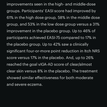
improvements seen in the high- and middle-dose
groups. Participants’ EASI score had improved by
61% in the high dose group, 58% in the middle dose
group, and 53% in the low dose group versus a 31%
improvement in the placebo group. Up to 46% of
participants achieved EASI-75 compared to 17% in
the placebo group. Up to 42% saw a clinically
significant four-or-more point reduction in Itch NRS
score versus 17% in the placebo. And, up to 26%
reached the goal vIGA-AD score of clear/almost
clear skin versus 8% in the placebo. The treatment
showed similar effectiveness for both moderate
and severe eczema.