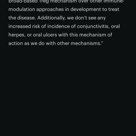
broad-based Treg mechanism over other immune-
modulation approaches in development to treat
the disease. Additionally, we don’t see any
increased risk of incidence of conjunctivitis, oral
herpes, or oral ulcers with this mechanism of
action as we do with other mechanisms.”