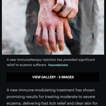
A new immunotherapy injection has provided significant
relief to eczema sufferers
Depositphotos
VIEW GALLERY - 3 IMAGES
A new immune-modulating treatment has shown
promising results for treating moderate to severe
eczema, delivering fast itch relief and clear skin for