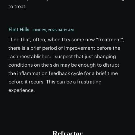
to treat.
Flint Hills
JUNE 29, 2025 04:12 AM
I find that, often, when I try some new “treatment”,
there is a brief period of improvement before the
rash reestablishes. I suspect that just changing
conditions on the skin may be enough to disrupt
the inflammation feedback cycle for a brief time
before it recurs. This can be a frustrating
experience.