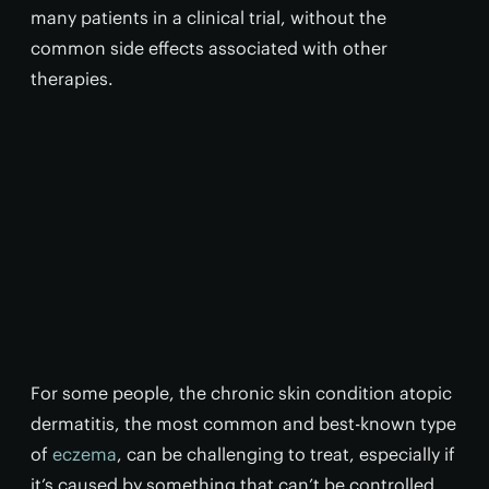
many patients in a clinical trial, without the
common side effects associated with other
therapies.
For some people, the chronic skin condition atopic
dermatitis, the most common and best-known type
of
eczema
, can be challenging to treat, especially if
it’s caused by something that can’t be controlled,