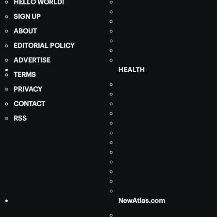
HELLO WORLD!
SIGN UP
ABOUT
EDITORIAL POLICY
ADVERTISE
HEALTH
TERMS
PRIVACY
CONTACT
RSS
NewAtlas.com