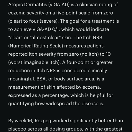
Atopic Dermatitis (vIGA-AD) is a clinician rating of
eczema severity on a five-point scale from zero
(clear) to four (severe). The goal for a treatment is
to achieve vIGA-AD 0/1, which would indicate
“clear” or “almost clear” skin. The Itch NRS
(Numerical Rating Scale) measures patient-
reported itch severity from zero (no itch) to 10
(worst imaginable itch). A four-point or greater
reduction in Itch NRS is considered clinically
meaningful. BSA, or body surface area, is a
measurement of skin affected by eczema,
expressed as a percentage, which is helpful for
quantifying how widespread the disease is.
By week 16, Rezpeg worked significantly better than
placebo across all dosing groups, with the greatest