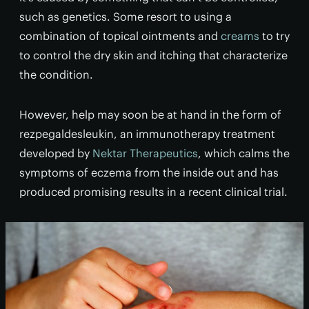
such as genetics. Some resort to using a
combination of topical ointments and
creams
to try
to control the dry skin and itching that characterize
the condition.
However, help may soon be at hand in the form of
rezpegaldesleukin, an immunotherapy treatment
developed by
Nektar Therapeutics
, which calms the
symptoms of eczema from the inside out and has
produced promising results in a recent clinical trial.