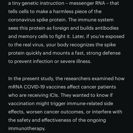
a tiny genetic instruction – messenger RNA – that
tells cells to make a harmless piece of the
coronavirus spike protein. The immune system
sees this protein as foreign and builds antibodies
and memory cells to fight it. Later, if you’re exposed
to the real virus, your body recognizes the spike
protein quickly and mounts a fast, strong defense
to prevent infection or severe illness.
In the present study, the researchers examined how
mRNA COVID-19 vaccines affect cancer patients
who are receiving ICIs. They wanted to know if
vaccination might trigger immune-related side
effects, worsen cancer outcomes, or interfere with
the safety and effectiveness of the ongoing
immunotherapy.