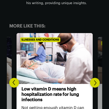
his writing, providing unique insights.
MORE LIKE THIS:
ILLNESSES AND CONDITIONS
CHRO
step
Lar
Low vitamin D means high
erol
stu
hospitalization rate for lung
dri
infections
In a
Not getting enough vitamin D can