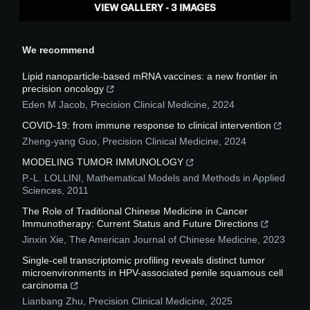
VIEW GALLERY - 3 IMAGES
We recommend
Lipid nanoparticle-based mRNA vaccines: a new frontier in
precision oncology
Eden M Jacob
,
Precision Clinical Medicine
,
2024
COVID-19: from immune response to clinical intervention
Zheng-yang Guo
,
Precision Clinical Medicine
,
2024
MODELING TUMOR IMMUNOLOGY
P.-L. LOLLINI
,
Mathematical Models and Methods in Applied
Sciences
,
2011
The Role of Traditional Chinese Medicine in Cancer
Immunotherapy: Current Status and Future Directions
Jinxin Xie
,
The American Journal of Chinese Medicine
,
2023
Single-cell transcriptomic profiling reveals distinct tumor
microenvironments in HPV-associated penile squamous cell
carcinoma
Lianbang Zhu
,
Precision Clinical Medicine
,
2025