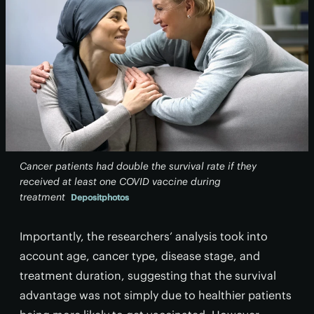
Cancer patients had double the survival rate if they
received at least one COVID vaccine during
treatment
Depositphotos
Importantly, the researchers’ analysis took into
account age, cancer type, disease stage, and
treatment duration, suggesting that the survival
advantage was not simply due to healthier patients