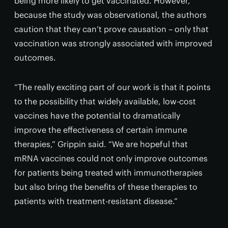
being more likely to get vaccinated. However,
because the study was observational, the authors
caution that they can’t prove causation – only that
vaccination was strongly associated with improved
outcomes.
“The really exciting part of our work is that it points
to the possibility that widely available, low-cost
vaccines have the potential to dramatically
improve the effectiveness of certain immune
therapies,” Grippin said. “We are hopeful that
mRNA vaccines could not only improve outcomes
for patients being treated with immunotherapies
but also bring the benefits of these therapies to
patients with treatment-resistant disease.”