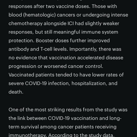
responses after two vaccine doses. Those with
blood (hematologic) cancers or undergoing intense
chemotherapy alongside ICI had slightly weaker
responses, but still meaningful immune system
protection. Booster doses further improved
antibody and T-cell levels. Importantly, there was
no evidence that vaccination accelerated disease
progression or worsened cancer control.
Vaccinated patients tended to have lower rates of
severe COVID-19 infection, hospitalization, and
death.
One of the most striking results from the study was
the link between COVID-19 vaccination and long-
term survival among cancer patients receiving
immunotherapy. According to the study data,