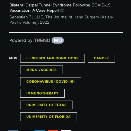
Bilateral Carpal Tunnel Syndrome Following COVID-19
Vaccination: A Case Report
Sebastian TULLIE
,
The Journal of Hand Surgery (Asian-
Pacific Volume)
,
2022
Powered by
TAGS
ILLNESSES AND CONDITIONS
CANCER
MRNA VACCINES
CORONAVIRUS (COVID-19)
IMMUNOTHERAPY
UNIVERSITY OF TEXAS
UNIVERSITY OF FLORIDA