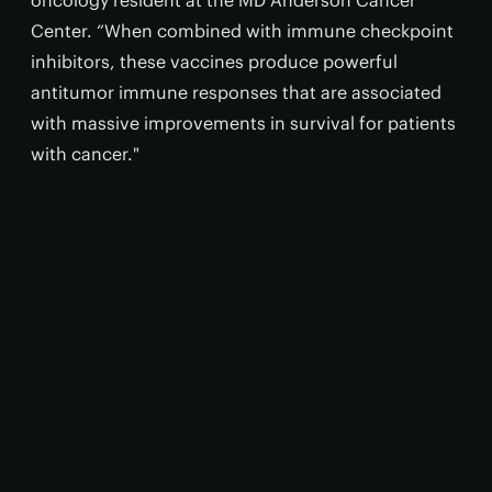
oncology resident at the MD Anderson Cancer
Center. “When combined with immune checkpoint
inhibitors, these vaccines produce powerful
antitumor immune responses that are associated
with massive improvements in survival for patients
with cancer."