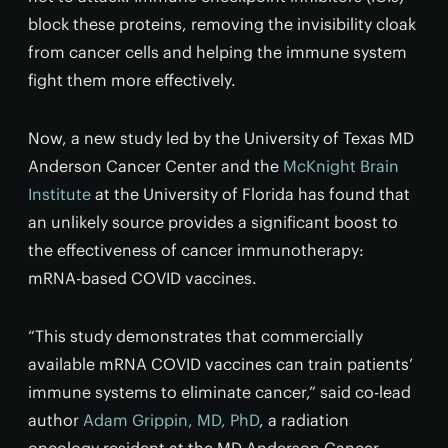
block these proteins, removing the invisibility cloak
from cancer cells and helping the immune system
fight them more effectively.
Now, a new study led by the University of Texas MD
Anderson Cancer Center and the
McKnight Brain
Institute
at the University of Florida has found that
an unlikely source provides a significant boost to
the effectiveness of cancer immunotherapy:
mRNA-based COVID vaccines.
“This study demonstrates that commercially
available mRNA COVID vaccines can train patients’
immune systems to eliminate cancer,” said co-lead
author
Adam Grippin, MD, PhD
, a radiation