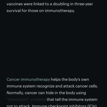
vaccines were linked to a doubling in three-year
survival for those on immunotherapy.
Cancer immunotherapy
helps the body’s own
immune system recognize and attack cancer cells.
Normally, cancer can hide in the body using
“checkpoint” proteins
that tell the immune system
not to attack. Immune checkpoint inhibitors (ICIs)