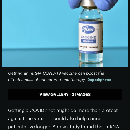
Getting an mRNA COVID-19 vaccine can boost the
effectiveness of cancer immune therapy
Depositphotos
VIEW GALLERY - 3 IMAGES
Getting a COVID shot might do more than protect
against the virus – it could also help cancer
patients live longer. A new study found that mRNA