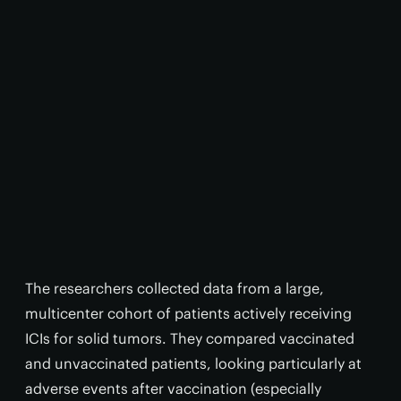
The researchers collected data from a large,
multicenter cohort of patients actively receiving
ICIs for solid tumors. They compared vaccinated
and unvaccinated patients, looking particularly at
adverse events after vaccination (especially