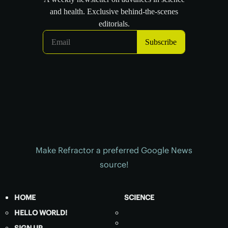
Make Refractor a preferred Google News
source!
HOME
SCIENCE
HELLO WORLD!
SIGN UP