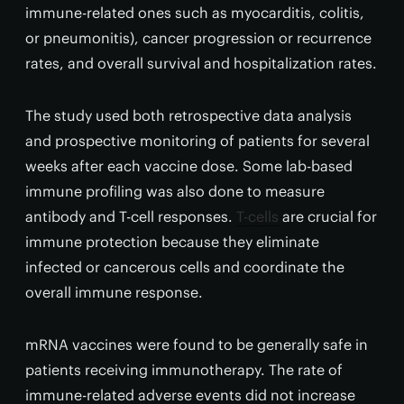
immune-related ones such as myocarditis, colitis,
or pneumonitis), cancer progression or recurrence
rates, and overall survival and hospitalization rates.
The study used both retrospective data analysis
and prospective monitoring of patients for several
weeks after each vaccine dose. Some lab-based
immune profiling was also done to measure
antibody and T-cell responses.
T-cells
are crucial for
immune protection because they eliminate
infected or cancerous cells and coordinate the
overall immune response.
mRNA vaccines were found to be generally safe in
patients receiving immunotherapy. The rate of
immune-related adverse events did not increase