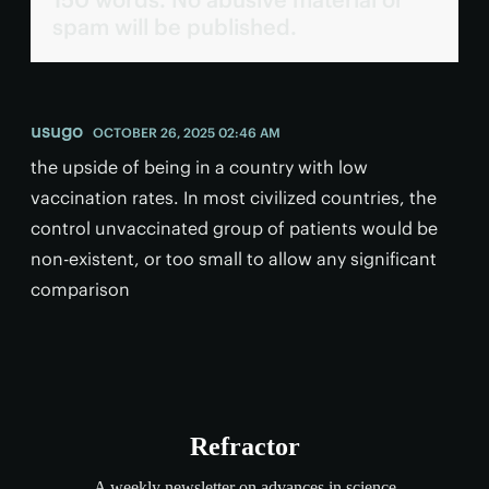
spam will be published.
usugo
OCTOBER 26, 2025 02:46 AM
the upside of being in a country with low
vaccination rates. In most civilized countries, the
control unvaccinated group of patients would be
non-existent, or too small to allow any significant
comparison