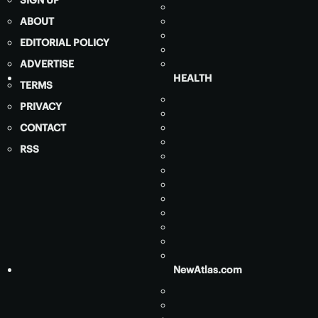
ABOUT
EDITORIAL POLICY
ADVERTISE
HEALTH
TERMS
PRIVACY
CONTACT
RSS
NewAtlas.com