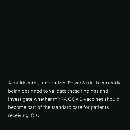
A multicenter, randomized Phase 3 trial is currently
being designed to validate these findings and
investigate whether mRNA COVID vaccines should
become part of the standard care for patients
receiving ICIs.