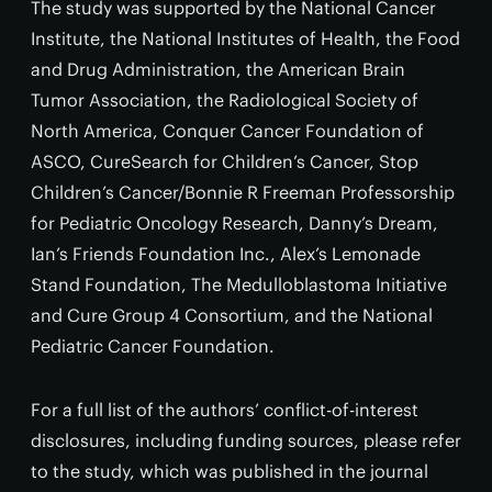
The study was supported by the National Cancer
Institute, the National Institutes of Health, the Food
and Drug Administration, the American Brain
Tumor Association, the Radiological Society of
North America, Conquer Cancer Foundation of
ASCO, CureSearch for Children’s Cancer, Stop
Children’s Cancer/Bonnie R Freeman Professorship
for Pediatric Oncology Research, Danny’s Dream,
Ian’s Friends Foundation Inc., Alex’s Lemonade
Stand Foundation, The Medulloblastoma Initiative
and Cure Group 4 Consortium, and the National
Pediatric Cancer Foundation.
For a full list of the authors’ conflict-of-interest
disclosures, including funding sources, please refer
to the study, which was published in the journal