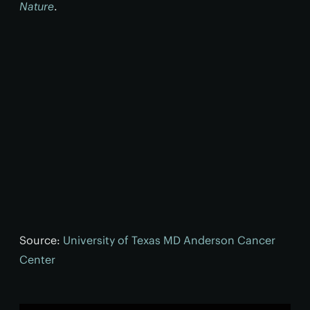
Nature
.
Source:
University of Texas MD Anderson Cancer
Center