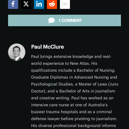
Facebook
Twitter
LinkedIn
Reddit
Email
1 COMMENT
Paul McClure
Paul brings extensive knowledge and real-
world experience to New Atlas. His
qualifications include a Bachelor of Nursing,
Graduate Diplomas in Advanced Nursing and
Psychological Studies, a Master of Laws (Juris
Doctor), and a Bachelor of Arts in journalism
and creative writing. Paul has worked as an
intensive care nurse at one of Australia’s
busiest trauma hospitals and as a criminal
defense lawyer before pivoting to journalism.
His diverse professional background informs