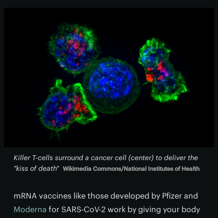
Killer T-cells surround a cancer cell (center) to deliver the
"kiss of death"
Wikimedia Commons/National Institutes of Health
mRNA vaccines like those developed by Pfizer and
Moderna
for SARS-CoV-2 work by giving your body