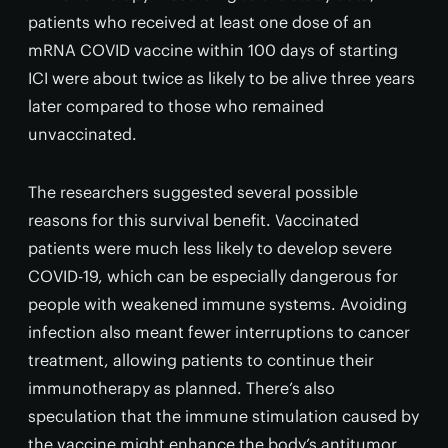
patients who received at least one dose of an
mRNA COVID vaccine within 100 days of starting
ICI were about twice as likely to be alive three years
later compared to those who remained
unvaccinated.
The researchers suggested several possible
reasons for this survival benefit. Vaccinated
patients were much less likely to develop severe
COVID-19, which can be especially dangerous for
people with weakened immune systems. Avoiding
infection also meant fewer interruptions to cancer
treatment, allowing patients to continue their
immunotherapy as planned. There’s also
speculation that the immune stimulation caused by
the vaccine might enhance the body’s antitumor