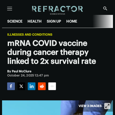
Menu
Show
Searc
SCIENCE
HEALTH
SIGN UP
HOME
ILLNESSES AND CONDITIONS
mRNA COVID vaccine
during cancer therapy
linked to 2x survival rate
By
Paul McClure
October 24, 2025 12:47 pm
Facebook
Twitter
LinkedIn
Reddit
Email
VIEW 3 IMAGES