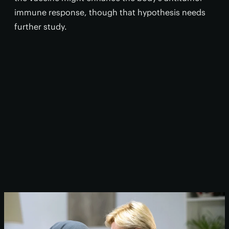
immune response, though that hypothesis needs
further study.