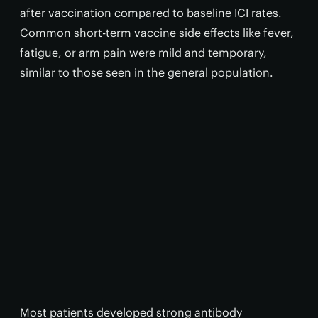
after vaccination compared to baseline ICI rates.
Common short-term vaccine side effects like fever,
fatigue, or arm pain were mild and temporary,
similar to those seen in the general population.
Most patients developed strong antibody