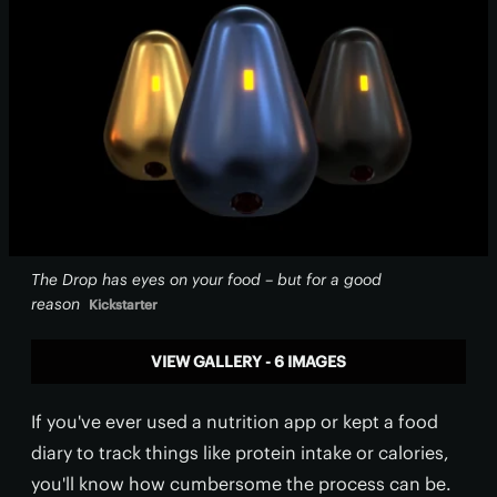
The Drop has eyes on your food – but for a good
reason
Kickstarter
VIEW GALLERY - 6 IMAGES
If you've ever used a nutrition app or kept a food
diary to track things like protein intake or calories,
you'll know how cumbersome the process can be.