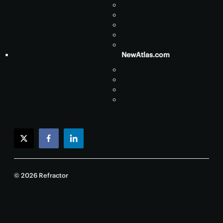
NewAtlas.com
twitter
facebook
linkedin
© 2026 Refractor