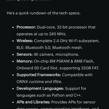
He's a quick rundown of the tech specs:
Processor:
Dual-core, 32-bit processor that
operates at up to 240 MHz.
Wireless:
Complete 2.4 GHz Wi-Fi subsystem,
BLE: Bluetooth 5.0, Bluetooth mesh.
Sensors:
4K camera, microphone.
Memory:
On-chip 8M PSRAM & 8MB Flash,
Onboard SD Card Slot, supporting 32GB FAT.
Supported Frameworks:
Compatible with
ONNX runtime and tflite.
Development Languages:
Support for
languages such as Python and C++.
APIs and Libraries:
Provides APIs for sensor
data access, communication interfaces, and