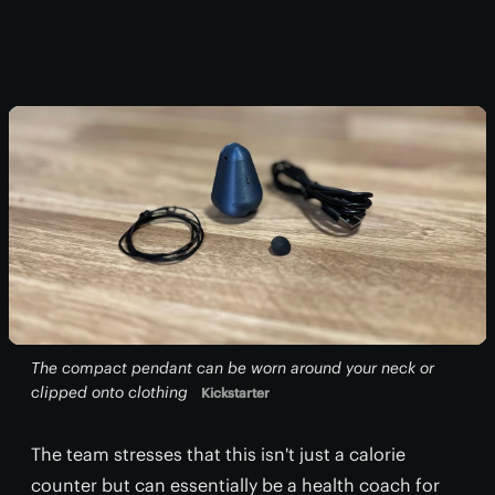
The compact pendant can be worn around your neck or
clipped onto clothing
Kickstarter
The team stresses that this isn't just a calorie
counter but can essentially be a health coach for