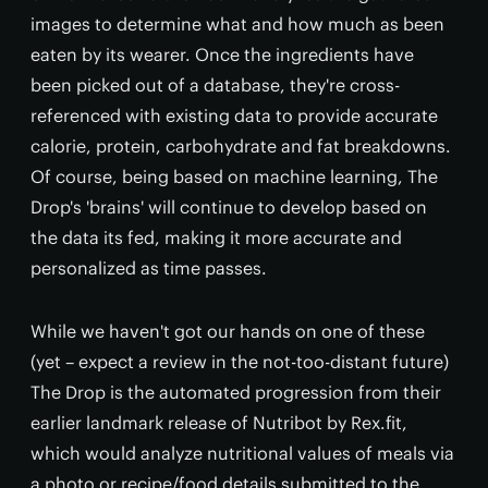
images to determine what and how much as been
eaten by its wearer. Once the ingredients have
been picked out of a database, they're cross-
referenced with existing data to provide accurate
calorie, protein, carbohydrate and fat breakdowns.
Of course, being based on machine learning, The
Drop's 'brains' will continue to develop based on
the data its fed, making it more accurate and
personalized as time passes.
While we haven't got our hands on one of these
(yet – expect a review in the not-too-distant future)
The Drop is the automated progression from their
earlier landmark release of Nutribot by Rex.fit,
which would analyze nutritional values of meals via
a photo or recipe/food details submitted to the