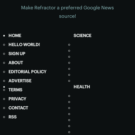
Make Refractor a preferred Google News
source!
HOME
SCIENCE
HELLO WORLD!
SIGN UP
ABOUT
EDITORIAL POLICY
ADVERTISE
HEALTH
TERMS
PRIVACY
CONTACT
RSS