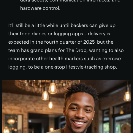
hardware control.
It'll still be a little while until backers can give up
their food diaries or logging apps – delivery is
expected in the fourth quarter of 2025, but the
team has grand plans for The Drop, wanting to also
incorporate other health markers such as exercise
logging, to be a one-stop lifestyle-tracking shop.