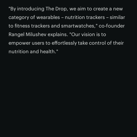
"By introducing The Drop, we aim to create a new
category of wearables – nutrition trackers – similar
to fitness trackers and smartwatches," co-founder
Rangel Milushev explains. "Our vision is to
empower users to effortlessly take control of their
nutrition and health."