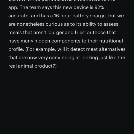
app. The team says this new device is 92%
accurate, and has a 16-hour battery charge, but we
are nonetheless curious as to its ability to assess
meals that aren't 'burger and fries' or those that
have many hidden components to their nutritional
profile. (For example, will it detect meat alternatives
that are now very convincing at looking just like the
real animal product?)