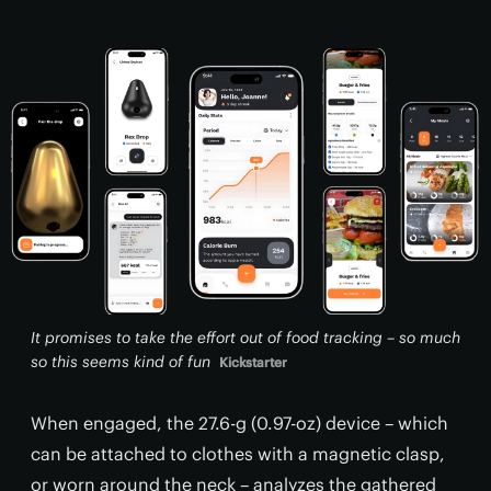
It promises to take the effort out of food tracking – so much
so this seems kind of fun
Kickstarter
When engaged, the 27.6-g (0.97-oz) device – which
can be attached to clothes with a magnetic clasp,
or worn around the neck – analyzes the gathered