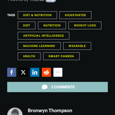
TAGS
DIET & NUTRITION
KICKSTARTER
DIET
NUTRITION
WEIGHT LOSS
ARTIFICIAL INTELLIGENCE
MACHINE LEARNING
WEARABLE
HEALTH
SMART CAMERA
Facebook
Twitter
LinkedIn
Reddit
Email
2 COMMENTS
Bronwyn Thompson