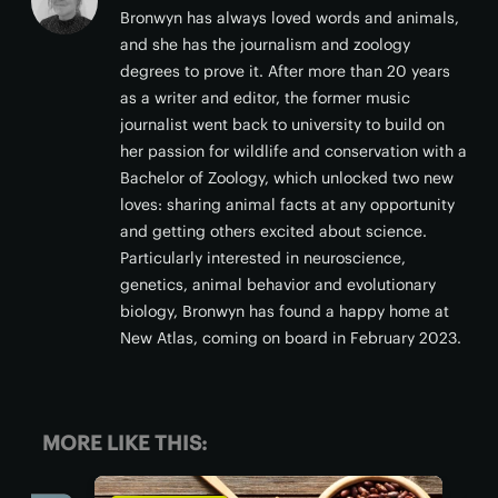
Bronwyn has always loved words and animals,
and she has the journalism and zoology
degrees to prove it. After more than 20 years
as a writer and editor, the former music
journalist went back to university to build on
her passion for wildlife and conservation with a
Bachelor of Zoology, which unlocked two new
loves: sharing animal facts at any opportunity
and getting others excited about science.
Particularly interested in neuroscience,
genetics, animal behavior and evolutionary
biology, Bronwyn has found a happy home at
New Atlas, coming on board in February 2023.
MORE LIKE THIS: