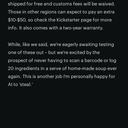
shipped for free and customs fees will be waived.
Those in other regions can expect to pay an extra
$10-$50, so check the Kickstarter page for more
info. It also comes with a two-year warranty.
While, like we said, we're eagerly awaiting testing
one of these out – but we're excited by the
prospect of never having to scan a barcode or log
20 ingredients in a serve of home-made soup ever
again. This is another job I'm personally happy for
AI to 'steal.'