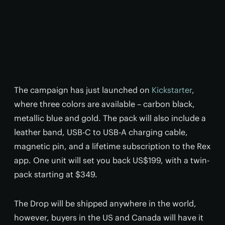
The campaign has just launched on
Kickstarter
,
where three colors are available – carbon black,
metallic blue and gold. The pack will also include a
leather band, USB-C to USB-A charging cable,
magnetic pin, and a lifetime subscription to the Rex
app. One unit will set you back US$199, with a twin-
pack starting at $349.
The Drop will be shipped anywhere in the world,
however, buyers in the US and Canada will have it