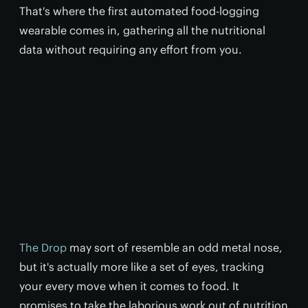
That's where the first automated food-logging
wearable comes in, gathering all the nutritional
data without requiring any effort from you.
The Drop
may sort of resemble an odd metal nose,
but it's actually more like a set of eyes, tracking
your every move when it comes to food. It
promises to take the laborious work out of nutrition