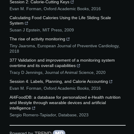
Session 2: Calorie-Cutting Keys
Evan M. Forman
,
Oxford Academic Books
,
2016
Calculating Food Calories Using the Life Sliding Scale
System
Susan J Epstein
,
MIT Press
,
2009
The rise of activity monitoring
Tiny Jaarsma
,
European Journal of Preventive Cardiology
,
2018
377 Validation and improvement of a monitoring system
overtime and its overall capabilities
Tracy D Jennings
,
Journal of Animal Science
,
2020
Session 4: Labels, Planning, and Calorie Accounting
Evan M. Forman
,
Oxford Academic Books
,
2016
AI4FoodDB: a database for personalized e-Health nutrition
and lifestyle through wearable devices and artificial
intelligence
Sergio Romero-Tapiador
,
Database
,
2023
Powered by