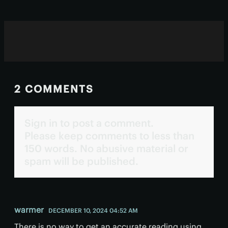
2 COMMENTS
Sign in to post a comment.
Please keep comments to less than
150 words. No abusive material or
spam will be published.
warmer
DECEMBER 10, 2024 04:52 AM
There is no way to get an accurate reading using