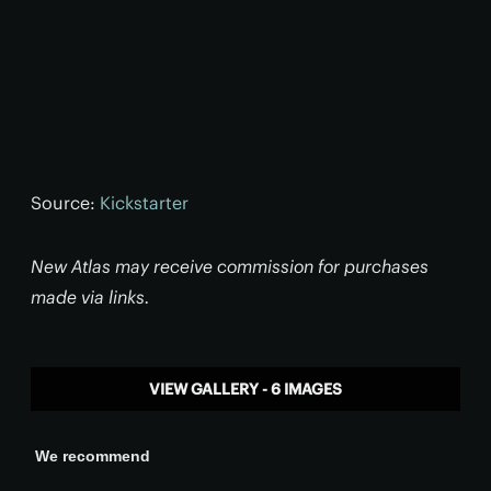
Source:
Kickstarter
New Atlas may receive commission for purchases
made via links.
VIEW GALLERY - 6 IMAGES
We recommend