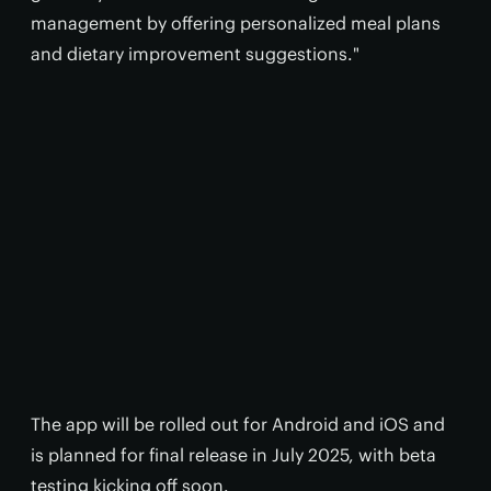
management by offering personalized meal plans
and dietary improvement suggestions."
The app will be rolled out for Android and iOS and
is planned for final release in July 2025, with beta
testing kicking off soon.