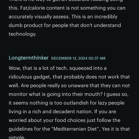
this. Fat/calorie content is not something you can
accurately visually assess. This is an incredibly
dumb product for people that don't understand
technology.
Longtermthinker
DECEMBER 12, 2024 02:37 AM
Wow, that is a lot of tech. squeezed into a
ridiculous gadget, that probably does not work that
well. Are people really so unaware that they can not
monitor what is going into their mouth? I guess so,
it seems nothing is too outlandish for lazy people
living in a rich and decadent nation. If you are
worried about your food choices just follow the
guidelines for the “Mediterranian Diet”, Yes it is that
simple.