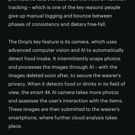
tracking – which is one of the key reasons people
give up manual logging and bounce between
phases of consistency and dietary free-fall.
The Drop's key feature is its camera, which uses
advanced computer vision and AI to automatically
detect food intake. It intermittently snaps photos
and processes the images through AI – with the
images deleted soon after, to secure the wearer's
privacy. When it detects food or drinks in its field of
view, the smart 4K AI camera takes more photos
and assesses the user's interaction with the items.
These images are then submitted to the wearer's
smartphone, where further cloud analysis takes
place.