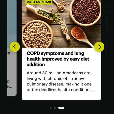
DIET & NUTRITION
DIET
 we
Int
COPD symptoms and lung
up 
health improved by easy diet
ne
addition
of
New
Around 30 million Americans are
see
living with chronic obstructive
elp
the
pulmonary disease. making it one
r new
upg
of the deadliest health conditions
be
abo
we face. While frontline treatment
put
is medicationn to manage
up 
symptoms, scientists have found a
tria
surprising natural ally.