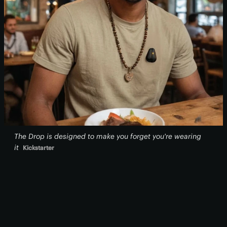
The Drop is designed to make you forget you're wearing
it
Kickstarter