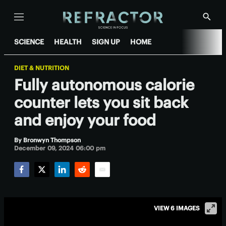
Menu
Show
Searc
SCIENCE
HEALTH
SIGN UP
HOME
DIET & NUTRITION
Fully autonomous calorie
counter lets you sit back
and enjoy your food
By
Bronwyn Thompson
December 09, 2024 06:00 pm
Facebook
Twitter
LinkedIn
Reddit
Email
VIEW 6 IMAGES