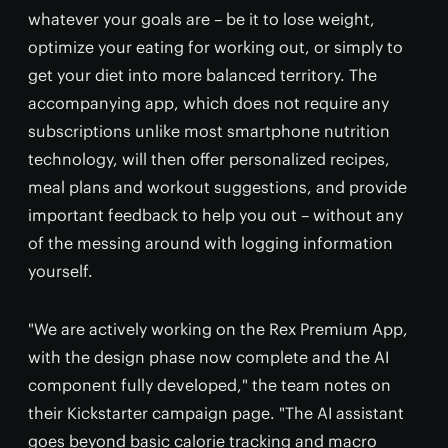
whatever your goals are – be it to lose weight,
optimize your eating for working out, or simply to
get your diet into more balanced territory. The
accompanying app, which does not require any
subscriptions unlike most smartphone nutrition
technology, will then offer personalized recipes,
meal plans and workout suggestions, and provide
important feedback to help you out – without any
of the messing around with logging information
yourself.
"We are actively working on the Rex Premium App,
with the design phase now complete and the AI
component fully developed," the team notes on
their Kickstarter campaign page. "The AI assistant
goes beyond basic calorie tracking and macro