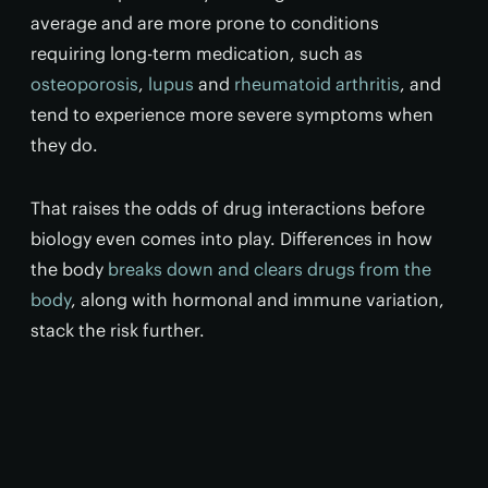
average and are more prone to conditions
requiring long-term medication, such as
osteoporosis
,
lupus
and
rheumatoid arthritis
, and
tend to experience more severe symptoms when
they do.
That raises the odds of drug interactions before
biology even comes into play. Differences in how
the body
breaks down and clears drugs from the
body
, along with hormonal and immune variation,
stack the risk further.