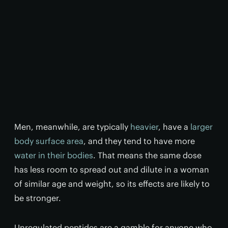
Men, meanwhile, are typically
heavier
, have a
larger
body surface area
, and they tend to have more
water in their bodies
. That means the same dose
has less room to spread out and dilute in a woman
of similar age and weight, so its effects are likely to
be stronger.
Unregulated peptides are a gamble for anyone who