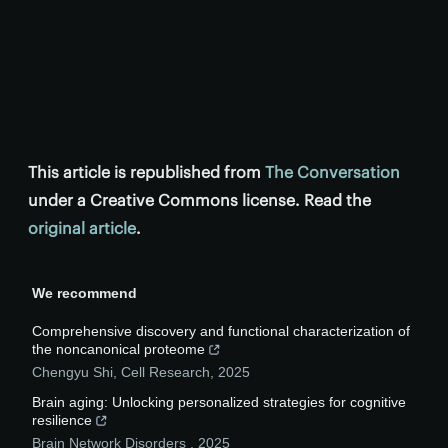
This article is republished from
The Conversation
under a Creative Commons license. Read the
original article
.
We recommend
Comprehensive discovery and functional characterization of
the noncanonical proteome
Chengyu Shi
,
Cell Research
,
2025
Brain aging: Unlocking personalized strategies for cognitive
resilience
Brain Network Disorders
,
2025