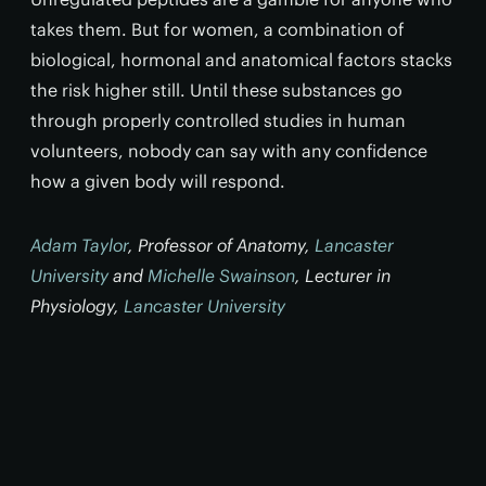
takes them. But for women, a combination of
biological, hormonal and anatomical factors stacks
the risk higher still. Until these substances go
through properly controlled studies in human
volunteers, nobody can say with any confidence
how a given body will respond.
Adam Taylor
, Professor of Anatomy,
Lancaster
University
and
Michelle Swainson
, Lecturer in
Physiology,
Lancaster University