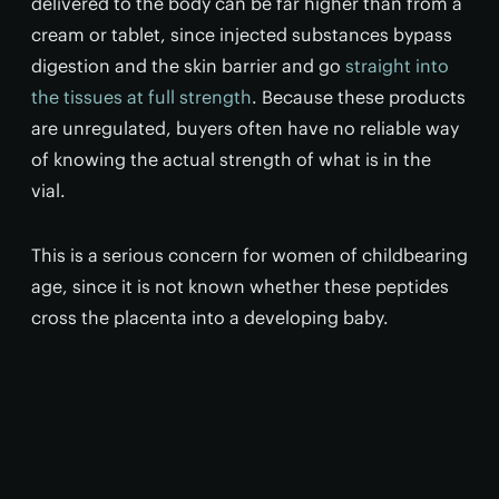
delivered to the body can be far higher than from a
cream or tablet, since injected substances bypass
digestion and the skin barrier and go
straight into
the tissues at full strength
. Because these products
are unregulated, buyers often have no reliable way
of knowing the actual strength of what is in the
vial.
This is a serious concern for women of childbearing
age, since it is not known whether these peptides
cross the placenta into a developing baby.