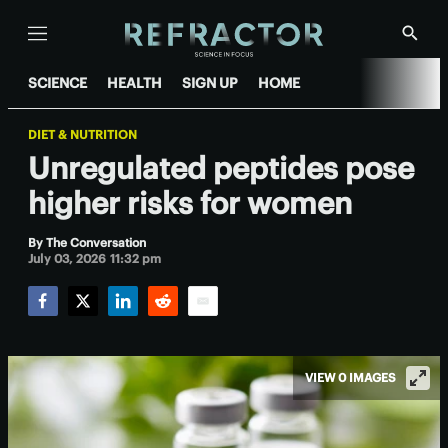
Menu
Show
Searc
SCIENCE
HEALTH
SIGN UP
HOME
DIET & NUTRITION
Unregulated peptides pose
higher risks for women
By
The Conversation
July 03, 2026 11:32 pm
Facebook
Twitter
LinkedIn
Reddit
Email
VIEW 0 IMAGES