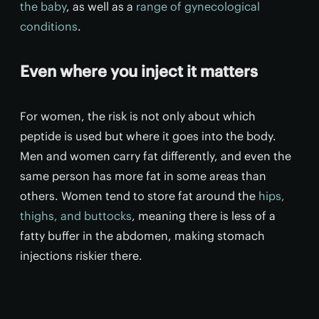
the baby
, as well as a
range of gynecological
conditions
.
Even where you inject it matters
For women, the risk is not only about which
peptide is used but where it goes into the body.
Men and women carry fat differently, and even the
same person has more fat in some areas than
others. Women tend to store fat around the
hips,
thighs, and buttocks
, meaning there is less of a
fatty buffer in the abdomen, making stomach
injections riskier there.