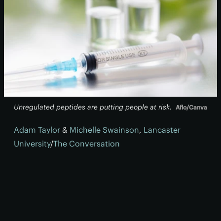
Unregulated peptides are putting people at risk.
Aflo/Canva
Adam Taylor
&
Michelle Swainson
,
Lancaster
University
/
The Conversation