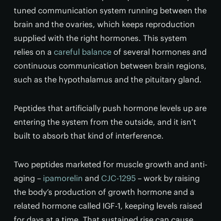
tuned communication system running between the
brain and the ovaries, which keeps reproduction
supplied with the right hormones. This system
relies on a
careful balance
of several hormones and
continuous communication between brain regions,
such as the hypothalamus and the pituitary gland.
Peptides that artificially push hormone levels up are
entering the system from the outside, and it isn’t
built to absorb that kind of interference.
Two peptides marketed for muscle growth and anti-
aging –
ipamorelin
and
CJC-1295
– work by raising
the body’s production of growth hormone and a
related hormone called IGF-1, keeping levels raised
for days at a time. That sustained rise can cause