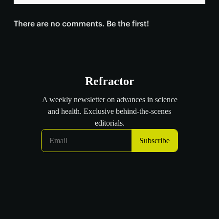
There are no comments. Be the first!