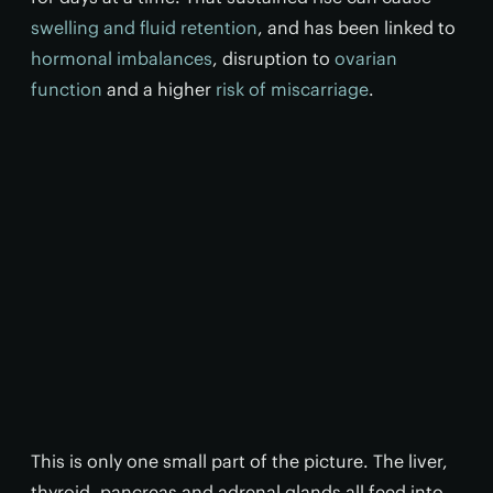
swelling and fluid retention
, and has been linked to
hormonal imbalances
, disruption to
ovarian
function
and a higher
risk of miscarriage
.
This is only one small part of the picture. The liver,
thyroid, pancreas and adrenal glands all feed into