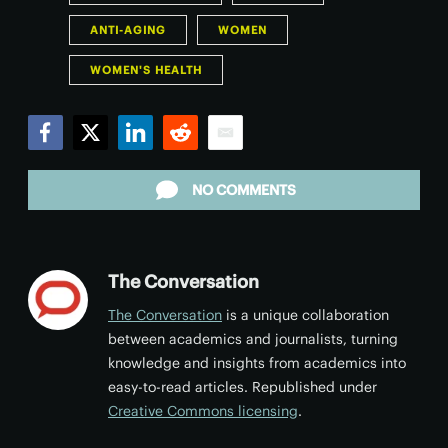
ANTI-AGING
WOMEN
WOMEN'S HEALTH
Facebook
Twitter
LinkedIn
Reddit
Email
NO COMMENTS
The Conversation
The Conversation
is a unique collaboration
between academics and journalists, turning
knowledge and insights from academics into
easy-to-read articles. Republished under
Creative Commons licensing
.