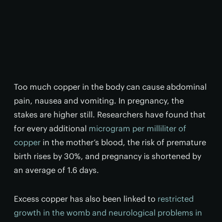
Too much copper in the body can cause abdominal
pain, nausea and vomiting. In pregnancy, the
stakes are higher still. Researchers have found that
for every additional
microgram per milliliter of
copper
in the mother’s blood, the risk of premature
birth rises by 30%, and pregnancy is shortened by
an average of 1.6 days.
Excess copper has also been linked to
restricted
growth in the womb and neurological problems in