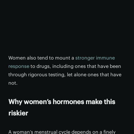
Women also tend to mount a
stronger immune
response
to drugs, including ones that have been
through rigorous testing, let alone ones that have
not.
Why women’s hormones make this
riskier
A woman’s menstrual cycle depends on a finely