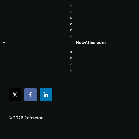
NewAtlas.com
twitter
facebook
linkedin
© 2026 Refractor