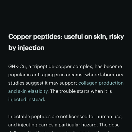
Copper peptides: useful on skin, risky
by injection
GHK-Cu, a tripeptide-copper complex, has become
popular in anti-aging skin creams, where laboratory
studies suggest it may support
collagen production
and skin elasticity
. The trouble starts when it is
injected instead
.
Injectable peptides are not licensed for human use,
and injecting carries a particular hazard. The dose