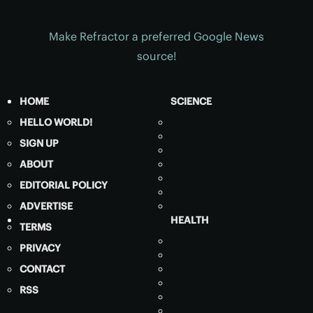
Make Refractor a preferred Google News
source!
HOME
SCIENCE
HELLO WORLD!
SIGN UP
ABOUT
EDITORIAL POLICY
ADVERTISE
HEALTH
TERMS
PRIVACY
CONTACT
RSS