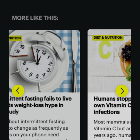
MORE LIKE THIS:
DIET & NUTRITION
DIET
Wor
live
Humans stopped producing our
als
own Vitamin C to fight parasitic
infections
You
as 
g
Most mammals produce their own
sta
as
Vitamin C but around 60 million
bam
years ago, humans lost this ability.
foo
udy