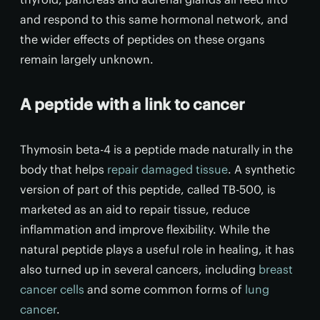
and respond to this same hormonal network, and
the wider effects of peptides on these organs
remain largely unknown.
A peptide with a link to cancer
Thymosin beta-4 is a peptide made naturally in the
body that helps
repair damaged tissue
. A synthetic
version of part of this peptide, called TB-500, is
marketed as an aid to repair tissue, reduce
inflammation and improve flexibility. While the
natural peptide plays a useful role in healing, it has
also turned up in several cancers, including
breast
cancer cells
and some common forms of
lung
cancer
.