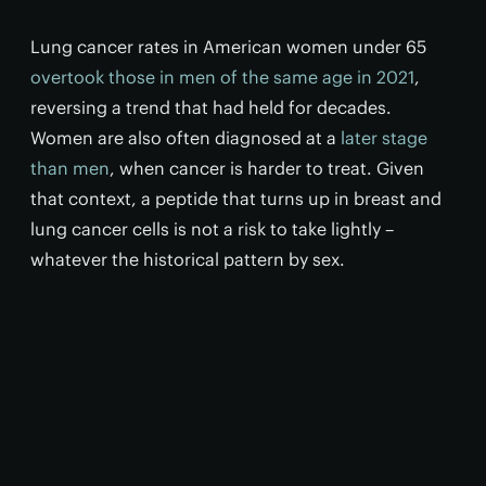
Lung cancer rates in American women under 65
overtook those in men of the same age in 2021
,
reversing a trend that had held for decades.
Women are also often diagnosed at a
later stage
than men
, when cancer is harder to treat. Given
that context, a peptide that turns up in breast and
lung cancer cells is not a risk to take lightly –
whatever the historical pattern by sex.