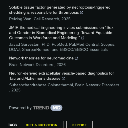
Soluble tissue factor generated by necroptosis-triggered
shedding is responsible for thrombosis
Peixing Wan
,
Cell Research
,
2025
JMIR Biomedical Engineering invites submissions on “Sex
and Gender in Biomedical Engineering: Toward Equitable
Outcomes in Workforce and Modeling.”
Javad Sarvestan, PhD, PubMed, PubMed Central, Scopus,
DOAJ, Sherpa/Romeo, and EBSCO/EBSCO Essentials
Network theories for neuromedicine
Brain Network Disorders
,
2026
Neuron-derived extracellular vesicle-based diagnostics for
Tau and Alzheimer's disease
Subashchandrabose Chinnathambi
,
Brain Network Disorders
,
2025
Powered by
TAGS
DIET & NUTRITION
PEPTIDE