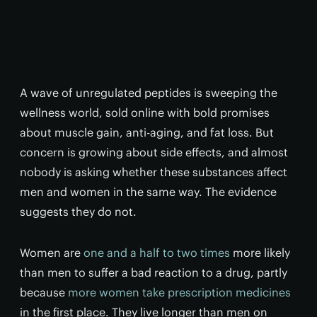
A wave of unregulated peptides is sweeping the
wellness world, sold online with bold promises
about muscle gain, anti-aging, and fat loss. But
concern is growing about side effects, and almost
nobody is asking whether these substances affect
men and women in the same way. The evidence
suggests they do not.
Women are
one and a half to two times
more likely
than men to suffer a bad reaction to a drug, partly
because
more women take prescription medicines
in the first place. They live longer than men on