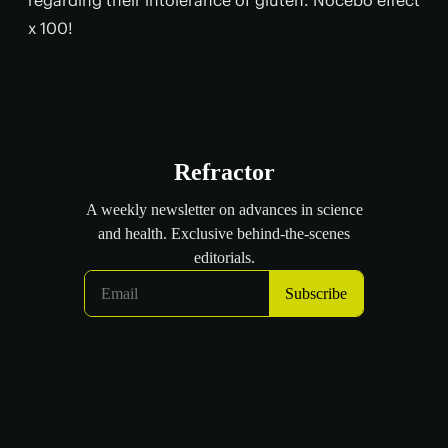
x 100!