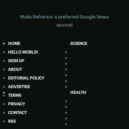
Make Refractor a preferred Google News
source!
HOME
SCIENCE
HELLO WORLD!
SIGN UP
ABOUT
EDITORIAL POLICY
ADVERTISE
HEALTH
TERMS
PRIVACY
CONTACT
RSS