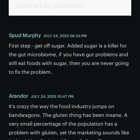
spam will be published.
Spud Murphy
JULY 24, 2025 06:53 PM
First step - get off sugar. Added sugar is a killer for
the gut microbiome, if you have gut problems and
still eat foods with sugar, then you are never going
to fix the problem.
Arandor
JULY 24, 2025 10:47 PM
It's crazy the way the food industry jumps on
bandwagons. The gluten thing has been insane. A
very small percentage of the population has a
problem with gluten, yet the marketing sounds like