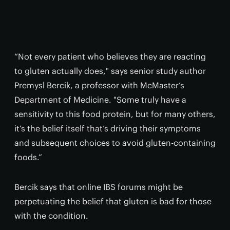
“Not every patient who believes they are reacting
to gluten actually does," says senior study author
Premysl Bercik, a professor with McMaster’s
Department of Medicine. "Some truly have a
sensitivity to this food protein, but for many others,
it’s the belief itself that’s driving their symptoms
and subsequent choices to avoid gluten-containing
foods.”
Bercik says that online IBS forums might be
perpetuating the belief that gluten is bad for those
with the condition.