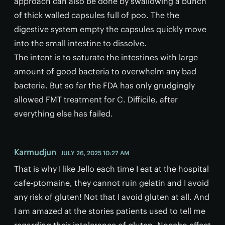
approach can also be done by swallowing a bunch
of thick walled capsules full of poo. The the
digestive system empty the capsules quickly move
into the small intestine to dissolve.
The intent is to saturate the intestines with large
amount of good bacteria to overwhelm any bad
bacteria. But so far the FDA has only grudgingly
allowed FMT treatment for C. Difficile, after
everything else has failed.
Karmudjun
JULY 26, 2025 10:27 AM
That is why I like Jello each time I eat at the hospital
cafe-ptomaine, they cannot ruin gelatin and I avoid
any risk of gluten! Not that I avoid gluten at all. And
I am amazed at the stories patients used to tell me
regarding their intolerance of gluten. Nocebo effect