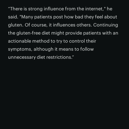
“There is strong influence from the internet," he
said. "Many patients post how bad they feel about
gluten. Of course, it influences others. Continuing
the gluten-free diet might provide patients with an
actionable method to try to control their
symptoms, although it means to follow
unnecessary diet restrictions.”