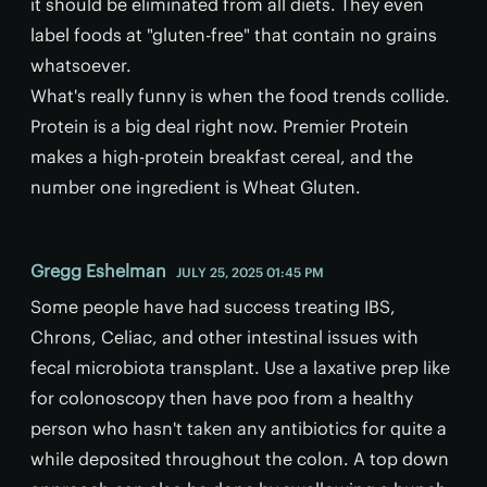
it should be eliminated from all diets. They even
label foods at "gluten-free" that contain no grains
whatsoever.
What's really funny is when the food trends collide.
Protein is a big deal right now. Premier Protein
makes a high-protein breakfast cereal, and the
number one ingredient is Wheat Gluten.
Gregg Eshelman
JULY 25, 2025 01:45 PM
Some people have had success treating IBS,
Chrons, Celiac, and other intestinal issues with
fecal microbiota transplant. Use a laxative prep like
for colonoscopy then have poo from a healthy
person who hasn't taken any antibiotics for quite a
while deposited throughout the colon. A top down