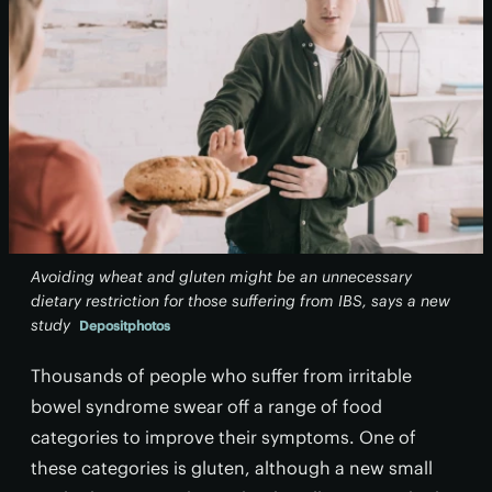
Avoiding wheat and gluten might be an unnecessary
dietary restriction for those suffering from IBS, says a new
study
Depositphotos
Thousands of people who suffer from irritable
bowel syndrome swear off a range of food
categories to improve their symptoms. One of
these categories is gluten, although a new small