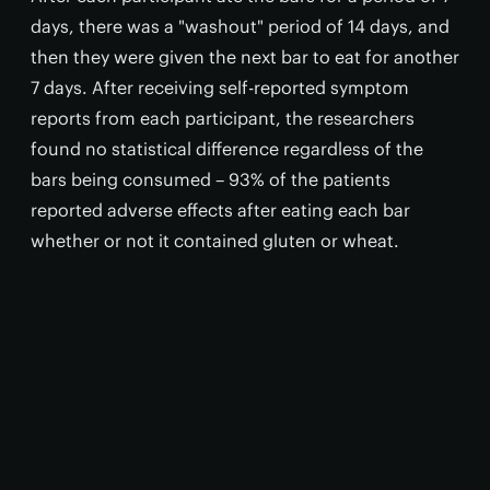
days, there was a "washout" period of 14 days, and
then they were given the next bar to eat for another
7 days. After receiving self-reported symptom
reports from each participant, the researchers
found no statistical difference regardless of the
bars being consumed – 93% of the patients
reported adverse effects after eating each bar
whether or not it contained gluten or wheat.