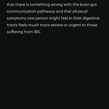
that there is something wrong with the brain-gut
communication pathways and that physical
symptoms one person might feel in their digestive
tracts feels much more severe or urgent to those
suffering from IBS.