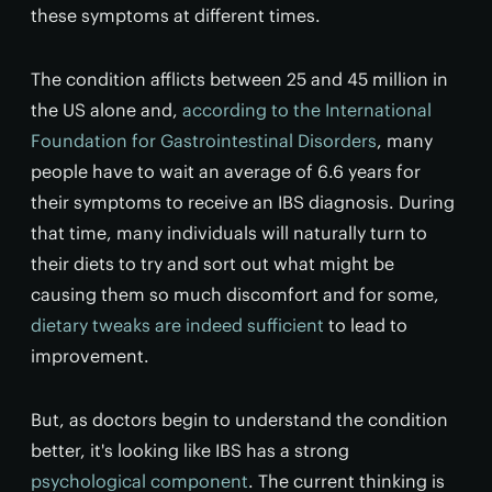
these symptoms at different times.
The condition afflicts between 25 and 45 million in
the US alone and,
according to the International
Foundation for Gastrointestinal Disorders
, many
people have to wait an average of 6.6 years for
their symptoms to receive an IBS diagnosis. During
that time, many individuals will naturally turn to
their diets to try and sort out what might be
causing them so much discomfort and for some,
dietary tweaks are indeed sufficient
to lead to
improvement.
But, as doctors begin to understand the condition
better, it's looking like IBS has a strong
psychological component
. The current thinking is