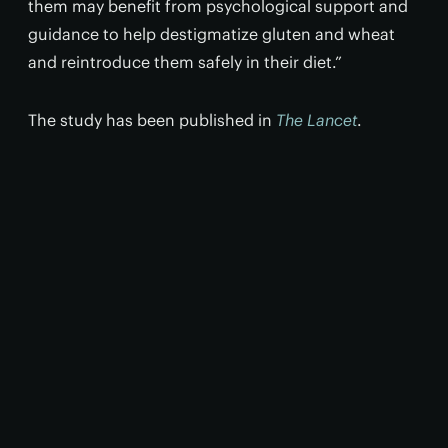
them may benefit from psychological support and
guidance to help destigmatize gluten and wheat
and reintroduce them safely in their diet.”
The study has been published in
The Lancet
.