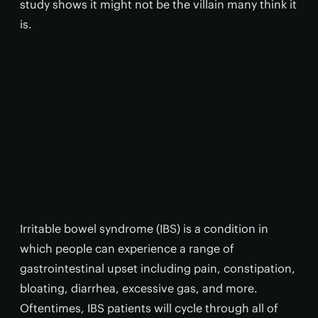
study shows it might not be the villain many think it
is.
Irritable bowel syndrome (IBS) is a condition in
which people can experience a range of
gastrointestinal upset including pain, constipation,
bloating, diarrhea, excessive gas, and more.
Oftentimes, IBS patients will cycle through all of