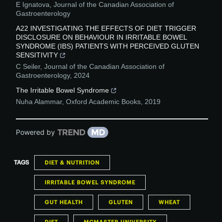
E Ignatova
,
Journal of the Canadian Association of
Gastroenterology
A22 INVESTIGATING THE EFFECTS OF DIET TRIGGER
DISCLOSURE ON BEHAVIOUR IN IRRITABLE BOWEL
SYNDROME (IBS) PATIENTS WITH PERCEIVED GLUTEN
SENSITIVITY
C Seiler
,
Journal of the Canadian Association of
Gastroenterology
,
2024
The Irritable Bowel Syndrome
Nuha Alammar
,
Oxford Academic Books
,
2019
Powered by
TAGS
DIET & NUTRITION
IRRITABLE BOWEL SYNDROME
GUT HEALTH
GLUTEN
WHEAT