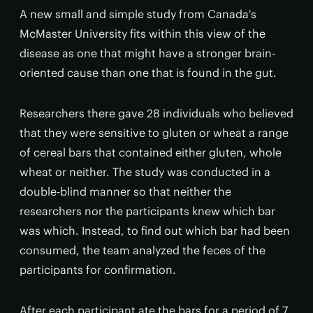
A new small and simple study from Canada's
McMaster University fits within this view of the
disease as one that might have a stronger brain-
oriented cause than one that is found in the gut.
Researchers there gave 28 individuals who believed
that they were sensitive to gluten or wheat a range
of cereal bars that contained either gluten, whole
wheat or neither. The study was conducted in a
double-blind manner so that neither the
researchers nor the participants knew which bar
was which. Instead, to find out which bar had been
consumed, the team analyzed the feces of the
participants for confirmation.
After each participant ate the bars for a period of 7