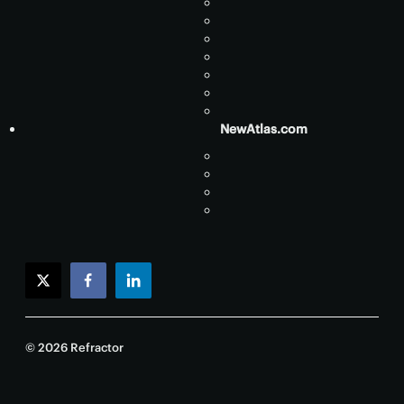
NewAtlas.com
twitter
facebook
linkedin
© 2026 Refractor