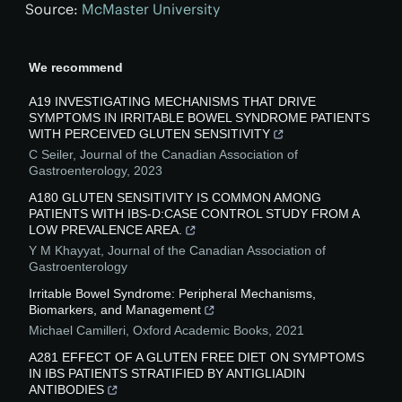
Source:
McMaster University
We recommend
A19 INVESTIGATING MECHANISMS THAT DRIVE
SYMPTOMS IN IRRITABLE BOWEL SYNDROME PATIENTS
WITH PERCEIVED GLUTEN SENSITIVITY
C Seiler
,
Journal of the Canadian Association of
Gastroenterology
,
2023
A180 GLUTEN SENSITIVITY IS COMMON AMONG
PATIENTS WITH IBS-D:CASE CONTROL STUDY FROM A
LOW PREVALENCE AREA.
Y M Khayyat
,
Journal of the Canadian Association of
Gastroenterology
Irritable Bowel Syndrome: Peripheral Mechanisms,
Biomarkers, and Management
Michael Camilleri
,
Oxford Academic Books
,
2021
A281 EFFECT OF A GLUTEN FREE DIET ON SYMPTOMS
IN IBS PATIENTS STRATIFIED BY ANTIGLIADIN
ANTIBODIES