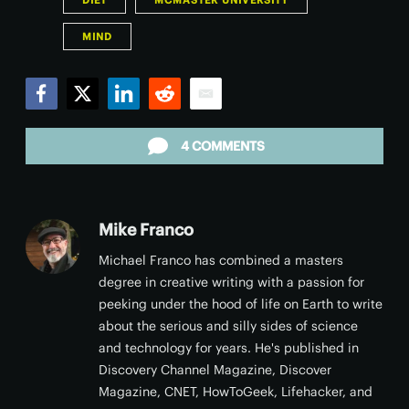
DIET
MCMASTER UNIVERSITY
MIND
Facebook
Twitter
LinkedIn
Reddit
Email
4 COMMENTS
Mike Franco
Michael Franco has combined a masters
degree in creative writing with a passion for
peeking under the hood of life on Earth to write
about the serious and silly sides of science
and technology for years. He's published in
Discovery Channel Magazine, Discover
Magazine, CNET, HowToGeek, Lifehacker, and