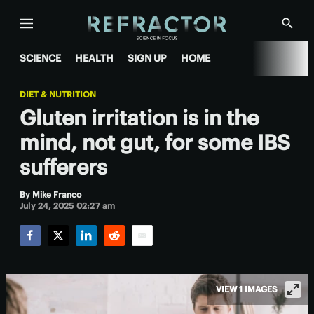
Menu
Show
Searc
SCIENCE
HEALTH
SIGN UP
HOME
DIET & NUTRITION
Gluten irritation is in the
mind, not gut, for some IBS
sufferers
By
Mike Franco
July 24, 2025 02:27 am
Facebook
Twitter
LinkedIn
Reddit
Email
VIEW 1 IMAGES