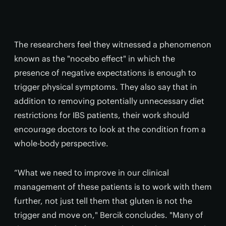
The researchers feel they witnessed a phenomenon
known as the "nocebo effect" in which the
presence of negative expectations is enough to
trigger physical symptoms. They also say that in
addition to removing potentially unnecessary diet
restrictions for IBS patients, their work should
encourage doctors to look at the condition from a
whole-body perspective.
“What we need to improve in our clinical
management of these patients is to work with them
further, not just tell them that gluten is not the
trigger and move on," Bercik concludes. "Many of