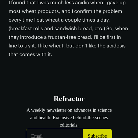
I found that I was much less acidic when I gave up
most wheat products, and I confirm the problem
every time I eat wheat a couple times a day.
(breakfast rolls and sandwich bread, etc.) So, when
they introduce a fructan-free bread, I'll be first in
line to try it. I like wheat, but don't like the acidosis
that comes with it.