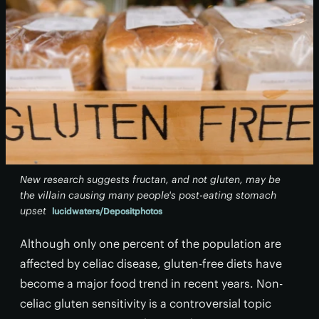
New research suggests fructan, and not gluten, may be
the villain causing many people's post-eating stomach
upset
lucidwaters/Depositphotos
Although only one percent of the population are
affected by celiac disease, gluten-free diets have
become a major food trend in recent years. Non-
celiac gluten sensitivity is a controversial topic