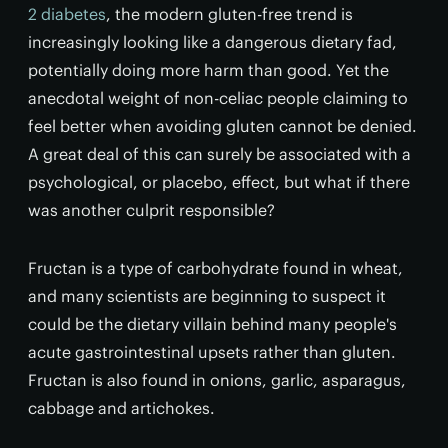
2 diabetes
, the modern gluten-free trend is
increasingly looking like a dangerous dietary fad,
potentially doing more harm than good. Yet the
anecdotal weight of non-celiac people claiming to
feel better when avoiding gluten cannot be denied.
A great deal of this can surely be associated with a
psychological, or placebo, effect, but what if there
was another culprit responsible?
Fructan is a type of carbohydrate found in wheat,
and many scientists are beginning to suspect it
could be the dietary villain behind many people's
acute gastrointestinal upsets rather than gluten.
Fructan is also found in onions, garlic, asparagus,
cabbage and artichokes.