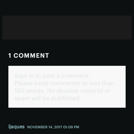
trials.
1 COMMENT
Sign in to post a comment.
Please keep comments to less than
150 words. No abusive material or
spam will be published.
ljaques
NOVEMBER 14, 2017 01:09 PM