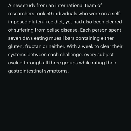
A new study from an international team of
researchers took 59 individuals who were on a self-
imposed gluten-free diet, yet had also been cleared
of suffering from celiac disease. Each person spent
seven days eating muesli bars containing either
gluten, fructan or neither. With a week to clear their
systems between each challenge, every subject
cycled through all three groups while rating their
gastrointestinal symptoms.