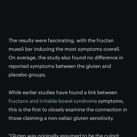
The results were fascinating, with the fructan
muesli bar inducing the most symptoms overall.
On average, the study also found no difference in
reported symptoms between the gluten and
placebo groups.
While earlier studies have found a link between
fructans and irritable bowel syndrome
symptoms,
this is the first to closely examine the connection in
those claiming a non-celiac gluten sensitivity.
"Gluten was originally assumed to be the culprit