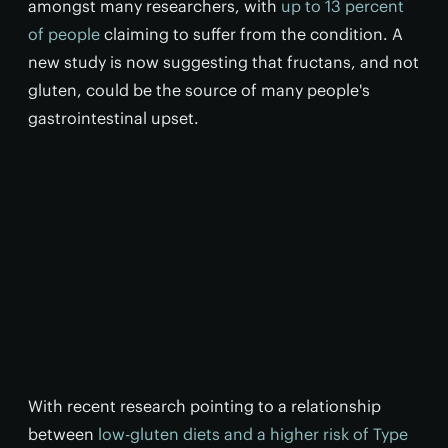
amongst many researchers, with
up to 13 percent
of people
claiming to suffer from the condition. A
new study is now suggesting that fructans, and not
gluten, could be the source of many people's
gastrointestinal upset.
With recent research pointing to a relationship
between
low-gluten diets and a higher risk of Type