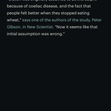
because of coeliac disease, and the fact that
people felt better when they stopped eating
wheat,"
says one of the authors of the study, Peter
Gibson, in New Scientist
. "Now it seems like that
initial assumption was wrong."