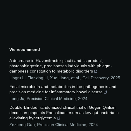
We recommend
A decrease in Flavonifractor plautii and its product,
phytosphingosine, predisposes individuals with phlegm-
dampness constitution to metabolic disorders
Lingru Li, Tianxing Li, Xue Liang, et al.
,
Cell Discovery
,
2025
Fecal microbiota and metabolites in the pathogenesis and
precision medicine for inflammatory bowel disease
Long Ju
,
Precision Clinical Medicine
,
2024
Double-blinded, randomized clinical trial of Gegen Qinlian
decoction pinpoints Faecalibacterium as key gut bacteria in
alleviating hyperglycemia
Zezheng Gao
,
Precision Clinical Medicine
,
2024