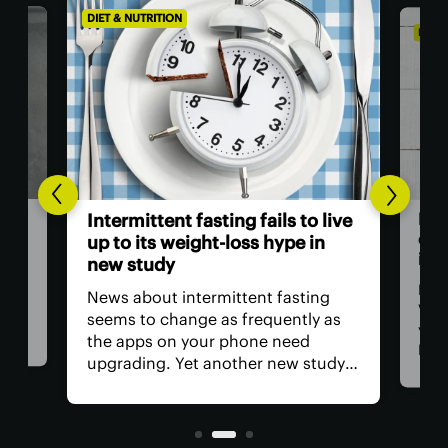
DIET & NUTRITION
DIET 
t is
Hum
Intermittent fasting fails to live
own
up to its weight-loss hype in
inf
new study
it
 the
Mos
News about intermittent fasting
t
Vita
seems to change as frequently as
-
year
the apps on your phone need
New 
upgrading. Yet another new study
an i
about the eating practice seeks to
actu
put doubts to rest after rounding
the 
up data from 22 randomized clinical