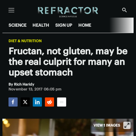
Menu
Show
Searc
SCIENCE
HEALTH
SIGN UP
HOME
DIET & NUTRITION
Fructan, not gluten, may be
the real culprit for many an
upset stomach
By
Rich Haridy
November 13, 2017 06:05 pm
Facebook
Twitter
LinkedIn
Reddit
Email
VIEW 1 IMAGES