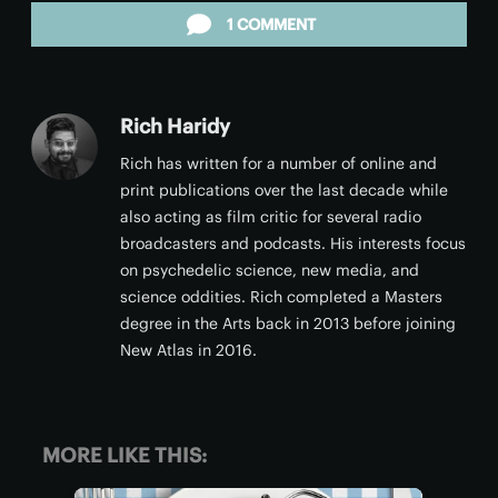
1 COMMENT
Rich Haridy
Rich has written for a number of online and
print publications over the last decade while
also acting as film critic for several radio
broadcasters and podcasts. His interests focus
on psychedelic science, new media, and
science oddities. Rich completed a Masters
degree in the Arts back in 2013 before joining
New Atlas in 2016.
MORE LIKE THIS: