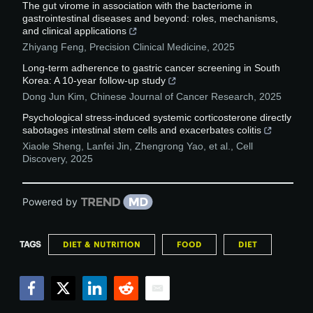
The gut virome in association with the bacteriome in
gastrointestinal diseases and beyond: roles, mechanisms,
and clinical applications
Zhiyang Feng
,
Precision Clinical Medicine
,
2025
Long-term adherence to gastric cancer screening in South
Korea: A 10-year follow-up study
Dong Jun Kim
,
Chinese Journal of Cancer Research
,
2025
Psychological stress-induced systemic corticosterone directly
sabotages intestinal stem cells and exacerbates colitis
Xiaole Sheng, Lanfei Jin, Zhengrong Yao, et al.
,
Cell
Discovery
,
2025
Powered by
TAGS
DIET & NUTRITION
FOOD
DIET
Facebook
Twitter
LinkedIn
Reddit
Email