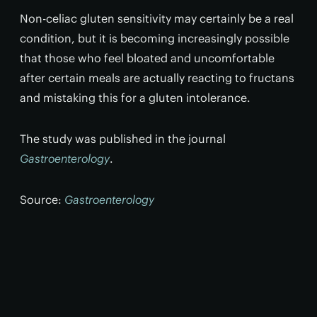
Non-celiac gluten sensitivity may certainly be a real
condition, but it is becoming increasingly possible
that those who feel bloated and uncomfortable
after certain meals are actually reacting to fructans
and mistaking this for a gluten intolerance.
The study was published in the journal
Gastroenterology
.
Source:
Gastroenterology