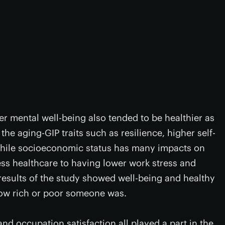
r mental well-being also tended to be healthier as
he aging-GIP traits such as resilience, higher self-
, while socioeconomic status has many impacts on
ess healthcare to having lower work stress and
e results of the study showed well-being and healthy
ow rich or poor someone was.
nd occupation satisfaction all played a part in the