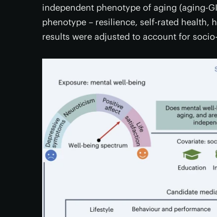
independent phenotype of aging (aging-GIP
phenotype – resilience, self-rated health, 
results were adjusted to account for soci