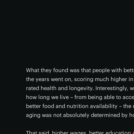
What they found was that people with bette
the years went on, scoring much higher in t
rated health and longevity. Interestingly
how long we live – from being able to acc
better food and nutrition availability – th
aging was not absolutely determined by h
That said, higher wages, better education a