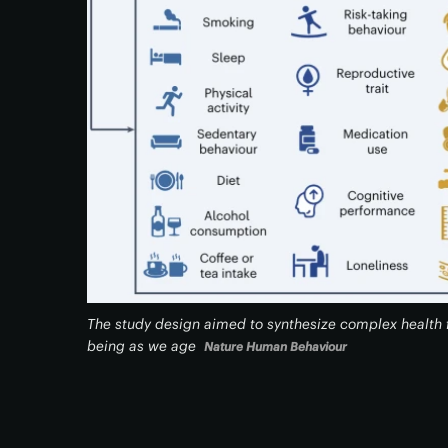
The study design aimed to synthesize complex health f
being as we age
Nature Human Behaviour