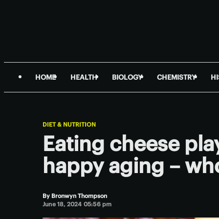
HOME
HEALTH
BIOLOGY
CHEMISTRY
H
DIET & NUTRITION
Eating cheese play
happy aging – who
By
Bronwyn Thompson
June 18, 2024 05:56 pm