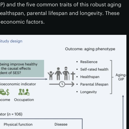
) and the five common traits of this robust aging
healthspan, parental lifespan and longevity. These
o-economic factors.