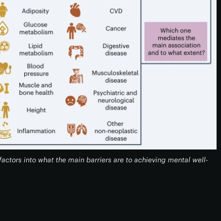
actors into what the main barriers are to achieving mental well-