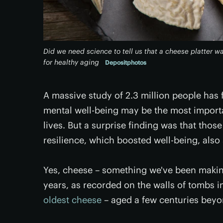
Did we need science to tell us that a cheese platter w
for healthy aging
Depositphotos
A massive study of 2.3 million people has
mental well-being may be the most importa
lives. But a surprise finding was that tho
resilience, which boosted well-being, als
Yes, cheese – something we've been makin
years, as recorded on the walls of tombs in
oldest cheese
– aged a few centuries beyon