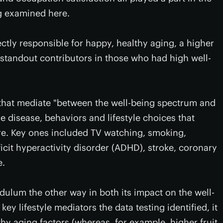
ng examined here.
ctly responsible for happy, healthy aging, a higher
e standout contributors in those who had high well-
s that mediate "between the well-being spectrum and
the disease, behaviors and lifestyle choices that
ore. Key ones included TV watching, smoking,
ficit hyperactivity disorder (ADHD), stroke, coronary
e.
ulum the other way in both its impact on the well-
ey lifestyle mediators the data testing identified, it
hy aging factors (whereas, for example, higher fruit