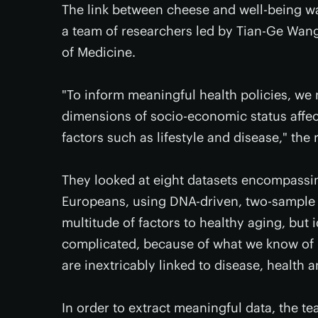
The link between cheese and well-being w
a team of researchers led by Tian-Ge Wang
of Medicine.
"To inform meaningful health policies, we
dimensions of socio-economic status affec
factors such as lifestyle and disease," the
They looked at eight datasets encompassing
Europeans, using DNA-driven, two-sample M
multitude of factors to healthy aging, but i
complicated, because of what we know of 
are inextricably linked to disease, health a
In order to extract meaningful data, the t