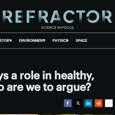
ISTORY
ENVIRONMENT
PHYSICS
SPACE
s a role in healthy,
 are we to argue?
Facebook
Twitter
LinkedIn
Reddit
Emai