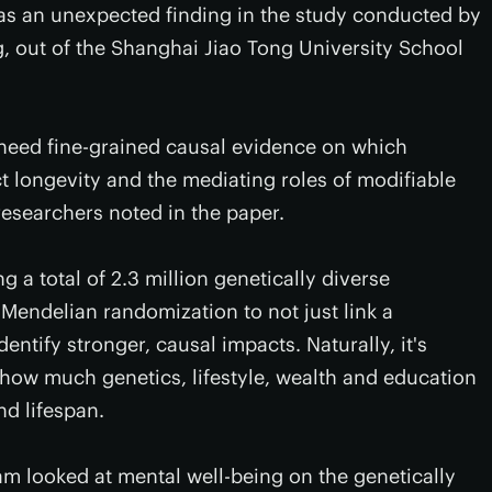
as an unexpected finding in the study conducted by
, out of the Shanghai Jiao Tong University School
 need fine-grained causal evidence on which
t longevity and the mediating roles of modifiable
 researchers noted in the paper.
 a total of 2.3 million genetically diverse
endelian randomization to not just link a
dentify stronger, causal impacts. Naturally, it's
how much genetics, lifestyle, wealth and education
nd lifespan.
eam looked at mental well-being on the genetically