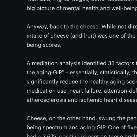
big picture of mental health and well-bei
Anyway, back to the cheese. While not dire
intake of cheese (and fruit) was one of th
being scores.
A mediation analysis identified 33 factor
the aging-GIP" – essentially, statistically, 
significantly reduce the healthy aging sc
medication use, heart failure, attention-de
atherosclerosis and ischemic heart diseas
Cheese, on the other hand, swung the pend
being spectrum and aging-GIP. One of five k
had a 3.67% positive impact on those healt