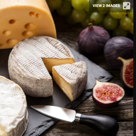
VIEW 2 IMAGES