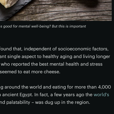
as good for mental well-being? But this is important
 found that, independent of socioeconomic factors,
nt single aspect to healthy aging and living longer
se who reported the best mental health and stress
o seemed to eat more cheese.
g around the world and eating for more than 4,000
 ancient Egypt. In fact, a few years ago the
world's
d palatability – was dug up in the region.