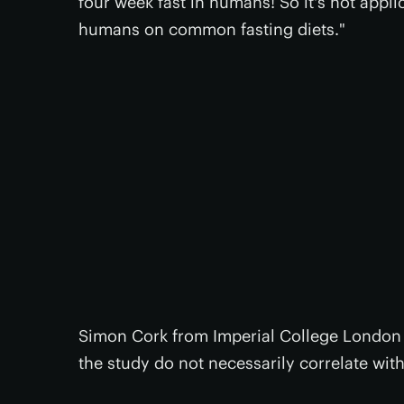
four week fast in humans! So it's not appli
humans on common fasting diets."
Simon Cork from Imperial College London 
the study do not necessarily correlate with