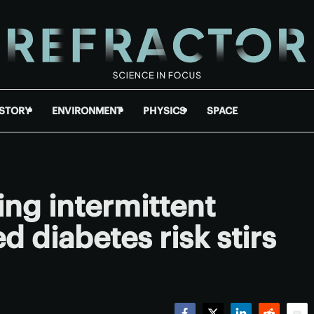
ISTORY
ENVIRONMENT
PHYSICS
SPACE
ing intermittent
d diabetes risk stirs