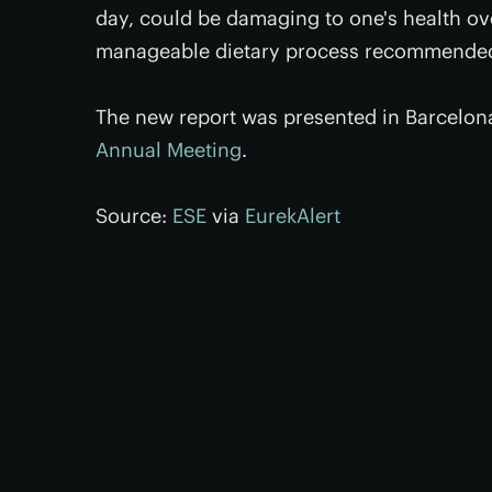
day, could be damaging to one's health over
manageable dietary process recommended 
The new report was presented in Barcelon
Annual Meeting
.
Source:
ESE
via
EurekAlert