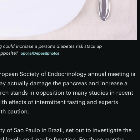
 could increase a person's diabetes risk stack up
opposite?
opolja/Depositphotos
uropean Society of Endocrinology annual meeting is
 may actually damage the pancreas and increase a
arch stands in opposition to many studies in recent
lth effects of intermittent fasting and experts
th caution.
y of Sao Paulo in Brazil, set out to investigate the
cal levels and insulin function. For three months,