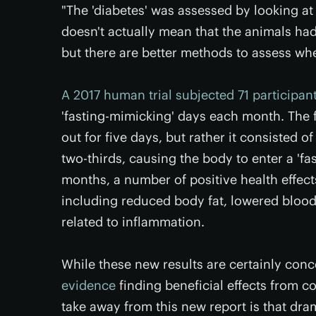
"The 'diabetes' was assessed by looking at
doesn't actually mean that the animals had 
but there are better methods to assess wh
A 2017 human trial subjected 71 participan
'fasting-mimicking' days each month. The f
out for five days, but rather it consisted 
two-thirds, causing the body to enter a 'fast
months, a number of positive health effect
including reduced body fat, lowered blood
related to inflammation.
While these new results are certainly conc
evidence
finding beneficial effects from co
take away from this new report is that dram