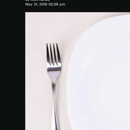
May 21, 2018 02:58 pm