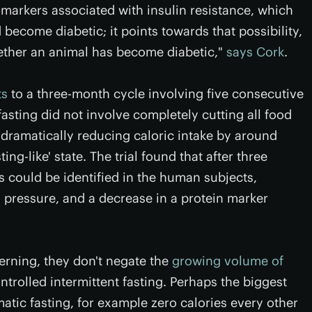
 markers associated with insulin resistance, which
become diabetic; it points towards that possibility,
ether an animal has become diabetic,"
says Cork
.
ts
to a three-month cycle involving five consecutive
asting did not involve completely cutting all food
of dramatically reducing caloric intake by around
ing-like' state. The trial found that after three
s could be identified in the human subjects,
 pressure, and a decrease in a protein marker
erning, they don't negate the
growing volume of
ntrolled intermittent fasting. Perhaps the biggest
atic fasting, for example zero calories every other