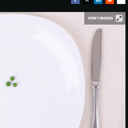
Facebook
Twitter
LinkedIn
Reddit
Emai
VIEW 1 IMAGES