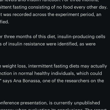
ittent fasting consisting of no food every other day.
t was recorded across the experiment period, an
fied.
ter three months of this diet, insulin-producing cells
of insulin resistance were identified, as were
te weight loss, intermittent fasting diets may actually
nction in normal healthy individuals, which could
," says Ana Bonassa, one of the researchers on the
onference presentation, is currently unpublished