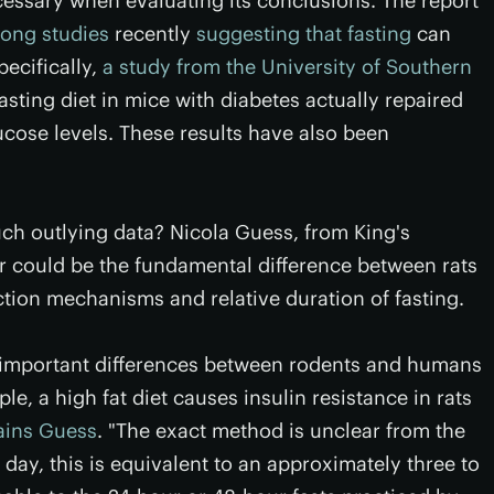
cessary when evaluating its conclusions. The report
rong studies
recently
suggesting that fasting
can
pecifically,
a study from the University of Southern
sting diet in mice with diabetes actually repaired
ucose levels. These results have also been
ch outlying data? Nicola Guess, from King's
r could be the fundamental difference between rats
ion mechanisms and relative duration of fasting.
re important differences between rodents and humans
ple, a high fat diet causes insulin resistance in rats
ains Guess
. "The exact method is unclear from the
e day, this is equivalent to an approximately three to