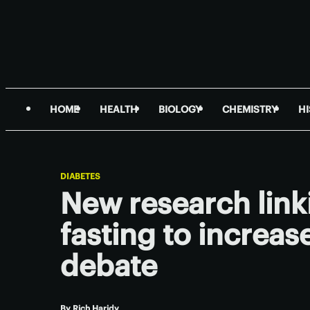
HOME
HEALTH
BIOLOGY
CHEMISTRY
H
DIABETES
New research link
fasting to increase
debate
By
Rich Haridy