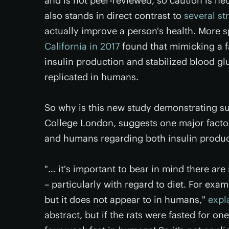
and is not peer-reviewed, so caution is ne
also stands in direct contrast to
several st
actually improve a person's health. More s
California in 2017
found that mimicking a fa
insulin production and stabilized blood gl
replicated in humans.
So why is this new study demonstrating su
College London, suggests one major facto
and humans regarding both insulin product
"… it's important to bear in mind there a
– particularly with regard to diet. For exam
but it does not appear to in humans,"
expl
abstract, but if the rats were fasted for on