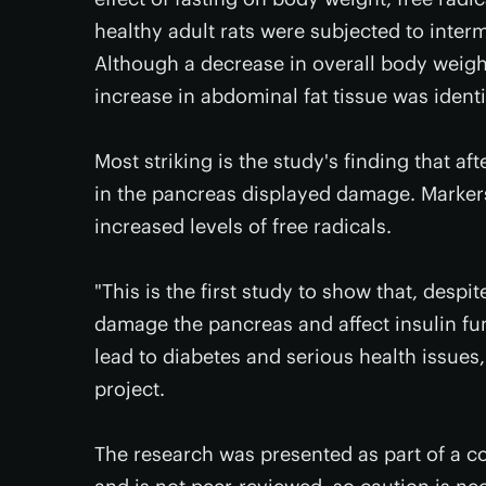
healthy adult rats were subjected to interm
Although a decrease in overall body weigh
increase in abdominal fat tissue was identi
Most striking is the study's finding that af
in the pancreas displayed damage. Markers 
increased levels of free radicals.
"This is the first study to show that, despi
damage the pancreas and affect insulin fu
lead to diabetes and serious health issues
project.
The research was presented as part of a c