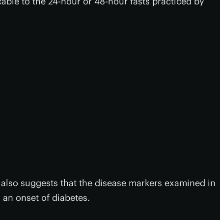
cable to the 24-hour or 48-hour fasts practiced by
also suggests that the disease markers examined in
 an onset of diabetes.