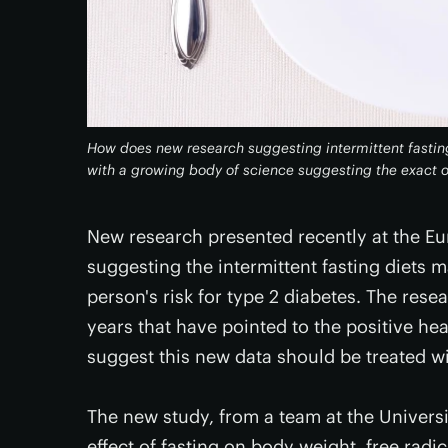
How does new research suggesting intermittent fasting
with a growing body of science suggesting the exact 
New research presented recently at the E
suggesting the intermittent fasting diets
person's risk for type 2 diabetes. The rese
years that have pointed to the positive hea
suggest this new data should be treated wi
The new study, from a team at the Universit
effect of fasting on body weight, free radi