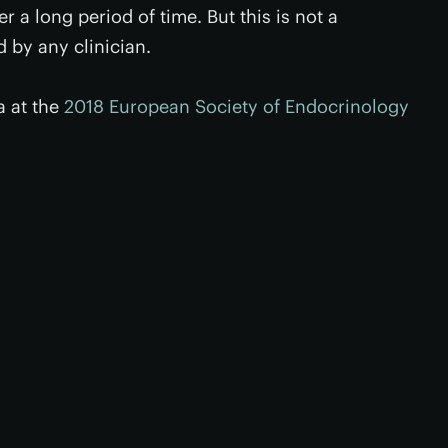
 a long period of time. But this is not a
by any clinician.
a at the
2018 European Society of Endocrinology