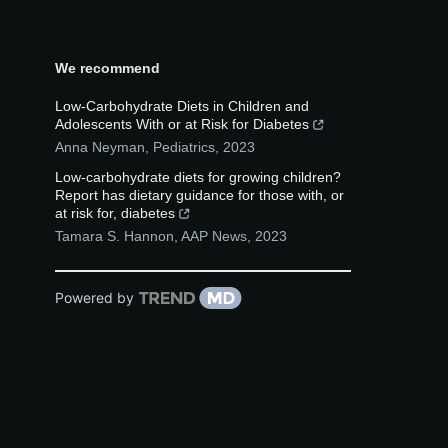
We recommend
Low-Carbohydrate Diets in Children and
Adolescents With or at Risk for Diabetes
Anna Neyman
,
Pediatrics
,
2023
Low-carbohydrate diets for growing children?
Report has dietary guidance for those with, or
at risk for, diabetes
Tamara S. Hannon
,
AAP News
,
2023
Powered by