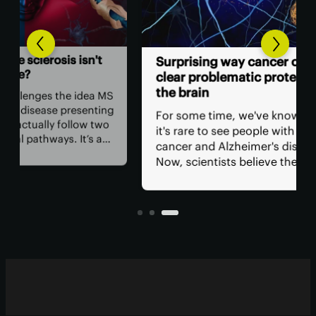
n't
Co
Surprising way cancer cells
gro
clear problematic proteins in
inf
the brain
ea MS
nting
Sci
For some time, we've known that
 two
int
it's rare to see people with both
s a
and
cancer and Alzheimer's diseases.
com
Now, scientists believe they may
s,
cogn
have found why, discovering a
ment
evi
molecule in cancer cells that clears
and
problem proteins from the brain.
des