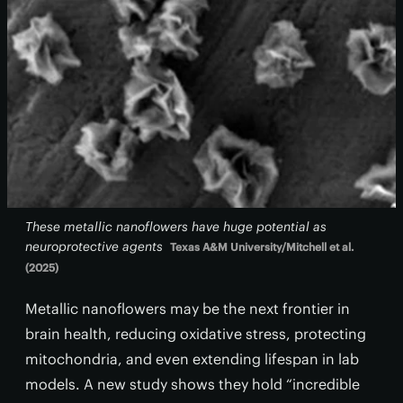
These metallic nanoflowers have huge potential as
neuroprotective agents
Texas A&M University/Mitchell et al.
(2025)
Metallic nanoflowers may be the next frontier in
brain health, reducing oxidative stress, protecting
mitochondria, and even extending lifespan in lab
models. A new study shows they hold “incredible