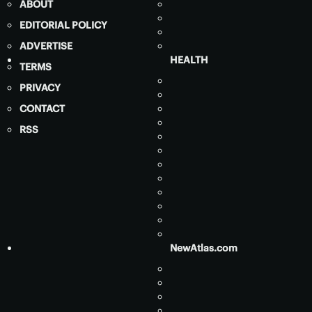
ABOUT
EDITORIAL POLICY
ADVERTISE
HEALTH
TERMS
PRIVACY
CONTACT
RSS
NewAtlas.com