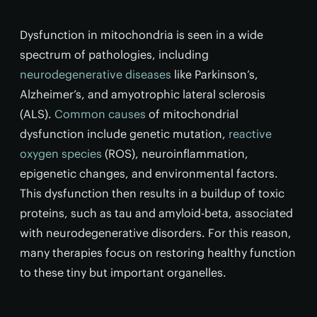
Dysfunction in mitochondria is seen in a wide
spectrum of pathologies, including
neurodegenerative diseases
like Parkinson’s,
Alzheimer’s, and amyotrophic lateral sclerosis
(ALS).
Common causes
of mitochondrial
dysfunction include genetic mutation,
reactive
oxygen species
(ROS), neuroinflammation,
epigenetic changes, and environmental factors.
This dysfunction then results in a buildup of toxic
proteins, such as tau and amyloid-beta, associated
with neurodegenerative disorders. For this reason,
many therapies focus on restoring healthy function
to these tiny but important organelles.