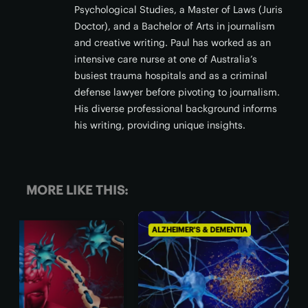
Psychological Studies, a Master of Laws (Juris
Doctor), and a Bachelor of Arts in journalism
and creative writing. Paul has worked as an
intensive care nurse at one of Australia’s
busiest trauma hospitals and as a criminal
defense lawyer before pivoting to journalism.
His diverse professional background informs
his writing, providing unique insights.
MORE LIKE THIS:
ALZHEIMER'S & DEMENTIA
ALZH