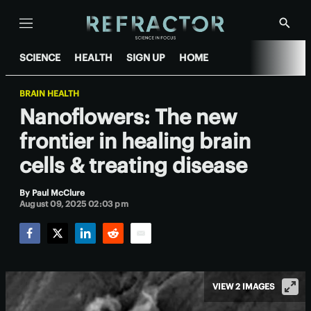
Menu
Show
Searc
SCIENCE
HEALTH
SIGN UP
HOME
BRAIN HEALTH
Nanoflowers: The new
frontier in healing brain
cells & treating disease
By
Paul McClure
August 09, 2025 02:03 pm
Facebook
Twitter
LinkedIn
Reddit
Email
VIEW 2 IMAGES