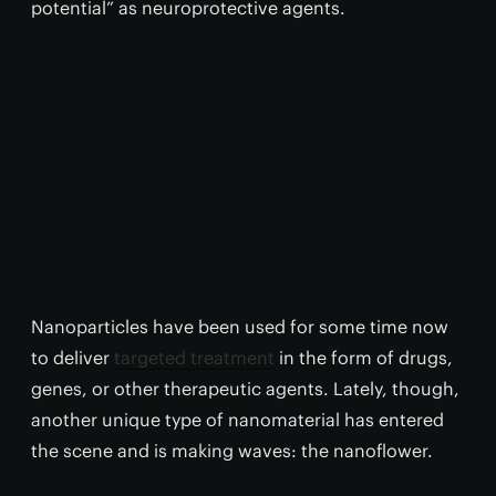
potential” as neuroprotective agents.
Nanoparticles have been used for some time now
to deliver
targeted treatment
in the form of drugs,
genes, or other therapeutic agents. Lately, though,
another unique type of nanomaterial has entered
the scene and is making waves: the nanoflower.