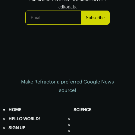
Make Refractor a preferred Google News
source!
HOME
SCIENCE
HELLO WORLD!
SIGN UP