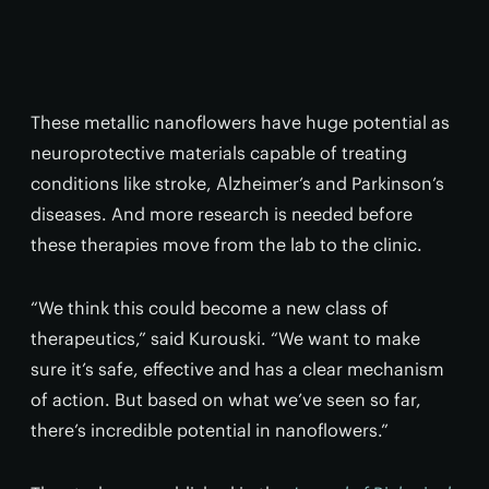
These metallic nanoflowers have huge potential as
neuroprotective materials capable of treating
conditions like stroke, Alzheimer’s and Parkinson’s
diseases. And more research is needed before
these therapies move from the lab to the clinic.
“We think this could become a new class of
therapeutics,” said Kurouski. “We want to make
sure it’s safe, effective and has a clear mechanism
of action. But based on what we’ve seen so far,
there’s incredible potential in nanoflowers.”