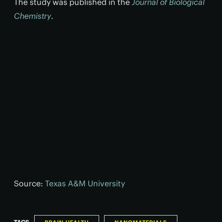
The study was published in the
Journal of Biological
Chemistry
.
Source:
Texas A&M University