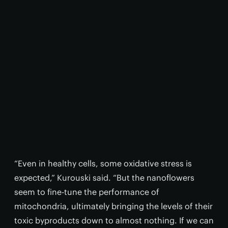
“Even in healthy cells, some oxidative stress is
expected,” Kurouski said. “But the nanoflowers
seem to fine-tune the performance of
mitochondria, ultimately bringing the levels of their
toxic byproducts down to almost nothing. If we can