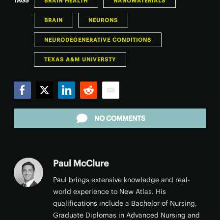
TAGS
BRAIN HEALTH
NANOMATERIALS
BRAIN
NEURONS
NEURODEGENERATIVE CONDITIONS
TEXAS A&M UNIVERSTY
Facebook
Twitter
LinkedIn
Reddit
Email
NO COMMENTS
Paul McClure
Paul brings extensive knowledge and real-
world experience to New Atlas. His
qualifications include a Bachelor of Nursing,
Graduate Diplomas in Advanced Nursing and