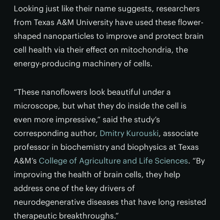
Looking just like their name suggests, researchers
from Texas A&M University have used these flower-
shaped nanoparticles to improve and protect brain
cell health via their effect on mitochondria, the
energy-producing machinery of cells.
“These nanoflowers look beautiful under a
microscope, but what they do inside the cell is
even more impressive,” said the study’s
corresponding author,
Dmitry Kurouski
, associate
professor in biochemistry and biophysics at Texas
A&M’s
College of Agriculture and Life Sciences
. “By
improving the health of brain cells, they help
address one of the key drivers of
neurodegenerative diseases that have long resisted
therapeutic breakthroughs.”