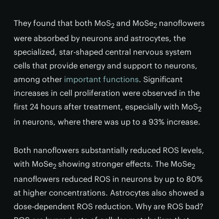
They found that both MoS
and MoSe
nanoflowers
2
2
were absorbed by neurons and astrocytes, the
specialized, star-shaped central nervous system
cells that provide energy and support to neurons,
among other
important functions
. Significant
increases in cell proliferation were observed in the
first 24 hours after treatment, especially with MoS
2
in neurons, where there was up to a 93% increase.
Both nanoflowers substantially reduced ROS levels,
with MoSe
showing stronger effects. The MoSe
2
2
nanoflowers reduced ROS in neurons by up to 80%
at higher concentrations. Astrocytes also showed a
dose-dependent ROS reduction. Why are ROS bad?