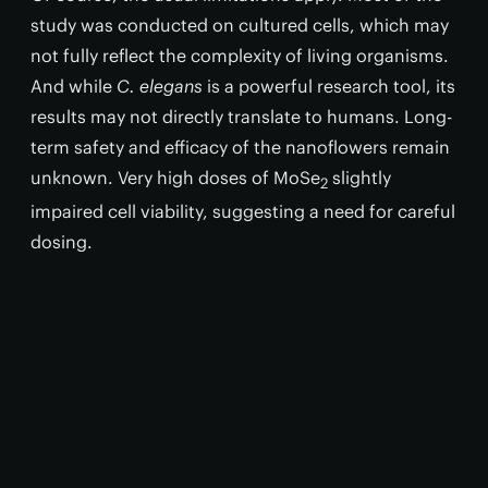
study was conducted on cultured cells, which may
not fully reflect the complexity of living organisms.
And while
C. elegans
is a powerful research tool, its
results may not directly translate to humans. Long-
term safety and efficacy of the nanoflowers remain
unknown. Very high doses of MoSe
slightly
2
impaired cell viability, suggesting a need for careful
dosing.