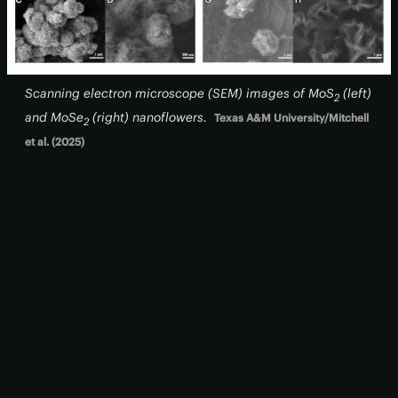
Scanning electron microscope (SEM) images of MoS
(
left
)
2
and MoSe
(
right
) nanoflowers.
Texas A&M University/Mitchell
2
et al. (2025)