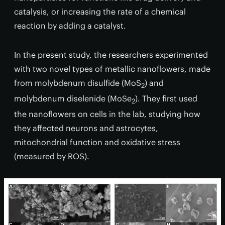
catalysis, or increasing the rate of a chemical
reaction by adding a catalyst.
In the present study, the researchers experimented
with two novel types of metallic nanoflowers, made
from molybdenum disulfide (MoS
) and
2
molybdenum diselenide (MoSe
). They first used
2
the nanoflowers on cells in the lab, studying how
they affected neurons and astrocytes,
mitochondrial function and oxidative stress
(measured by ROS).