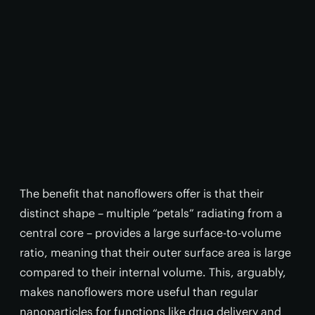
The benefit that nanoflowers offer is that their
distinct shape – multiple “petals” radiating from a
central core – provides a large surface-to-volume
ratio, meaning that their outer surface area is large
compared to their internal volume. This, arguably,
makes nanoflowers more useful than regular
nanoparticles for functions like drug delivery and