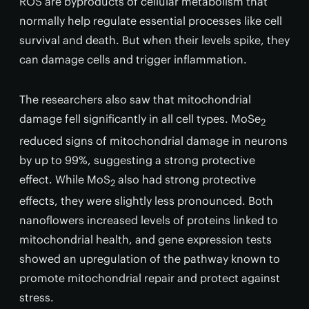
ROS are byproducts of cellular metabolism that
normally help regulate essential processes like cell
survival and death. But when their levels spike, they
can damage cells and trigger inflammation.
The researchers also saw that mitochondrial
damage fell significantly in all cell types. MoSe
2
reduced signs of mitochondrial damage in neurons
by up to 99%, suggesting a strong protective
effect. While MoS
also had strong protective
2
effects, they were slightly less pronounced. Both
nanoflowers increased levels of proteins linked to
mitochondrial health, and gene expression tests
showed an upregulation of the pathway known to
promote mitochondrial repair and protect against
stress.