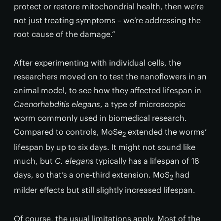
protect or restore mitochondrial health, then we’re
not just treating symptoms – we’re addressing the
root cause of the damage.”
After experimenting with individual cells, the
researchers moved on to test the nanoflowers in an
animal model, to see how they affected lifespan in
Caenorhabditis elegans
, a type of microscopic
worm commonly used in biomedical research.
Compared to controls, MoSe
extended the worms’
2
lifespan by up to six days. It might not sound like
much, but
C. elegans
typically has a lifespan of 18
days, so that’s a one-third extension. MoS
had
2
milder effects but still slightly increased lifespan.
Of course, the usual limitations apply. Most of the