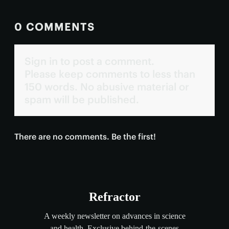
0 COMMENTS
Sign in to post a comment.
Please keep comments to less than
150 words. No abusive material or
spam will be published.
There are no comments. Be the first!