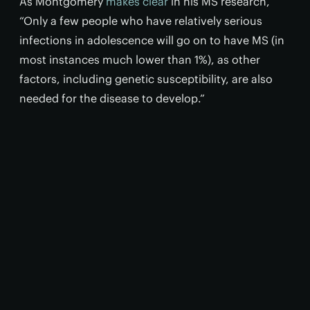
As Montgomery
makes clear
in his MS research,
“Only a few people who have relatively serious
infections in adolescence will go on to have MS (in
most instances much lower than 1%), as other
factors, including genetic susceptibility, are also
needed for the disease to develop.”