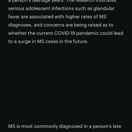
a person’s teenage years. The research indicates
serious adolescent infections such as glandular
fever are associated with higher rates of MS
diagnoses, and concerns are being raised as to
whether the current COVID-19 pandemic could lead
to a surge in MS cases in the future.
MS is most commonly diagnosed in a person’s late