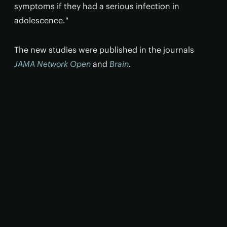
symptoms if they had a serious infection in
adolescence."
The new studies were published in the journals
JAMA Network Open
and
Brain
.