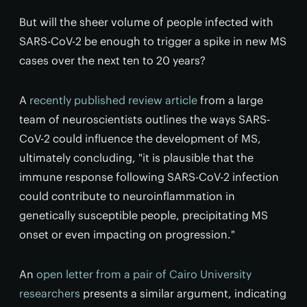
But will the sheer volume of people infected with
SARS-CoV-2 be enough to trigger a spike in new MS
cases over the next ten to 20 years?
A
recently published review article
from a large
team of neuroscientists outlines the ways SARS-
CoV-2 could influence the development of MS,
ultimately concluding, "it is plausible that the
immune response following SARS-CoV-2 infection
could contribute to neuroinflammation in
genetically susceptible people, precipitating MS
onset or even impacting on progression."
An
open letter from a pair of Cairo University
researchers
presents a similar argument, indicating