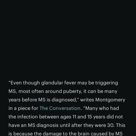
“Even though glandular fever may be triggering
MS, most often around puberty, it can be many
years before MS is diagnosed,” writes Montgomery
in a piece for
The Conversation
. “Many who had
the infection between ages 11 and 15 years did not
have an MS diagnosis until after they were 30. This
is because the damage to the brain caused by MS