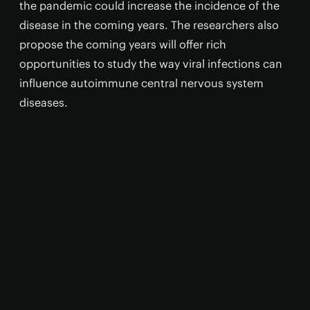
the pandemic could increase the incidence of the
disease in the coming years. The researchers also
propose the coming years will offer rich
opportunities to study the way viral infections can
influence autoimmune central nervous system
diseases.