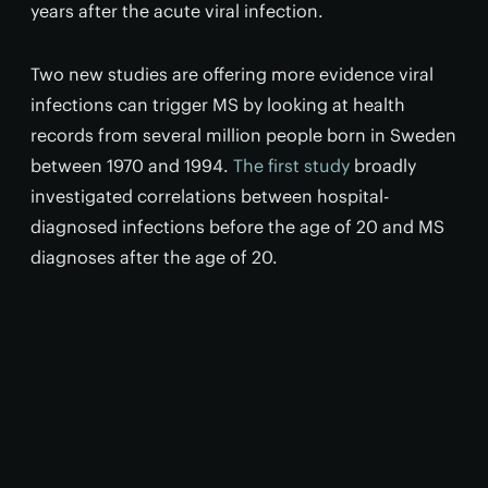
years after the acute viral infection.
Two new studies are offering more evidence viral
infections can trigger MS by looking at health
records from several million people born in Sweden
between 1970 and 1994.
The first study
broadly
investigated correlations between hospital-
diagnosed infections before the age of 20 and MS
diagnoses after the age of 20.