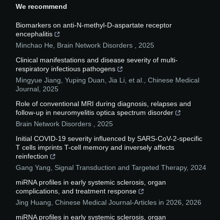
We recommend
Biomarkers on anti-N-methyl-D-aspartate receptor
encephalitis
Minchao He
,
Brain Network Disorders
,
2025
Clinical manifestations and disease severity of multi-
respiratory infectious pathogens
Mingyue Jiang, Yuping Duan, Jia Li, et al.
,
Chinese Medical
Journal
,
2025
Role of conventional MRI during diagnosis, relapses and
follow-up in neuromyelitis optica spectrum disorder
Brain Network Disorders
,
2025
Initial COVID-19 severity influenced by SARS-CoV-2-specific
T cells imprints T-cell memory and inversely affects
reinfection
Gang Yang
,
Signal Transduction and Targeted Therapy
,
2024
miRNA profiles in early systemic sclerosis, organ
complications, and treatment response
Jing Huang
,
Chinese Medical Journal-Articles in 2026
,
2026
miRNA profiles in early systemic sclerosis, organ