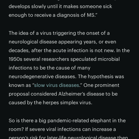
develops slowly until it makes someone sick
enough to receive a diagnosis of MS.”
The idea of a virus triggering the onset of a
neurological disease appearing years, or even
decades, after the acute infection is not new. In the
1950s several researchers speculated microbial
infections to be the cause of many
neurodegenerative diseases. The hypothesis was
known as “
slow virus diseases
.” One prominent
proposal considered Alzheimer’s disease to be
caused by the herpes simplex virus.
So is there a big pandemic-related elephant in the
room? If severe viral infections can increase a
person’s risk for later-life neurological disease then