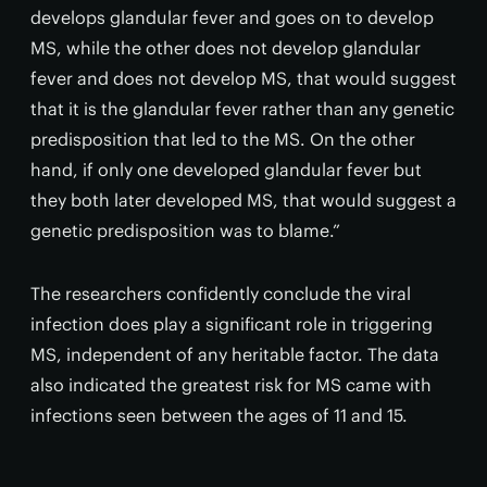
develops glandular fever and goes on to develop
MS, while the other does not develop glandular
fever and does not develop MS, that would suggest
that it is the glandular fever rather than any genetic
predisposition that led to the MS. On the other
hand, if only one developed glandular fever but
they both later developed MS, that would suggest a
genetic predisposition was to blame.”
The researchers confidently conclude the viral
infection does play a significant role in triggering
MS, independent of any heritable factor. The data
also indicated the greatest risk for MS came with
infections seen between the ages of 11 and 15.