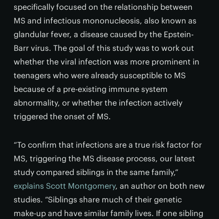
specifically focused on the relationship between
MS and infectious mononucleosis, also known as
glandular fever, a disease caused by the Epstein-
Barr virus. The goal of this study was to work out
whether the viral infection was more prominent in
teenagers who were already susceptible to MS
because of a pre-existing immune system
abnormality, or whether the infection actively
triggered the onset of MS.
“To confirm that infections are a true risk factor for
MS, triggering the MS disease process, our latest
study compared siblings in the same family,”
explains Scott Montgomery
, an author on both new
studies. “Siblings share much of their genetic
make-up and have similar family lives. If one sibling