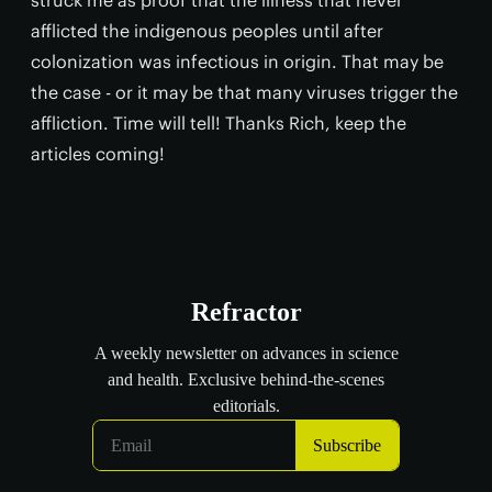
afflicted the indigenous peoples until after
colonization was infectious in origin. That may be
the case - or it may be that many viruses trigger the
affliction. Time will tell! Thanks Rich, keep the
articles coming!