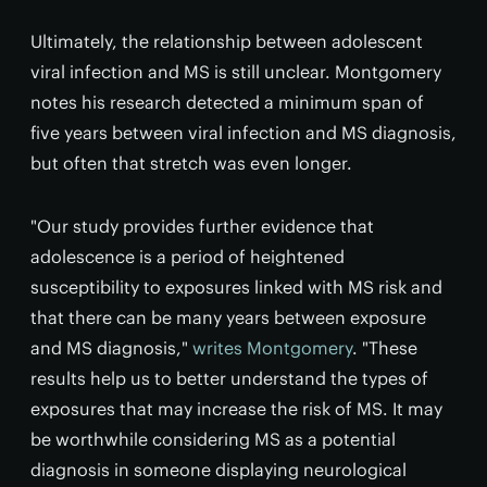
Ultimately, the relationship between adolescent
viral infection and MS is still unclear. Montgomery
notes his research detected a minimum span of
five years between viral infection and MS diagnosis,
but often that stretch was even longer.
"Our study provides further evidence that
adolescence is a period of heightened
susceptibility to exposures linked with MS risk and
that there can be many years between exposure
and MS diagnosis,"
writes Montgomery
. "These
results help us to better understand the types of
exposures that may increase the risk of MS. It may
be worthwhile considering MS as a potential
diagnosis in someone displaying neurological