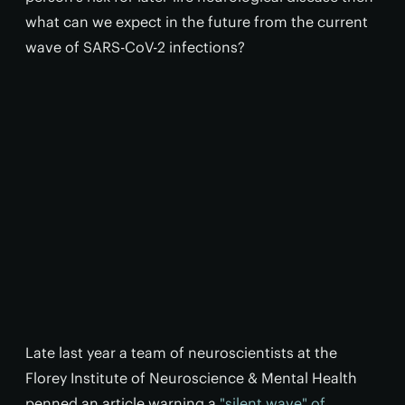
what can we expect in the future from the current
wave of SARS-CoV-2 infections?
Late last year a team of neuroscientists at the
Florey Institute of Neuroscience & Mental Health
penned an article warning a
"silent wave" of