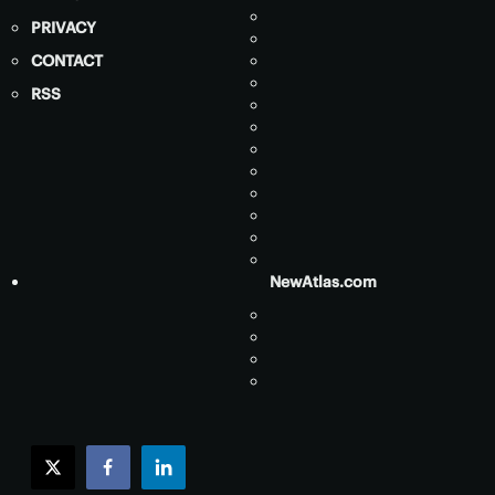
PRIVACY
CONTACT
RSS
NewAtlas.com
twitter
facebook
linkedin