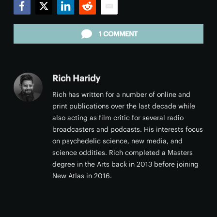
Facebook
Twitter
LinkedIn
Reddit
Email
1 COMMENT
Rich Haridy
Rich has written for a number of online and
print publications over the last decade while
also acting as film critic for several radio
broadcasters and podcasts. His interests focus
on psychedelic science, new media, and
science oddities. Rich completed a Masters
degree in the Arts back in 2013 before joining
New Atlas in 2016.