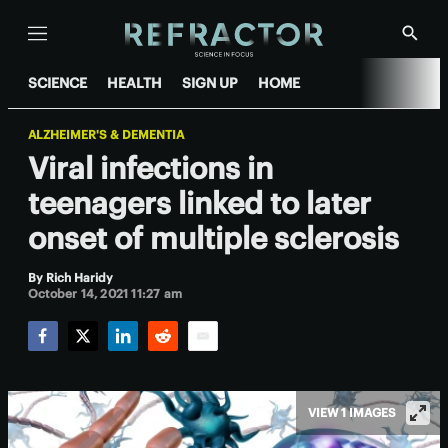
Menu
Show
Searc
SCIENCE
HEALTH
SIGN UP
HOME
ALZHEIMER'S & DEMENTIA
Viral infections in
teenagers linked to later
onset of multiple sclerosis
By
Rich Haridy
October 14, 2021 11:27 am
Facebook
Twitter
LinkedIn
Reddit
Email
VIEW 1 IMAGES