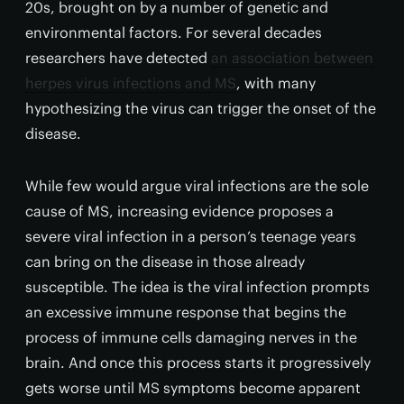
20s, brought on by a number of genetic and
environmental factors. For several decades
researchers have detected
an association between
herpes virus infections and MS
, with many
hypothesizing the virus can trigger the onset of the
disease.
While few would argue viral infections are the sole
cause of MS, increasing evidence proposes a
severe viral infection in a person’s teenage years
can bring on the disease in those already
susceptible. The idea is the viral infection prompts
an excessive immune response that begins the
process of immune cells damaging nerves in the
brain. And once this process starts it progressively
gets worse until MS symptoms become apparent