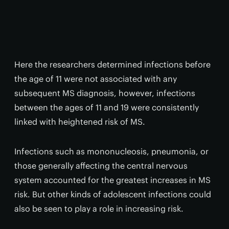
Here the researchers determined infections before
the age of 11 were not associated with any
subsequent MS diagnosis, however, infections
between the ages of 11 and 19 were consistently
linked with heightened risk of MS.
Infections such as mononucleosis, pneumonia, or
those generally affecting the central nervous
system accounted for the greatest increases in MS
risk. But other kinds of adolescent infections could
also be seen to play a role in increasing risk.