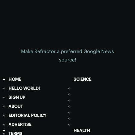
Make Refractor a preferred Google News
source!
HOME
SCIENCE
HELLO WORLD!
SIGN UP
ABOUT
EDITORIAL POLICY
ADVERTISE
HEALTH
TERMS