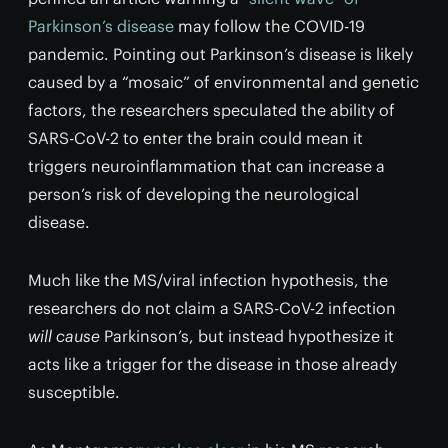
Parkinson’s disease
may follow the COVID-19
pandemic. Pointing out Parkinson’s disease is likely
caused by a “mosaic” of environmental and genetic
factors, the researchers speculated the ability of
SARS-CoV-2 to enter the brain could mean it
triggers neuroinflammation that can increase a
person’s risk of developing the neurological
disease.
Much like the MS/viral infection hypothesis, the
researchers do not claim a SARS-CoV-2 infection
will cause
Parkinson’s, but instead hypothesize it
acts like a trigger for the disease in those already
susceptible.