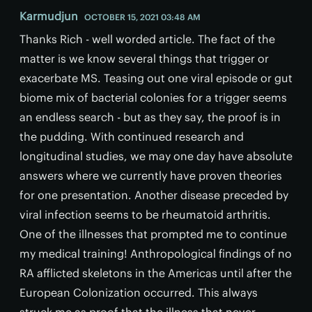
Karmudjun
OCTOBER 15, 2021 03:48 AM
Thanks Rich - well worded article. The fact of the
matter is we know several things that trigger or
exacerbate MS. Teasing out one viral episode or gut
biome mix of bacterial colonies for a trigger seems
an endless search - but as they say, the proof is in
the pudding. With continued research and
longitudinal studies, we may one day have absolute
answers where we currently have proven theories
for one presentation. Another disease preceded by
viral infection seems to be rheumatoid arthritis.
One of the illnesses that prompted me to continue
my medical training! Anthropological findings of no
RA afflicted skeletons in the Americas until after the
European Colonization occurred. This always
struck me as proof that the illness that never