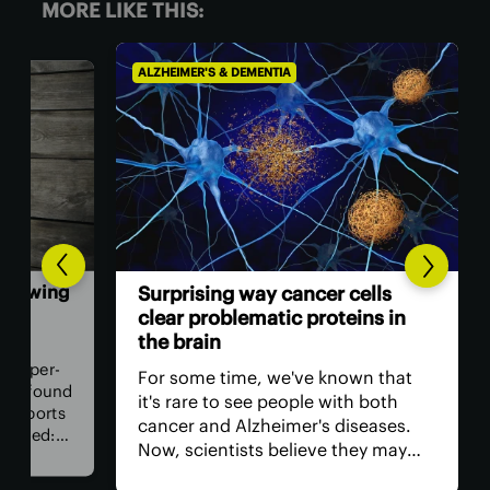
MORE LIKE THIS:
ALZHEIMER'S & DEMENTIA
ALZH
wing
Co
Surprising way cancer cells
gro
clear problematic proteins in
inf
the brain
er-
Sci
For some time, we've known that
found
int
it's rare to see people with both
orts
and
cancer and Alzheimer's diseases.
d:
com
Now, scientists believe they may
hy
cogn
have found why, discovering a
od
evi