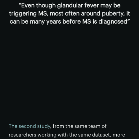
Even though glandular fever may be
triggering MS, most often around puberty, it
can be many years before MS is diagnosed
The second study
, from the same team of
researchers working with the same dataset, more