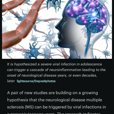
It is hypothesized a severe viral infection in adolescence
can trigger a cascade of neuroinflammation leading to the
onset of neurological disease years, or even decades,
later
lightsource/Depositphotos
A pair of new studies are building on a growing
hypothesis that the neurological disease multiple
sclerosis (MS) can be triggered by viral infections in