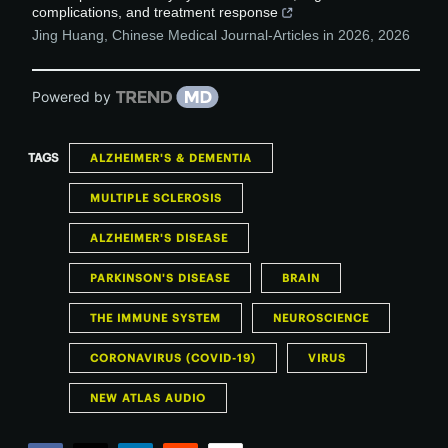
complications, and treatment response
Jing Huang
,
Chinese Medical Journal-Articles in 2026
,
2026
Powered by
TAGS
ALZHEIMER'S & DEMENTIA
MULTIPLE SCLEROSIS
ALZHEIMER'S DISEASE
PARKINSON'S DISEASE
BRAIN
THE IMMUNE SYSTEM
NEUROSCIENCE
CORONAVIRUS (COVID-19)
VIRUS
NEW ATLAS AUDIO