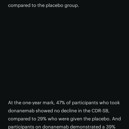
compared to the placebo group.
At the one-year mark, 47% of participants who took
donanemab showed no decline in the CDR-SB,
compared to 29% who were given the placebo. And
participants on donanemab demonstrated a 39%