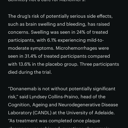
The drug’s risk of potentially serious side effects,
such as brain swelling and bleeding, has raised
concerns. Swelling was seen in 24% of treated
participants, with 6.1% experiencing mild-to-
moderate symptoms. Microhemorrhages were
seen in 31.4% of treated participants compared
with 13.6% in the placebo group. Three participants
died during the trial.
“Donanemab is not without potentially significant
risk,” said Lyndsey Collins-Praino, head of the
Cognition, Ageing and Neurodegenerative Disease
Laboratory (CANDL) at the University of Adelaide.
“As treatment was completed once plaque