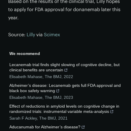
Based on the results of the clinical trial, Lilly hopes
to apply for FDA approval for donanemab later this
year.
Source:
Lilly
via
Scimex
We recommend
Lecanemab trial finds slight slowing of cognitive decline, but
clinical benefits are uncertain
Elisabeth Mahase
,
The BMJ
,
2022
Alzheimer’s disease: Lecanemab gets full FDA approval and
black box safety warning
Elisabeth Mahase
,
The BMJ
,
2023
Effect of reductions in amyloid levels on cognitive change in
randomized trials: instrumental variable meta-analysis
Sarah F Ackley
,
The BMJ
,
2021
Aducanumab for Alzheimer’s disease?