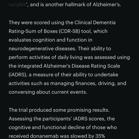
tangles
’, and is another hallmark of Alzheimer’s.
They were scored using the Clinical Dementia
Rating-Sum of Boxes (CDR-SB) tool, which
evaluates cognition and function in
neurodegenerative diseases. Their ability to
perform activities of daily living was assessed using
the integrated Alzheimer’s Disease Rating Scale
(iADRS), a measure of their ability to undertake
activities such as managing finances, driving, and
conversing about current events.
The trial produced some promising results.
Assessing the participants’ iADRS scores, the
cognitive and functional decline of those who
received donanemab was slowed by 35%