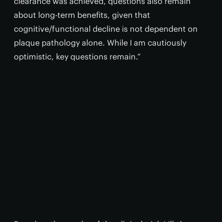
clearance was achieved, questions also remain
about long-term benefits, given that
cognitive/functional decline is not dependent on
plaque pathology alone. While I am cautiously
optimistic, key questions remain.”