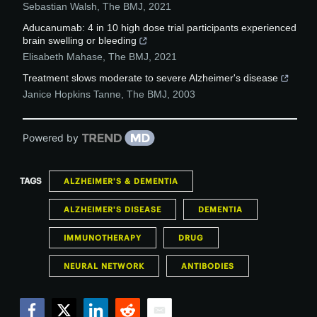
Sebastian Walsh
,
The BMJ
,
2021
Aducanumab: 4 in 10 high dose trial participants experienced
brain swelling or bleeding
Elisabeth Mahase
,
The BMJ
,
2021
Treatment slows moderate to severe Alzheimer's disease
Janice Hopkins Tanne
,
The BMJ
,
2003
Powered by
TAGS
ALZHEIMER'S & DEMENTIA
ALZHEIMER'S DISEASE
DEMENTIA
IMMUNOTHERAPY
DRUG
NEURAL NETWORK
ANTIBODIES