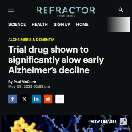
Menu
Show
Searc
SCIENCE
HEALTH
SIGN UP
HOME
ALZHEIMER'S & DEMENTIA
Trial drug shown to
significantly slow early
Alzheimer’s decline
By
Paul McClure
May 08, 2023 02:52 pm
Facebook
Twitter
LinkedIn
Reddit
Email
VIEW 1 IMAGES