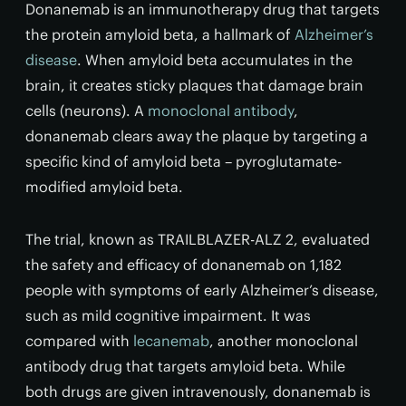
Donanemab is an immunotherapy drug that targets
the protein amyloid beta, a hallmark of
Alzheimer’s
disease
. When amyloid beta accumulates in the
brain, it creates sticky plaques that damage brain
cells (neurons). A
monoclonal antibody
,
donanemab clears away the plaque by targeting a
specific kind of amyloid beta – pyroglutamate-
modified amyloid beta.
The trial, known as TRAILBLAZER-ALZ 2, evaluated
the safety and efficacy of donanemab on 1,182
people with symptoms of early Alzheimer’s disease,
such as mild cognitive impairment. It was
compared with
lecanemab
, another monoclonal
antibody drug that targets amyloid beta. While
both drugs are given intravenously, donanemab is