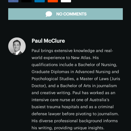
Facebook
Twitter
LinkedIn
Reddit
Email
NO COMMENTS
Paul McClure
Paul brings extensive knowledge and real-
world experience to New Atlas. His
qualifications include a Bachelor of Nursing,
Graduate Diplomas in Advanced Nursing and
Psychological Studies, a Master of Laws (Juris
Doctor), and a Bachelor of Arts in journalism
and creative writing. Paul has worked as an
intensive care nurse at one of Australia’s
busiest trauma hospitals and as a criminal
defense lawyer before pivoting to journalism.
His diverse professional background informs
his writing, providing unique insights.