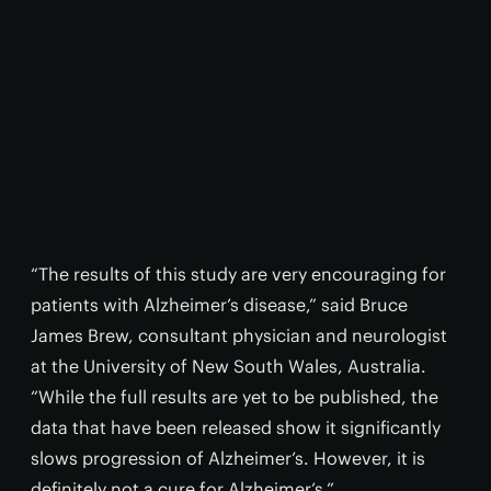
“The results of this study are very encouraging for
patients with Alzheimer’s disease,” said Bruce
James Brew, consultant physician and neurologist
at the University of New South Wales, Australia.
“While the full results are yet to be published, the
data that have been released show it significantly
slows progression of Alzheimer’s. However, it is
definitely not a cure for Alzheimer’s.”