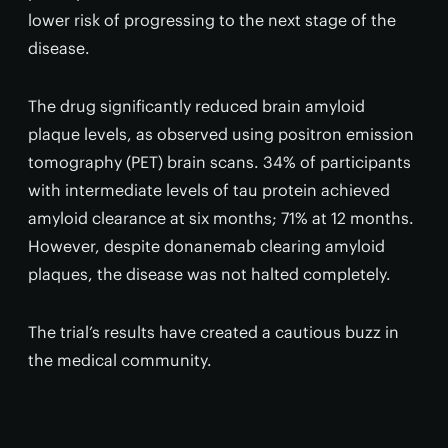
lower risk of progressing to the next stage of the
disease.
The drug significantly reduced brain amyloid
plaque levels, as observed using positron emission
tomography (PET) brain scans. 34% of participants
with intermediate levels of tau protein achieved
amyloid clearance at six months; 71% at 12 months.
However, despite donanemab clearing amyloid
plaques, the disease was not halted completely.
The trial’s results have created a cautious buzz in
the medical community.