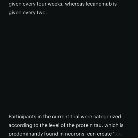
given every four weeks, whereas lecanemab is
given every two.
Participants in the current trial were categorized
according to the level of the protein tau, which is
predominantly found in neurons, can create ‘
tau