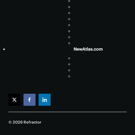
NewAtlas.com
twitter
facebook
linkedin
© 2026 Refractor