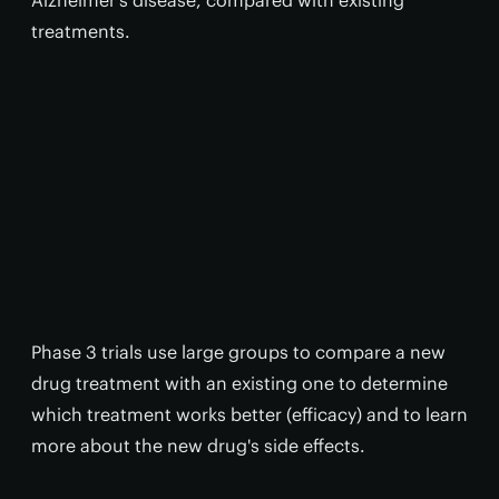
Alzheimer’s disease, compared with existing
treatments.
Phase 3 trials use large groups to compare a new
drug treatment with an existing one to determine
which treatment works better (efficacy) and to learn
more about the new drug's side effects.