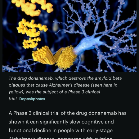
The drug donanemab, which destroys the amyloid beta
plaques that cause Alzheimer's disease (seen here in
yellow), was the subject of a Phase 3 clinical
trial
Depositphotos
A Phase 3 clinical trial of the drug donanemab has
shown it can significantly slow cognitive and
functional decline in people with early-stage