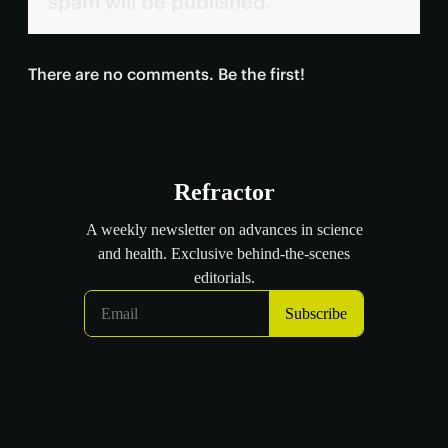
spam will be published.
There are no comments. Be the first!