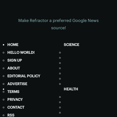
Make Refractor a preferred Google News
source!
HOME
SCIENCE
HELLO WORLD!
SIGN UP
ABOUT
EDITORIAL POLICY
ADVERTISE
HEALTH
TERMS
PRIVACY
CONTACT
RSS