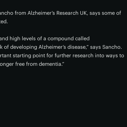
ncho from Alzheimer’s Research UK, says some of
ted.
 and high levels of a compound called
k of developing Alzheimer’s disease,” says Sancho.
ortant starting point for further research into ways to
 longer free from dementia.”