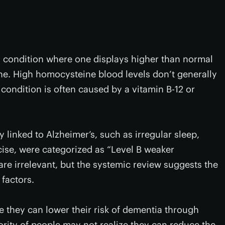
 condition where one displays higher than normal
ne. High homocysteine blood levels don’t generally
ondition is often caused by a vitamin B-12 or
y linked to Alzheimer’s, such as irregular sleep,
cise, were categorized as “Level B weaker
 are irrelevant, but the systemic review suggests the
 factors.
e they can lower their risk of dementia through
jority of people may not realize they can reduce the