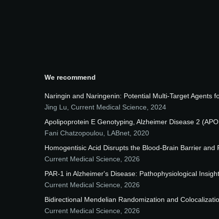
We recommend
Naringin and Naringenin: Potential Multi-Target Agents 
Jing Lu
,
Current Medical Science
,
2024
Apolipoprotein E Genotyping, Alzheimer Disease 2 (APO
Fani Chatzopoulou
,
LABnet
,
2020
Homogentisic Acid Disrupts the Blood-Brain Barrier and
Current Medical Science
,
2026
PAR-1 in Alzheimer's Disease: Pathophysiological Insigh
Current Medical Science
,
2026
Bidirectional Mendelian Randomization and Colocalizati
Current Medical Science
,
2026