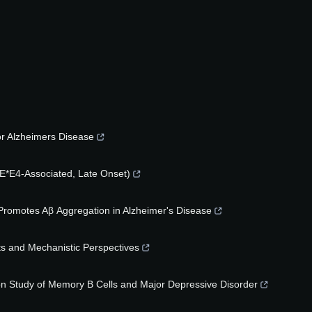
for Alzheimers Disease
E*E4-Associated, Late Onset)
 Promotes Aβ Aggregation in Alzheimer's Disease
ts and Mechanistic Perspectives
on Study of Memory B Cells and Major Depressive Disorder