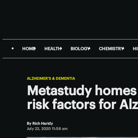
HOME
HEALTH
BIOLOGY
CHEMISTRY
H
ALZHEIMER'S & DEMENTIA
Metastudy homes 
risk factors for A
By
Rich Haridy
July 22, 2020 11:58 am