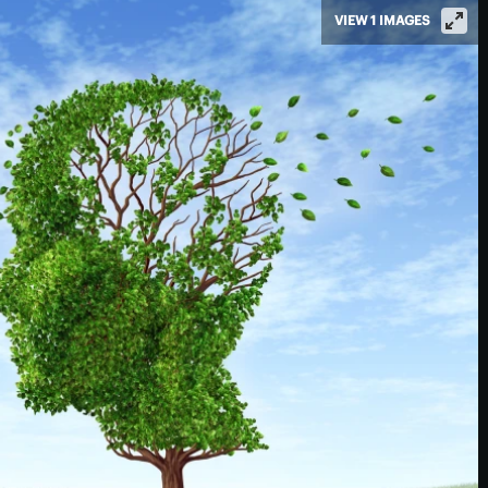
VIEW 1 IMAGES