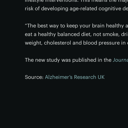
risk of developing age-related cognitive d
“The best way to keep your brain healthy a
eat a healthy balanced diet, not smoke, d
weight, cholesterol and blood pressure in
The new study was published in the
Journa
Source:
Alzheimer’s Research UK