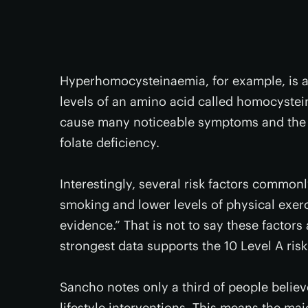
Hyperhomocysteinaemia, for example, is a
levels of an amino acid called homocystei
cause many noticeable symptoms and the c
folate deficiency.
Interestingly, several risk factors commonl
smoking and lower levels of physical exer
evidence.” That is not to say these factors
strongest data supports the 10 Level A risk
Sancho notes only a third of people believ
lifestyle interventions. This means the ma