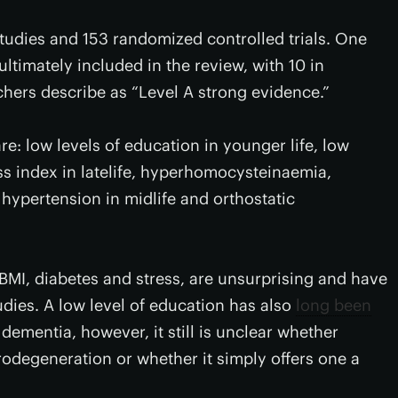
tudies and 153 randomized controlled trials. One
ltimately included in the review, with 10 in
chers describe as “Level A strong evidence.”
re: low levels of education in younger life, low
ass index in latelife, hyperhomocysteinaemia,
 hypertension in midlife and orthostatic
 BMI, diabetes and stress, are unsurprising and have
udies. A low level of education has also
long been
dementia, however, it still is unclear whether
rodegeneration or whether it simply offers one a