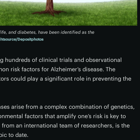
life, and diabetes, have been identified as the
ghtsource/Depositphotos
hundreds of clinical trials and observational
n risk factors for Alzheimer’s disease. The
ors could play a significant role in preventing the
cases arise from a complex combination of genetics,
nmental factors that amplify one’s risk is key to
 from an international team of researchers, is the
ic to date.