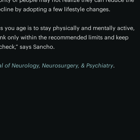
ecline by adopting a few lifestyle changes.
s you age is to stay physically and mentally active,
rink only within the recommended limits and keep
 check,” says Sancho.
l of Neurology, Neurosurgery, & Psychiatry
.