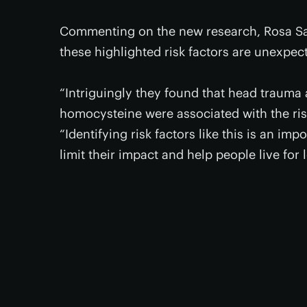
Commenting on the new research, Rosa Sa
these highlighted risk factors are unexpec
“Intriguingly they found that head trauma
homocysteine were associated with the ris
“Identifying risk factors like this is an imp
limit their impact and help people live for