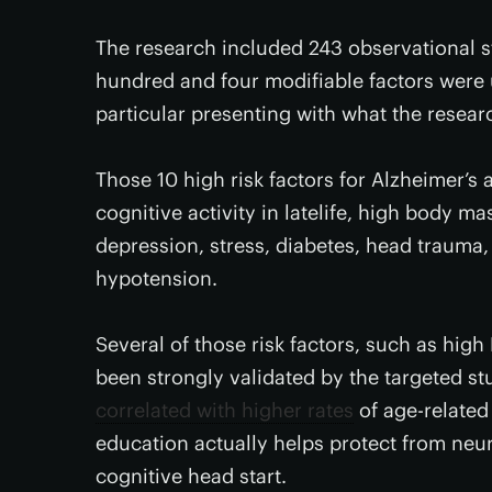
The research included 243 observational s
hundred and four modifiable factors were u
particular presenting with what the resear
Those 10 high risk factors for Alzheimer’s a
cognitive activity in latelife, high body m
depression, stress, diabetes, head trauma,
hypotension.
Several of those risk factors, such as high
been strongly validated by the targeted st
correlated with higher rates
of age-related 
education actually helps protect from neu
cognitive head start.