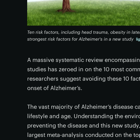
Ten risk factors, including head trauma, obesity in late
strongest risk factors for Alzheimer's in a new study
li
A massive systematic review encompassing 
studies has zeroed in on the 10 most commo
researchers suggest avoiding these 10 fact
onset of Alzheimer’s.
The vast majority of Alzheimer’s disease 
lifestyle and age. Understanding the enviro
preventing the disease and this new study,
largest meta-analysis conducted on the top