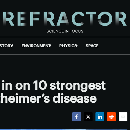
ISTORY
ENVIRONMENT
PHYSICS
SPACE
in on 10 strongest
lzheimer’s disease
Facebook
Twitter
LinkedIn
Reddit
Emai