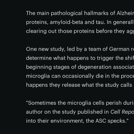
The main pathological hallmarks of Alzhei
proteins, amyloid-beta and tau. In general
clearing out those proteins before they a
One new study, led by a team of German re
determine what happens to trigger the shi
beginning stages of degeneration associat
microglia can occasionally die in the proc
happens they release what the study calls 
"Sometimes the microglia cells perish duri
author on the study published in
Cell Repo
into their environment, the ASC specks."