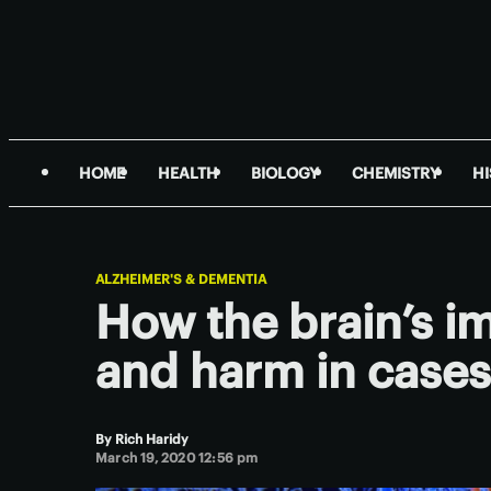
HOME
HEALTH
BIOLOGY
CHEMISTRY
H
ALZHEIMER'S & DEMENTIA
How the brain’s i
and harm in cases
By
Rich Haridy
March 19, 2020 12:56 pm