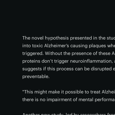
The novel hypothesis presented in the stud
into toxic Alzheimer’s causing plaques w
triggered. Without the presence of these 
proteins don’t trigger neuroinflammation,
suggests if this process can be disrupted 
preventable.
"This might make it possible to treat Alzhei
there is no impairment of mental performan
Another new study, led by researchers fro