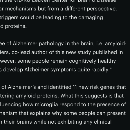
lar mechanisms but from a different perspective.
 triggers could be leading to the damaging
d proteins.
 of Alzheimer pathology in the brain, i.e. amyloid-
iers, co-lead author of this new study published in
wever, some people remain cognitively healthy
rs develop Alzheimer symptoms quite rapidly."
f Alzheimer’s and identified 11 new risk genes that
ering amyloid proteins. What this suggests is that
nfluencing how microglia respond to the presence of
echanism that explains why some people can present
 their brains while not exhibiting any clinical