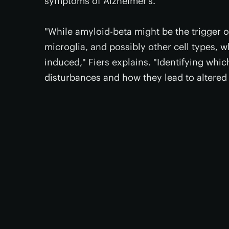
symptoms of Alzheimer’s.
"While amyloid-beta might be the trigger of
microglia, and possibly other cell types, 
induced," Fiers explains. "Identifying whic
disturbances and how they lead to altered 