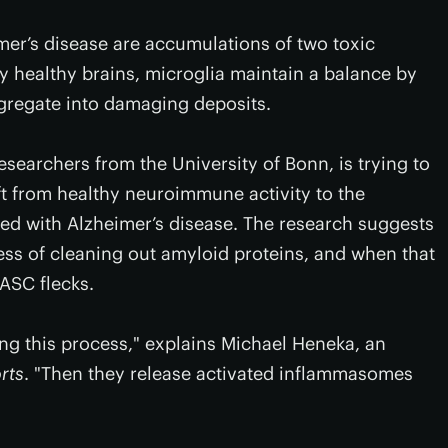
mer’s disease are accumulations of two toxic
ly healthy brains, microglia maintain a balance by
ggregate into damaging deposits.
searchers from the University of Bonn, is trying to
ft from healthy neuroimmune activity to the
ed with Alzheimer’s disease. The research suggests
ess of cleaning out amyloid proteins, and when that
ASC flecks.
ng this process," explains Michael Heneka, an
rts
. "Then they release activated inflammasomes