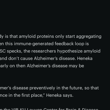
y is that amyloid proteins only start aggregating
hen this immune-generated feedback loop is
ASC specks, the researchers hypothesize amyloid
 and don’t cause Alzheimer’s disease. Heneka
early on then Alzheimer’s disease may be
mer's disease preventively in the future, so that
ce in the first place,” Heneka says.
m the VIB-KU Leuven Center for Brain & Disease