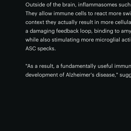
Outside of the brain, inflammasomes such 
They allow immune cells to react more swift
context they actually result in more cell
a damaging feedback loop, binding to amyl
while also stimulating more microglial ac
ASC specks.
"As a result, a fundamentally useful immu
development of Alzheimer's disease," sug