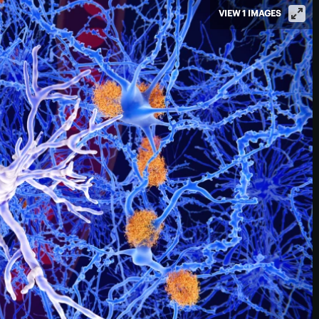
VIEW 1 IMAGES