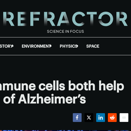
ISTORY
ENVIRONMENT
PHYSICS
SPACE
mmune cells both help
 of Alzheimer’s
Facebook
Twitter
LinkedIn
Reddit
Emai