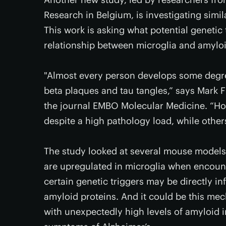
Research in Belgium, is investigating simi
This work is asking what potential genetic
relationship between microglia and amyloi
"Almost every person develops some degree
beta plaques and tau tangles,” says Mark F
the journal EMBO Molecular Medicine. “Ho
despite a high pathology load, while othe
The study looked at several mouse models o
are upregulated in microglia when encount
certain genetic triggers may be directly i
amyloid proteins. And it could be this m
with unexpectedly high levels of amyloid in