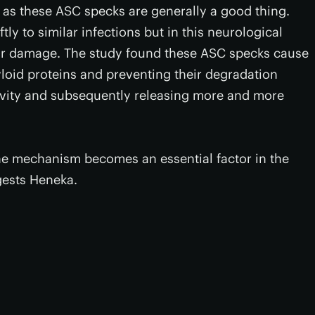
as these ASC specks are generally a good thing.
ly to similar infections but in this neurological
ular damage. The study found these ASC specks cause
oid proteins and preventing their degradation
tivity and subsequently releasing more and more
ne mechanism becomes an essential factor in the
gests Heneka.