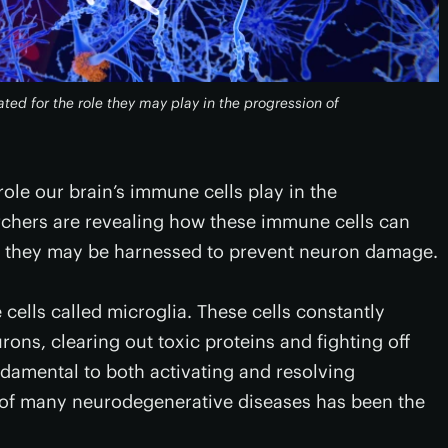
ated for the role they may play in the progression of
 role our brain’s immune cells play in the
rchers are revealing how these immune cells can
w they may be harnessed to prevent neuron damage.
ells called microglia. These cells constantly
ons, clearing out toxic proteins and fighting off
damental to both activating and resolving
n of many neurodegenerative diseases has been the