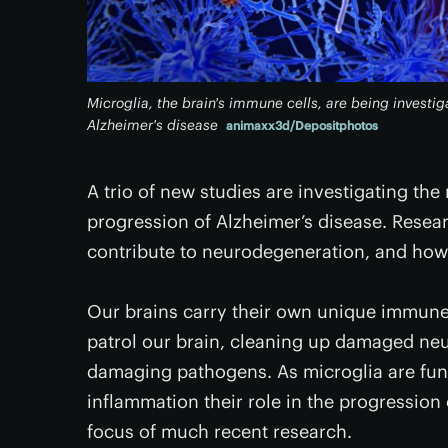
Microglia, the brain's immune cells, are being investig
Alzheimer's disease
animaxx3d/Depositphotos
A trio of new studies are investigating the
progression of Alzheimer’s disease. Resea
contribute to neurodegeneration, and ho
Our brains carry their own unique immune c
patrol our brain, cleaning up damaged neur
damaging pathogens. As microglia are fun
inflammation their role in the progressio
focus of much recent research.