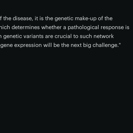
 the disease, it is the genetic make-up of the
which determines whether a pathological response is
h genetic variants are crucial to such network
gene expression will be the next big challenge."