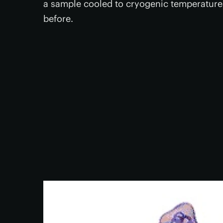
a sample cooled to cryogenic temperatures
before.