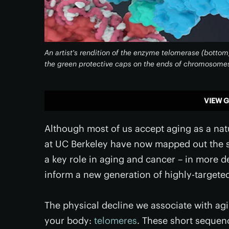
An artist's rendition of the enzyme telomerase (bottom
the green protective caps on the ends of chromosomes
VIEW G
Although most of us accept aging as a natur
at UC Berkeley have now mapped out the s
a key role in aging and cancer – in more d
inform a new generation of highly-targete
The physical decline we associate with agin
your body:
telomeres
. These short sequen