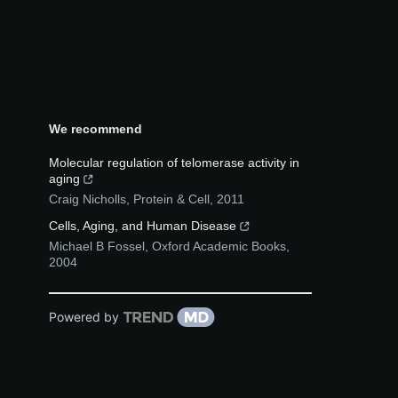
We recommend
Molecular regulation of telomerase activity in
aging
Craig Nicholls
,
Protein & Cell
,
2011
Cells, Aging, and Human Disease
Michael B Fossel
,
Oxford Academic Books
,
2004
Powered by