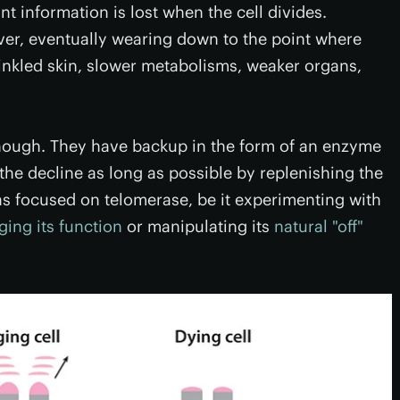
 information is lost when the cell divides.
ever, eventually wearing down to the point where
inkled skin, slower metabolisms, weaker organs,
 though. They have backup in the form of an enzyme
the decline as long as possible by replenishing the
as focused on telomerase, be it experimenting with
ing its function
or manipulating its
natural "off"