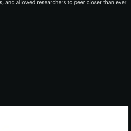
, and allowed researchers to peer closer than ever