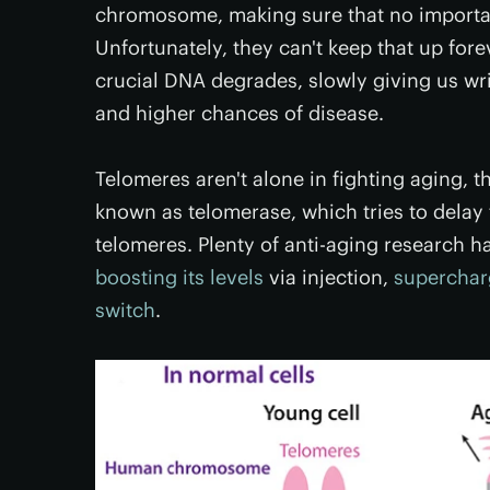
chromosome, making sure that no important
Unfortunately, they can't keep that up for
crucial DNA degrades, slowly giving us wr
and higher chances of disease.
Telomeres aren't alone in fighting aging,
known as telomerase, which tries to delay 
telomeres. Plenty of anti-aging research h
boosting its levels
via injection,
supercharg
switch
.