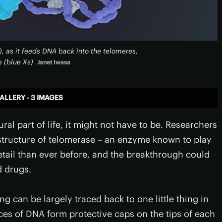
), as it feeds DNA back into the telomeres,
 (blue Xs)
Janet Iwasa
ALLERY - 3 IMAGES
al part of life, it might not have to be. Researchers
tructure of telomerase – an enzyme known to play
etail than ever before, and the breakthrough could
d drugs.
g can be largely traced back to one little thing in
ces of DNA form protective caps on the tips of each