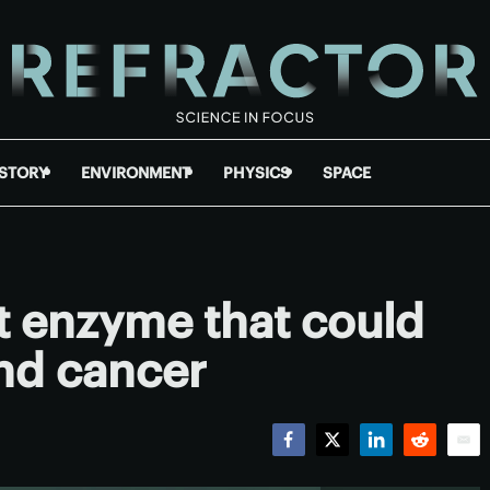
ISTORY
ENVIRONMENT
PHYSICS
SPACE
t enzyme that could
and cancer
Facebook
Twitter
LinkedIn
Reddit
Emai