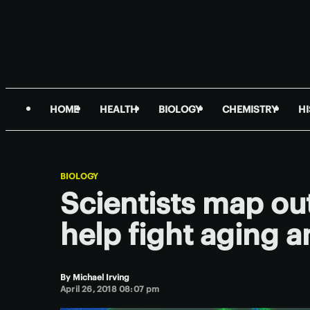
HOME
HEALTH
BIOLOGY
CHEMISTRY
H
BIOLOGY
Scientists map ou
help fight aging 
By
Michael Irving
April 26, 2018 08:07 pm