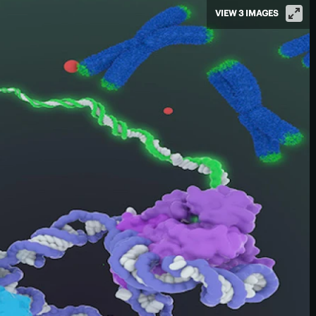
VIEW 3 IMAGES