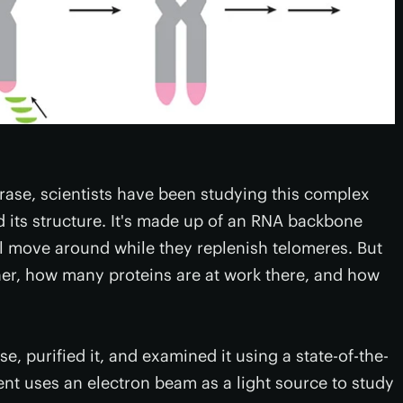
erase, scientists have been studying this complex
 its structure. It's made up of an RNA backbone
ll move around while they replenish telomeres. But
ether, how many proteins are at work there, and how
, purified it, and examined it using a state-of-the-
nt uses an electron beam as a light source to study