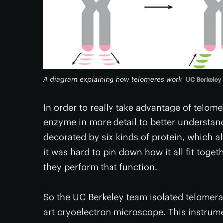
A diagram explaining how telomeres work
UC Berkeley
In order to really take advantage of telom
enzyme in more detail to better understand
decorated by six kinds of protein, which a
it was hard to pin down how it all fit tog
they perform that function.
So the UC Berkeley team isolated telomerase
art cryoelectron microscope. This instrume