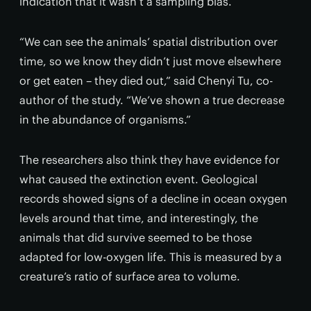
indication that it wasn’t a sampling bias.
“We can see the animals’ spatial distribution over
time, so we know they didn’t just move elsewhere
or get eaten – they died out,” said Chenyi Tu, co-
author of the study. “We’ve shown a true decrease
in the abundance of organisms.”
The researchers also think they have evidence for
what caused the extinction event. Geological
records showed signs of a decline in ocean oxygen
levels around that time, and interestingly, the
animals that did survive seemed to be those
adapted for low-oxygen life. This is measured by a
creature’s ratio of surface area to volume.