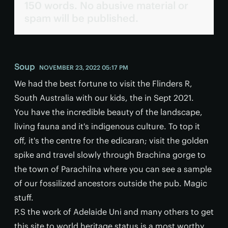
150 words. No abusive material or
spam will be published.
Soup
NOVEMBER 23, 2022 05:17 PM
We had the best fortune to visit the Flinders R,
South Australia with our kids, the in Sept 2021.
You have the incredible beauty of the landscape,
living fauna and it's indigenous culture. To top it
off, it's the centre for the edicaran; visit the golden
spike and travel slowly through Brachina gorge to
the town of Parachilna where you can see a sample
of our fossilized ancestors outside the pub. Magic
stuff.
P.S the work of Adelaide Uni and many others to get
this site to world heritage status is a most worthy