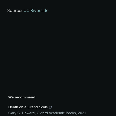
Source:
UC Riverside
We recommend
Death on a Grand Scale
Gary C. Howard
,
Oxford Academic Books
,
2021