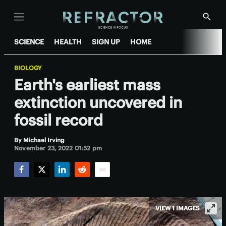
Menu
Show
Searc
SCIENCE
HEALTH
SIGN UP
HOME
BIOLOGY
Earth's earliest mass
extinction uncovered in
fossil record
By
Michael Irving
November 23, 2022 01:52 pm
Facebook
Twitter
LinkedIn
Reddit
Email
VIEW 1 IMAGES