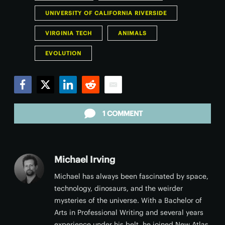
UNIVERSITY OF CALIFORNIA RIVERSIDE
VIRGINIA TECH
ANIMALS
EVOLUTION
Facebook
Twitter
LinkedIn
Reddit
Email
1 COMMENT
Michael Irving
Michael has always been fascinated by space,
technology, dinosaurs, and the weirder
mysteries of the universe. With a Bachelor of
Arts in Professional Writing and several years
experience under his belt, he joined New Atlas