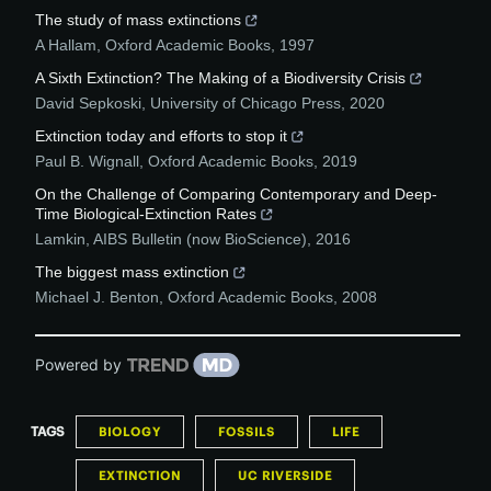
The study of mass extinctions
A Hallam
,
Oxford Academic Books
,
1997
A Sixth Extinction? The Making of a Biodiversity Crisis
David Sepkoski
,
University of Chicago Press
,
2020
Extinction today and efforts to stop it
Paul B. Wignall
,
Oxford Academic Books
,
2019
On the Challenge of Comparing Contemporary and Deep-
Time Biological-Extinction Rates
Lamkin
,
AIBS Bulletin (now BioScience)
,
2016
The biggest mass extinction
Michael J. Benton
,
Oxford Academic Books
,
2008
Powered by
TAGS
BIOLOGY
FOSSILS
LIFE
EXTINCTION
UC RIVERSIDE