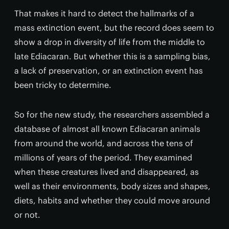
That makes it hard to detect the hallmarks of a
mass extinction event, but the record does seem to
show a drop in diversity of life from the middle to
late Ediacaran. But whether this is a sampling bias,
a lack of preservation, or an extinction event has
been tricky to determine.
So for the new study, the researchers assembled a
database of almost all known Ediacaran animals
from around the world, and across the tens of
millions of years of the period. They examined
when these creatures lived and disappeared, as
well as their environments, body sizes and shapes,
diets, habits and whether they could move around
or not.