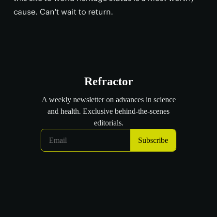
cause. Can't wait to return.