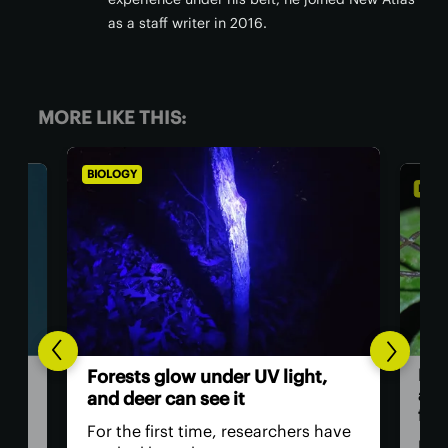
as a staff writer in 2016.
MORE LIKE THIS:
BIOLOGY
BIOL
Dad
Forests glow under UV light,
and
and deer can see it
firs
For the first time, researchers have
Dadd