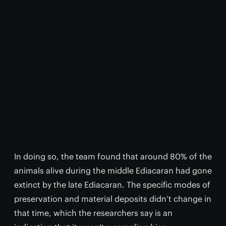
In doing so, the team found that around 80% of the
animals alive during the middle Ediacaran had gone
extinct by the late Ediacaran. The specific modes of
preservation and material deposits didn’t change in
that time, which the researchers say is an