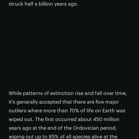
struck half a billion years ago.
While patterns of extinction rise and fall over time,
it’s generally accepted that there are five major
outliers where more than 70% of life on Earth was
wiped out. The first occurred about 450 million
years ago at the end of the Ordovician period,
wiping out up to 85% of all species alive at the