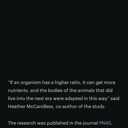
“If an organism has a higher ratio, it can get more
nutrients, and the bodies of the animals that did
live into the next era were adapted in this way,” said
Heather McCandless, co-author of the study.
The research was published in the journal
PNAS
.