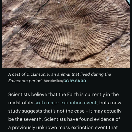
A cast of Dickinsonia, an animal that lived during the
Ediacaran period
Verisimilus/
CC BY-SA 3.0
Scientists believe that the Earth is currently in the
midst of its
sixth major extinction event
, but a new
study suggests that’s not the case – it may actually
be the seventh. Scientists have found evidence of
a previously unknown mass extinction event that