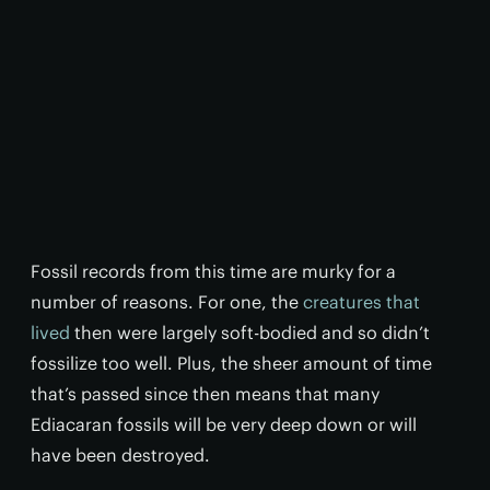
Fossil records from this time are murky for a
number of reasons. For one, the
creatures that
lived
then were largely soft-bodied and so didn’t
fossilize too well. Plus, the sheer amount of time
that’s passed since then means that many
Ediacaran fossils will be very deep down or will
have been destroyed.