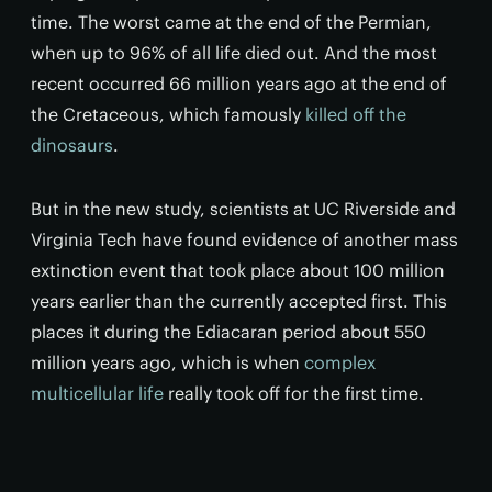
time. The worst came at the end of the Permian,
when up to 96% of all life died out. And the most
recent occurred 66 million years ago at the end of
the Cretaceous, which famously
killed off the
dinosaurs
.
But in the new study, scientists at UC Riverside and
Virginia Tech have found evidence of another mass
extinction event that took place about 100 million
years earlier than the currently accepted first. This
places it during the Ediacaran period about 550
million years ago, which is when
complex
multicellular life
really took off for the first time.