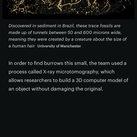
Discovered in sediment in Brazil, these trace fossils are
made up of tunnels between 50 and 600 microns wide,
meaning they were created by a creature about the size of
a human hair
University of Manchester
In order to find burrows this small, the team used a
process called X-ray microtomography, which
allows researchers to build a 3D computer model of
an object without damaging the original.