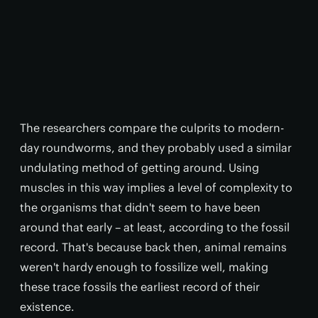
The researchers compare the culprits to modern-
day roundworms, and they probably used a similar
undulating method of getting around. Using
muscles in this way implies a level of complexity to
the organisms that didn't seem to have been
around that early – at least, according to the fossil
record. That's because back then, animal remains
weren't hardy enough to fossilize well, making
these trace fossils the earliest record of their
existence.