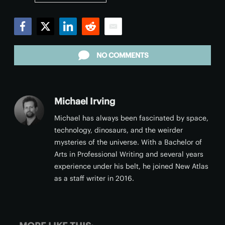
Facebook
Twitter
LinkedIn
Reddit
Email
NO COMMENTS
Michael Irving
Michael has always been fascinated by space,
technology, dinosaurs, and the weirder
mysteries of the universe. With a Bachelor of
Arts in Professional Writing and several years
experience under his belt, he joined New Atlas
as a staff writer in 2016.