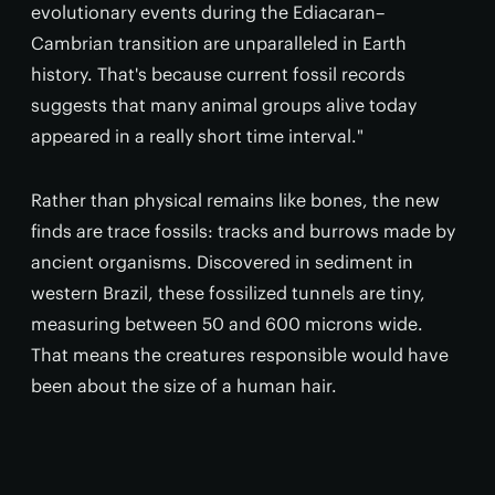
evolutionary events during the Ediacaran–
Cambrian transition are unparalleled in Earth
history. That's because current fossil records
suggests that many animal groups alive today
appeared in a really short time interval."
Rather than physical remains like bones, the new
finds are trace fossils: tracks and burrows made by
ancient organisms. Discovered in sediment in
western Brazil, these fossilized tunnels are tiny,
measuring between 50 and 600 microns wide.
That means the creatures responsible would have
been about the size of a human hair.