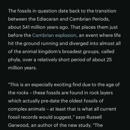
The fossils in question date back to the transition
between the Ediacaran and Cambrian Periods,
about 541 million years ago. That places them just
before the
Cambrian explosion
, an event where life
hit the ground running and diverged into almost all
of the animal kingdom's broadest groups, called
phyla, over a relatively short period of about 25
million years.
"This is an especially exciting find due to the age of
the rocks – these fossils are found in rock layers
which actually pre-date the oldest fossils of
complex animals – at least that is what all current
fossil records would suggest," says Russell
Garwood, an author of the new study. "The