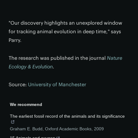
"Our discovery highlights an unexplored window
for tracking animal evolution in deep time," says
Parry.
The research was published in the journal
Nature
Ecology & Evolution
.
Source:
University of Manchester
We recommend
The earliest fossil record of the animals and its significance
Graham E. Budd
,
Oxford Academic Books
,
2009