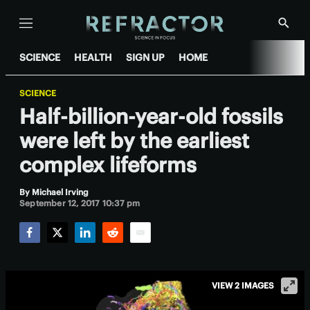
Menu
Show
Searc
SCIENCE
HEALTH
SIGN UP
HOME
SCIENCE
Half-billion-year-old fossils
were left by the earliest
complex lifeforms
By
Michael Irving
September 12, 2017 10:37 pm
Facebook
Twitter
LinkedIn
Reddit
Email
VIEW 2 IMAGES