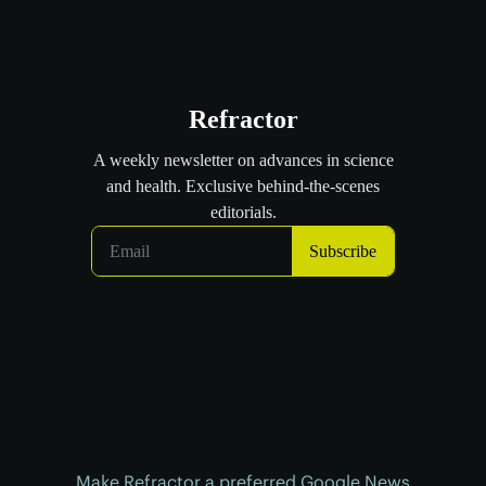
Make Refractor a preferred Google News