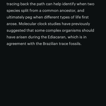
tracing back the path can help identify when two
species split from a common ancestor, and
ultimately peg when different types of life first
arose. Molecular clock studies have previously
suggested that some complex organisms should
have arisen during the Ediacaran, which is in
agreement with the Brazilian trace fossils.