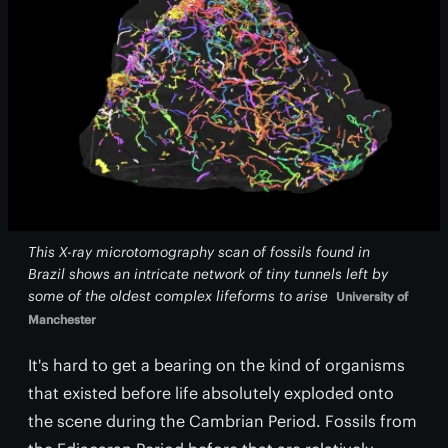
This X-ray microtomography scan of fossils found in
Brazil shows an intricate network of tiny tunnels left by
some of the oldest complex lifeforms to arise
University of
Manchester
It's hard to get a bearing on the kind of organisms
that existed before life absolutely exploded onto
the scene during the Cambrian Period. Fossils from