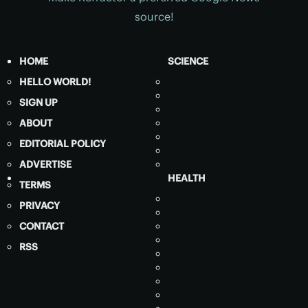
source!
HOME
SCIENCE
HELLO WORLD!
SIGN UP
ABOUT
EDITORIAL POLICY
ADVERTISE
HEALTH
TERMS
PRIVACY
CONTACT
RSS