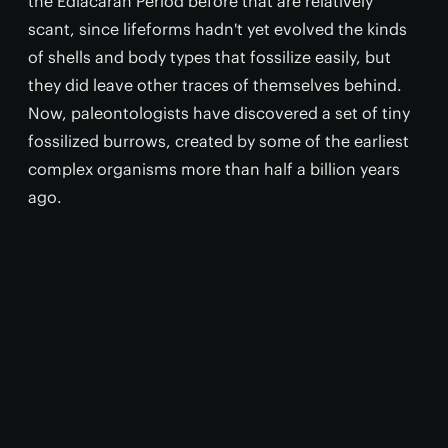
the Ediacaran Period before that are relatively
scant, since lifeforms hadn't yet evolved the kinds
of shells and body types that fossilize easily, but
they did leave other traces of themselves behind.
Now, paleontologists have discovered a set of tiny
fossilized burrows, created by some of the earliest
complex organisms more than half a billion years
ago.