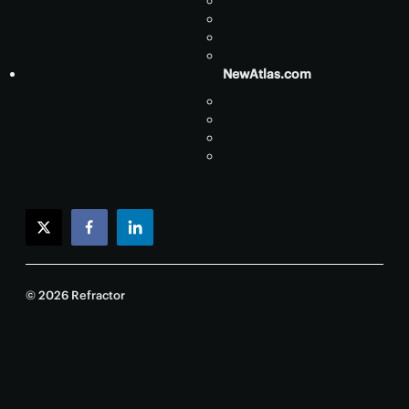
NewAtlas.com
twitter
facebook
linkedin
© 2026 Refractor