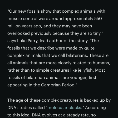
"Our new fossils show that complex animals with
muscle control were around approximately 550
million years ago, and they may have been
overlooked previously because they are so tiny,"
says Luke Parry, lead author of the study. "The
fossils that we describe were made by quite
complex animals that we call bilaterians. These are
all animals that are more closely related to humans,
rather than to simple creatures like jellyfish. Most
fossils of bilaterian animals are younger, first
appearing in the Cambrian Period."
The age of these complex creatures is backed up by
DNA studies called "
molecular clocks.
" According
to this idea, DNA evolves at a steady rate, so