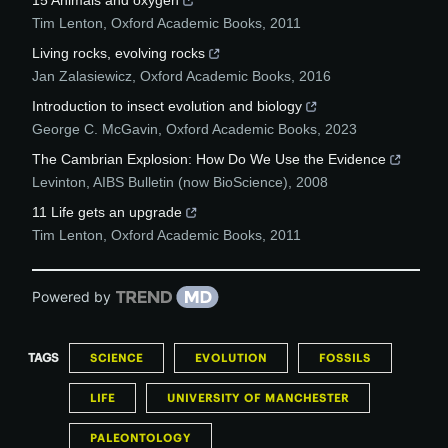
15 Animals and oxygen
Tim Lenton
,
Oxford Academic Books
,
2011
Living rocks, evolving rocks
Jan Zalasiewicz
,
Oxford Academic Books
,
2016
Introduction to insect evolution and biology
George C. McGavin
,
Oxford Academic Books
,
2023
The Cambrian Explosion: How Do We Use the Evidence
Levinton
,
AIBS Bulletin (now BioScience)
,
2008
11 Life gets an upgrade
Tim Lenton
,
Oxford Academic Books
,
2011
Powered by
TAGS
SCIENCE
EVOLUTION
FOSSILS
LIFE
UNIVERSITY OF MANCHESTER
PALEONTOLOGY