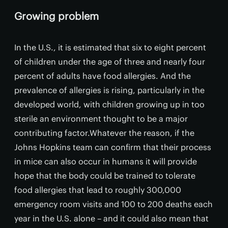
Growing problem
In the U.S., it is estimated that six to eight percent
of children under the age of three and nearly four
percent of adults have food allergies. And the
prevalence of allergies is rising, particularly in the
developed world, with children growing up in too
sterile an environment thought to be a major
contributing factor.Whatever the reason, if the
Johns Hopkins team can confirm that their process
in mice can also occur in humans it will provide
hope that the body could be trained to tolerate
food allergies that lead to roughly 300,000
emergency room visits and 100 to 200 deaths each
year in the U.S. alone – and it could also mean that