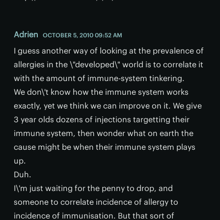
Adrien
OCTOBER 5, 2010 09:52 AM
I guess another way of looking at the prevalence of
allergies in the \"developed\" world is to correlate it
with the amount of immune-system tinkering.
We don\'t know how the immune system works
exactly, yet we think we can improve on it. We give
3 year olds dozens of injections targetting their
immune system, then wonder what on earth the
cause might be when their immune system plays
up.
Duh.
I\'m just waiting for the penny to drop, and
someone to correlate incidence of allergy to
incidence of immunisation. But that sort of