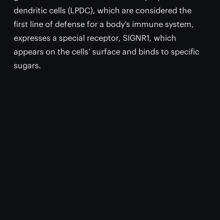
dendritic cells (LPDC), which are considered the
first line of defense for a body’s immune system,
expresses a special receptor, SIGNR1, which
appears on the cells’ surface and binds to specific
sugars.