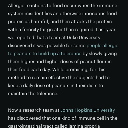
Allergic reactions to food occur when the immune
system misidentifies an otherwise innocuous food
protein as harmful, and then attacks the protein
with a ferocity far greater than required. Last year
we reported that a team at Duke University
discovered it was possible for some
people allergic
to peanuts to build up a tolerance
by slowly giving
them higher and higher doses of peanut flour in
their food each day. While promising, for this
method to remain effective the subjects had to
keep a daily dose of peanuts in their diets to
maintain the tolerance.
Now a research team at
Johns Hopkins University
has discovered that one kind of immune cell in the
gastrointestinal tract called lamina propria