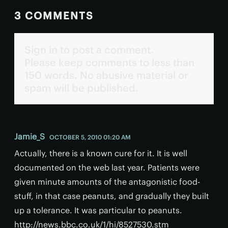
3 COMMENTS
Sign in to post a comment.
Please keep comments to less than
150 words. No abusive material or
spam will be published.
Jamie_S
OCTOBER 5, 2010 01:20 AM
Actually, there is a known cure for it. It is well
documented on the web last year. Patients were
given minute amounts of the antagonistic food-
stuff, in that case peanuts, and gradually they built
up a tolerance. It was particular to peanuts.
http://news.bbc.co.uk/1/hi/8527530.stm