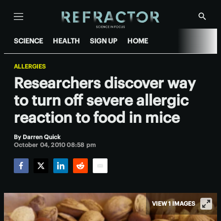
Menu
Show
Searc
SCIENCE
HEALTH
SIGN UP
HOME
ALLERGIES
Researchers discover way
to turn off severe allergic
reaction to food in mice
By
Darren Quick
October 04, 2010 08:58 pm
Facebook
Twitter
LinkedIn
Reddit
Email
VIEW 1 IMAGES