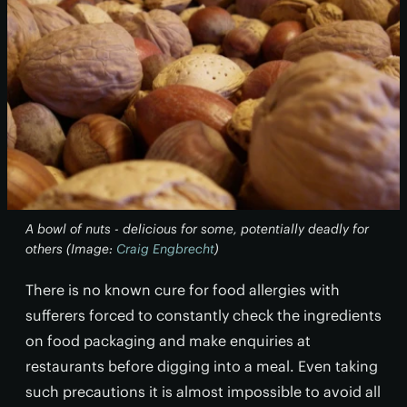
A bowl of nuts - delicious for some, potentially deadly for
others (Image:
Craig Engbrecht
)
There is no known cure for food allergies with
sufferers forced to constantly check the ingredients
on food packaging and make enquiries at
restaurants before digging into a meal. Even taking
such precautions it is almost impossible to avoid all