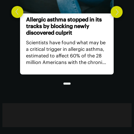
Allergic asthma stopped in its
tracks by blocking newly
discovered culprit
Scientists have found what may be
a critical trigger in allergic asthma,
estimated to affect 60% of the 28
million Americans with the chronic
respiratory condition. It opens the
door to new ways to protect
airways from inflammation and its
symptoms.