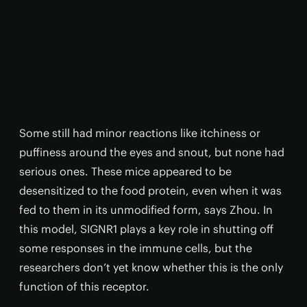
Some still had minor reactions like itchiness or
puffiness around the eyes and snout, but none had
serious ones. These mice appeared to be
desensitized to the food protein, even when it was
fed to them in its unmodified form, says Zhou. In
this model, SIGNR1 plays a key role in shutting off
some responses in the immune cells, but the
researchers don’t yet know whether this is the only
function of this receptor.