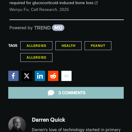
required for glucocorticoid-induced bone loss
Wenyu Fu
,
Cell Research
,
2025
Powered by
TAGS
ALLERGIES
HEALTH
PEANUT
ALLERGIES
Facebook
Twitter
LinkedIn
Reddit
Email
3 COMMENTS
Darren Quick
Darren's love of technology started in primary