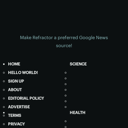
Make Refractor a preferred Google News
source!
HOME
SCIENCE
HELLO WORLD!
SIGN UP
ABOUT
EDITORIAL POLICY
ADVERTISE
HEALTH
TERMS
PRIVACY