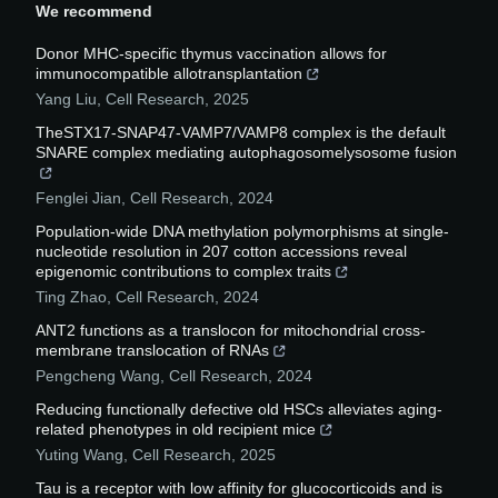
We recommend
Donor MHC-specific thymus vaccination allows for
immunocompatible allotransplantation
Yang Liu
,
Cell Research
,
2025
TheSTX17-SNAP47-VAMP7/VAMP8 complex is the default
SNARE complex mediating autophagosomelysosome fusion
Fenglei Jian
,
Cell Research
,
2024
Population-wide DNA methylation polymorphisms at single-
nucleotide resolution in 207 cotton accessions reveal
epigenomic contributions to complex traits
Ting Zhao
,
Cell Research
,
2024
ANT2 functions as a translocon for mitochondrial cross-
membrane translocation of RNAs
Pengcheng Wang
,
Cell Research
,
2024
Reducing functionally defective old HSCs alleviates aging-
related phenotypes in old recipient mice
Yuting Wang
,
Cell Research
,
2025
Tau is a receptor with low affinity for glucocorticoids and is