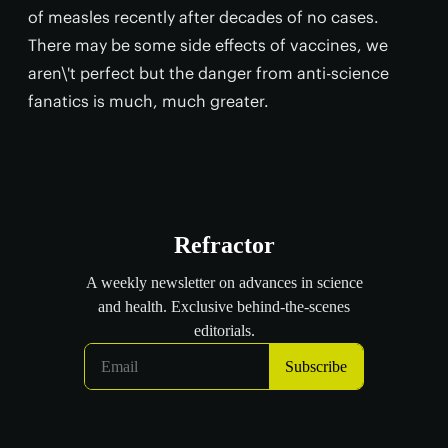
of measles recently after decades of no cases.
There may be some side effects of vaccines, we
aren\'t perfect but the danger from anti-science
fanatics is much, much greater.