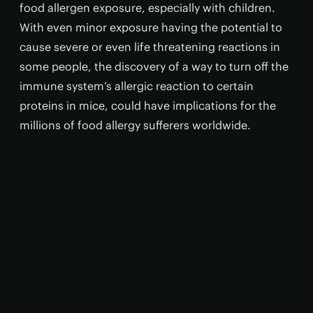
food allergen exposure, especially with children.
With even minor exposure having the potential to
cause severe or even life threatening reactions in
some people, the discovery of a way to turn off the
immune system’s allergic reaction to certain
proteins in mice, could have implications for the
millions of food allergy sufferers worldwide.