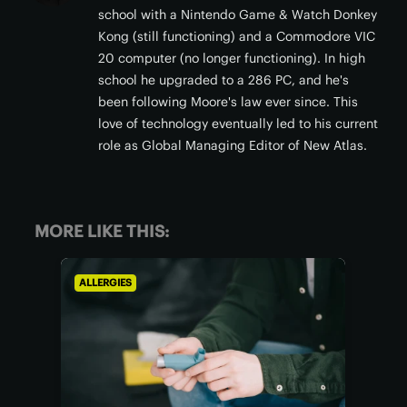
school with a Nintendo Game & Watch Donkey
Kong (still functioning) and a Commodore VIC
20 computer (no longer functioning). In high
school he upgraded to a 286 PC, and he's
been following Moore's law ever since. This
love of technology eventually led to his current
role as Global Managing Editor of New Atlas.
MORE LIKE THIS:
ALLERGIES