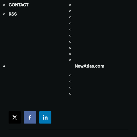
CONTACT
RSS
NewAtlas.com
twitter
facebook
linkedin