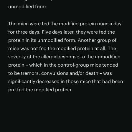
unmodified form.
The mice were fed the modified protein once a day
for three days. Five days later, they were fed the
protein in its unmodified form. Another group of
mice was not fed the modified protein at all. The
severity of the allergic response to the unmodified
protein – which in the control-group mice tended
to be tremors, convulsions and/or death – was
significantly decreased in those mice that had been
pre-fed the modified protein.