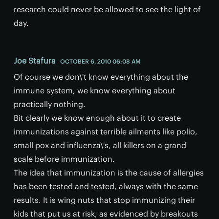
research could never be allowed to see the light of
day.
Joe Stafura
OCTOBER 6, 2010 06:08 AM
Of course we don\'t know everything about the
immune system, we know everything about
practically nothing.
Bit clearly we know enough about it to create
immunizations against terrible ailments like polio,
small pox and influenza\'s, all killers on a grand
scale before immunization.
The idea that immunization is the cause of allergies
has been tested and tested, always with the same
results. It is wing nuts that stop immunizing their
kids that put us at risk, as evidenced by breakouts