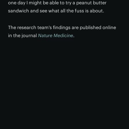
one day I might be able to try a peanut butter
sandwich and see what all the fuss is about.
The research team's findings are published online
in the journal
Nature Medicine
.