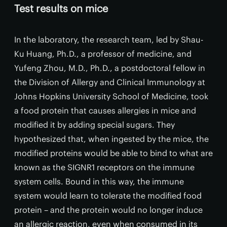
Test results on mice
In the laboratory, the research team, led by Shau-
Ku Huang, Ph.D., a professor of medicine, and
Yufeng Zhou, M.D., Ph.D., a postdoctoral fellow in
the Division of Allergy and Clinical Immunology at
Johns Hopkins University School of Medicine, took
a food protein that causes allergies in mice and
modified it by adding special sugars. They
hypothesized that, when ingested by the mice, the
modified proteins would be able to bind to what are
known as the SIGNR1 receptors on the immune
system cells. Bound in this way, the immune
system would learn to tolerate the modified food
protein – and the protein would no longer induce
an allergic reaction, even when consumed in its