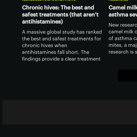
Chronic hives: The best and
Camel milk
safest treatments (that aren’t
asthma sev
antihistamines)
New researc
camel milk c
A massive global study has ranked
of asthma c
the best and safest treatments for
mites, a maj
chronic hives when
research is s
antihistamines fall short. The
it opens the
findings provide a clear treatment
milk in comb
roadmap for both patients and
therapies.
clinicians alike.