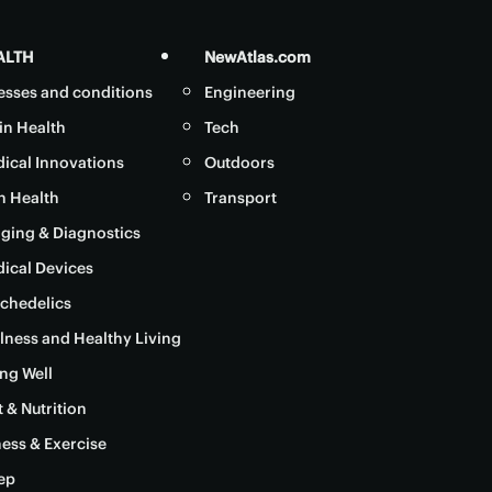
ALTH
NewAtlas.com
nesses and conditions
Engineering
in Health
Tech
ical Innovations
Outdoors
in Health
Transport
ging & Diagnostics
ical Devices
chedelics
lness and Healthy Living
ng Well
t & Nutrition
ness & Exercise
ep