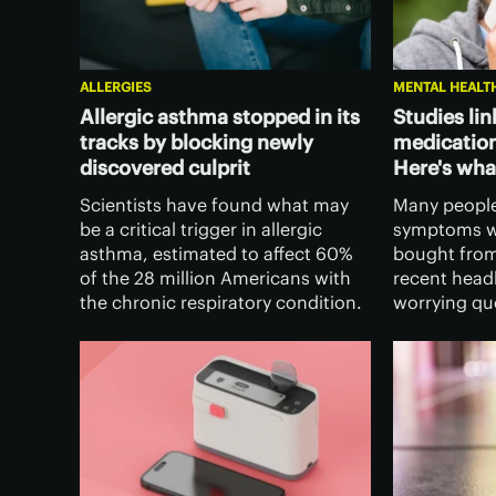
ALLERGIES
MENTAL HEALT
Allergic asthma stopped in its
Studies lin
tracks by blocking newly
medication
discovered culprit
Here's wha
Scientists have found what may
Many people
be a critical trigger in allergic
symptoms wi
asthma, estimated to affect 60%
bought from
of the 28 million Americans with
recent headl
the chronic respiratory condition.
worrying qu
It opens the door to new ways to
the medicine
protect airways from inflammation
fever sympt
and its symptoms.
of dementia