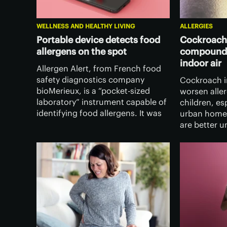
WELLNESS AND HEALTHY LIVING
ALLERGIES
Portable device detects food
Cockroache
allergens on the spot
compounds
indoor air
Allergen Alert, from French food
safety diagnostics company
Cockroach i
bioMerieux, is a “pocket-sized
worsen alle
laboratory” instrument capable of
children, es
identifying food allergens. It was
urban home
recently unveiled at the 2026
are better 
Consumer Electronics Show in Las
after discov
Vegas.
guts can re
substances 
the air.