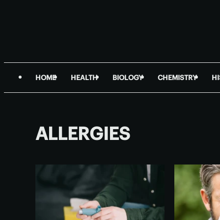
HOME
HEALTH
BIOLOGY
CHEMISTRY
H
ALLERGIES