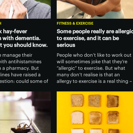
H
FITNESS & EXERCISE
k hay-fever
Some people really are allergi
 with dementia.
to exercise, and it can be
t you should know.
serious
 manage their
People who don’t like to work out
th antihistamines
will sometimes joke that they’re
 a pharmacy. But
“allergic” to exercise. But what
ines have raised a
many don’t realise is that an
estion: could some of
allergy to exercise is a real thing –
s used to relieve hay
and it can be dangerous if not
oms increase the risk
caught in time.
?