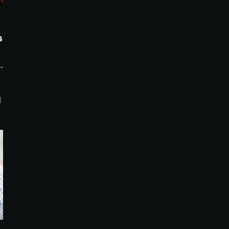
s
-
d