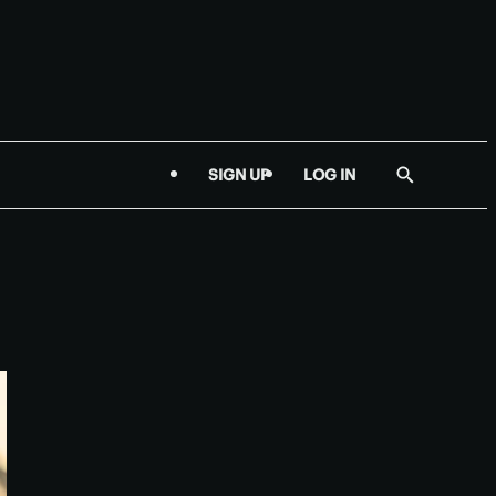
SIGN UP
LOG IN
Show
Search