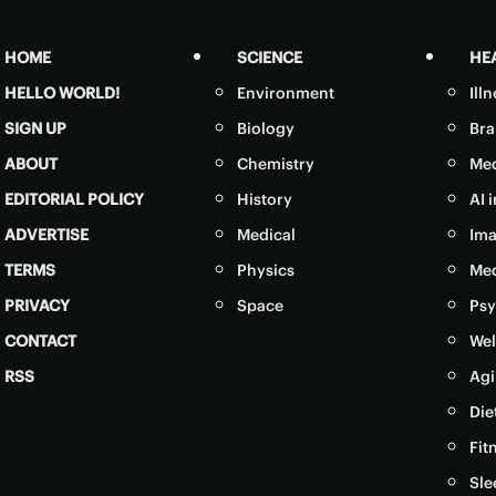
HOME
SCIENCE
HE
HELLO WORLD!
Environment
Ill
SIGN UP
Biology
Bra
ABOUT
Chemistry
Med
EDITORIAL POLICY
History
AI 
ADVERTISE
Medical
Ima
TERMS
Physics
Med
PRIVACY
Space
Psy
CONTACT
Wel
RSS
Agi
Die
Fit
Sle