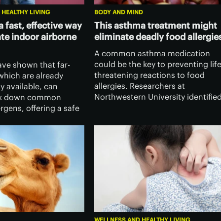
 HEALTHY LIVING
BODY AND MIND
 a fast, effective way
This asthma treatment might
ate indoor airborne
eliminate deadly food allergie
A common asthma medication
could be the key to preventing life
ave shown that far-
threatening reactions to food
which are already
allergies. Researchers at
y available, can
Northwestern University identifie
eak down common
a previously unknown biological
ergens, offering a safe
trigger for anaphylaxis – and a
w way to ease asthma
surprising way to target it.
triggers indoors.
WELLNESS AND HEALTHY LIVING