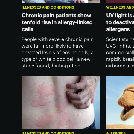
ILLNESSES AND CONDITIONS
WELLNESS AND
Chronic pain patients show
UV light is
tenfold rise in allergy-linked
to deactiv
cells
allergens
People with severe chronic pain
Scientists h
were far more likely to have
UVC lights, 
elevated levels of eosinophils, a
commerciall
type of white blood cell, a new
rapidly br
study found, hinting at an
airborne all
immune link to pain – but the rise
and fast ne
in these cells didn’t make
and allergy 
treatments any less effective.
ILLNESSES AND CONDITIONS
ALLERGIES