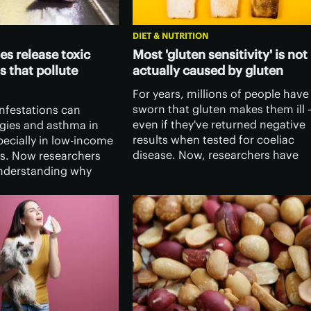
DIET & NUTRITION
s release toxic
Most 'gluten sensitivity' is not
 that pollute
actually caused by gluten
For years, millions of people have
sworn that gluten makes them ill 
nfestations can
even if they've returned negative
rgies and asthma in
results when tested for coeliac
pecially in low-income
disease. Now, researchers have
s. Now researchers
found that it's far more
understanding why
complicated, and gluten itself ma
ering bacteria in their
not be the culprit.
lease harmful
called endotoxins into