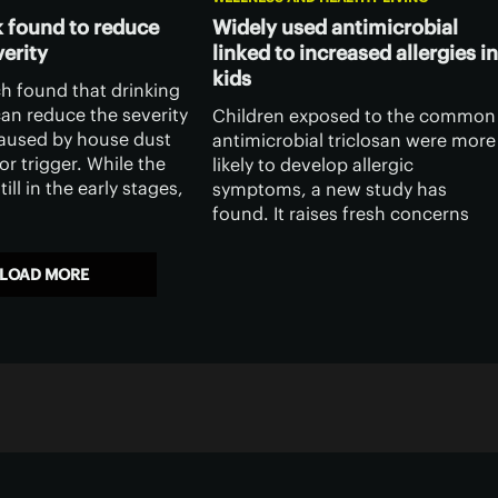
 found to reduce
Widely used antimicrobial
erity
linked to increased allergies in
kids
h found that drinking
an reduce the severity
Children exposed to the common
aused by house dust
antimicrobial triclosan were more
or trigger. While the
likely to develop allergic
till in the early stages,
symptoms, a new study has
 door to using camel
found. It raises fresh concerns
ination with existing
over the health impacts of a
chemical widely used in everyday
LOAD MORE
products.