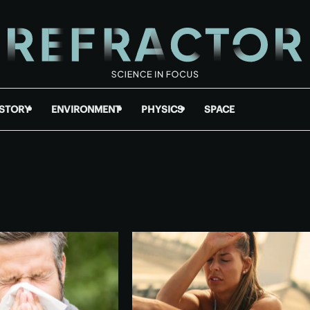
ISTORY
ENVIRONMENT
PHYSICS
SPACE