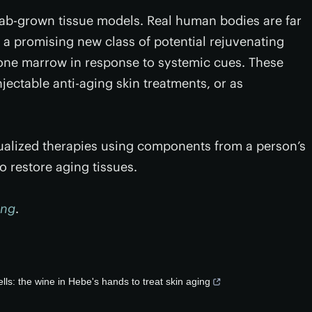
 lab-grown tissue models. Real human bodies are far
 a promising new class of potential rejuvenating
bone marrow in response to systemic cues. These
njectable anti-aging skin treatments, or as
idualized therapies using components from a person’s
 restore aging tissues.
ing
.
ls: the wine in Hebe's hands to treat skin aging