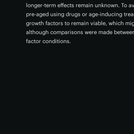
longer-term effects remain unknown. To av
pre-aged using drugs or age-inducing tr
growth factors to remain viable, which mi
although comparisons were made between
factor conditions.