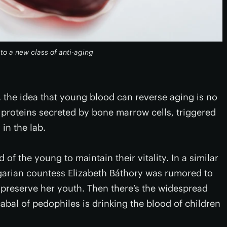
o a new class of anti-aging
 the idea that young blood can reverse aging is no
proteins secreted by bone marrow cells, triggered
in the lab.
of the young to maintain their vitality. In a similar
garian countess Elizabeth Báthory was rumored to
 preserve her youth. Then there’s the widespread
abal of pedophiles is drinking the blood of children