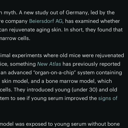
h myth. A new study out of Germany, led by the
are company
Beiersdorf AG
, has examined whether
n rejuvenate aging skin. In short, they found that
marrow cells.
nimal experiments where old mice were rejuvenated
mice, something
New Atlas
has previously reported
 an advanced “organ-on-a-chip” system containing
s skin model, and a bone marrow model, which
d cells. They introduced young (under 30) and old
stem to see if young serum improved the
signs of
n model was exposed to young serum without bone