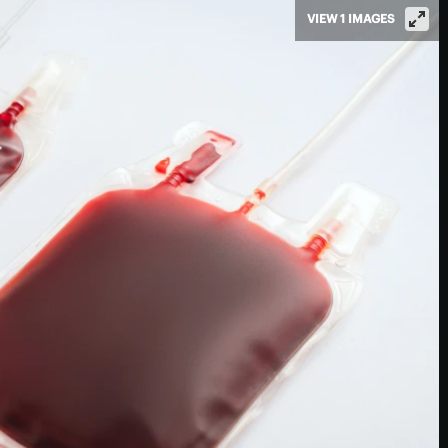
VIEW 1 IMAGES