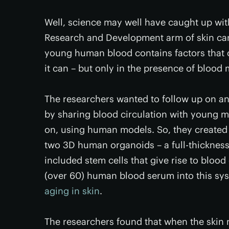
Well, science may well have caught up wit
Research and Development arm of skin c
young human blood contains factors that ca
it can – but only in the presence of blood 
The researchers wanted to follow up on a
by sharing blood circulation with young 
on, using human models. So, they created
two 3D human organoids – a full-thicknes
included stem cells that give rise to bloo
(over 60) human blood serum into this sy
aging in skin
.
The researchers found that when the ski