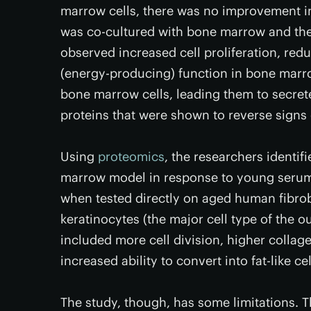
marrow cells, there was no improvement in
was co-cultured with bone marrow and the
observed increased cell proliferation, re
(energy-producing) function in bone marr
bone marrow cells, leading them to secrete
proteins that were shown to reverse signs 
Using
proteomics
, the researchers identif
marrow model in response to young serum.
when tested directly on aged human fibrobl
keratinocytes (the major cell type of the ou
included more cell division, higher collag
increased ability to convert into fat-like cel
The study, though, has some limitations. T