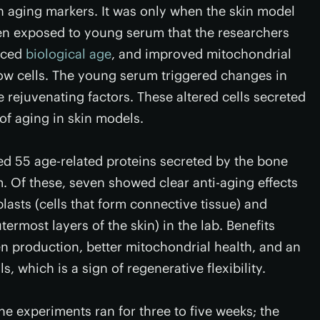
 aging markers. It was only when the skin model
n exposed to young serum that the researchers
duced
biological age
, and improved mitochondrial
ow cells. The young serum triggered changes in
 rejuvenating factors. These altered cells secreted
of aging in skin models.
ied 55 age-related proteins secreted by the bone
 Of these, seven showed clear anti-aging effects
asts (cells that form connective tissue) and
termost layers of the skin) in the lab. Benefits
en production, better mitochondrial health, and an
ls, which is a sign of regenerative flexibility.
he experiments ran for three to five weeks; the