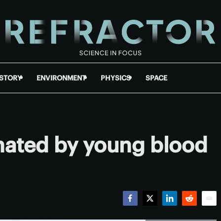
ISTORY
ENVIRONMENT
PHYSICS
SPACE
nated by young blood
Facebook
Twitter
LinkedIn
Reddit
Emai