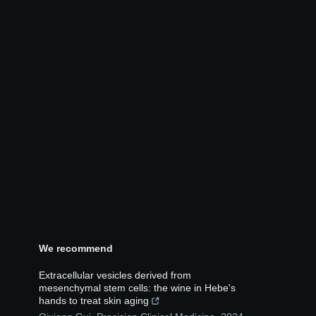
We recommend
Extracellular vesicles derived from
mesenchymal stem cells: the wine in Hebe's
hands to treat skin aging