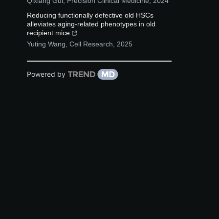
Qixiang Gui
,
Precision Clinical Medicine
,
2024
Reducing functionally defective old HSCs
alleviates aging-related phenotypes in old
recipient mice
Yuting Wang
,
Cell Research
,
2025
Powered by