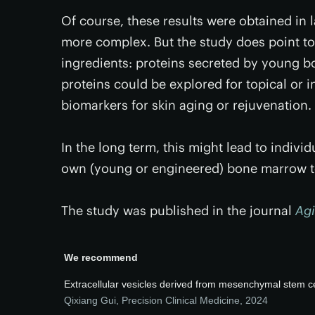
Of course, these results were obtained in
more complex. But the study does point to
ingredients: proteins secreted by young 
proteins could be explored for topical or i
biomarkers for skin aging or rejuvenation.
In the long term, this might lead to indiv
own (young or engineered) bone marrow to
The study was published in the journal
Ag
We recommend
Extracellular vesicles derived from mesenchymal stem cel
Qixiang Gui
,
Precision Clinical Medicine
,
2024