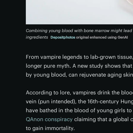
Combining young blood with bone marrow might lead t
ingredients
Depositphotos
original enhanced using GenAI
From vampire legends to lab-grown tissue,
longer pure myth. A new study shows that 
by young blood, can rejuvenate aging skin 
According to lore, vampires drink the blood 
vein (pun intended), the 16th-century Hun
have bathed in the blood of young girls to
QAnon conspiracy
claiming that a global c
to gain immortality.