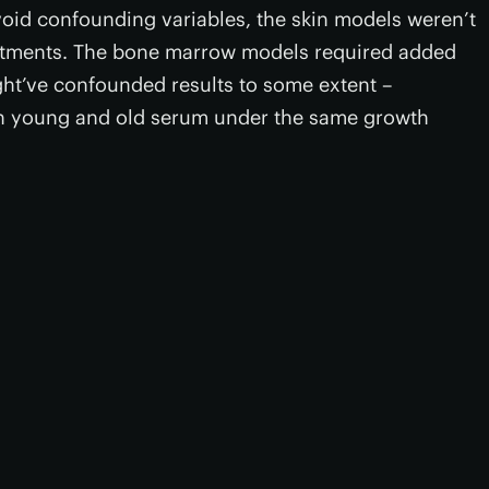
oid confounding variables, the skin models weren’t
eatments. The bone marrow models required added
ght’ve confounded results to some extent –
 young and old serum under the same growth