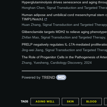
Hyperglutaminolysis drives senescence and aging throu
Honghan Chen
,
Signal Transduction and Targeted Ther
Human adipose and umbilical cord mesenchymal stem cell
TIMP1/Notch1
Huan Zhang
,
Signal Transduction and Targeted Therapy
Glibenclamide targets MDH2 to relieve aging phenotypes
Zhifan Mao
,
Signal Transduction and Targeted Therapy
,
PRELP negatively regulates IL-17A-mediated proliferatio
Jing-wei Jiang
,
Signal Transduction and Targeted Thera
The Role of Progenitor Cells in the Pathogenesis of Arter
Zhang, Yuesheng
,
Cardiology Discovery
,
2024
Powered by
TAGS
AGING WELL
SKIN
BLOOD