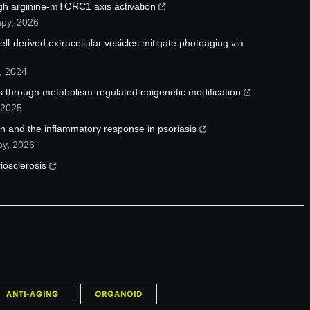
gh arginine-mTORC1 axis activation
apy
,
2026
-derived extracellular vesicles mitigate photoaging via
,
2024
 through metabolism-regulated epigenetic modification
2025
n and the inflammatory response in psoriasis
py
,
2026
iosclerosis
ANTI-AGING
ORGANOID