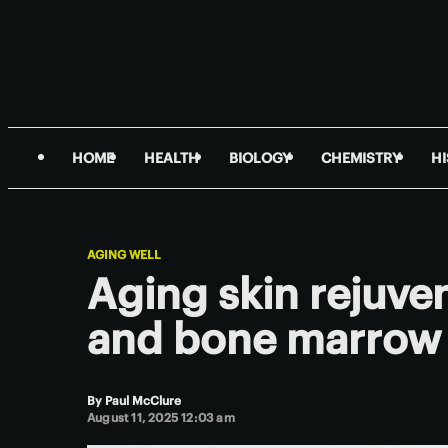
HOME
HEALTH
BIOLOGY
CHEMISTRY
H
AGING WELL
Aging skin rejuve
and bone marrow
By
Paul McClure
August 11, 2025 12:03 am