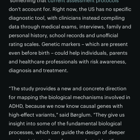
something that
current assessment protocols
don't account for. Right now, the US has no specific
diagnostic tool, with clinicians instead compiling
data through medical exams, interviews, family and
personal history, school records and unofficial
rating scales. Genetic markers – which are present
even before birth – could help individuals, parents
and healthcare professionals with risk awareness,
diagnosis and treatment.
“The study provides a new and concrete direction
for mapping the biological mechanisms involved in
ADHD, because we now know causal genes with
high-effect variants," said Børglum. "They give us
insight into some of the fundamental biological
processes, which can guide the design of deeper