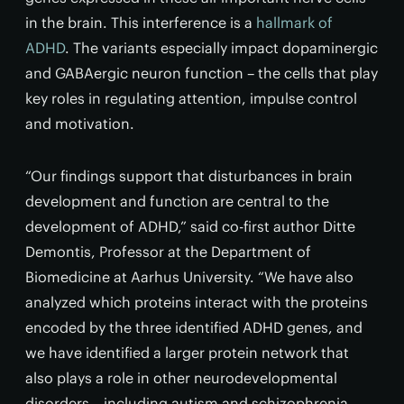
in the brain. This interference is a
hallmark of
ADHD
. The variants especially impact dopaminergic
and GABAergic neuron function – the cells that play
key roles in regulating attention, impulse control
and motivation.
“Our findings support that disturbances in brain
development and function are central to the
development of ADHD,” said co-first author Ditte
Demontis, Professor at the Department of
Biomedicine at Aarhus University. “We have also
analyzed which proteins interact with the proteins
encoded by the three identified ADHD genes, and
we have identified a larger protein network that
also plays a role in other neurodevelopmental
disorders – including autism and schizophrenia.