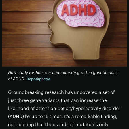
New study furthers our understanding of the genetic basis
of ADHD
Depositphotos
Groundbreaking research has uncovered a set of
just three gene variants that can increase the
likelihood of attention-deficit/hyperactivity disorder
(ADHD) by up to 15 times. It's a remarkable finding,
considering that thousands of mutations only