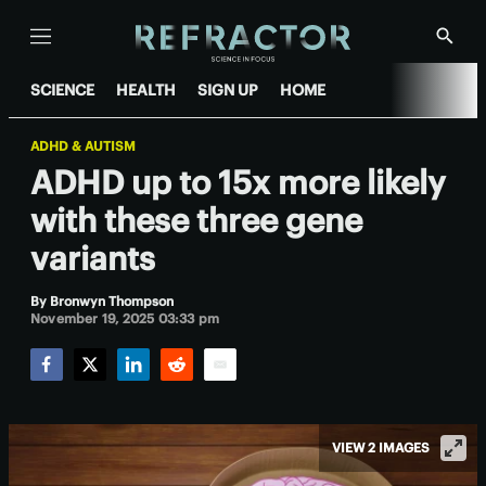
Menu
Show
Searc
SCIENCE
HEALTH
SIGN UP
HOME
ADHD & AUTISM
ADHD up to 15x more likely
with these three gene
variants
By
Bronwyn Thompson
November 19, 2025 03:33 pm
Facebook
Twitter
LinkedIn
Reddit
Email
VIEW 2 IMAGES