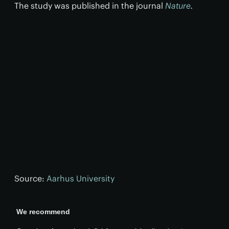
The study was published in the journal
Nature
.
Source:
Aarhus University
We recommend