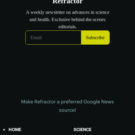
Make Refractor a preferred Google News
source!
HOME
SCIENCE