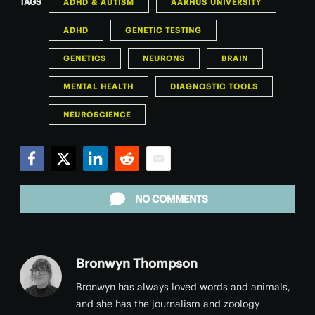
TAGS
ADHD & AUTISM
AARHUS UNIVERSITY
ADHD
GENETIC TESTING
GENETICS
NEURONS
BRAIN
MENTAL HEALTH
DIAGNOSTIC TOOLS
NEUROSCIENCE
Facebook
Twitter
LinkedIn
Reddit
Email
NO COMMENTS
Bronwyn Thompson
Bronwyn has always loved words and animals,
and she has the journalism and zoology