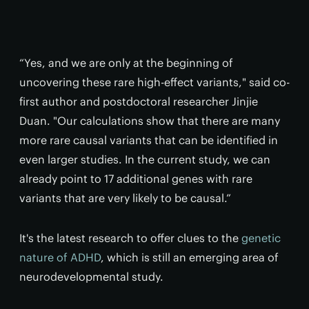
“Yes, and we are only at the beginning of
uncovering these rare high-effect variants," said co-
first author and postdoctoral researcher Jinjie
Duan. "Our calculations show that there are many
more rare causal variants that can be identified in
even larger studies. In the current study, we can
already point to 17 additional genes with rare
variants that are very likely to be causal.”
It's the latest research to offer clues to the
genetic
nature of ADHD
, which is still an emerging area of
neurodevelopmental study.