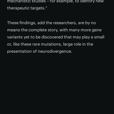
mechanistic studies – for example, to identify new
therapeutic targets."
These findings, add the researchers, are by no
means the complete story, with many more gene
variants yet to be discovered that may play a small
or, like these rare mutations, large role in the
presentation of neurodivergence.