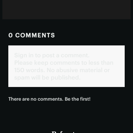
0 COMMENTS
Sign in to post a comment.
Please keep comments to less than
150 words. No abusive material or
spam will be published.
There are no comments. Be the first!