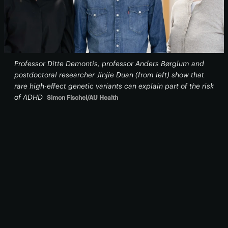
Professor Ditte Demontis, professor Anders Børglum and
postdoctoral researcher Jinjie Duan (from left) show that
rare high-effect genetic variants can explain part of the risk
of ADHD
Simon Fischel/AU Health