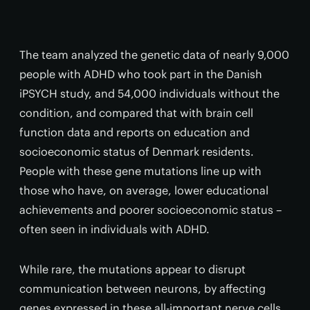
The team analyzed the genetic data of nearly 9,000
people with ADHD who took part in the Danish
iPSYCH study, and 54,000 individuals without the
condition, and compared that with brain cell
function data and reports on education and
socioeconomic status of Denmark residents.
People with these gene mutations line up with
those who have, on average, lower educational
achievements and poorer socioeconomic status –
often seen in individuals with ADHD.
While rare, the mutations appear to disrupt
communication between neurons, by affecting
genes expressed in these all-important nerve cells