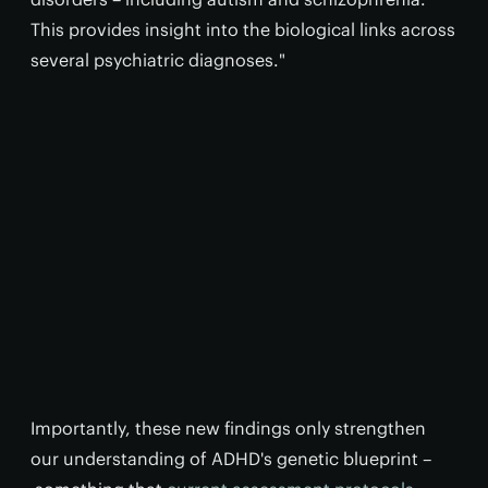
This provides insight into the biological links across
several psychiatric diagnoses."
Importantly, these new findings only strengthen
our understanding of ADHD's genetic blueprint –