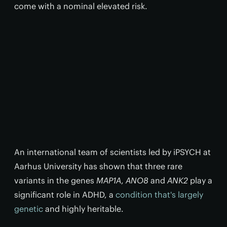
come with a nominal elevated risk.
An international team of scientists led by iPSYCH at
Aarhus University has shown that three rare
variants in the genes
MAP1A
,
ANO8
and
ANK2
play a
significant role in ADHD, a
condition that's largely
genetic
and highly heritable.