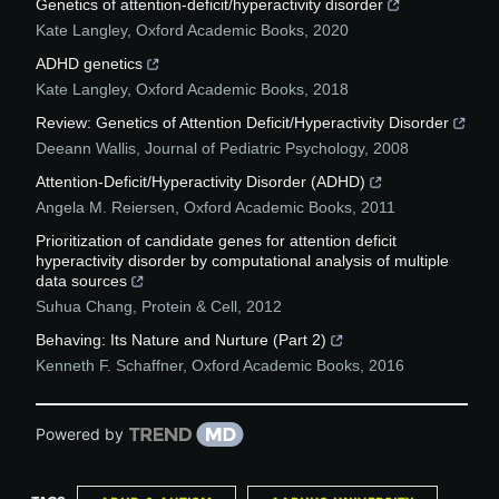
Genetics of attention-deficit/hyperactivity disorder
Kate Langley
,
Oxford Academic Books
,
2020
ADHD genetics
Kate Langley
,
Oxford Academic Books
,
2018
Review: Genetics of Attention Deficit/Hyperactivity Disorder
Deeann Wallis
,
Journal of Pediatric Psychology
,
2008
Attention-Deficit/Hyperactivity Disorder (ADHD)
Angela M. Reiersen
,
Oxford Academic Books
,
2011
Prioritization of candidate genes for attention deficit
hyperactivity disorder by computational analysis of multiple
data sources
Suhua Chang
,
Protein & Cell
,
2012
Behaving: Its Nature and Nurture (Part 2)
Kenneth F. Schaffner
,
Oxford Academic Books
,
2016
Powered by