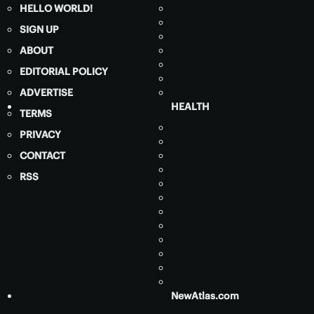
HELLO WORLD!
SIGN UP
ABOUT
EDITORIAL POLICY
ADVERTISE
HEALTH
TERMS
PRIVACY
CONTACT
RSS
NewAtlas.com