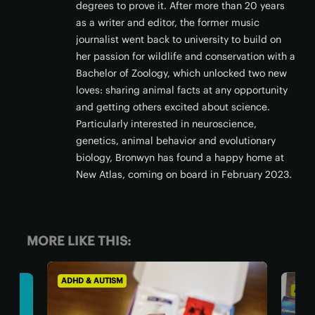
degrees to prove it. After more than 20 years
as a writer and editor, the former music
journalist went back to university to build on
her passion for wildlife and conservation with a
Bachelor of Zoology, which unlocked two new
loves: sharing animal facts at any opportunity
and getting others excited about science.
Particularly interested in neuroscience,
genetics, animal behavior and evolutionary
biology, Bronwyn has found a happy home at
New Atlas, coming on board in February 2023.
MORE LIKE THIS:
ADHD & AUTISM
ADHD