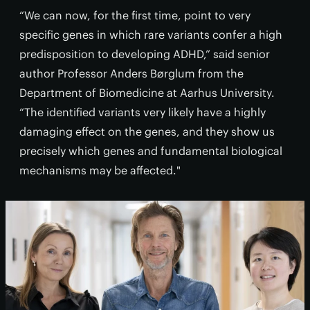
“We can now, for the first time, point to very
specific genes in which rare variants confer a high
predisposition to developing ADHD,” said senior
author Professor Anders Børglum from the
Department of Biomedicine at Aarhus University.
“The identified variants very likely have a highly
damaging effect on the genes, and they show us
precisely which genes and fundamental biological
mechanisms may be affected."