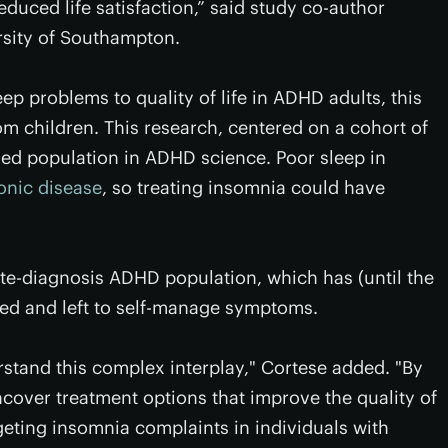
educed life satisfaction,” said study co-author
rsity of Southampton.
leep problems to quality of life in ADHD adults, this
om children. This research, centered on a cohort of
ied population in ADHD science. Poor sleep in
ronic disease
, so treating insomnia could have
ate-diagnosis ADHD population, which has (until the
oked and left to self-manage symptoms.
stand this complex interplay," Cortese added. "By
over treatment options that improve the quality of
rgeting insomnia complaints in individuals with