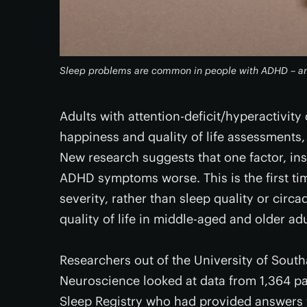
Sleep problems are common in people with ADHD – and
Adults with attention-deficit/hyperactivit
happiness and quality of life assessments, b
New research suggests that one factor, ins
ADHD symptoms worse. This is the first ti
severity, rather than sleep quality or circ
quality of life in middle-aged and older adu
Researchers out of the University of South
Neuroscience looked at data from 1,364 pa
Sleep Registry who had provided answers t