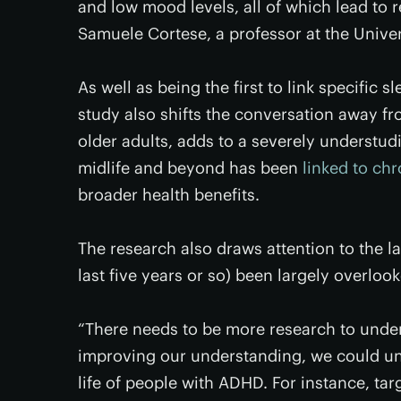
and low mood levels, all of which lead to r
Samuele Cortese, a professor at the Unive
As well as being the first to link specific s
study also shifts the conversation away fr
older adults, adds to a severely understud
midlife and beyond has been
linked to ch
broader health benefits.
The research also draws attention to the l
last five years or so) been largely overlo
“There needs to be more research to under
improving our understanding, we could unc
life of people with ADHD. For instance, ta