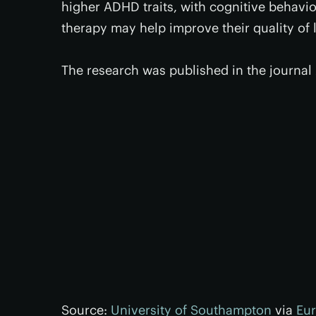
higher ADHD traits, with cognitive behavior
therapy may help improve their quality of l
The research was published in the journal
Source:
University of Southampton
via
Eur