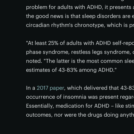
problem for adults with ADHD, it presents
the good news is that sleep disorders are e
circadian rhythm's chronotype, which is p
"At least 25% of adults with ADHD self-rep
phase syndrome, restless legs syndrome, 
noted. "The latter is the most common slee
estimates of 43-83% among ADHD."
In a
2017 paper
, which delivered that 43-8
occurrence of insomnia was present regar
Essentially, medication for ADHD – like st
outcomes, nor were the drugs doing anythi