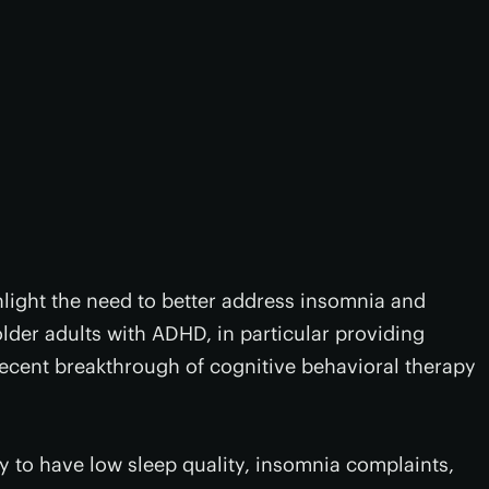
light the need to better address insomnia and
older adults with ADHD, in particular providing
 recent breakthrough of cognitive behavioral therapy
y to have low sleep quality, insomnia complaints,