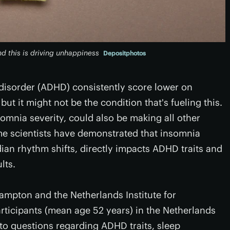
 this is driving unhappiness
Depositphotos
y disorder (ADHD) consistently score lower on
ut it might not be the condition that's fueling this.
omnia severity, could also be making all other
me scientists have demonstrated that insomnia
adian rhythm shifts, directly impacts ADHD traits and
lts.
ampton and the Netherlands Institute for
rticipants (mean age 52 years) in the Netherlands
o questions regarding ADHD traits, sleep