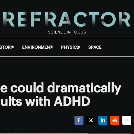
ISTORY
ENVIRONMENT
PHYSICS
SPACE
ue could dramatically
adults with ADHD
Facebook
Twitter
LinkedIn
Reddit
Emai