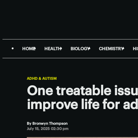
HOME
HEALTH
BIOLOGY
CHEMISTRY
H
ADHD & AUTISM
One treatable iss
improve life for 
By
Bronwyn Thompson
July 15, 2025 02:30 pm