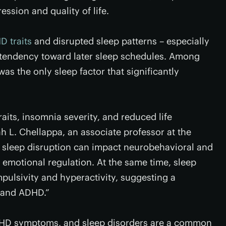
ssion and quality of life.
 traits
and disrupted sleep patterns – especially
 tendency toward later sleep schedules. Among
as the only sleep factor that significantly
its, insomnia severity, and reduced life
ah L. Chellappa, an associate professor at the
 sleep disruption can impact neurobehavioral and
 emotional regulation. At the same time, sleep
pulsivity and hyperactivity, suggesting a
s and ADHD.”
ADHD symptoms, and sleep disorders are a common