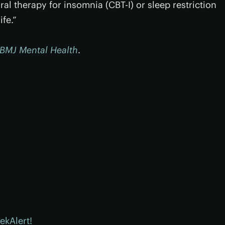
al therapy for insomnia (CBT-I) or sleep restriction
ife.”
BMJ Mental Health
.
ekAlert!