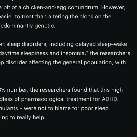
 a bit of a chicken-and-egg conundrum. However,
asier to treat than altering the clock on the
redominantly genetic.
ort sleep disorders, including delayed sleep–wake
daytime sleepiness and insomnia," the researchers
p disorder affecting the general population, with
3% number, the researchers found that this high
dless of pharmacological treatment for ADHD.
imulants – were not to blame for poor sleep
ng to really help.