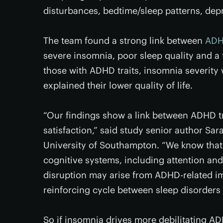
disturbances, bedtime/sleep patterns, depre
The team found a strong link between
ADHD
severe insomnia, poor sleep quality and a
those with ADHD traits, insomnia severity w
explained their lower quality of life.
“Our findings show a link between ADHD tra
satisfaction,” said study senior author Sar
University of Southampton. “We know that
cognitive systems, including attention and
disruption may arise from ADHD-related im
reinforcing cycle between sleep disorder
So if insomnia drives more debilitating 