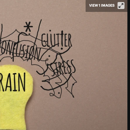
VIEW 1 IMAGES