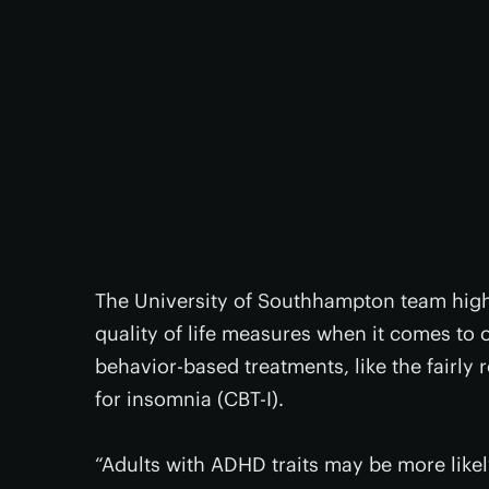
The University of Southhampton team high
quality of life measures when it comes to 
behavior-based treatments, like the fairly
for insomnia (CBT-I).
“Adults with ADHD traits may be more likel