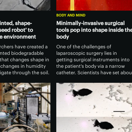
BODY AND MIND
inted, shape-
Minimally-invasive surgical
seed robot' to
tools pop into shape inside th
he environment
body
archers have created a
One of the challenges of
inted biodegradable
laparoscopic surgery lies in
 that changes shape in
getting surgical instruments into
 changes in humidity
the patient's body via a narrow
gate through the soil.
catheter. Scientists have set abou
as great potential as a
addressing that problem, with
monitoring the
magnetic instruments that pop
t.
into and out of shape as needed.