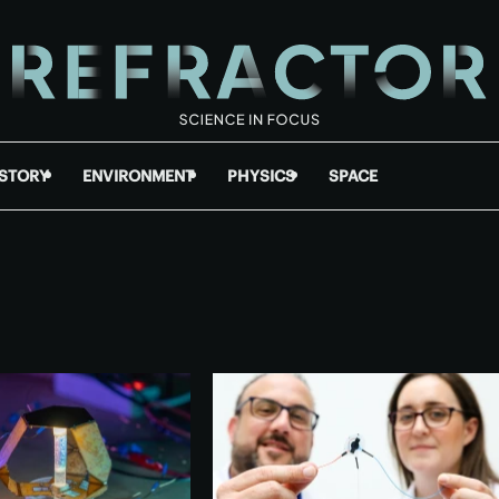
ISTORY
ENVIRONMENT
PHYSICS
SPACE