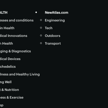
ALTH
NewAtlas.com
nesses and conditions
Engineering
in Health
Tech
ical Innovations
Outdoors
in Health
Transport
ging & Diagnostics
ical Devices
chedelics
lness and Healthy Living
ng Well
t & Nutrition
ness & Exercise
ep