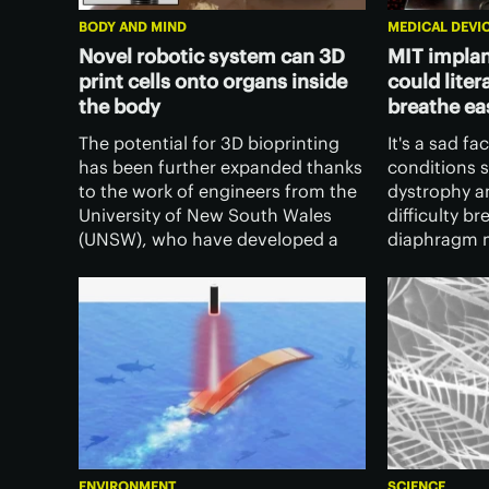
BODY AND MIND
MEDICAL DEVI
Novel robotic system can 3D
MIT implan
print cells onto organs inside
could litera
the body
breathe ea
The potential for 3D bioprinting
It's a sad fa
has been further expanded thanks
conditions 
to the work of engineers from the
dystrophy a
University of New South Wales
difficulty br
(UNSW), who have developed a
diaphragm m
soft robotic arm that can print
properly. MI
directly onto organs and tissues
out to give 
inside the human body.
with an impl
ENVIRONMENT
SCIENCE