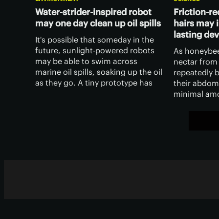
Water-strider-inspired robot
Friction-r
may one day clean up oil spills
hairs may i
lasting de
It's possible that someday in the
future, sunlight-powered robots
As honeybee
may be able to swim across
nectar from 
marine oil spills, soaking up the oil
repeatedly 
as they go. A tiny prototype has
their abdom
already been created, and it was
minimal amo
inspired by both the steam engine
Scientists 
and an insect.
makes this p
have applic
technology.