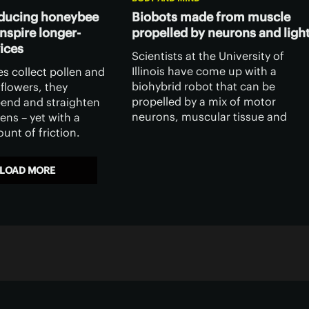
educing honeybee
Biobots made from muscle
nspire longer-
propelled by neurons and ligh
vices
Scientists at the University of
Illinois have come up with a
s collect pollen and
biohybrid robot that can be
flowers, they
propelled by a mix of motor
bend and straighten
neurons, muscular tissue and
ens – yet with a
light.
unt of friction.
have discovered what
ossible, and it could
LOAD MORE
ations in human