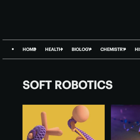
HOME
HEALTH
BIOLOGY
CHEMISTRY
H
SOFT ROBOTICS