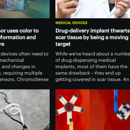
MEDICAL DEVICES
or uses color to
Drug-delivery implant thwarts
eformation and
scar tissue by being a moving
re
target
 devices often need to
While we've heard about a numbe
mechanical
of drug-dispensing medical
 and changes in
implants, most of them have the
 requiring multiple
same drawback – they end up
sensors. ChromoSense
getting covered in scar tissue. An
 however, combines
experimental new one avoids that
ns in one simple,
problem by changing shape as th
or-changing device.
tissue starts to form.