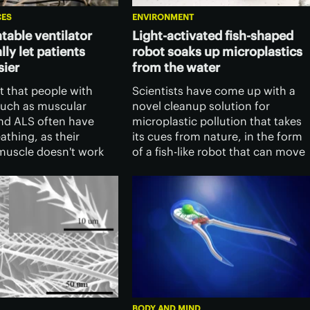
CES
ENVIRONMENT
table ventilator
Light-activated fish-shaped
lly let patients
robot soaks up microplastics
sier
from the water
ct that people with
Scientists have come up with a
such as muscular
novel cleanup solution for
nd ALS often have
microplastic pollution that takes
eathing, as their
its cues from nature, in the form
uscle doesn't work
of a fish-like robot that can move
T scientists have set
through the water and soak up
that muscle a boost,
small plastic fragments as it goes
antable ventilator.
BODY AND MIND