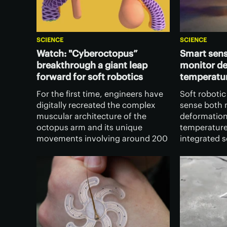
SCIENCE
SCIENCE
Watch: "Cyberoctopus”
Smart sens
breakthrough a giant leap
monitor d
forward for soft robotics
temperatu
For the first time, engineers have
Soft robotic
digitally recreated the complex
sense both 
muscular architecture of the
deformation
octopus arm and its unique
temperature,
movements involving around 200
integrated 
muscles, which opens the door to
technology,
developing soft robotics with
both functio
unprecedented dexterity.
robust, col