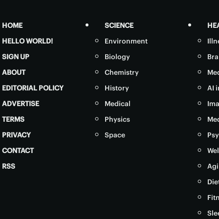
HOME
SCIENCE
HE
HELLO WORLD!
Environment
Ill
SIGN UP
Biology
Bra
ABOUT
Chemistry
Med
EDITORIAL POLICY
History
AI 
ADVERTISE
Medical
Ima
TERMS
Physics
Med
PRIVACY
Space
Psy
CONTACT
Wel
RSS
Agi
Die
Fit
Sle