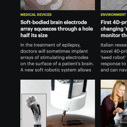
MEDICAL DEVICES
ENVIRONMENT
Soft-bodied brain electrode
First 4D-pr
array squeezes through a hole
changing '
half its size
monitor t
In the treatment of epilepsy,
Italian rese
doctors will sometimes implant
novel 4D-pr
arrays of stimulating electrodes
'seed robot'
on the surface of a patient's brain.
response to
A new soft robotic system allows
and can navi
those electrodes to be placed far
The device h
less invasively than ever before.
new way of 
environmen