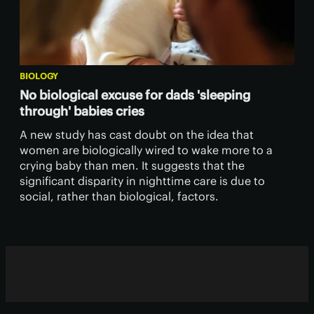
BIOLOGY
No biological excuse for dads 'sleeping
through' babies cries
A new study has cast doubt on the idea that
women are biologically wired to wake more to a
crying baby than men. It suggests that the
significant disparity in nighttime care is due to
social, rather than biological, factors.