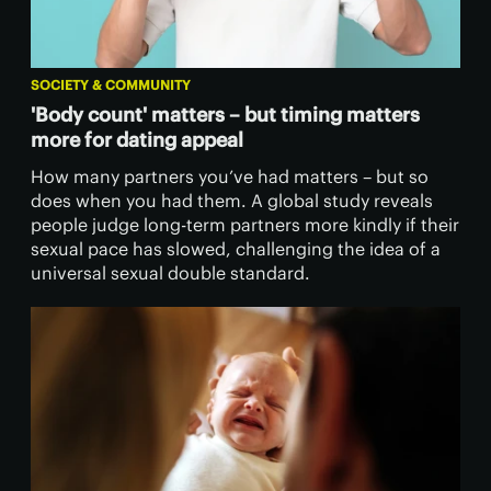
SOCIETY & COMMUNITY
'Body count' matters – but timing matters
more for dating appeal
How many partners you’ve had matters – but so
does when you had them. A global study reveals
people judge long-term partners more kindly if their
sexual pace has slowed, challenging the idea of a
universal sexual double standard.