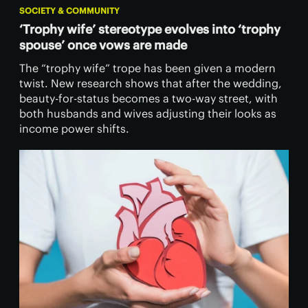
SOCIETY & COMMUNITY
‘Trophy wife’ stereotype evolves into ‘trophy
spouse’ once vows are made
The “trophy wife” trope has been given a modern
twist. New research shows that after the wedding,
beauty-for-status becomes a two-way street, with
both husbands and wives adjusting their looks as
income power shifts.