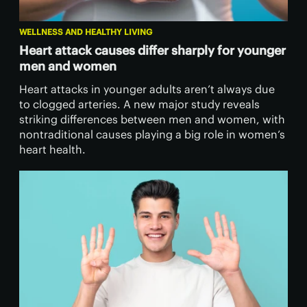
WELLNESS AND HEALTHY LIVING
Heart attack causes differ sharply for younger
men and women
Heart attacks in younger adults aren’t always due
to clogged arteries. A new major study reveals
striking differences between men and women, with
nontraditional causes playing a big role in women’s
heart health.