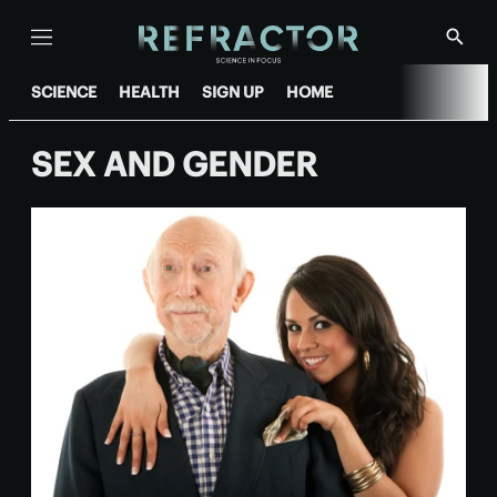
Menu
Show
Searc
SCIENCE
HEALTH
SIGN UP
HOME
SEX AND GENDER