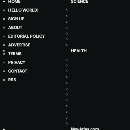
HOME
SCIENCE
HELLO WORLD!
SIGN UP
ABOUT
EDITORIAL POLICY
ADVERTISE
HEALTH
TERMS
PRIVACY
CONTACT
RSS
NewAtlas.com