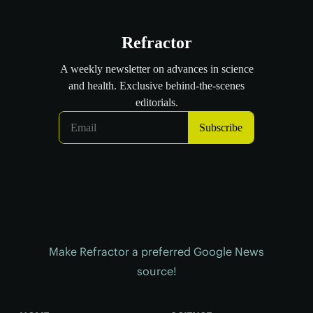
Make Refractor a preferred Google News
source!