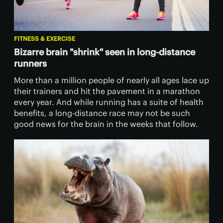
FITNESS & EXERCISE
Bizarre brain "shrink" seen in long-distance
runners
More than a million people of nearly all ages lace up
their trainers and hit the pavement in a marathon
every year. And while running has a suite of health
benefits, a long-distance race may not be such
good news for the brain in the weeks that follow.