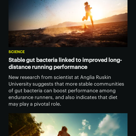
SCIENCE
Stable gut bacteria linked to improved long-
distance running performance
New research from scientist at Anglia Ruskin
University suggests that more stable communities
of gut bacteria can boost performance among
endurance runners, and also indicates that diet
may play a pivotal role.