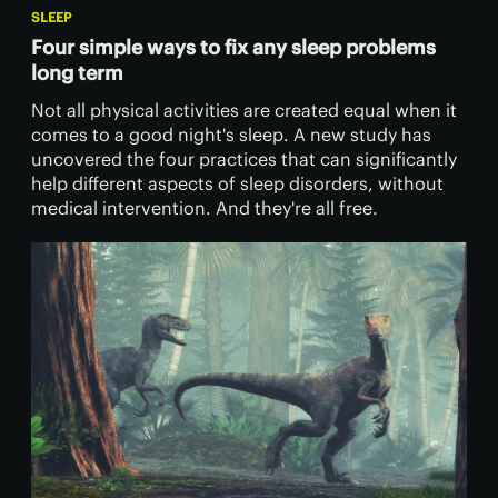
SLEEP
Four simple ways to fix any sleep problems
long term
Not all physical activities are created equal when it
comes to a good night's sleep. A new study has
uncovered the four practices that can significantly
help different aspects of sleep disorders, without
medical intervention. And they're all free.