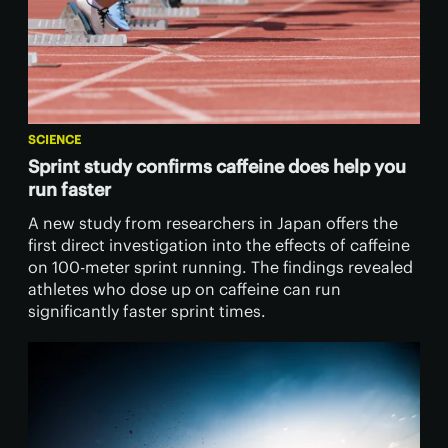
SCIENCE
Sprint study confirms caffeine does help you
run faster
A new study from researchers in Japan offers the
first direct investigation into the effects of caffeine
on 100-meter sprint running. The findings revealed
athletes who dose up on caffeine can run
significantly faster sprint times.