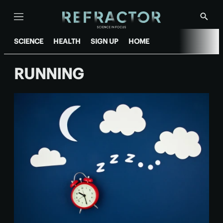
Menu
Show
Searc
SCIENCE
HEALTH
SIGN UP
HOME
RUNNING