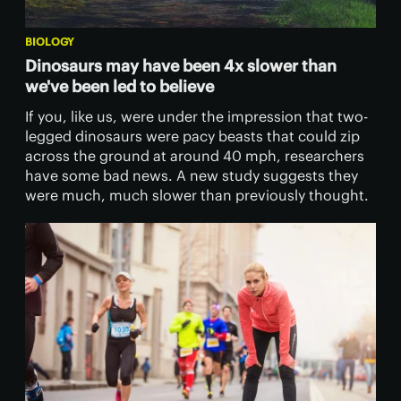
BIOLOGY
Dinosaurs may have been 4x slower than
we've been led to believe
If you, like us, were under the impression that two-
legged dinosaurs were pacy beasts that could zip
across the ground at around 40 mph, researchers
have some bad news. A new study suggests they
were much, much slower than previously thought.