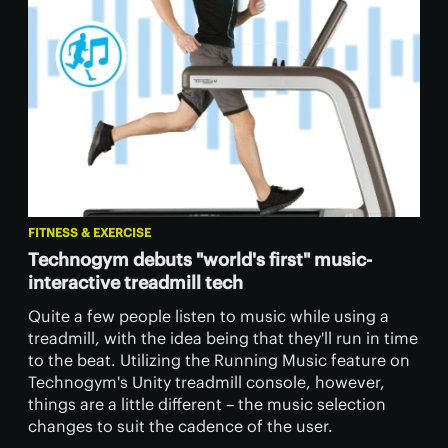
FITNESS & EXERCISE
Technogym debuts "world's first" music-
interactive treadmill tech
Quite a few people listen to music while using a
treadmill, with the idea being that they'll run in time
to the beat. Utilizing the Running Music feature on
Technogym's Unity treadmill console, however,
things are a little different – the music selection
changes to suit the cadence of the user.