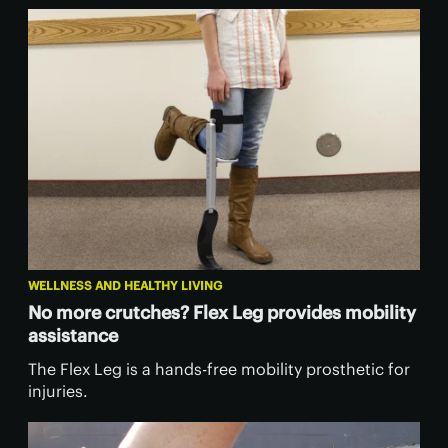
WELLNESS AND HEALTHY LIVING
No more crutches? Flex Leg provides mobility
assistance
The Flex Leg is a hands-free mobility prosthetic for
injuries.