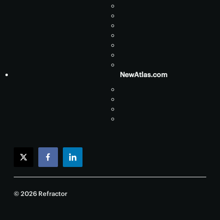
NewAtlas.com
twitter
facebook
linkedin
© 2026 Refractor