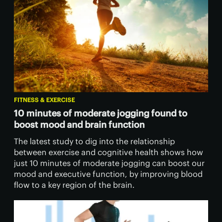
FITNESS & EXERCISE
10 minutes of moderate jogging found to
boost mood and brain function
The latest study to dig into the relationship
between exercise and cognitive health shows how
just 10 minutes of moderate jogging can boost our
mood and executive function, by improving blood
flow to a key region of the brain.