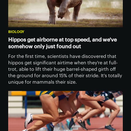
BIOLOGY
Hippos get airborne at top speed, and we've
somehow only just found out
For the first time, scientists have discovered that
hippos get significant airtime when they're at full-
trot, able to lift their huge barrel-shaped girth off
the ground for around 15% of their stride. It's totally
unique for mammals their size.