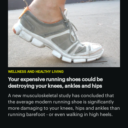
WELLNESS AND HEALTHY LIVING
Your expensive running shoes could be
destroying your knees, ankles and hips
A new musculoskeletal study has concluded that
the average modern running shoe is significantly
more damaging to your knees, hips and ankles than
running barefoot - or even walking in high heels.