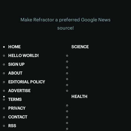
Make Refractor a preferred Google News
source!
HOME
SCIENCE
HELLO WORLD!
SIGN UP
ABOUT
EDITORIAL POLICY
ADVERTISE
HEALTH
TERMS
PRIVACY
CONTACT
RSS