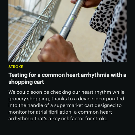
STROKE
Testing for a common heart arrhythmia with a
shopping cart
We could soon be checking our heart rhythm while
grocery shopping, thanks to a device incorporated
into the handle of a supermarket cart designed to
monitor for atrial fibrillation, a common heart
arrhythmia that’s a key risk factor for stroke.