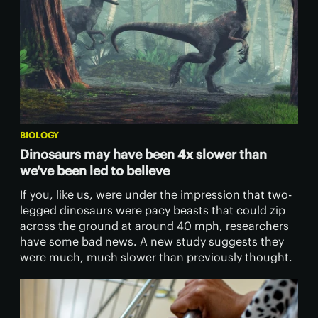
BIOLOGY
Dinosaurs may have been 4x slower than
we've been led to believe
If you, like us, were under the impression that two-
legged dinosaurs were pacy beasts that could zip
across the ground at around 40 mph, researchers
have some bad news. A new study suggests they
were much, much slower than previously thought.