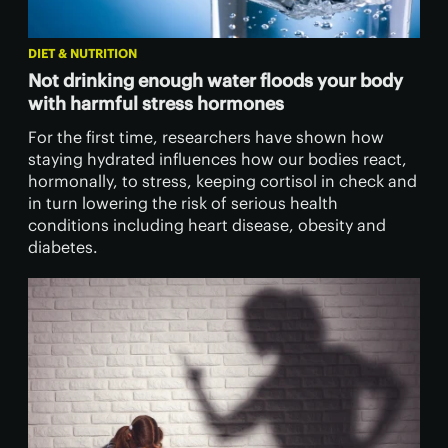
DIET & NUTRITION
Not drinking enough water floods your body
with harmful stress hormones
For the first time, researchers have shown how
staying hydrated influences how our bodies react,
hormonally, to stress, keeping cortisol in check and
in turn lowering the risk of serious health
conditions including heart disease, obesity and
diabetes.