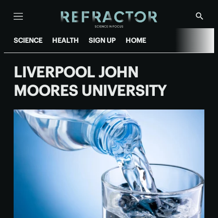
Menu
Show
Searc
SCIENCE
HEALTH
SIGN UP
HOME
LIVERPOOL JOHN
MOORES UNIVERSITY