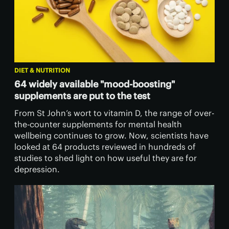
DIET & NUTRITION
64 widely available "mood-boosting"
supplements are put to the test
From St John’s wort to vitamin D, the range of over-
the-counter supplements for mental health
wellbeing continues to grow. Now, scientists have
looked at 64 products reviewed in hundreds of
studies to shed light on how useful they are for
depression.