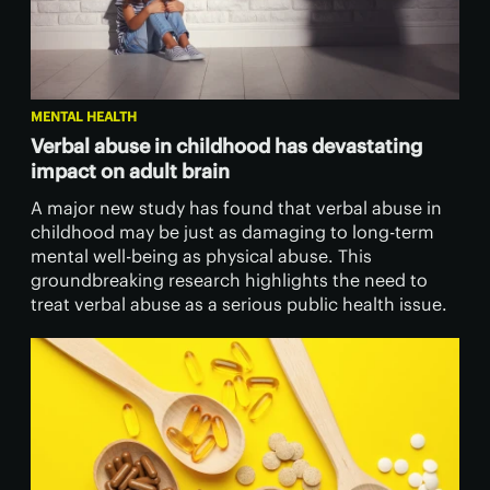
MENTAL HEALTH
Verbal abuse in childhood has devastating
impact on adult brain
A major new study has found that verbal abuse in
childhood may be just as damaging to long-term
mental well-being as physical abuse. This
groundbreaking research highlights the need to
treat verbal abuse as a serious public health issue.