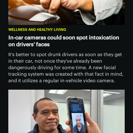
WELLNESS AND HEALTHY LIVING
In-car cameras could soon spot intoxication
on drivers' faces
It's better to spot drunk drivers as soon as they get
in their car, not once they've already been
dangerously driving for some time. A new facial
tracking system was created with that fact in mind,
and it utilizes a regular in-vehicle video camera.