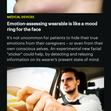
MEDICAL DEVICES
Emotion-assessing wearable is like a mood
ring for the face
It's not uncommon for patients to hide their true
emotions from their caregivers – or even from their
own conscious selves. An experimental new facial
"sticker" could help, by detecting and relaying
information on its wearer's present state of mind.