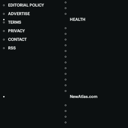
EDITORIAL POLICY
ADVERTISE
HEALTH
TERMS
PRIVACY
CONTACT
RSS
NewAtlas.com