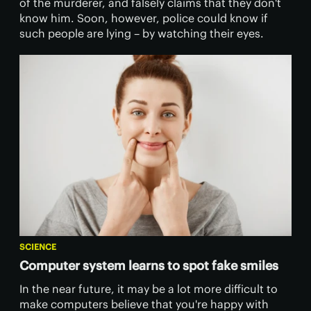
of the murderer, and falsely claims that they don't
know him. Soon, however, police could know if
such people are lying – by watching their eyes.
SCIENCE
Computer system learns to spot fake smiles
​In the near future, it may be a lot more difficult to
make computers believe that you're happy with