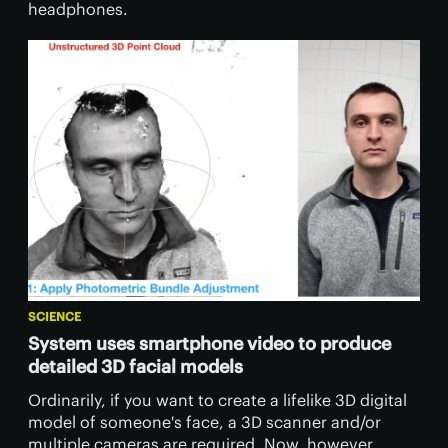
headphones.
SCIENCE
System uses smartphone video to produce
detailed 3D facial models
Ordinarily, if you want to create a lifelike 3D digital
model of someone's face, a 3D scanner and/or
multiple cameras are required. Now, however,