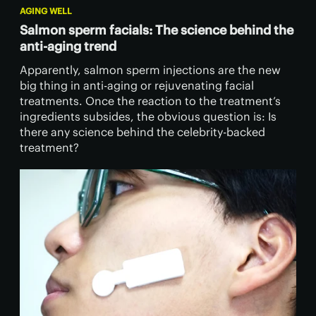
AGING WELL
Salmon sperm facials: The science behind the
anti-aging trend
Apparently, salmon sperm injections are the new
big thing in anti-aging or rejuvenating facial
treatments. Once the reaction to the treatment’s
ingredients subsides, the obvious question is: Is
there any science behind the celebrity-backed
treatment?