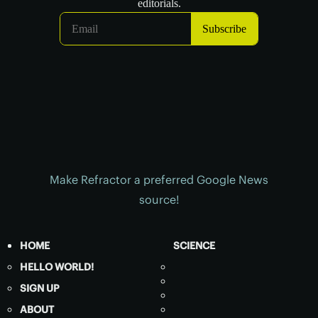
Make Refractor a preferred Google News
source!
HOME
SCIENCE
HELLO WORLD!
SIGN UP
ABOUT