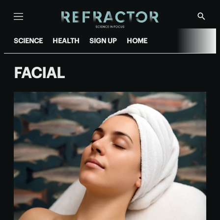
Menu
Show
Searc
SCIENCE
HEALTH
SIGN UP
HOME
FACIAL