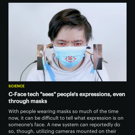
SCIENCE
C-Face tech "sees" people's expressions, even
through masks
With people wearing masks so much of the time
now, it can be difficult to tell what expression is on
someone's face. A new system can reportedly do
so, though, utilizing cameras mounted on their