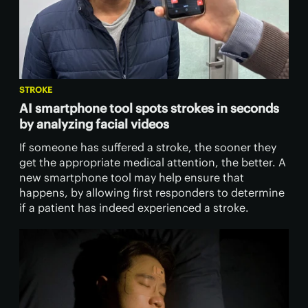
STROKE
AI smartphone tool spots strokes in seconds
by analyzing facial videos
If someone has suffered a stroke, the sooner they
get the appropriate medical attention, the better. A
new smartphone tool may help ensure that
happens, by allowing first responders to determine
if a patient has indeed experienced a stroke.