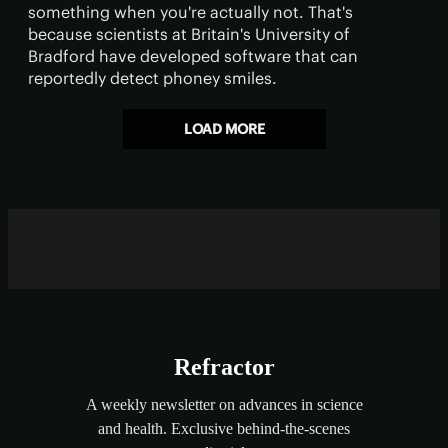
something when you're actually not. That's
because scientists at Britain's University of
Bradford have developed software that can
reportedly detect phoney smiles.
LOAD MORE