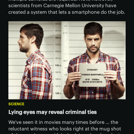
scientists from Carnegie Mellon University have
created a system that lets a smartphone do the job.
SCIENCE
Lying eyes may reveal criminal ties
​We've seen it in movies many times before … the
reluctant witness who looks right at the mug shot