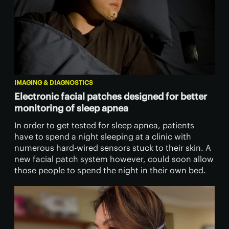
IMAGING & DIAGNOSTICS
Electronic facial patches designed for better
monitoring of sleep apnea
In order to get tested for sleep apnea, patients
have to spend a night sleeping at a clinic with
numerous hard-wired sensors stuck to their skin. A
new facial patch system however, could soon allow
those people to spend the night in their own bed.