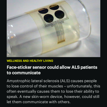
WELLNESS AND HEALTHY LIVING
Face-sticker sensor could allow ALS patients
to communicate
Amyotrophic lateral sclerosis (ALS) causes people
to lose control of their muscles – unfortunately, this
often eventually causes them to lose their ability to
speak. A new skin-worn device, however, could still
let them communicate with others.