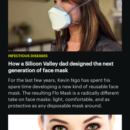
INFECTIOUS DISEASES
How a Silicon Valley dad designed the next
generation of face mask
For the last few years, Kevin Ngo has spent his
spare time developing a new kind of reusable face
mask. The resulting Flo Mask is a radically different
take on face masks: light, comfortable, and as
protective as any disposable mask around.