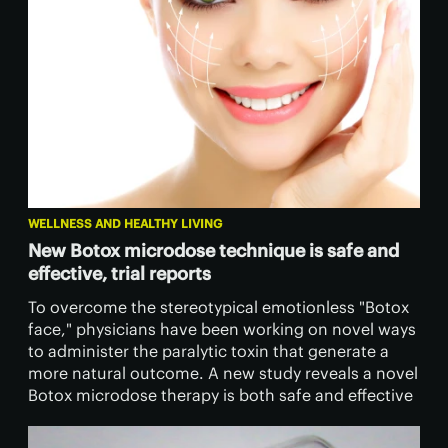
WELLNESS AND HEALTHY LIVING
New Botox microdose technique is safe and
effective, trial reports
To overcome the stereotypical emotionless "Botox
face," physicians have been working on novel ways
to administer the paralytic toxin that generate a
more natural outcome. A new study reveals a novel
Botox microdose therapy is both safe and effective